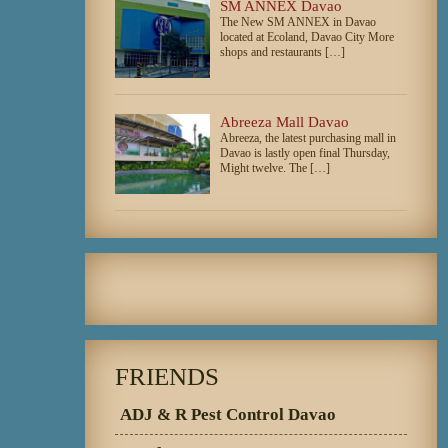
SM ANNEX Davao
The New SM ANNEX in Davao
located at Ecoland, Davao City More
shops and restaurants […]
Abreeza Mall Davao
Abreeza, the latest purchasing mall in
Davao is lastly open final Thursday,
Might twelve. The […]
FRIENDS
ADJ & R Pest Control Davao