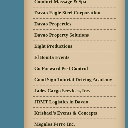
Comfort Massage & Spa
Davao Eagle Steel Corporation
Davao Properties
Davao Property Solutions
Eight Productions
El Bonita Events
Go Forward Pest Control
Good Sign Tutorial Driving Academy
Jades Cargo Services, Inc.
JRMT Logistics in Davao
Krishael’s Events & Concepts
Megalos Ferro Inc.