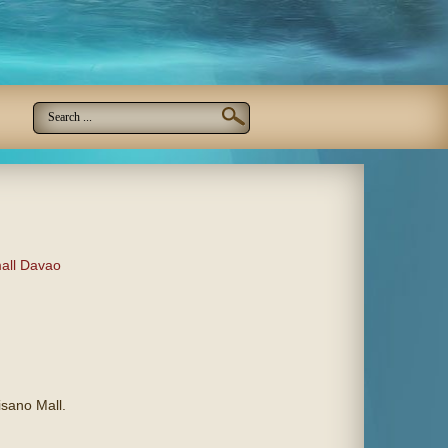
all Davao
isano Mall.