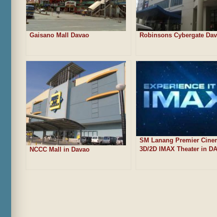
Gaisano Mall Davao
Robinsons Cybergate Da
SM Lanang Premier Cine
3D/2D IMAX Theater in D
NCCC Mall in Davao