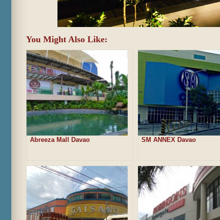
You Might Also Like:
Abreeza Mall Davao
SM ANNEX Davao