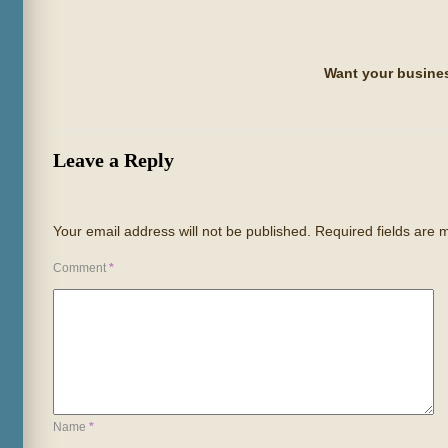
Want your busines
Leave a Reply
Your email address will not be published.
Required fields are
Comment
*
Name
*