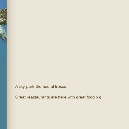
A sky-park-themed al fresco
Great reastaurants are here with great food :-))