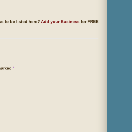
s to be listed here?
Add your Business
for FREE
 marked
*