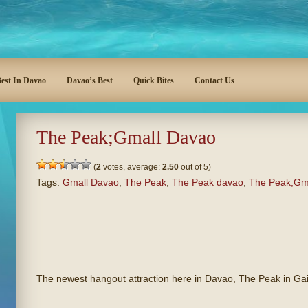
est In Davao
Davao’s Best
Quick Bites
Contact Us
The Peak;Gmall Davao
(
2
votes, average:
2.50
out of 5)
Tags:
Gmall Davao
,
The Peak
,
The Peak davao
,
The Peak;Gm
The newest hangout attraction here in Davao, The Peak in Ga