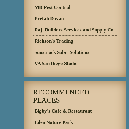
MR Pest Control
Prefab Davao
Raji Builders Services and Supply Co.
Richson's Trading
Sunstruck Solar Solutions
VA San Diego Studio
RECOMMENDED
PLACES
Bigby's Cafe & Restaurant
Eden Nature Park