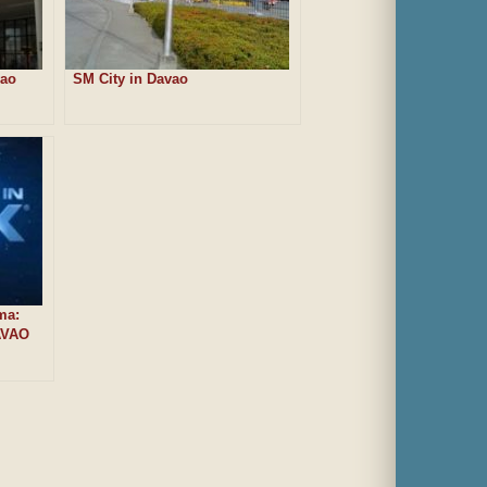
vao
SM City in Davao
ma:
AVAO