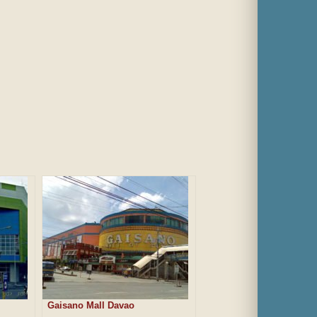
Gaisano Mall Davao