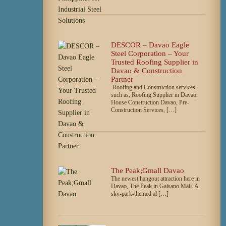
DESCOR – Davao Eagle
Steel Corporation – Your
Trusted Roofing Supplier in
Davao & Construction
Partner
Roofing and Construction services
such as, Roofing Supplier in Davao,
House Construction Davao, Pre-
Construction Services, […]
The Peak;Gmall Davao
The newest hangout attraction here in
Davao, The Peak in Gaisano Mall. A
sky-park-themed al […]