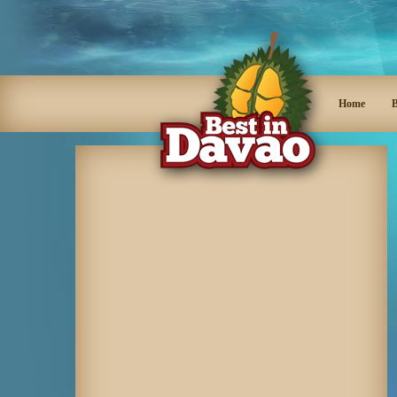
Home
B