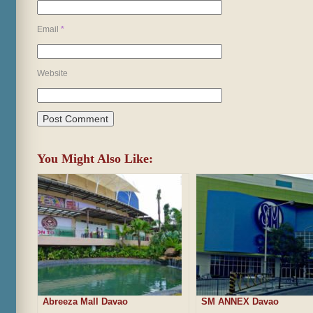
Email
*
Website
You Might Also Like:
Abreeza Mall Davao
SM ANNEX Davao