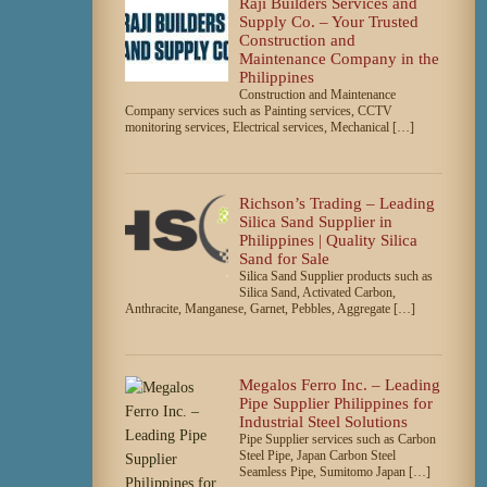
Raji Builders Services and
Supply Co. – Your Trusted
Construction and
Maintenance Company in the
Philippines
Construction and Maintenance
Company services such as Painting services, CCTV
monitoring services, Electrical services, Mechanical […]
Richson’s Trading – Leading
Silica Sand Supplier in
Philippines | Quality Silica
Sand for Sale
Silica Sand Supplier products such as
Silica Sand, Activated Carbon,
Anthracite, Manganese, Garnet, Pebbles, Aggregate […]
Megalos Ferro Inc. – Leading
Pipe Supplier Philippines for
Industrial Steel Solutions
Pipe Supplier services such as Carbon
Steel Pipe, Japan Carbon Steel
Seamless Pipe, Sumitomo Japan […]