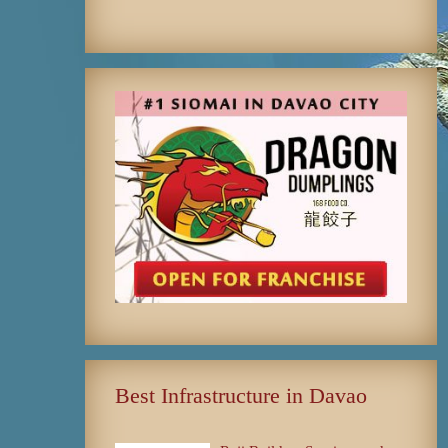
Best Infrastructure in Davao