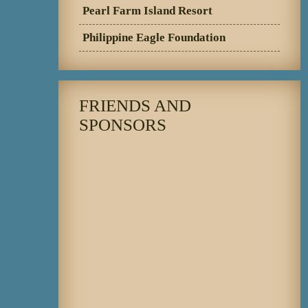
Pearl Farm Island Resort
Philippine Eagle Foundation
FRIENDS AND
SPONSORS