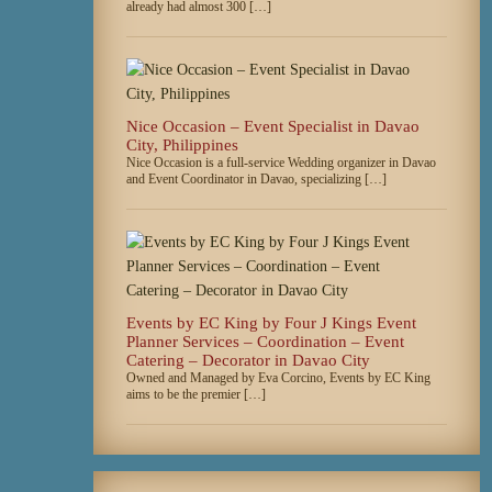
already had almost 300 […]
Nice Occasion – Event Specialist in Davao
City, Philippines
Nice Occasion is a full-service Wedding organizer in Davao
and Event Coordinator in Davao, specializing […]
Events by EC King by Four J Kings Event
Planner Services – Coordination – Event
Catering – Decorator in Davao City
Owned and Managed by Eva Corcino, Events by EC King
aims to be the premier […]