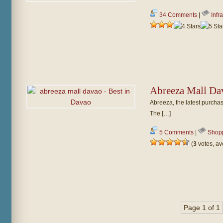
34 Comments
|
Infr
Abreeza Mall Da
Abreeza, the latest purchas
The […]
5 Comments
|
Shop
(
3
votes, a
Page 1 of 1