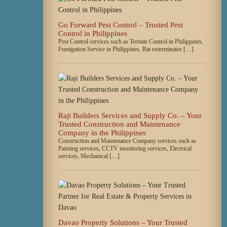
Go Forward Pest Control – Trusted Pest
Control in Philippines
Pest Control services such as Termite Control in Philippines,
Fumigation Service in Philippines, Rat exterminator […]
Raji Builders Services and Supply Co. – Your
Trusted Construction and Maintenance
Company in the Philippines
Construction and Maintenance Company services such as
Painting services, CCTV monitoring services, Electrical
services, Mechanical […]
Davao Property Solutions – Your Trusted