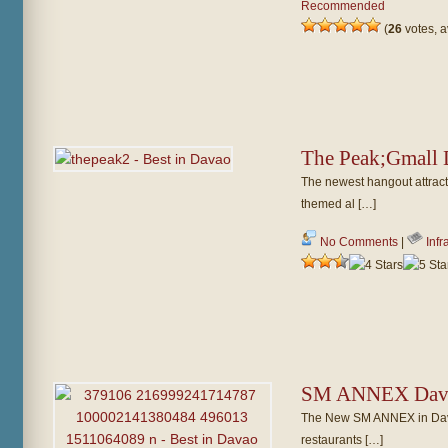
Recommended
(
26
votes, 
The Peak;Gmall
The newest hangout attract
themed al […]
No Comments
|
Infr
SM ANNEX Dav
The New SM ANNEX in Dava
restaurants […]