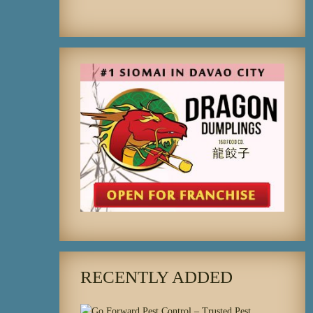
RECENTLY ADDED