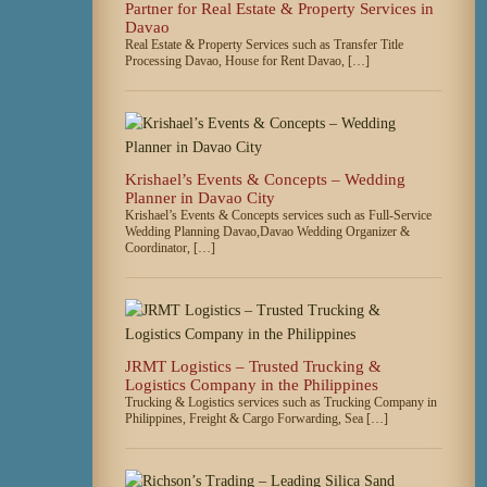
Partner for Real Estate & Property Services in
Davao
Real Estate & Property Services such as Transfer Title
Processing Davao, House for Rent Davao, […]
Krishael’s Events & Concepts – Wedding
Planner in Davao City
Krishael’s Events & Concepts services such as Full-Service
Wedding Planning Davao,Davao Wedding Organizer &
Coordinator, […]
JRMT Logistics – Trusted Trucking &
Logistics Company in the Philippines
Trucking & Logistics services such as Trucking Company in
Philippines, Freight & Cargo Forwarding, Sea […]