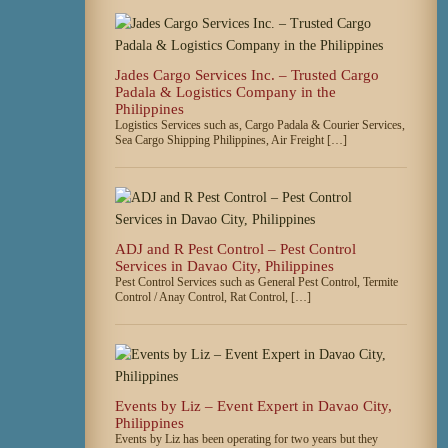
Jades Cargo Services Inc. – Trusted Cargo
Padala & Logistics Company in the
Philippines
Logistics Services such as, Cargo Padala & Courier Services,
Sea Cargo Shipping Philippines, Air Freight […]
ADJ and R Pest Control – Pest Control
Services in Davao City, Philippines
Pest Control Services such as General Pest Control, Termite
Control / Anay Control, Rat Control, […]
Events by Liz – Event Expert in Davao City,
Philippines
Events by Liz has been operating for two years but they