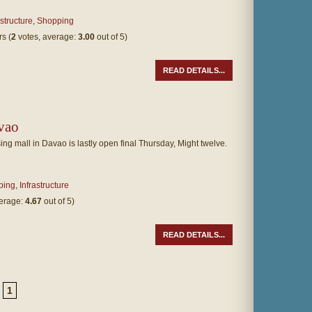
astructure
,
Shopping
(
2
votes, average:
3.00
out of 5)
READ DETAILS...
vao
ing mall in Davao is lastly open final Thursday, Might twelve.
ping
,
Infrastructure
verage:
4.67
out of 5)
READ DETAILS...
1