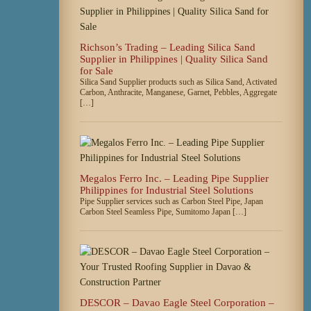
Richson’s Trading – Leading Silica Sand
Supplier in Philippines | Quality Silica Sand
for Sale
Silica Sand Supplier products such as Silica Sand, Activated
Carbon, Anthracite, Manganese, Garnet, Pebbles, Aggregate
[…]
Megalos Ferro Inc. – Leading Pipe Supplier
Philippines for Industrial Steel Solutions
Pipe Supplier services such as Carbon Steel Pipe, Japan
Carbon Steel Seamless Pipe, Sumitomo Japan […]
DESCOR – Davao Eagle Steel Corporation –