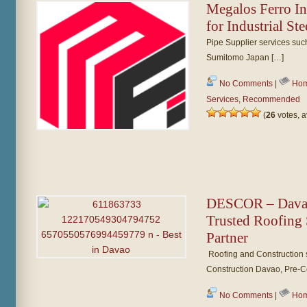
Megalos Ferro In
for Industrial St
Pipe Supplier services su
Sumitomo Japan […]
No Comments
|
Hom
Services
,
Recommended
(
26
votes, 
DESCOR – Davao 
Trusted Roofing 
Partner
Roofing and Construction 
Construction Davao, Pre-Co
No Comments
|
Hom