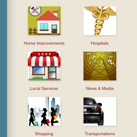
Home Improvements
Hospitals
Local Services
News & Media
Shopping
Transportations