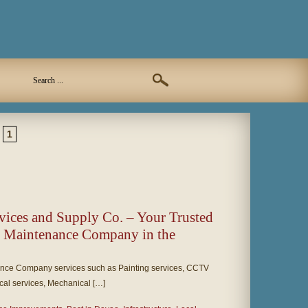
1
rvices and Supply Co. – Your Trusted
d Maintenance Company in the
nce Company services such as Painting services, CCTV
ical services, Mechanical […]