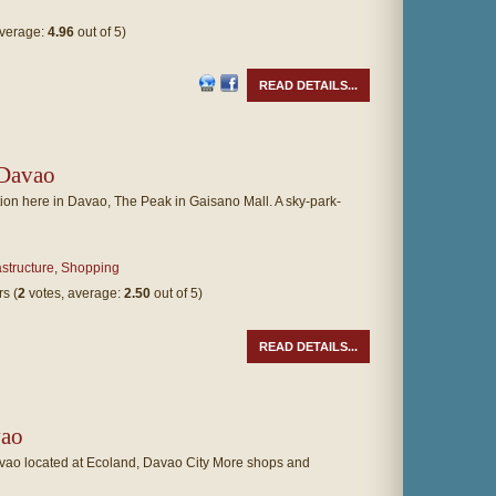
average:
4.96
out of 5)
READ DETAILS...
 Davao
ion here in Davao, The Peak in Gaisano Mall. A sky-park-
astructure
,
Shopping
(
2
votes, average:
2.50
out of 5)
READ DETAILS...
ao
o located at Ecoland, Davao City More shops and