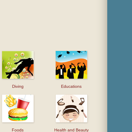
Diving
Educations
Foods
Health and Beauty