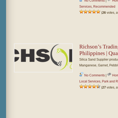
No Comments
|
Hom
Services
,
Recommended
(
26
votes, 
Richson’s Tradin
Philippines | Qua
Silica Sand Supplier produc
Manganese, Garnet, Pebbl
No Comments
|
Hom
Local Services
,
Park and R
(
27
votes, 