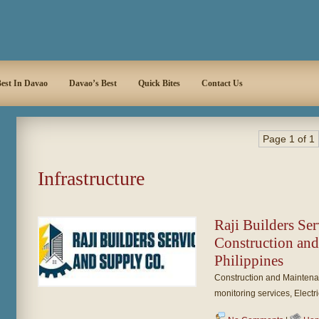
est In Davao
Davao’s Best
Quick Bites
Contact Us
Page 1 of 1
Infrastructure
Raji Builders Se
Construction an
Philippines
Construction and Maintena
monitoring services, Electr