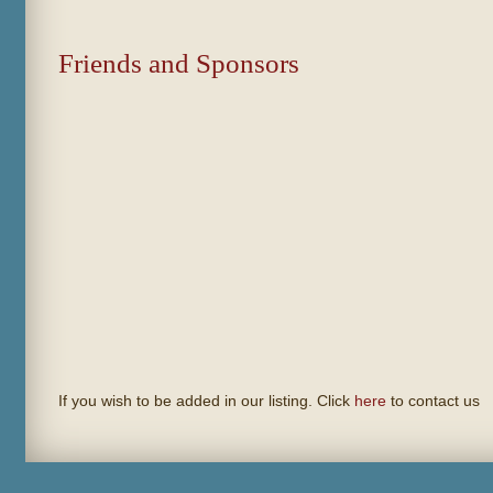
Friends and Sponsors
If you wish to be added in our listing. Click
here
to contact us