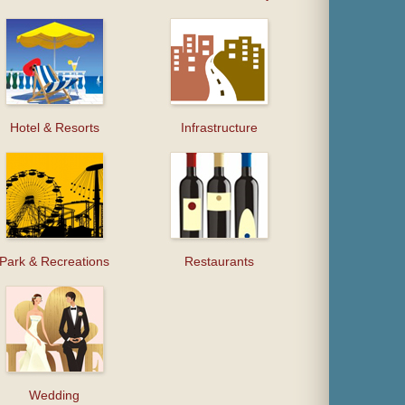
Hotel & Resorts
Infrastructure
Park & Recreations
Restaurants
Wedding