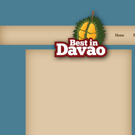
Home
B