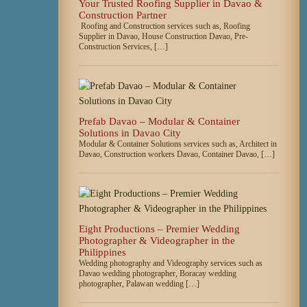
Your Trusted Roofing Supplier in Davao &
Construction Partner
Roofing and Construction services such as, Roofing
Supplier in Davao, House Construction Davao, Pre-
Construction Services, […]
Prefab Davao – Modular & Container
Solutions in Davao City
Modular & Container Solutions services such as, Architect in
Davao, Construction workers Davao, Container Davao, […]
Eight Productions – Premier Wedding
Photographer & Videographer in the
Philippines
Wedding photography and Videography services such as
Davao wedding photographer, Boracay wedding
photographer, Palawan wedding […]