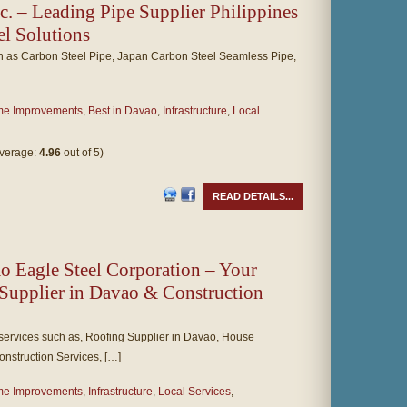
c. – Leading Pipe Supplier Philippines
eel Solutions
ch as Carbon Steel Pipe, Japan Carbon Steel Seamless Pipe,
e Improvements
,
Best in Davao
,
Infrastructure
,
Local
average:
4.96
out of 5)
READ DETAILS...
Eagle Steel Corporation – Your
Supplier in Davao & Construction
services such as, Roofing Supplier in Davao, House
nstruction Services, […]
e Improvements
,
Infrastructure
,
Local Services
,