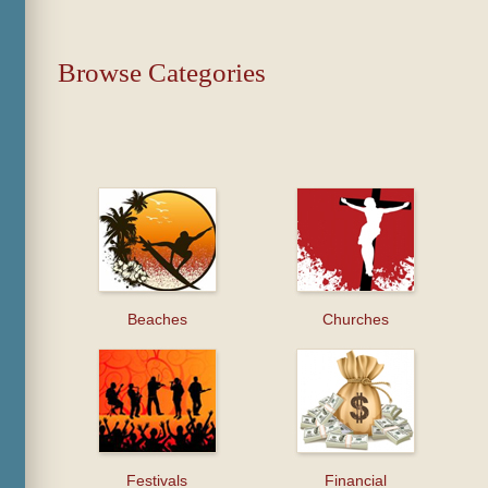
Browse Categories
Beaches
Churches
Festivals
Financial