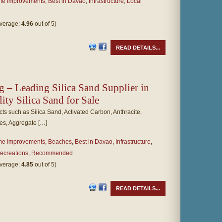
e Improvements
,
Best in Davao
,
Infrastructure
,
Local
average:
4.96
out of 5)
READ DETAILS...
g – Leading Silica Sand Supplier in
lity Silica Sand for Sale
ts such as Silica Sand, Activated Carbon, Anthracite,
es, Aggregate […]
e Improvements
,
Beaches
,
Best in Davao
,
Infrastructure
,
ecreations
,
Recommended
average:
4.85
out of 5)
READ DETAILS...