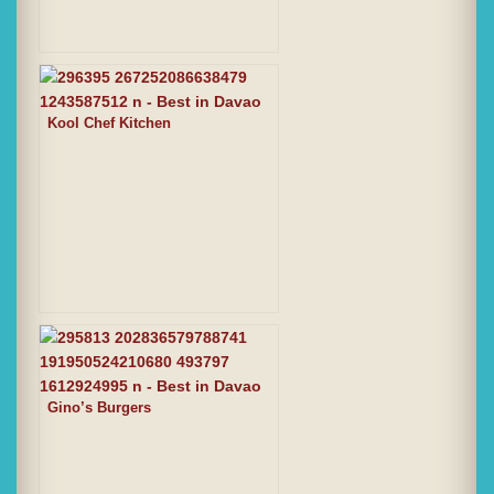
Kool Chef Kitchen
Gino’s Burgers