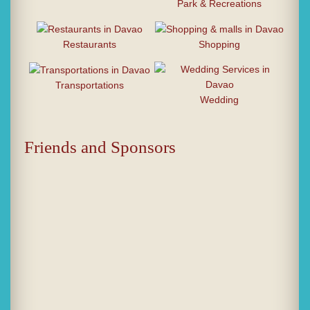
Park & Recreations
Restaurants
Shopping
Transportations
Wedding
Friends and Sponsors