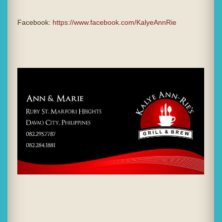
Facebook:
https://www.facebook.com/KalyeAnnRie