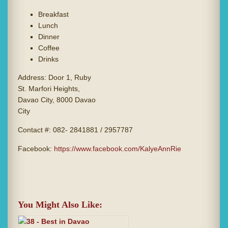
Breakfast
Lunch
Dinner
Coffee
Drinks
Address: Door 1, Ruby
St. Marfori Heights,
Davao City, 8000 Davao
City
Contact #: 082- 2841881 / 2957787
Facebook:
https://www.facebook.com/KalyeAnnRie
You Might Also Like: