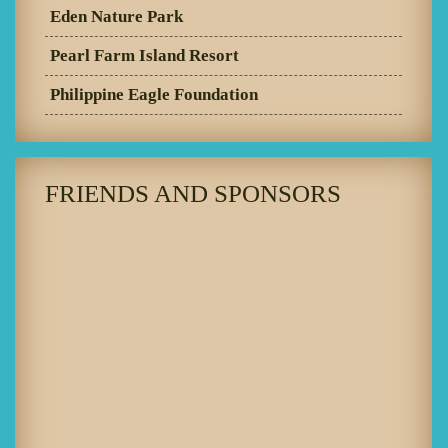
Eden Nature Park
Pearl Farm Island Resort
Philippine Eagle Foundation
FRIENDS AND SPONSORS