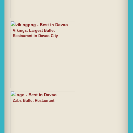
Vikings, Largest Buffet
Restaurant in Davao City
Zabs Buffet Restaurant