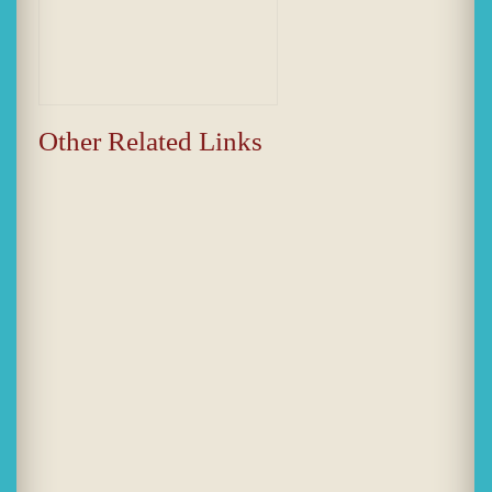
Other Related Links