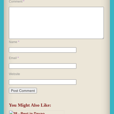
Comment
*
Name
*
Email
*
Website
You Might Also Like: