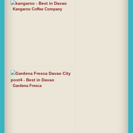
Kangaroo Coffee Company
Gardena Fresca