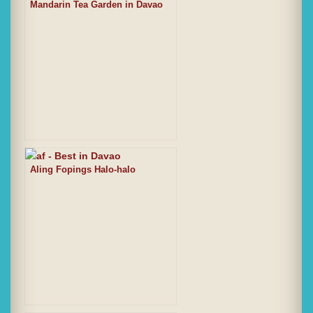
Mandarin Tea Garden in Davao
Aling Fopings Halo-halo