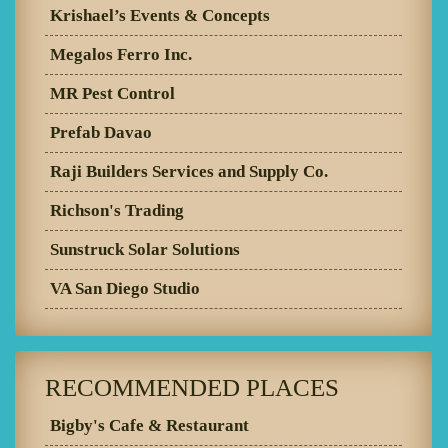
Krishael’s Events & Concepts
Megalos Ferro Inc.
MR Pest Control
Prefab Davao
Raji Builders Services and Supply Co.
Richson's Trading
Sunstruck Solar Solutions
VA San Diego Studio
RECOMMENDED PLACES
Bigby's Cafe & Restaurant