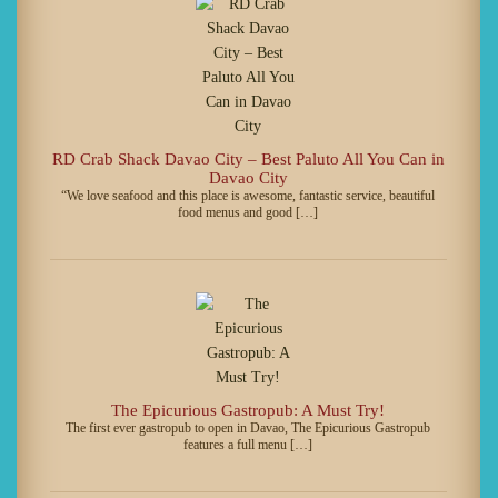
RD Crab Shack Davao City – Best Paluto All You Can in
Davao City
“We love seafood and this place is awesome, fantastic service, beautiful
food menus and good […]
The Epicurious Gastropub: A Must Try!
The first ever gastropub to open in Davao, The Epicurious Gastropub
features a full menu […]