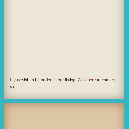
If you wish to be added in our listing. Click
here
to contact
us