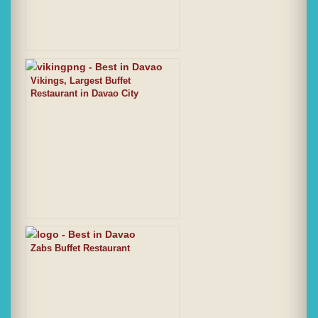
Vikings, Largest Buffet
Restaurant in Davao City
Zabs Buffet Restaurant