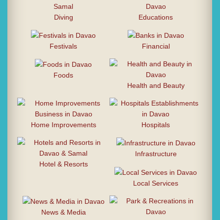
Diving
Educations
Festivals
Financial
Foods
Health and Beauty
Home Improvements
Hospitals
Infrastructure
Hotel & Resorts
Local Services
News & Media