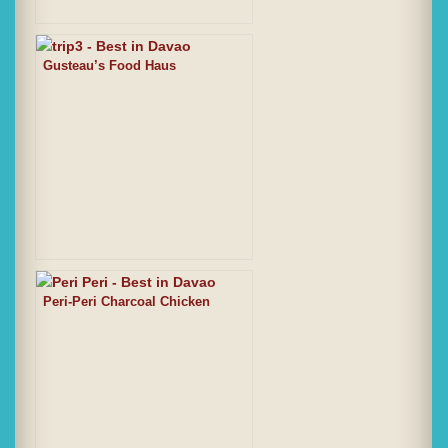
Gusteau’s Food Haus
Peri-Peri Charcoal Chicken