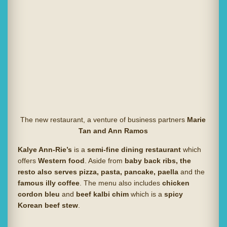
The new restaurant, a venture of business partners
Marie
Tan and Ann Ramos
Kalye Ann-Rie’s
is a
semi-fine dining restaurant
which
offers
Western food
. Aside from
baby back ribs, the
resto also serves pizza, pasta, pancake, paella
and the
famous illy coffee
. The menu also includes
chicken
cordon bleu
and
beef kalbi chim
which is a
spicy
Korean beef stew
.