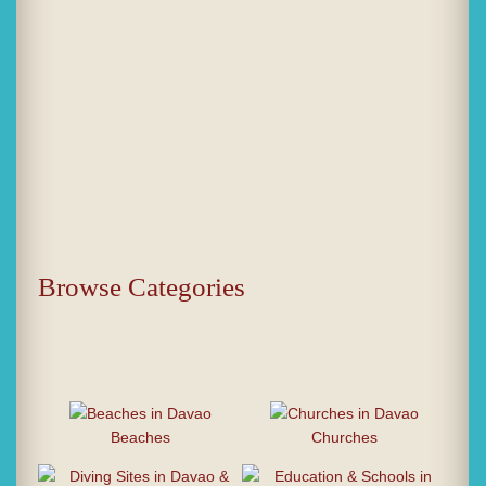
Browse Categories
Beaches
Churches