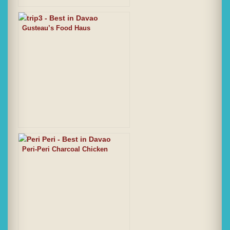
Gusteau’s Food Haus
Peri-Peri Charcoal Chicken