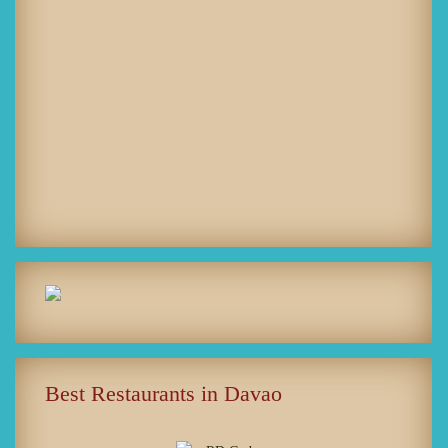
Best Restaurants in Davao