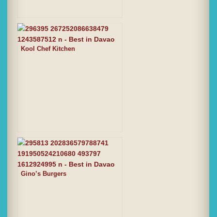
Kool Chef Kitchen
Gino’s Burgers