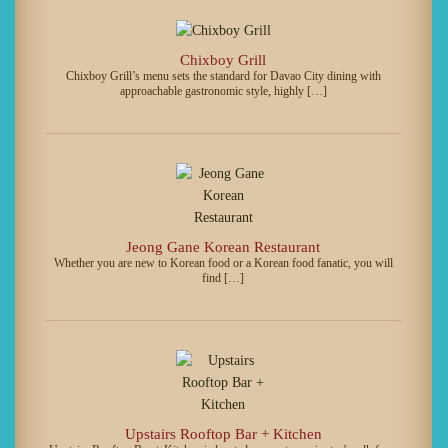
Chixboy Grill
Chixboy Grill’s menu sets the standard for Davao City dining with
approachable gastronomic style, highly […]
Jeong Gane Korean Restaurant
Whether you are new to Korean food or a Korean food fanatic, you will
find […]
Upstairs Rooftop Bar + Kitchen