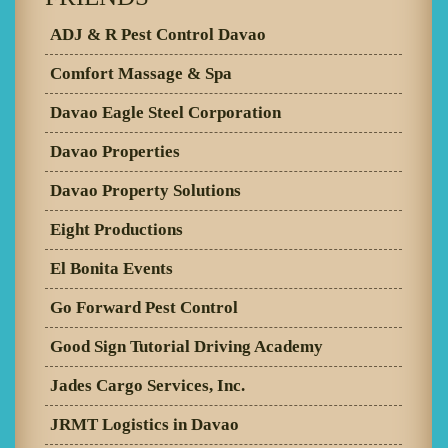
ADJ & R Pest Control Davao
Comfort Massage & Spa
Davao Eagle Steel Corporation
Davao Properties
Davao Property Solutions
Eight Productions
El Bonita Events
Go Forward Pest Control
Good Sign Tutorial Driving Academy
Jades Cargo Services, Inc.
JRMT Logistics in Davao