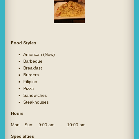
Food Styles
American (New)
Barbeque
Breakfast
Burgers
Filipino
Pizza
Sandwiches
Steakhouses
Hours
Mon – Sun: 9:00 am – 10:00 pm
Specialties