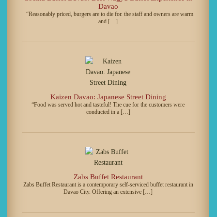
Davao
“Reasonably priced, burgers are to die for. the staff and owners are warm
and […]
Kaizen Davao: Japanese Street Dining
“Food was served hot and tasteful! The cue for the customers were
conducted in a […]
Zabs Buffet Restaurant
Zabs Buffet Restaurant is a contemporary self-serviced buffet restaurant in
Davao City. Offering an extensive […]