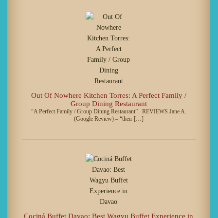
Out Of Nowhere Kitchen Torres: A Perfect Family /
Group Dining Restaurant
“A Perfect Family / Group Dining Restaurant” REVIEWS Jane A.
(Google Review) – “their […]
Cociná Buffet Davao: Best Wagyu Buffet Experience in