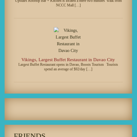
Upstairs Rooftop Bar + Kitchen is located a mere two minutes’ walk from
NCCC Mall […]
Vikings, Largest Buffet Restaurant in Davao City
Largest Buffet Restaurant opens in Davao, Boosts Tourism Tourists
spend an average of $92/day […]
FRIENDS