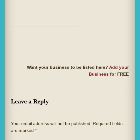
Want your business to be listed here?
Add your
Business
for FREE
Leave a Reply
Your email address will not be published.
Required fields
are marked
*