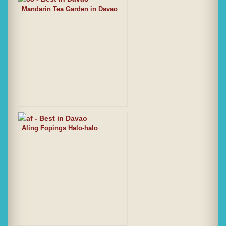
Mandarin Tea Garden in Davao
Aling Fopings Halo-halo