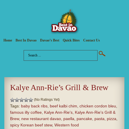
Home
Best In Davao
Davao’s Best
Quick Bites
Contact Us
Kalye Ann-Rie’s Grill & Brew
(No Ratings Yet)
Tags:
baby back ribs
,
beef kalbi chim
,
chicken cordon bleu
,
famous illy coffee
,
Kalye Ann-Rie's
,
Kalye Ann-Rie's Grill &
Brew
,
new restaurant davao
,
paella
,
pancake
,
pasta
,
pizza
,
spicy Korean beef stew
,
Western food