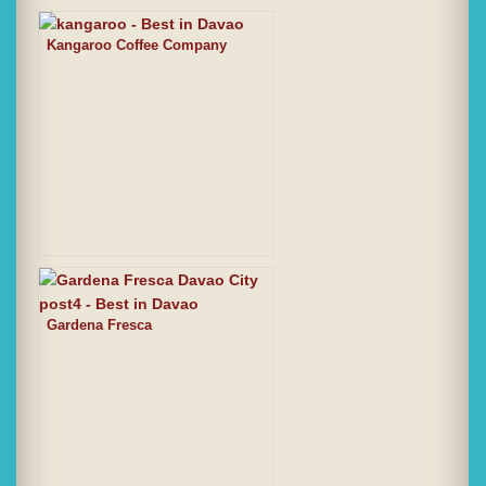
Kangaroo Coffee Company
Gardena Fresca