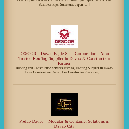
Pipe Supplier services such as Carbon Steel Pipe, Japan Carbon Steel
Seamless Pipe, Sumitomo Japan […]
DESCOR – Davao Eagle Steel Corporation – Your
Trusted Roofing Supplier in Davao & Construction
Partner
Roofing and Construction services such as, Roofing Supplier in Davao,
House Construction Davao, Pre-Construction Services, […]
Prefab Davao – Modular & Container Solutions in
Davao City