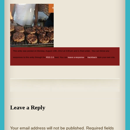
This entry was posted on Monday, August 13th, 2012 at 3:48 pm and is filed under . You can follow any
responses to this entry through the
RSS 2.0
feed. You can
leave a response
, or
trackback
from your own site.
Leave a Reply
Your email address will not be published.
Required fields