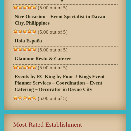
(5.00 out of 5)
Nice Occasion – Event Specialist in Davao
City, Philippines
(5.00 out of 5)
Hola España
(5.00 out of 5)
Glamour Resto & Caterer
(5.00 out of 5)
Events by EC King by Four J Kings Event
Planner Services – Coordination – Event
Catering – Decorator in Davao City
(5.00 out of 5)
Most Rated Establishment