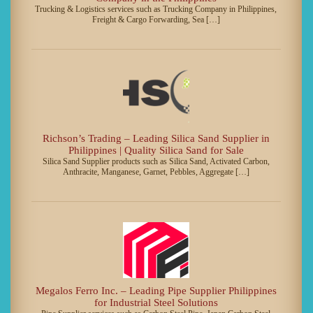
Trucking & Logistics services such as Trucking Company in Philippines,
Freight & Cargo Forwarding, Sea […]
Richson’s Trading – Leading Silica Sand Supplier in
Philippines | Quality Silica Sand for Sale
Silica Sand Supplier products such as Silica Sand, Activated Carbon,
Anthracite, Manganese, Garnet, Pebbles, Aggregate […]
Megalos Ferro Inc. – Leading Pipe Supplier Philippines
for Industrial Steel Solutions