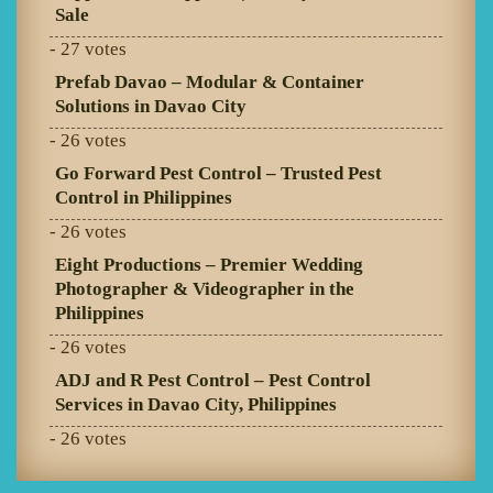
Sale
- 27 votes
Prefab Davao – Modular & Container
Solutions in Davao City
- 26 votes
Go Forward Pest Control – Trusted Pest
Control in Philippines
- 26 votes
Eight Productions – Premier Wedding
Photographer & Videographer in the
Philippines
- 26 votes
ADJ and R Pest Control – Pest Control
Services in Davao City, Philippines
- 26 votes