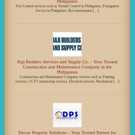
Philippines
Pest Control services such as Termite Control in Philippines, Fumigation
Service in Philippines, Rat exterminator […]
Raji Builders Services and Supply Co. – Your Trusted
Construction and Maintenance Company in the
Philippines
Construction and Maintenance Company services such as Painting
services, CCTV monitoring services, Electrical services, Mechanical […]
Davao Property Solutions – Your Trusted Partner for