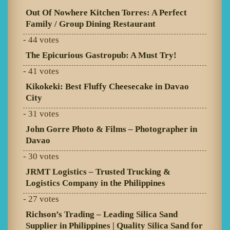
Out Of Nowhere Kitchen Torres: A Perfect
Family / Group Dining Restaurant
- 44 votes
The Epicurious Gastropub: A Must Try!
- 41 votes
Kikokeki: Best Fluffy Cheesecake in Davao
City
- 31 votes
John Gorre Photo & Films – Photographer in
Davao
- 30 votes
JRMT Logistics – Trusted Trucking &
Logistics Company in the Philippines
- 27 votes
Richson’s Trading – Leading Silica Sand
Supplier in Philippines | Quality Silica Sand for