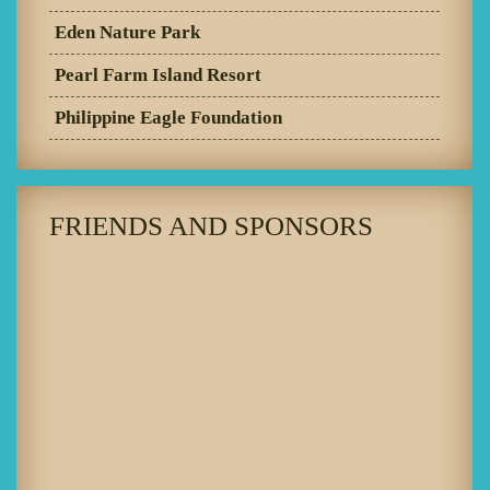
Eden Nature Park
Pearl Farm Island Resort
Philippine Eagle Foundation
FRIENDS AND SPONSORS