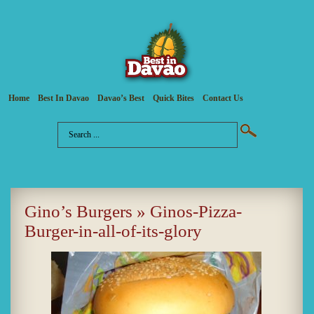
Home
Best In Davao
Davao’s Best
Quick Bites
Contact Us
Gino’s Burgers
» Ginos-Pizza-
Burger-in-all-of-its-glory