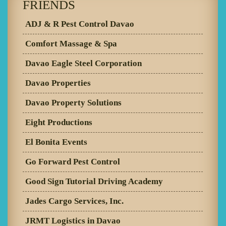
FRIENDS
ADJ & R Pest Control Davao
Comfort Massage & Spa
Davao Eagle Steel Corporation
Davao Properties
Davao Property Solutions
Eight Productions
El Bonita Events
Go Forward Pest Control
Good Sign Tutorial Driving Academy
Jades Cargo Services, Inc.
JRMT Logistics in Davao