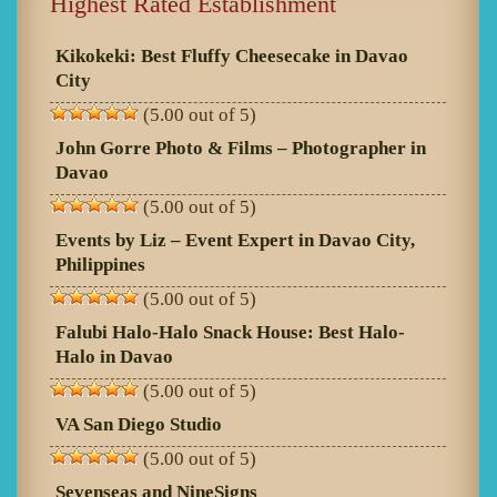
Highest Rated Establishment
Kikokeki: Best Fluffy Cheesecake in Davao
City
(5.00 out of 5)
John Gorre Photo & Films – Photographer in
Davao
(5.00 out of 5)
Events by Liz – Event Expert in Davao City,
Philippines
(5.00 out of 5)
Falubi Halo-Halo Snack House: Best Halo-
Halo in Davao
(5.00 out of 5)
VA San Diego Studio
(5.00 out of 5)
Sevenseas and NineSigns