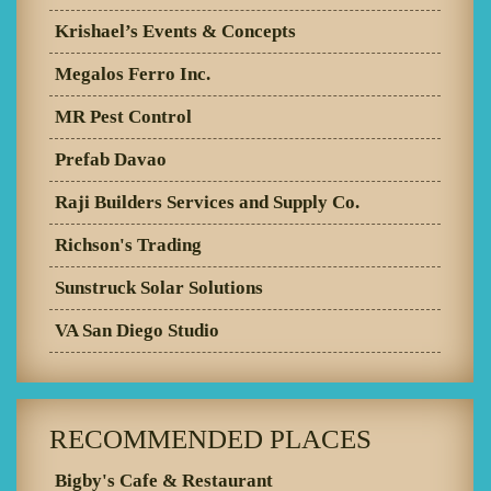
Krishael’s Events & Concepts
Megalos Ferro Inc.
MR Pest Control
Prefab Davao
Raji Builders Services and Supply Co.
Richson's Trading
Sunstruck Solar Solutions
VA San Diego Studio
RECOMMENDED PLACES
Bigby's Cafe & Restaurant