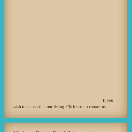
If you
wish to be added in our listing. Click
here
to contact us