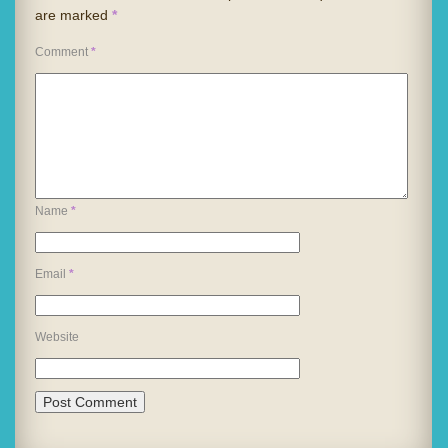
are marked
*
Comment
*
Name
*
Email
*
Website