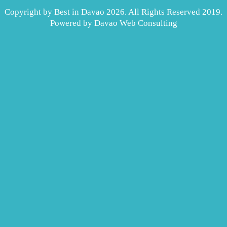
Copyright by Best in Davao 2026. All Rights Reserved 2019.
Powered by
Davao Web Consulting