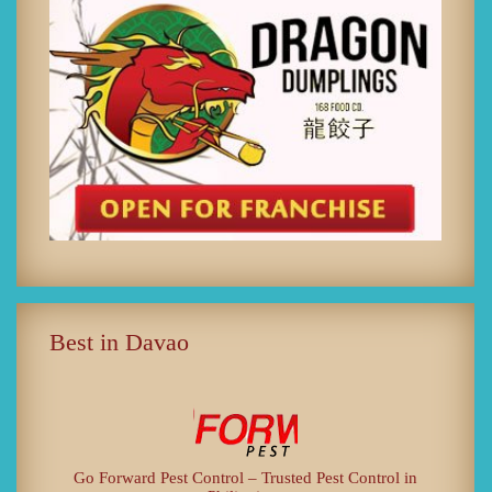
Best in Davao
Go Forward Pest Control – Trusted Pest Control in