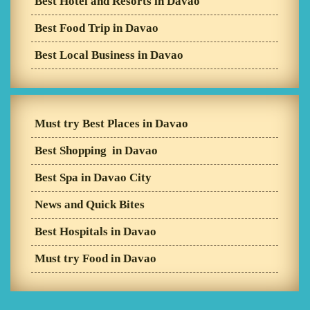
Best Hotel and Resorts in Davao
Best Food Trip in Davao
Best Local Business in Davao
Must try Best Places in Davao
Best Shopping in Davao
Best Spa in Davao City
News and Quick Bites
Best Hospitals in Davao
Must try Food in Davao