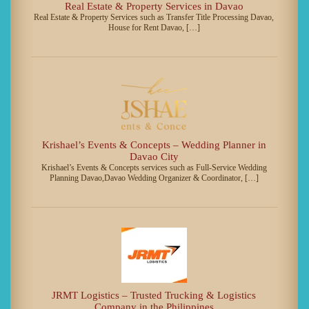
Real Estate & Property Services in Davao
Real Estate & Property Services such as Transfer Title Processing Davao,
House for Rent Davao, […]
Krishael’s Events & Concepts – Wedding Planner in
Davao City
Krishael’s Events & Concepts services such as Full-Service Wedding
Planning Davao,Davao Wedding Organizer & Coordinator, […]
JRMT Logistics – Trusted Trucking & Logistics
Company in the Philippines