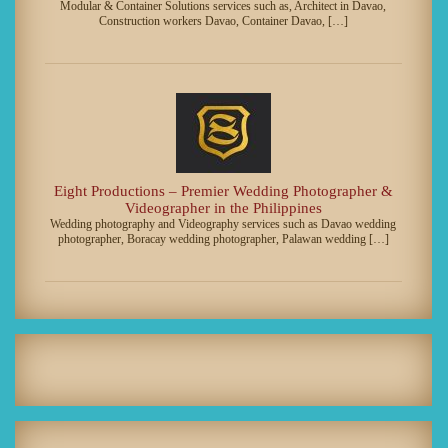
Modular & Container Solutions services such as, Architect in Davao,
Construction workers Davao, Container Davao, […]
Eight Productions – Premier Wedding Photographer &
Videographer in the Philippines
Wedding photography and Videography services such as Davao wedding
photographer, Boracay wedding photographer, Palawan wedding […]