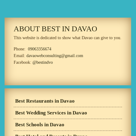
ABOUT BEST IN DAVAO
This website is dedicated to show what Davao can give to you.
Phone:
09063356674
Email:
davaowebconsulting@gmail.com
Facebook:
@bestindvo
Best Restaurants in Davao
Best Wedding Services in Davao
Best Schools in Davao