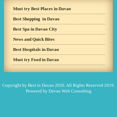
Must try Best Places in Davao
Best Shopping in Davao
Best Spa in Davao City
News and Quick Bites
Best Hospitals in Davao
Must try Food in Davao
Copyright by Best in Davao 2026. All Rights Reserved 2019.
Powered by
Davao Web Consulting