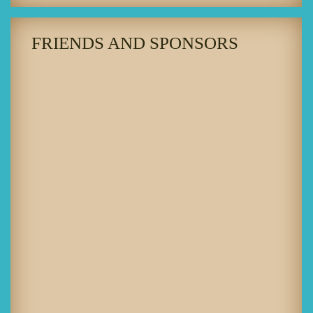
FRIENDS AND SPONSORS