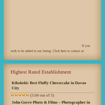
If you
wish to be added in our listing. Click
here
to contact us
Highest Rated Establishment
Kikokeki: Best Fluffy Cheesecake in Davao
City
(5.00 out of 5)
John Gorre Photo & Films – Photographer in