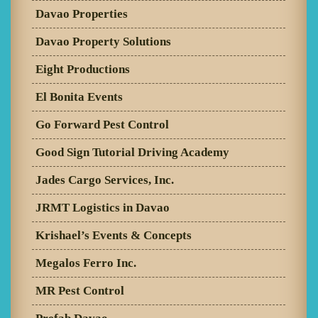
Davao Properties
Davao Property Solutions
Eight Productions
El Bonita Events
Go Forward Pest Control
Good Sign Tutorial Driving Academy
Jades Cargo Services, Inc.
JRMT Logistics in Davao
Krishael’s Events & Concepts
Megalos Ferro Inc.
MR Pest Control