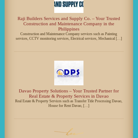
Raji Builders Services and Supply Co. – Your Trusted
Construction and Maintenance Company in the
Philippines
Construction and Maintenance Company services such as Painting
services, CCTV monitoring services, Electrical services, Mechanical […]
Davao Property Solutions – Your Trusted Partner for
Real Estate & Property Services in Davao
Real Estate & Property Services such as Transfer Title Processing Davao,
House for Rent Davao, […]