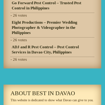
Go Forward Pest Control – Trusted Pest
Control in Philippines
- 26 votes
Eight Productions – Premier Wedding
Photographer & Videographer in the
Philippines
- 26 votes
ADJ and R Pest Control – Pest Control
Services in Davao City, Philippines
- 26 votes
ABOUT BEST IN DAVAO
This website is dedicated to show what Davao can give to you.