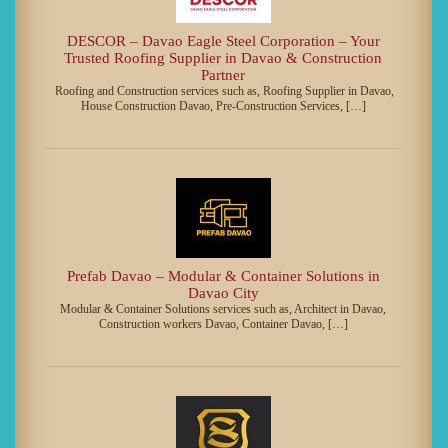
DESCOR – Davao Eagle Steel Corporation – Your
Trusted Roofing Supplier in Davao & Construction
Partner
Roofing and Construction services such as, Roofing Supplier in Davao,
House Construction Davao, Pre-Construction Services, […]
Prefab Davao – Modular & Container Solutions in
Davao City
Modular & Container Solutions services such as, Architect in Davao,
Construction workers Davao, Container Davao, […]