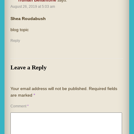
Truman Bellantone
says:
August 26, 2019 at 5:03 am
Shea Roudabush
blog topic
Reply
Leave a Reply
Your email address will not be published.
Required fields
are marked
*
Comment
*