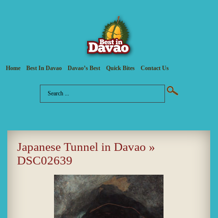
Home
Best In Davao
Davao’s Best
Quick Bites
Contact Us
Japanese Tunnel in Davao
»
DSC02639