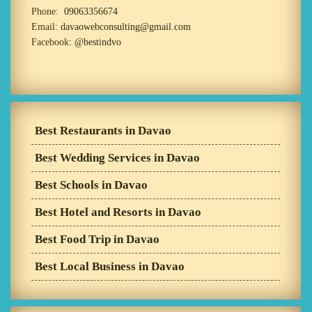
Phone:
09063356674
Email:
davaowebconsulting@gmail.com
Facebook:
@bestindvo
Best Restaurants in Davao
Best Wedding Services in Davao
Best Schools in Davao
Best Hotel and Resorts in Davao
Best Food Trip in Davao
Best Local Business in Davao