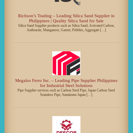
Richson’s Trading – Leading Silica Sand Supplier in
Philippines | Quality Silica Sand for Sale
Silica Sand Supplier products such as Silica Sand, Activated Carbon,
Anthracite, Manganese, Garnet, Pebbles, Aggregate […]
Megalos Ferro Inc. – Leading Pipe Supplier Philippines
for Industrial Steel Solutions
Pipe Supplier services such as Carbon Steel Pipe, Japan Carbon Steel
Seamless Pipe, Sumitomo Japan […]