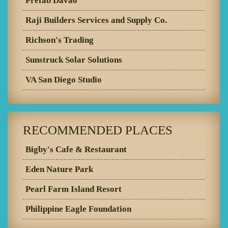
Prefab Davao
Raji Builders Services and Supply Co.
Richson's Trading
Sunstruck Solar Solutions
VA San Diego Studio
RECOMMENDED PLACES
Bigby's Cafe & Restaurant
Eden Nature Park
Pearl Farm Island Resort
Philippine Eagle Foundation