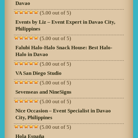
Davao
(5.00 out of 5)
Events by Liz – Event Expert in Davao City,
Philippines
(5.00 out of 5)
Falubi Halo-Halo Snack House: Best Halo-
Halo in Davao
(5.00 out of 5)
VA San Diego Studio
(5.00 out of 5)
Sevenseas and NineSigns
(5.00 out of 5)
Nice Occasion – Event Specialist in Davao
City, Philippines
(5.00 out of 5)
Hola España