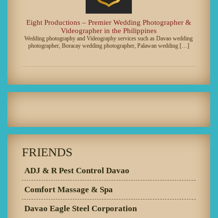
Eight Productions – Premier Wedding Photographer &
Videographer in the Philippines
Wedding photography and Videography services such as Davao wedding
photographer, Boracay wedding photographer, Palawan wedding […]
FRIENDS
ADJ & R Pest Control Davao
Comfort Massage & Spa
Davao Eagle Steel Corporation