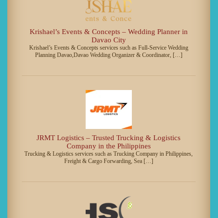
Krishael’s Events & Concepts – Wedding Planner in
Davao City
Krishael’s Events & Concepts services such as Full-Service Wedding
Planning Davao,Davao Wedding Organizer & Coordinator, […]
JRMT Logistics – Trusted Trucking & Logistics
Company in the Philippines
Trucking & Logistics services such as Trucking Company in Philippines,
Freight & Cargo Forwarding, Sea […]