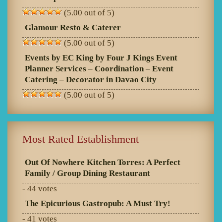
(5.00 out of 5)
Glamour Resto & Caterer
(5.00 out of 5)
Events by EC King by Four J Kings Event
Planner Services – Coordination – Event
Catering – Decorator in Davao City
(5.00 out of 5)
Most Rated Establishment
Out Of Nowhere Kitchen Torres: A Perfect
Family / Group Dining Restaurant
- 44 votes
The Epicurious Gastropub: A Must Try!
- 41 votes