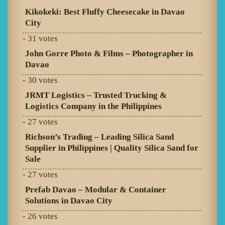
Kikokeki: Best Fluffy Cheesecake in Davao
City
- 31 votes
John Gorre Photo & Films – Photographer in
Davao
- 30 votes
JRMT Logistics – Trusted Trucking &
Logistics Company in the Philippines
- 27 votes
Richson’s Trading – Leading Silica Sand
Supplier in Philippines | Quality Silica Sand for
Sale
- 27 votes
Prefab Davao – Modular & Container
Solutions in Davao City
- 26 votes