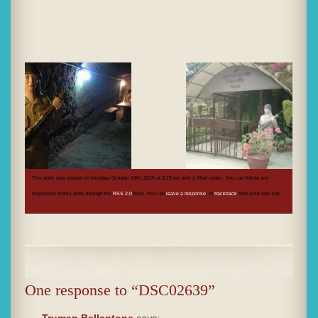
This entry was posted on Monday, October 18th, 2010 at 3:23 pm and is filed under . You can follow any
responses to this entry through the
RSS 2.0
feed. You can
leave a response
, or
trackback
from your own site.
One response to “DSC02639”