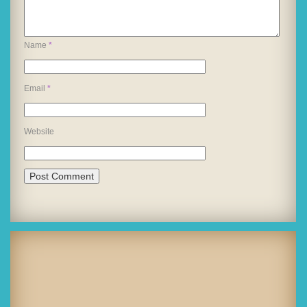
Name
*
Email
*
Website