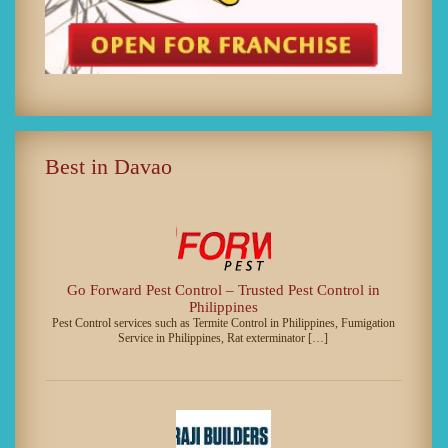
Best in Davao
Go Forward Pest Control – Trusted Pest Control in
Philippines
Pest Control services such as Termite Control in Philippines, Fumigation
Service in Philippines, Rat exterminator […]