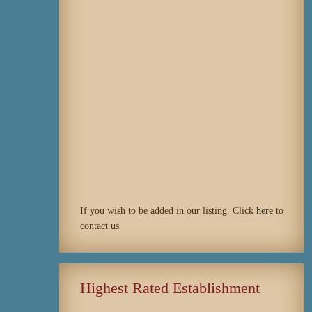
If you wish to be added in our listing. Click
here
to
contact us
Highest Rated Establishment