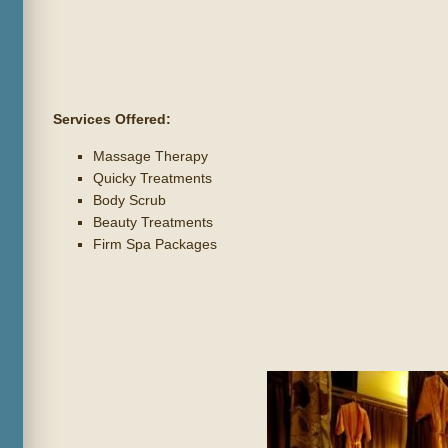
Services Offered:
Massage Therapy
Quicky Treatments
Body Scrub
Beauty Treatments
Firm Spa Packages