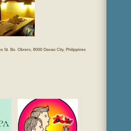
s St. Bo. Obrero, 8000 Davao City, Philippines