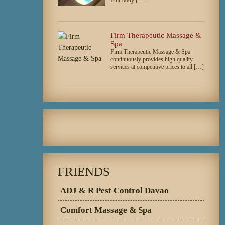
Firm Therapeutic Massage &
Spa
Firm Therapeutic Massage & Spa
continuously provides high quality
services at competitive prices to all […]
FRIENDS
ADJ & R Pest Control Davao
Comfort Massage & Spa