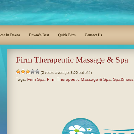
est In Davao
Davao’s Best
Quick Bites
Contact Us
Firm Therapeutic Massage & Spa
(
2
votes, average:
3.00
out of 5)
Tags:
Firm Spa
,
Firm Therapeutic Massage & Spa
,
Spa&mass