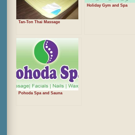
Holiday Gym and Spa
Tan-Ton Thai Massage
Pohoda Spa and Sauna