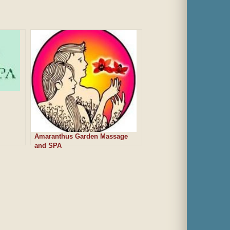
Amaranthus Garden Massage
and SPA