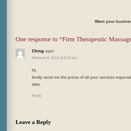
Want your busines
One response to “Firm Therapeutic Massag
Ching
says:
February 6, 2012 at 8:35 pm
Hi,
kindly send me the prices of all your services espec
take.
Reply
Leave a Reply