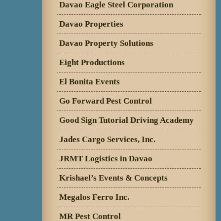
Davao Eagle Steel Corporation
Davao Properties
Davao Property Solutions
Eight Productions
El Bonita Events
Go Forward Pest Control
Good Sign Tutorial Driving Academy
Jades Cargo Services, Inc.
JRMT Logistics in Davao
Krishael’s Events & Concepts
Megalos Ferro Inc.
MR Pest Control