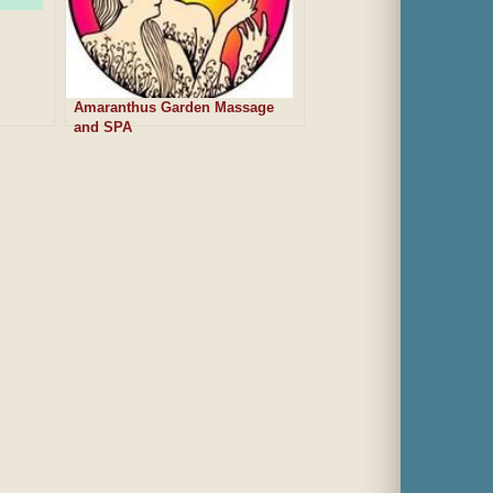
Amaranthus Garden Massage
and SPA