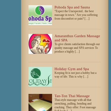
Pohoda Spa and Sauna
“Expect the Unexpected.. the best
massage in town.” Are you suffering
from discomfort or pain? […]
Amaranthus Garden Massage
and SPA
To give clients satisfaction through our
quality massage and SPA services To
produce a highly […]
Holiday Gym and Spa
Keeping fit is not just a hobby but a
way of life. This is why […]
Tan-Ton Thai Massage
Thai-style massage with all that
stretching, pulling, bending and
cracking. They offer: Foot massage
Full-body […]