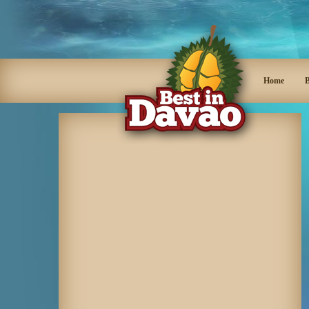
Home
B