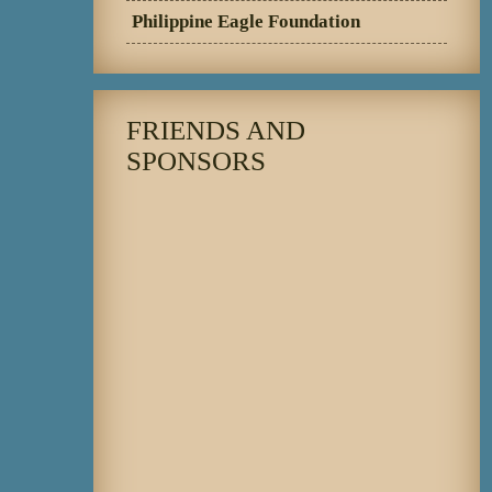
Philippine Eagle Foundation
FRIENDS AND
SPONSORS