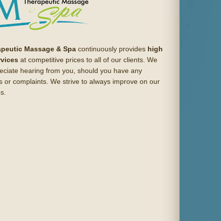
apeutic Massage & Spa
continuously provides
high
rvices
at competitive prices to all of our clients. We
eciate hearing from you, should you have any
s or complaints. We strive to always improve on our
s.