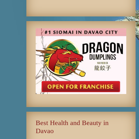
Best Health and Beauty in
Davao