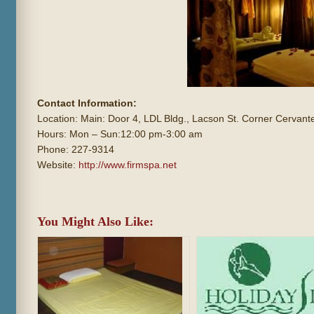
Contact Information:
Location: Main: Door 4, LDL Bldg., Lacson St. Corner Cervante
Hours: Mon – Sun:12:00 pm-3:00 am
Phone: 227-9314
Website:
http://www.firmspa.net
You Might Also Like: