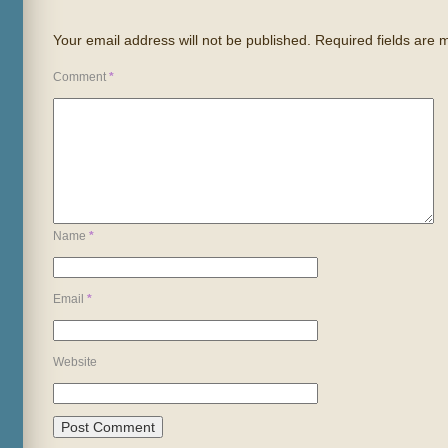
Your email address will not be published.
Required fields are
Comment
*
Name
*
Email
*
Website