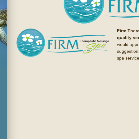
Firm Ther
quality se
would appr
suggestion
spa service