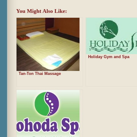
You Might Also Like:
Holiday Gym and Spa
Tan-Ton Thai Massage