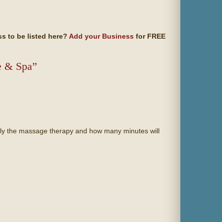
s to be listed here?
Add your Business
for FREE
e & Spa”
ially the massage therapy and how many minutes will