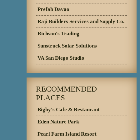
Prefab Davao
Raji Builders Services and Supply Co.
Richson's Trading
Sunstruck Solar Solutions
VA San Diego Studio
RECOMMENDED
PLACES
Bigby's Cafe & Restaurant
Eden Nature Park
Pearl Farm Island Resort