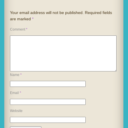
Your email address will not be published.
Required fields
are marked
*
Comment
*
Name
*
Email
*
Website