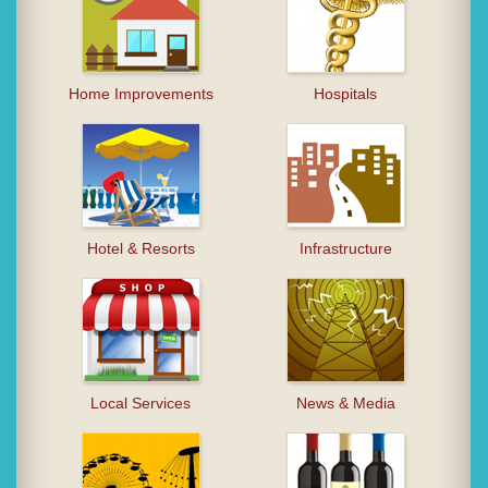
Home Improvements
Hospitals
Hotel & Resorts
Infrastructure
Local Services
News & Media