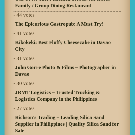
Family / Group Dining Restaurant
- 44 votes
The Epicurious Gastropub: A Must Try!
- 41 votes
Kikokeki: Best Fluffy Cheesecake in Davao
City
- 31 votes
John Gorre Photo & Films – Photographer in
Davao
- 30 votes
JRMT Logistics – Trusted Trucking &
Logistics Company in the Philippines
- 27 votes
Richson’s Trading – Leading Silica Sand
Supplier in Philippines | Quality Silica Sand for
Sale