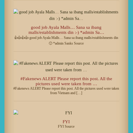
good job Ayala Malls… Sana sa ibang
malls/establishments din :-) *admin Sa…
👍👍👍👍 good job Ayala Malls… Sana sa ibang malls/establishments din
🙂 *admin Sanks Source
#Fakenews ALERT Please report this post. All the
pictures used were taken from …
#Fakenews ALERT Please report this post. All the pictures used were taken
from Vietnam and […]
FYI
FYI Source