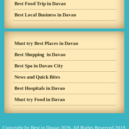
Best Food Trip in Davao
Best Local Business in Davao
Must try Best Places in Davao
Best Shopping in Davao
Best Spa in Davao City
News and Quick Bites
Best Hospitals in Davao
Must try Food in Davao
Copyright by Best in Davao 2026. All Rights Reserved 2019.