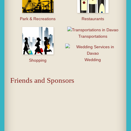
Park & Recreations
Restaurants
Transportations
Wedding
Shopping
Friends and Sponsors