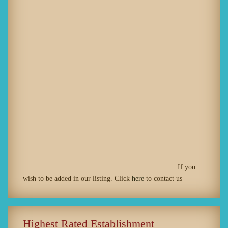
If you
wish to be added in our listing. Click
here
to contact us
Highest Rated Establishment