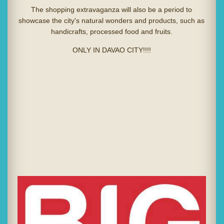
The shopping extravaganza will also be a period to
showcase the city's natural wonders and products, such as
handicrafts, processed food and fruits.
ONLY IN DAVAO CITY!!!!