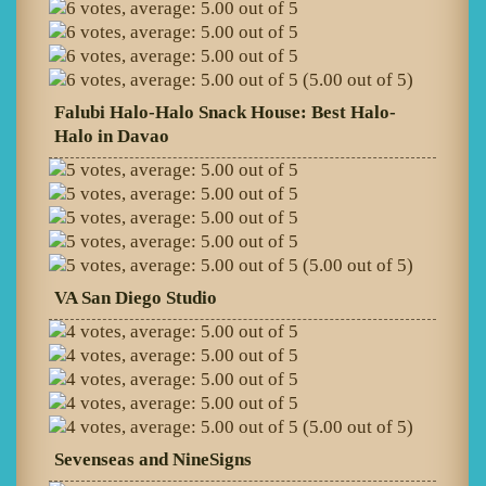
(5.00 out of 5)
Falubi Halo-Halo Snack House: Best Halo-
Halo in Davao
(5.00 out of 5)
VA San Diego Studio
(5.00 out of 5)
Sevenseas and NineSigns