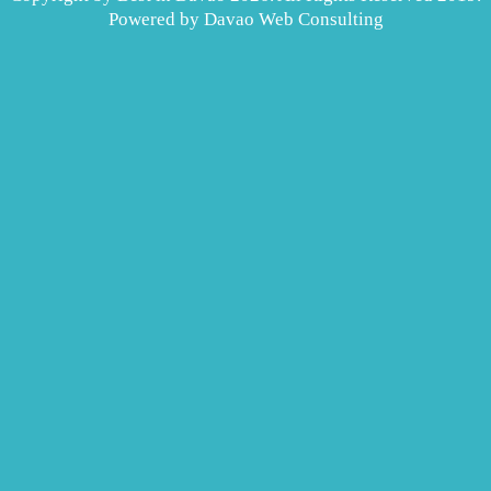
Powered by
Davao Web Consulting