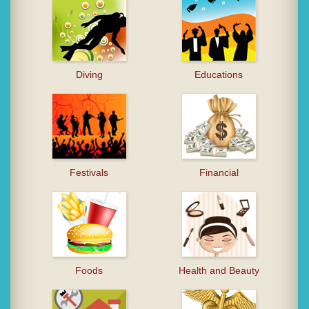
Diving
Educations
Festivals
Financial
Foods
Health and Beauty