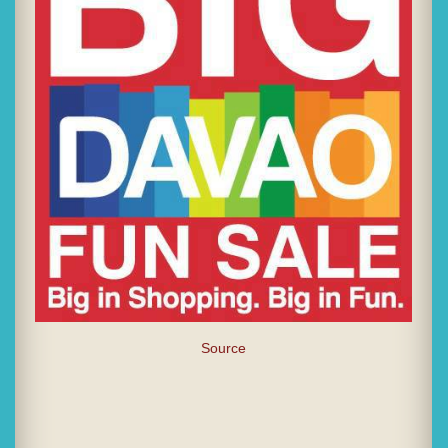
Source