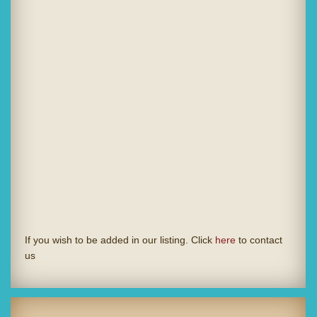
If you wish to be added in our listing. Click
here
to contact
us