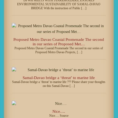
DPWH MEETS WITH STAKEHOLDERS; ENSURES
ENVIRONMENTAL SUSTAINABILITY OF SAMAL-DAVAO
BRIDGE With the instruction of Public […]
Proposed Metro Davao Coastal Promenade The second
in our series of Proposed Met…
Proposed Metro Davao Coastal Promenade The second in our series of
Proposed Metro Davao Projects, […]
Samal-Davao bridge a ‘threat’ to marine life
Samal-Davao bridge a ‘threat’ to marine life ??? Please share your thoughts
on this Samal-Davao […]
Nice….
Nice…. Source