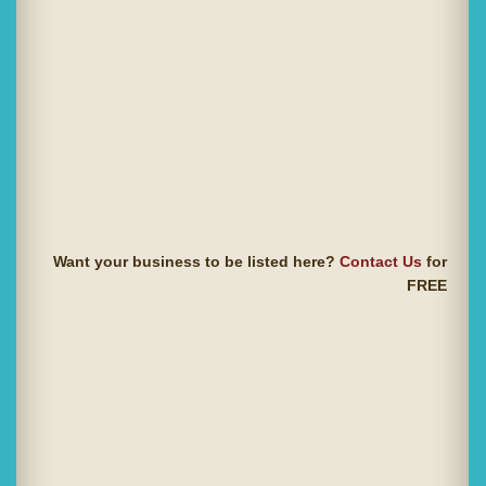
Want your business to be listed here?
Contact Us
for
FREE