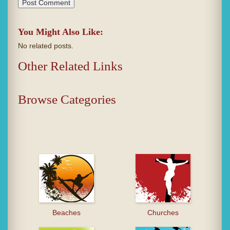
You Might Also Like:
No related posts.
Other Related Links
Browse Categories
Beaches
Churches