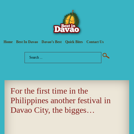
Home
Best In Davao
Davao’s Best
Quick Bites
Contact Us
For the first time in the
Philippines another festival in
Davao City, the bigges…