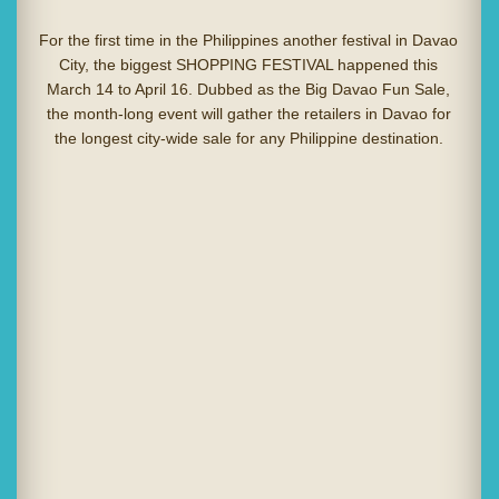
For the first time in the Philippines another festival in Davao
City, the biggest SHOPPING FESTIVAL happened this
March 14 to April 16. Dubbed as the Big Davao Fun Sale,
the month-long event will gather the retailers in Davao for
the longest city-wide sale for any Philippine destination.