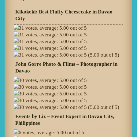
Kikokeki: Best Fluffy Cheesecake in Davao
City
(5.00 out of 5)
John Gorre Photo & Films – Photographer in
Davao
(5.00 out of 5)
Events by Liz – Event Expert in Davao City,
Philippines