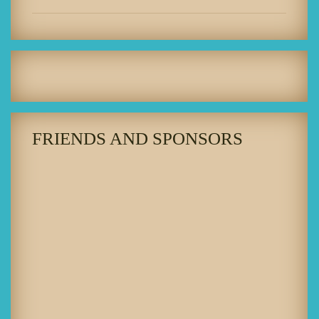
FRIENDS AND SPONSORS