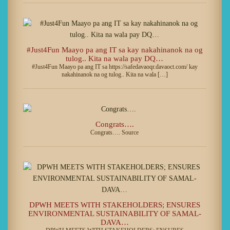
#Just4Fun Maayo pa ang IT sa kay nakahinanok na og
tulog.. Kita na wala pay DQ…
#Just4Fun Maayo pa ang IT sa https://safedavaoqr.davaoct.com/ kay
nakahinanok na og tulog.. Kita na wala […]
Congrats….
Congrats…. Source
DPWH MEETS WITH STAKEHOLDERS; ENSURES
ENVIRONMENTAL SUSTAINABILITY OF SAMAL-
DAVA…