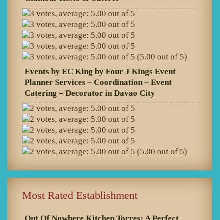
(5.00 out of 5)
Events by EC King by Four J Kings Event
Planner Services – Coordination – Event
Catering – Decorator in Davao City
(5.00 out of 5)
Most Rated Establishment
Out Of Nowhere Kitchen Torres: A Perfect