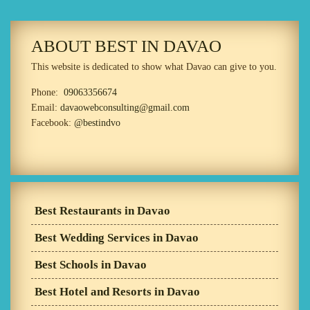
ABOUT BEST IN DAVAO
This website is dedicated to show what Davao can give to you.
Phone:
09063356674
Email:
davaowebconsulting@gmail.com
Facebook:
@bestindvo
Best Restaurants in Davao
Best Wedding Services in Davao
Best Schools in Davao
Best Hotel and Resorts in Davao