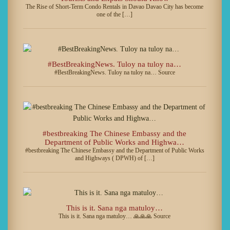
The Rise of Short-Term Condo Rentals in Davao Davao City has become
one of the […]
#BestBreakingNews. Tuloy na tuloy na…
#BestBreakingNews. Tuloy na tuloy na… Source
#bestbreaking The Chinese Embassy and the
Department of Public Works and Highwa…
#bestbreaking The Chinese Embassy and the Department of Public Works
and Highways ( DPWH) of […]
This is it. Sana nga matuloy…
This is it. Sana nga matuloy… 🙏🙏🙏 Source