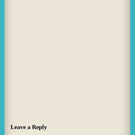
Leave a Reply