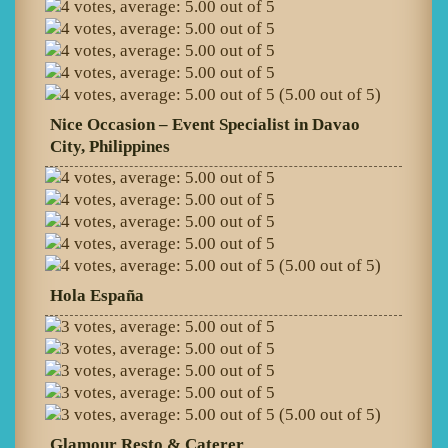
(5.00 out of 5)
Nice Occasion – Event Specialist in Davao
City, Philippines
(5.00 out of 5)
Hola España
(5.00 out of 5)
Glamour Resto & Caterer