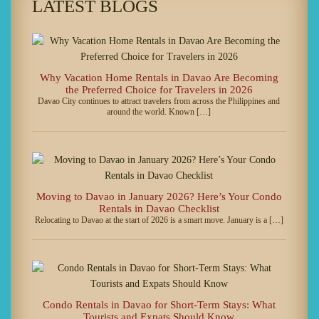
LATEST BLOGS
Why Vacation Home Rentals in Davao Are Becoming
the Preferred Choice for Travelers in 2026
Davao City continues to attract travelers from across the Philippines and
around the world. Known […]
Moving to Davao in January 2026? Here’s Your Condo
Rentals in Davao Checklist
Relocating to Davao at the start of 2026 is a smart move. January is a […]
Condo Rentals in Davao for Short-Term Stays: What
Tourists and Expats Should Know