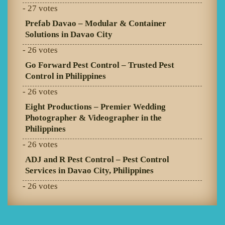
- 27 votes
Prefab Davao – Modular & Container
Solutions in Davao City
- 26 votes
Go Forward Pest Control – Trusted Pest
Control in Philippines
- 26 votes
Eight Productions – Premier Wedding
Photographer & Videographer in the
Philippines
- 26 votes
ADJ and R Pest Control – Pest Control
Services in Davao City, Philippines
- 26 votes