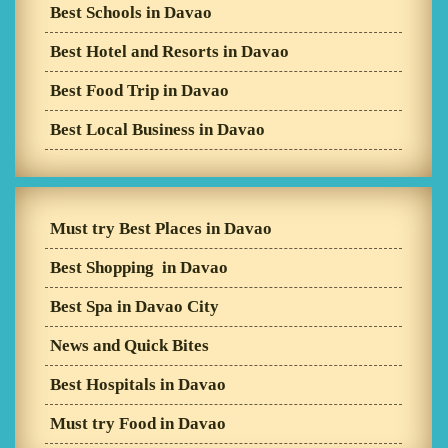
Best Schools in Davao
Best Hotel and Resorts in Davao
Best Food Trip in Davao
Best Local Business in Davao
Must try Best Places in Davao
Best Shopping in Davao
Best Spa in Davao City
News and Quick Bites
Best Hospitals in Davao
Must try Food in Davao