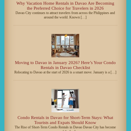
Why Vacation Home Rentals in Davao Are Becoming
the Preferred Choice for Travelers in 2026
Davao City continues to attract travelers from across the Philippines and
around the world. Known […]
Moving to Davao in January 2026? Here’s Your Condo
Rentals in Davao Checklist
Relocating to Davao at the start of 2026 is a smart move. January is a […]
Condo Rentals in Davao for Short-Term Stays: What
Tourists and Expats Should Know
The Rise of Short-Term Condo Rentals in Davao Davao City has become