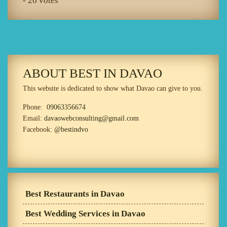
- 26 votes
ABOUT BEST IN DAVAO
This website is dedicated to show what Davao can give to you.
Phone:
09063356674
Email:
davaowebconsulting@gmail.com
Facebook:
@bestindvo
Best Restaurants in Davao
Best Wedding Services in Davao