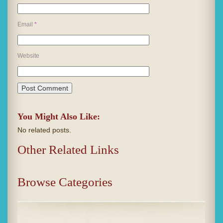
Email
*
Website
You Might Also Like:
No related posts.
Other Related Links
Browse Categories