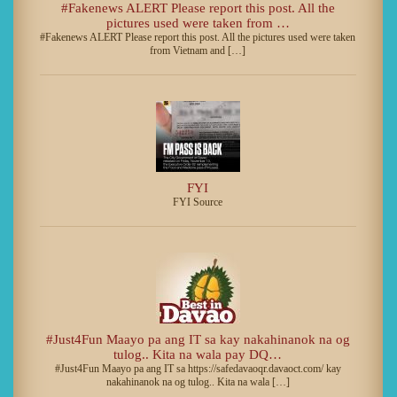
#Fakenews ALERT Please report this post. All the
pictures used were taken from …
#Fakenews ALERT Please report this post. All the pictures used were taken
from Vietnam and […]
FYI
FYI Source
#Just4Fun Maayo pa ang IT sa kay nakahinanok na og
tulog.. Kita na wala pay DQ…
#Just4Fun Maayo pa ang IT sa https://safedavaoqr.davaoct.com/ kay
nakahinanok na og tulog.. Kita na wala […]