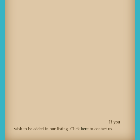
If you
wish to be added in our listing. Click
here
to contact us