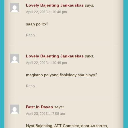
Lovely Bajenting Jankauskas
says:
April 22, 2013 at 10:48 pm
saan po ito?
Reply
Lovely Bajenting Jankauskas
says:
April 22, 2013 at 10:49 pm
magkano po yang fishiology spa ninyo?
Reply
Best in Davao
says:
April 23, 2013 at 7:08 am
Nyat Bajenting, ATT Complex, door 4a torres,