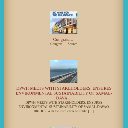
Congrats….
Congrats…. Source
DPWH MEETS WITH STAKEHOLDERS; ENSURES
ENVIRONMENTAL SUSTAINABILITY OF SAMAL-
DAVA…
DPWH MEETS WITH STAKEHOLDERS; ENSURES
ENVIRONMENTAL SUSTAINABILITY OF SAMAL-DAVAO
BRIDGE With the instruction of Public […]