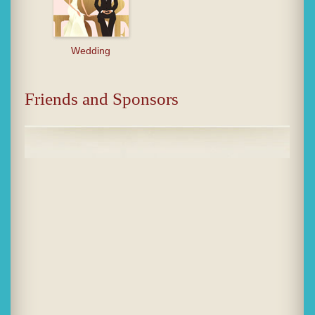
Wedding
Friends and Sponsors