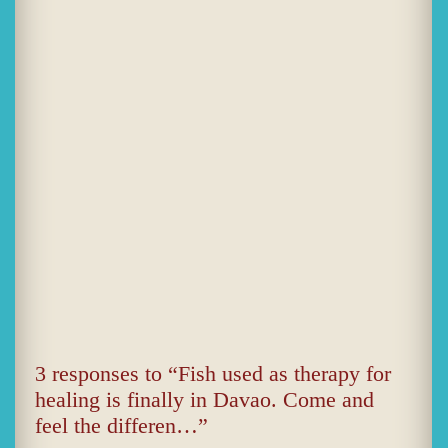
3 responses to “Fish used as therapy for
healing is finally in Davao. Come and
feel the differen…”