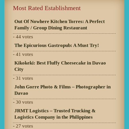
Most Rated Establishment
Out Of Nowhere Kitchen Torres: A Perfect
Family / Group Dining Restaurant
- 44 votes
The Epicurious Gastropub: A Must Try!
- 41 votes
Kikokeki: Best Fluffy Cheesecake in Davao
City
- 31 votes
John Gorre Photo & Films – Photographer in
Davao
- 30 votes
JRMT Logistics – Trusted Trucking &
Logistics Company in the Philippines
- 27 votes