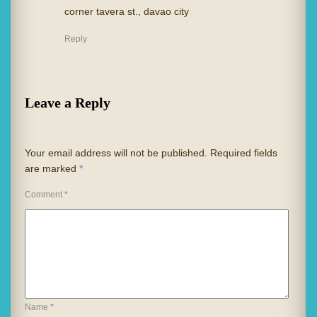
corner tavera st., davao city
Reply
Leave a Reply
Your email address will not be published.
Required fields
are marked
*
Comment
*
Name
*