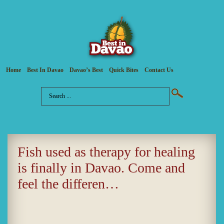
Home
Best In Davao
Davao’s Best
Quick Bites
Contact Us
Fish used as therapy for healing
is finally in Davao. Come and
feel the differen…