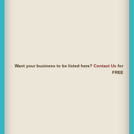
Want your business to be listed here?
Contact Us
for
FREE