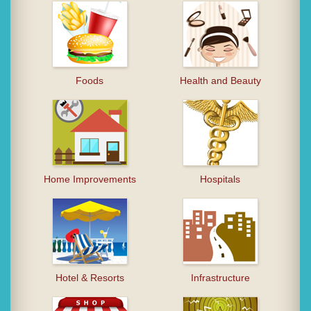
Foods
Health and Beauty
Home Improvements
Hospitals
Hotel & Resorts
Infrastructure