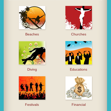
Beaches
Churches
Diving
Educations
Festivals
Financial