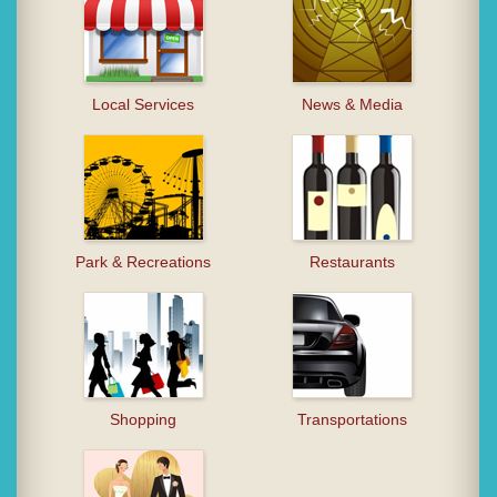
Local Services
News & Media
Park & Recreations
Restaurants
Shopping
Transportations