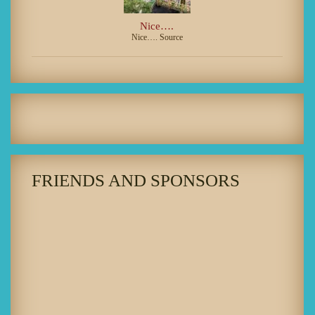
Nice….
Nice…. Source
FRIENDS AND SPONSORS