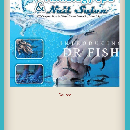
Source