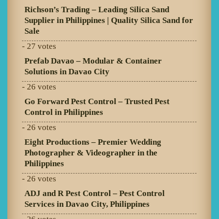
Richson’s Trading – Leading Silica Sand
Supplier in Philippines | Quality Silica Sand for
Sale
- 27 votes
Prefab Davao – Modular & Container
Solutions in Davao City
- 26 votes
Go Forward Pest Control – Trusted Pest
Control in Philippines
- 26 votes
Eight Productions – Premier Wedding
Photographer & Videographer in the
Philippines
- 26 votes
ADJ and R Pest Control – Pest Control
Services in Davao City, Philippines