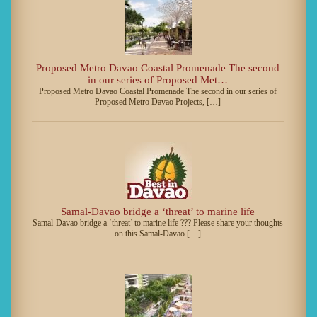
Proposed Metro Davao Coastal Promenade The second
in our series of Proposed Met…
Proposed Metro Davao Coastal Promenade The second in our series of
Proposed Metro Davao Projects, […]
Samal-Davao bridge a ‘threat’ to marine life
Samal-Davao bridge a ‘threat’ to marine life ??? Please share your thoughts
on this Samal-Davao […]