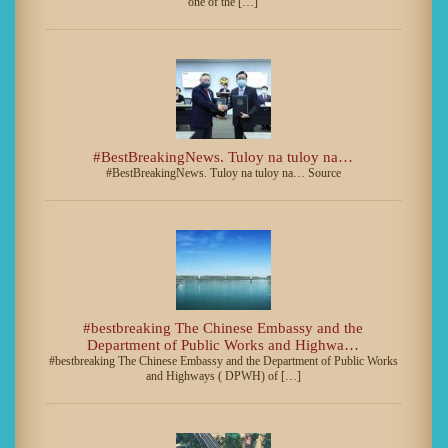
one of the […]
#BestBreakingNews. Tuloy na tuloy na…
#BestBreakingNews. Tuloy na tuloy na… Source
#bestbreaking The Chinese Embassy and the
Department of Public Works and Highwa…
#bestbreaking The Chinese Embassy and the Department of Public Works
and Highways ( DPWH) of […]