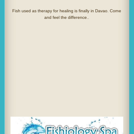
Fish used as therapy for healing is finally in Davao. Come
and feel the difference..