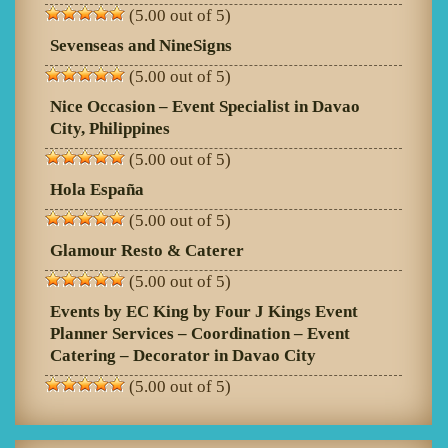
(5.00 out of 5)
Sevenseas and NineSigns
(5.00 out of 5)
Nice Occasion – Event Specialist in Davao
City, Philippines
(5.00 out of 5)
Hola España
(5.00 out of 5)
Glamour Resto & Caterer
(5.00 out of 5)
Events by EC King by Four J Kings Event
Planner Services – Coordination – Event
Catering – Decorator in Davao City
(5.00 out of 5)