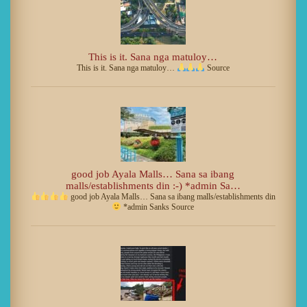
This is it. Sana nga matuloy…
This is it. Sana nga matuloy…
Source
good job Ayala Malls… Sana sa ibang
malls/establishments din :-) *admin Sa…
good job Ayala Malls… Sana sa ibang malls/establishments din
*admin Sanks Source