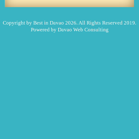
Copyright by Best in Davao 2026. All Rights Reserved 2019.
Powered by
Davao Web Consulting