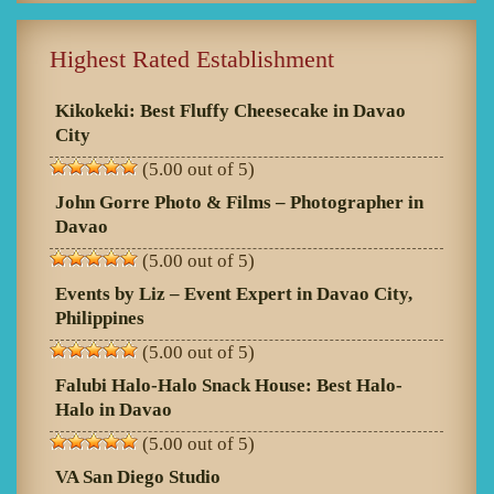
Highest Rated Establishment
Kikokeki: Best Fluffy Cheesecake in Davao
City
(5.00 out of 5)
John Gorre Photo & Films – Photographer in
Davao
(5.00 out of 5)
Events by Liz – Event Expert in Davao City,
Philippines
(5.00 out of 5)
Falubi Halo-Halo Snack House: Best Halo-
Halo in Davao
(5.00 out of 5)
VA San Diego Studio