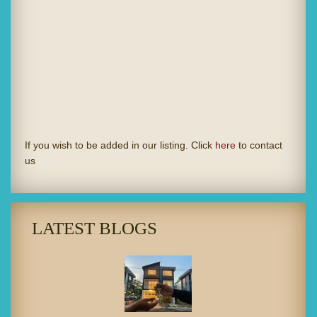
If you wish to be added in our listing. Click
here
to contact
us
LATEST BLOGS