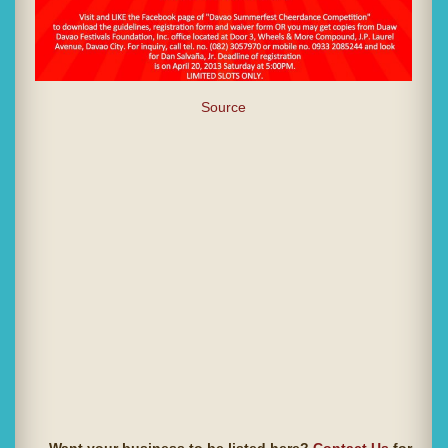
Source
Want your business to be listed here?
Contact Us
for