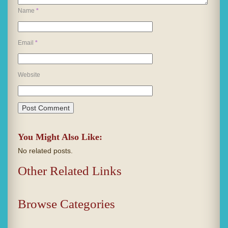
Name
*
Email
*
Website
You Might Also Like:
No related posts.
Other Related Links
Browse Categories