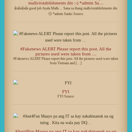
malls/establishments din :-) *admin Sa…
👍👍👍👍 good job Ayala Malls… Sana sa ibang malls/establishments din
🙂 *admin Sanks Source
#Fakenews ALERT Please report this post. All the
pictures used were taken from …
#Fakenews ALERT Please report this post. All the pictures used were taken
from Vietnam and […]
FYI
FYI Source
#Just4Fun Maayo pa ang IT sa kay nakahinanok na og