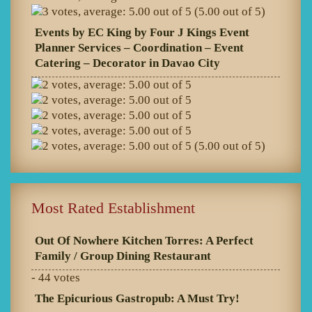
(5.00 out of 5)
Events by EC King by Four J Kings Event
Planner Services – Coordination – Event
Catering – Decorator in Davao City
(5.00 out of 5)
Most Rated Establishment
Out Of Nowhere Kitchen Torres: A Perfect
Family / Group Dining Restaurant
- 44 votes
The Epicurious Gastropub: A Must Try!