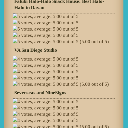
Falubi Halo-Halo Snack House: Best Halo-
Halo in Davao
(5.00 out of 5)
VA San Diego Studio
(5.00 out of 5)
Sevenseas and NineSigns
(5.00 out of 5)