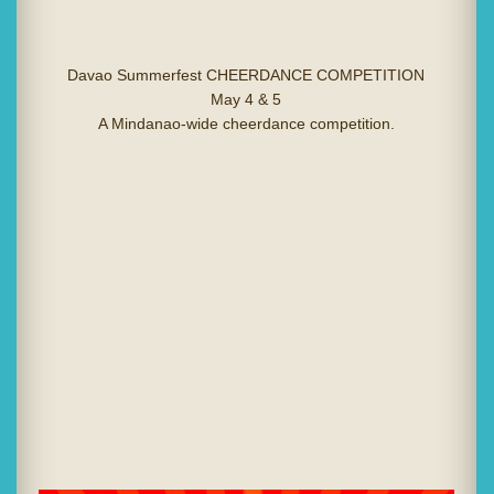
Davao Summerfest CHEERDANCE COMPETITION
May 4 & 5
A Mindanao-wide cheerdance competition.