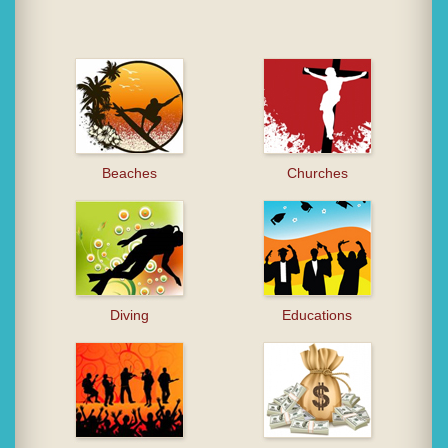
Beaches
Churches
Diving
Educations