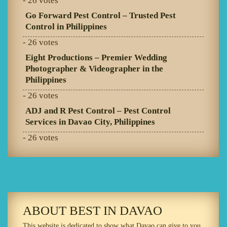
- 26 votes
Go Forward Pest Control – Trusted Pest
Control in Philippines
- 26 votes
Eight Productions – Premier Wedding
Photographer & Videographer in the
Philippines
- 26 votes
ADJ and R Pest Control – Pest Control
Services in Davao City, Philippines
- 26 votes
ABOUT BEST IN DAVAO
This website is dedicated to show what Davao can give to you.