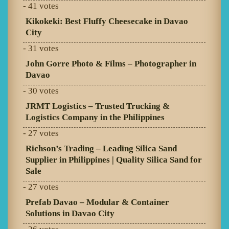
- 41 votes
Kikokeki: Best Fluffy Cheesecake in Davao
City
- 31 votes
John Gorre Photo & Films – Photographer in
Davao
- 30 votes
JRMT Logistics – Trusted Trucking &
Logistics Company in the Philippines
- 27 votes
Richson’s Trading – Leading Silica Sand
Supplier in Philippines | Quality Silica Sand for
Sale
- 27 votes
Prefab Davao – Modular & Container
Solutions in Davao City