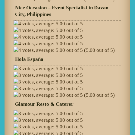
Nice Occasion – Event Specialist in Davao
City, Philippines
(5.00 out of 5)
Hola España
(5.00 out of 5)
Glamour Resto & Caterer