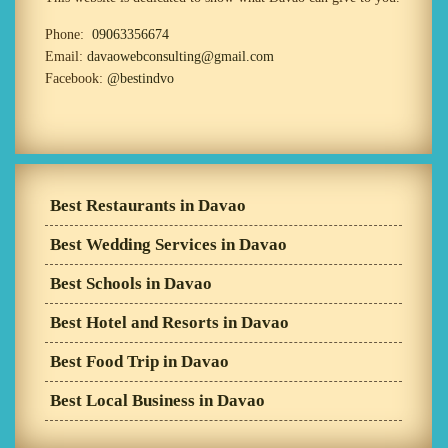
Phone:
09063356674
Email:
davaowebconsulting@gmail.com
Facebook:
@bestindvo
Best Restaurants in Davao
Best Wedding Services in Davao
Best Schools in Davao
Best Hotel and Resorts in Davao
Best Food Trip in Davao
Best Local Business in Davao