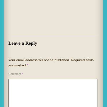
Leave a Reply
Your email address will not be published.
Required fields
are marked
*
Comment
*