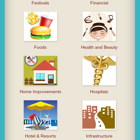
Festivals
Financial
Foods
Health and Beauty
Home Improvements
Hospitals
Hotel & Resorts
Infrastructure