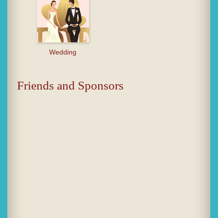
Wedding
Friends and Sponsors