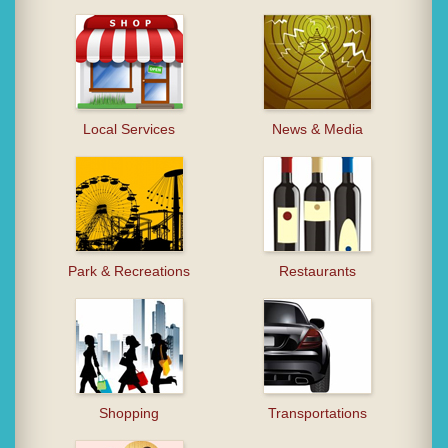
Local Services
News & Media
Park & Recreations
Restaurants
Shopping
Transportations