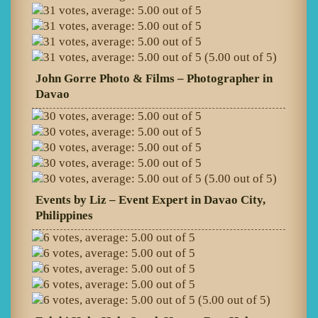
(5.00 out of 5)
John Gorre Photo & Films – Photographer in
Davao
(5.00 out of 5)
Events by Liz – Event Expert in Davao City,
Philippines
(5.00 out of 5)