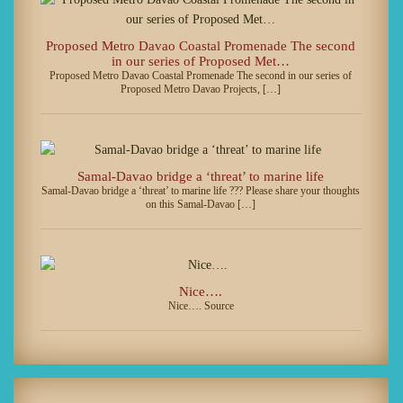
Proposed Metro Davao Coastal Promenade The second
in our series of Proposed Met…
Proposed Metro Davao Coastal Promenade The second in our series of
Proposed Metro Davao Projects, […]
Samal-Davao bridge a ‘threat’ to marine life
Samal-Davao bridge a ‘threat’ to marine life ??? Please share your thoughts
on this Samal-Davao […]
Nice….
Nice…. Source