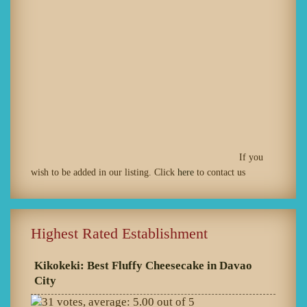
If you
wish to be added in our listing. Click
here
to contact us
Highest Rated Establishment
Kikokeki: Best Fluffy Cheesecake in Davao
City