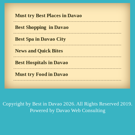
Must try Best Places in Davao
Best Shopping in Davao
Best Spa in Davao City
News and Quick Bites
Best Hospitals in Davao
Must try Food in Davao
Copyright by Best in Davao 2026. All Rights Reserved 2019.
Powered by
Davao Web Consulting