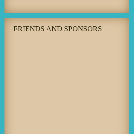
FRIENDS AND SPONSORS