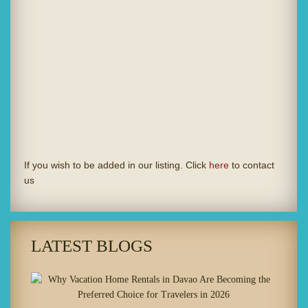
If you wish to be added in our listing. Click
here
to contact
us
LATEST BLOGS