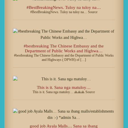
#BestBreakingNews. Tuloy na tuloy na…
#BestBreakingNews. Tuloy na tuloy na… Source
#bestbreaking The Chinese Embassy and the
Department of Public Works and Highwa…
#bestbreaking The Chinese Embassy and the Department of Public Works
and Highways ( DPWH) of […]
This is it. Sana nga matuloy…
This is it. Sana nga matuloy… 🙏🙏🙏 Source
good job Ayala Malls… Sana sa ibang