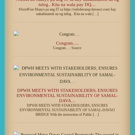
tulog.. Kita na wala pay DQ…
#Just4Fun Maayo pa ang IT sa https://safedavaoqr.davaoct.com/ kay
nakahinanok na og tulog.. Kita na wala […]
Congrats….
Congrats…. Source
DPWH MEETS WITH STAKEHOLDERS; ENSURES
ENVIRONMENTAL SUSTAINABILITY OF SAMAL-
DAVA…
DPWH MEETS WITH STAKEHOLDERS; ENSURES
ENVIRONMENTAL SUSTAINABILITY OF SAMAL-DAVAO
BRIDGE With the instruction of Public […]