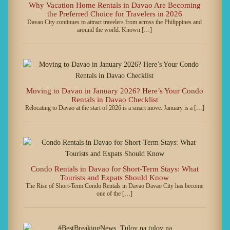
Why Vacation Home Rentals in Davao Are Becoming
the Preferred Choice for Travelers in 2026
Davao City continues to attract travelers from across the Philippines and
around the world. Known […]
Moving to Davao in January 2026? Here’s Your Condo
Rentals in Davao Checklist
Relocating to Davao at the start of 2026 is a smart move. January is a […]
Condo Rentals in Davao for Short-Term Stays: What
Tourists and Expats Should Know
The Rise of Short-Term Condo Rentals in Davao Davao City has become
one of the […]