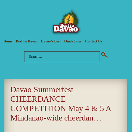
Home
Best In Davao
Davao’s Best
Quick Bites
Contact Us
Davao Summerfest
CHEERDANCE
COMPETITION May 4 & 5 A
Mindanao-wide cheerdan…