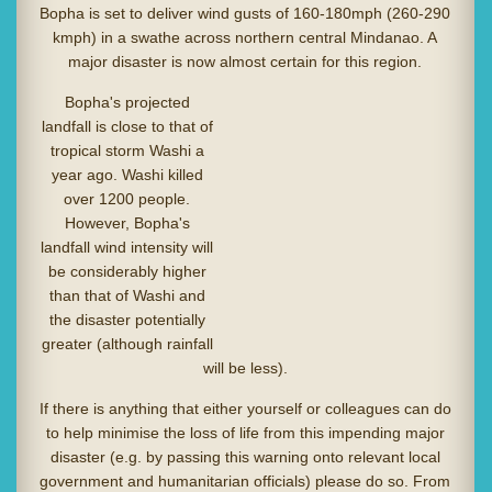
Bopha is set to deliver wind gusts of 160-180mph (260-290
kmph) in a swathe across northern central Mindanao. A
major disaster is now almost certain for this region.
Bopha's projected
landfall is close to that of
tropical storm Washi a
year ago. Washi killed
over 1200 people.
However, Bopha's
landfall wind intensity will
be considerably higher
than that of Washi and
the disaster potentially
greater (although rainfall
will be less).
If there is anything that either yourself or colleagues can do
to help minimise the loss of life from this impending major
disaster (e.g. by passing this warning onto relevant local
government and humanitarian officials) please do so. From