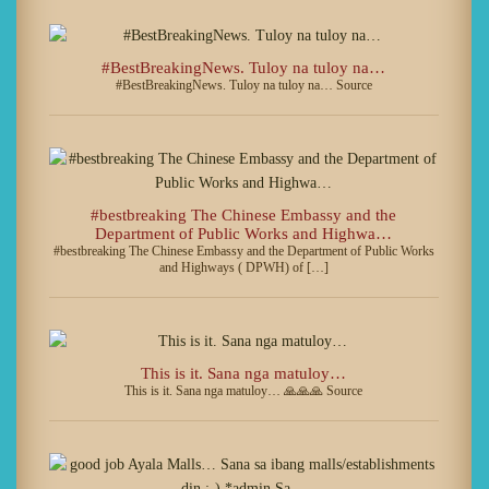
#BestBreakingNews. Tuloy na tuloy na…
#BestBreakingNews. Tuloy na tuloy na… Source
#bestbreaking The Chinese Embassy and the
Department of Public Works and Highwa…
#bestbreaking The Chinese Embassy and the Department of Public Works
and Highways ( DPWH) of […]
This is it. Sana nga matuloy…
This is it. Sana nga matuloy… 🙏🙏🙏 Source