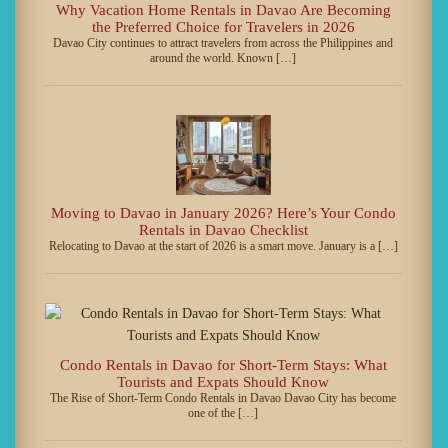
Why Vacation Home Rentals in Davao Are Becoming
the Preferred Choice for Travelers in 2026
Davao City continues to attract travelers from across the Philippines and
around the world. Known […]
Moving to Davao in January 2026? Here’s Your Condo
Rentals in Davao Checklist
Relocating to Davao at the start of 2026 is a smart move. January is a […]
Condo Rentals in Davao for Short-Term Stays: What
Tourists and Expats Should Know
The Rise of Short-Term Condo Rentals in Davao Davao City has become
one of the […]