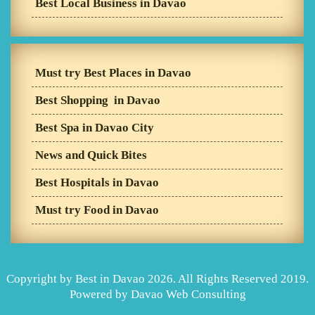
Best Local Business in Davao
Must try Best Places in Davao
Best Shopping in Davao
Best Spa in Davao City
News and Quick Bites
Best Hospitals in Davao
Must try Food in Davao
Copyright by Best in Davao 2026. All Rights Reserved 2019.
Powered by
Davao Web Consulting