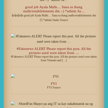
good job Ayala Malls… Sana sa ibang
malls/establishments din :-) *admin Sa…
👍👍👍👍 good job Ayala Malls… Sana sa ibang malls/establishments din
🙂 *admin Sanks Source
#Fakenews ALERT Please report this post. All the
pictures used were taken from …
#Fakenews ALERT Please report this post. All the pictures used were taken
from Vietnam and […]
FYI
FYI Source