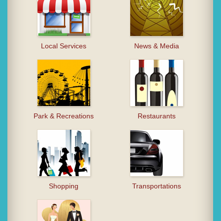
Local Services
News & Media
Park & Recreations
Restaurants
Shopping
Transportations