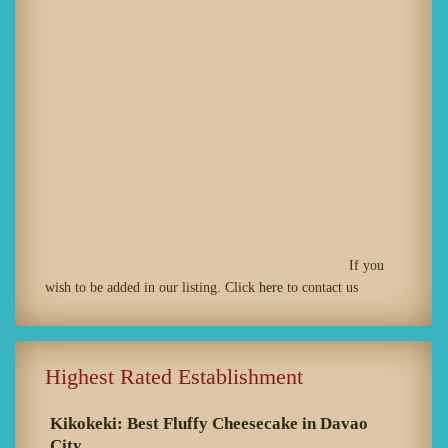
If you
wish to be added in our listing. Click
here
to contact us
Highest Rated Establishment
Kikokeki: Best Fluffy Cheesecake in Davao
City