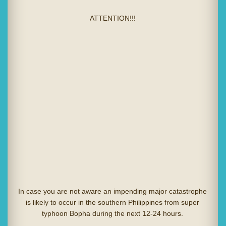
ATTENTION!!!
In case you are not aware an impending major catastrophe
is likely to occur in the southern Philippines from super
typhoon Bopha during the next 12-24 hours.