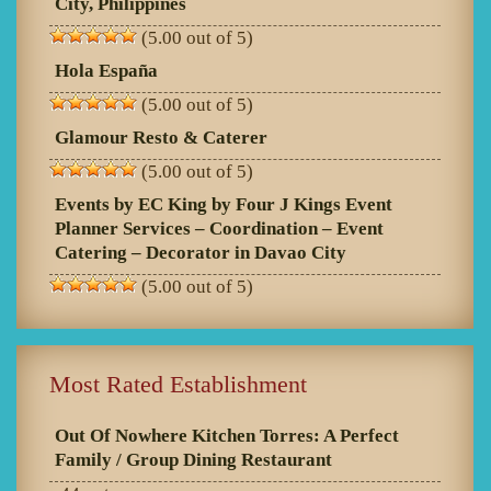
City, Philippines
(5.00 out of 5)
Hola España
(5.00 out of 5)
Glamour Resto & Caterer
(5.00 out of 5)
Events by EC King by Four J Kings Event
Planner Services – Coordination – Event
Catering – Decorator in Davao City
(5.00 out of 5)
Most Rated Establishment
Out Of Nowhere Kitchen Torres: A Perfect
Family / Group Dining Restaurant