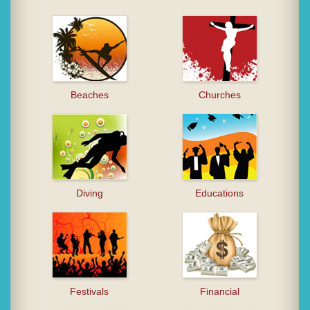
Beaches
Churches
Diving
Educations
Festivals
Financial