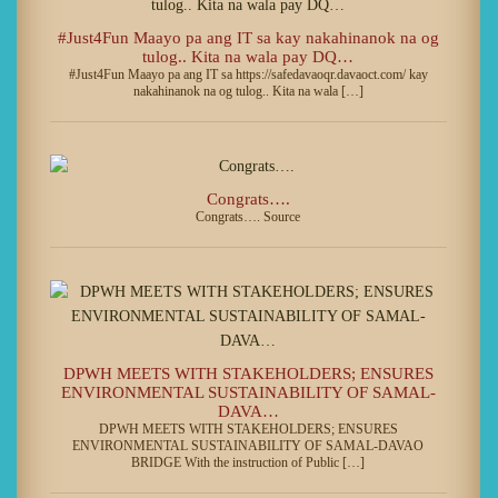
#Just4Fun Maayo pa ang IT sa kay nakahinanok na og
tulog.. Kita na wala pay DQ…
#Just4Fun Maayo pa ang IT sa https://safedavaoqr.davaoct.com/ kay
nakahinanok na og tulog.. Kita na wala […]
Congrats….
Congrats…. Source
DPWH MEETS WITH STAKEHOLDERS; ENSURES
ENVIRONMENTAL SUSTAINABILITY OF SAMAL-
DAVA…
DPWH MEETS WITH STAKEHOLDERS; ENSURES
ENVIRONMENTAL SUSTAINABILITY OF SAMAL-DAVAO
BRIDGE With the instruction of Public […]