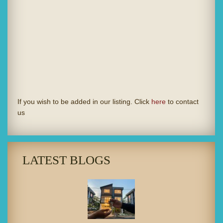
If you wish to be added in our listing. Click
here
to contact
us
LATEST BLOGS