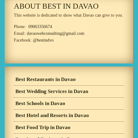
ABOUT BEST IN DAVAO
This website is dedicated to show what Davao can give to you.
Phone:
09063356674
Email:
davaowebconsulting@gmail.com
Facebook:
@bestindvo
Best Restaurants in Davao
Best Wedding Services in Davao
Best Schools in Davao
Best Hotel and Resorts in Davao
Best Food Trip in Davao