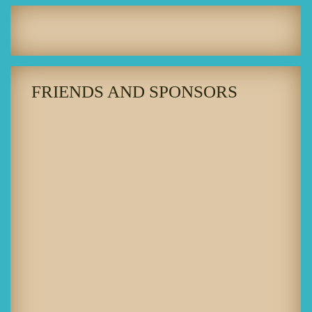
FRIENDS AND SPONSORS