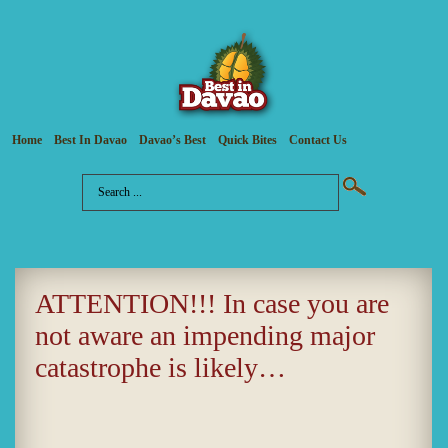
Home
Best In Davao
Davao’s Best
Quick Bites
Contact Us
ATTENTION!!! In case you are
not aware an impending major
catastrophe is likely…