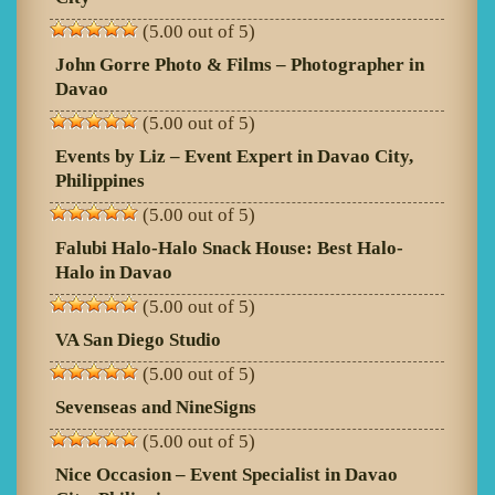
(5.00 out of 5)
John Gorre Photo & Films – Photographer in
Davao
(5.00 out of 5)
Events by Liz – Event Expert in Davao City,
Philippines
(5.00 out of 5)
Falubi Halo-Halo Snack House: Best Halo-
Halo in Davao
(5.00 out of 5)
VA San Diego Studio
(5.00 out of 5)
Sevenseas and NineSigns
(5.00 out of 5)
Nice Occasion – Event Specialist in Davao