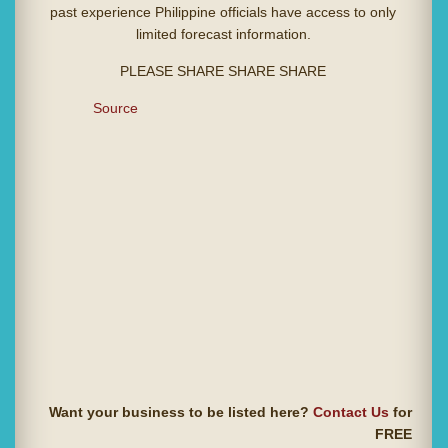
past experience Philippine officials have access to only
limited forecast information.
PLEASE SHARE SHARE SHARE
Source
Want your business to be listed here?
Contact Us
for
FREE