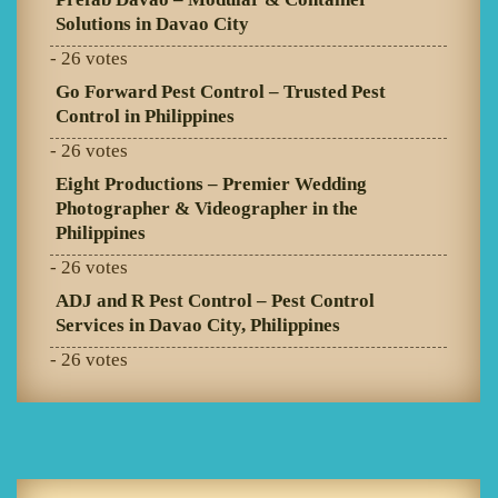
Solutions in Davao City
- 26 votes
Go Forward Pest Control – Trusted Pest
Control in Philippines
- 26 votes
Eight Productions – Premier Wedding
Photographer & Videographer in the
Philippines
- 26 votes
ADJ and R Pest Control – Pest Control
Services in Davao City, Philippines
- 26 votes