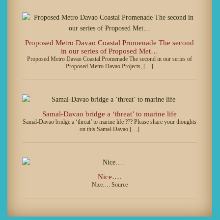
Proposed Metro Davao Coastal Promenade The second
in our series of Proposed Met…
Proposed Metro Davao Coastal Promenade The second in our series of
Proposed Metro Davao Projects, […]
Samal-Davao bridge a ‘threat’ to marine life
Samal-Davao bridge a ‘threat’ to marine life ??? Please share your thoughts
on this Samal-Davao […]
Nice….
Nice…. Source