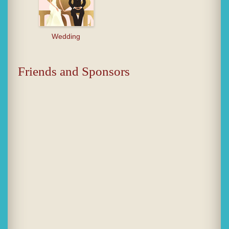
Wedding
Friends and Sponsors