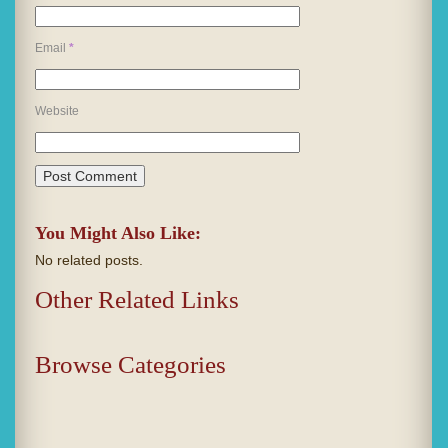
Email
*
Website
You Might Also Like:
No related posts.
Other Related Links
Browse Categories