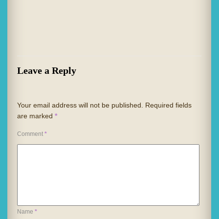
Leave a Reply
Your email address will not be published.
Required fields
are marked
*
Comment
*
Name
*