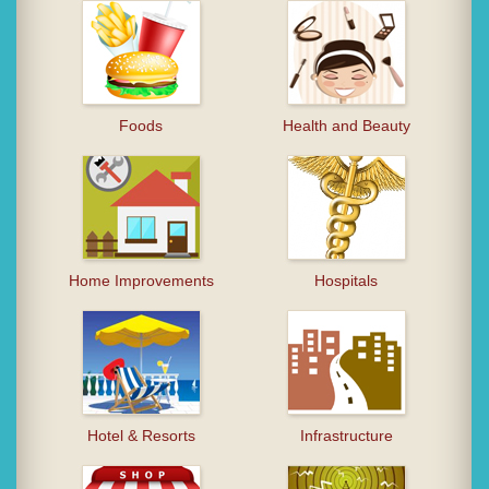
Foods
Health and Beauty
Home Improvements
Hospitals
Hotel & Resorts
Infrastructure