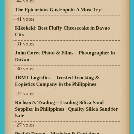
- 44 votes
The Epicurious Gastropub: A Must Try!
- 41 votes
Kikokeki: Best Fluffy Cheesecake in Davao
City
- 31 votes
John Gorre Photo & Films – Photographer in
Davao
- 30 votes
JRMT Logistics – Trusted Trucking &
Logistics Company in the Philippines
- 27 votes
Richson’s Trading – Leading Silica Sand
Supplier in Philippines | Quality Silica Sand for
Sale
- 27 votes
Prefab Davao – Modular & Container