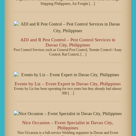
Shipping Philippines, Air Freight […]
ADJ and R Pest Control – Pest Control Services in
Davao City, Philippines
Pest Control Services such as General Pest Control, Termite Control / Anay
Control, Rat Control, […]
Events by Liz – Event Expert in Davao City, Philippines
Events by Liz has been operating for two years but they already had almost
300 […]
Nice Occasion – Event Specialist in Davao City,
Philippines
Nice Occasion is a full-service Wedding organizer in Davao and Event