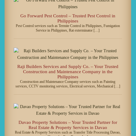
Go Forward Pest Control – Trusted Pest Control in
Philippines
Pest Control services such as Termite Control in Philippines, Fumigation
Service in Philippines, Rat exterminator […]
Raji Builders Services and Supply Co. – Your Trusted
Construction and Maintenance Company in the
Philippines
Construction and Maintenance Company services such as Painting
services, CCTV monitoring services, Electrical services, Mechanical […]
Davao Property Solutions – Your Trusted Partner for
Real Estate & Property Services in Davao
Real Estate & Property Services such as Transfer Title Processing Davao,