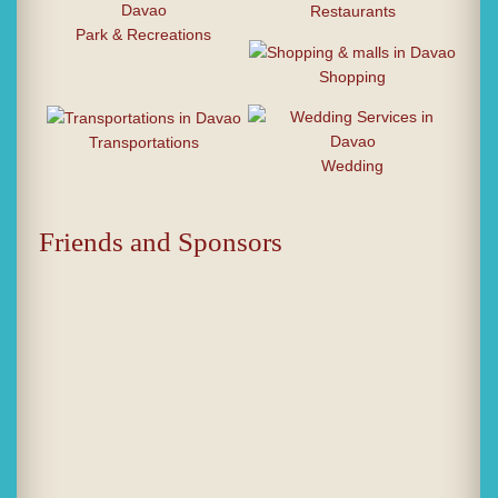
Restaurants
Park & Recreations
Shopping
Transportations
Wedding
Friends and Sponsors