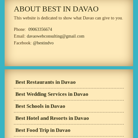
ABOUT BEST IN DAVAO
This website is dedicated to show what Davao can give to you.
Phone:
09063356674
Email:
davaowebconsulting@gmail.com
Facebook:
@bestindvo
Best Restaurants in Davao
Best Wedding Services in Davao
Best Schools in Davao
Best Hotel and Resorts in Davao
Best Food Trip in Davao