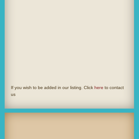
If you wish to be added in our listing. Click
here
to contact
us