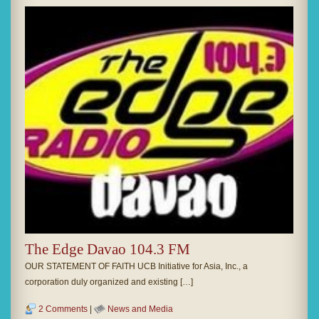
The Edge Davao 104.3 FM
OUR STATEMENT OF FAITH UCB Initiative for Asia, Inc., a
corporation duly organized and existing […]
2 Comments
|
News and Media