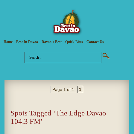
Home
Best In Davao
Davao’s Best
Quick Bites
Contact Us
Page 1 of 1
1
Spots Tagged ‘The Edge Davao
104.3 FM’