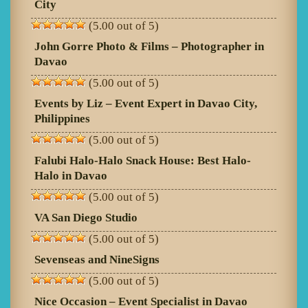
City
(5.00 out of 5)
John Gorre Photo & Films – Photographer in
Davao
(5.00 out of 5)
Events by Liz – Event Expert in Davao City,
Philippines
(5.00 out of 5)
Falubi Halo-Halo Snack House: Best Halo-
Halo in Davao
(5.00 out of 5)
VA San Diego Studio
(5.00 out of 5)
Sevenseas and NineSigns
(5.00 out of 5)
Nice Occasion – Event Specialist in Davao