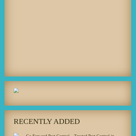
RECENTLY ADDED