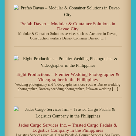
Prefab Davao – Modular & Container Solutions in
Davao City
Modular & Container Solutions services such as, Architect in Davao,
Construction workers Davao, Container Davao, […]
Eight Productions – Premier Wedding Photographer &
Videographer in the Philippines
Wedding photography and Videography services such as Davao wedding
photographer, Boracay wedding photographer, Palawan wedding […]
Jades Cargo Services Inc. – Trusted Cargo Padala &
Logistics Company in the Philippines
Logistics Services such as, Cargo Padala & Courier Services, Sea Cargo