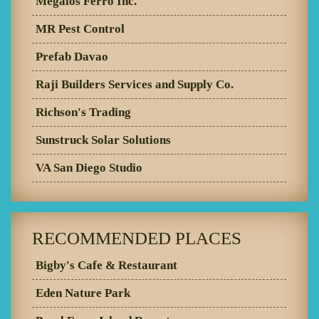
Megalos Ferro Inc.
MR Pest Control
Prefab Davao
Raji Builders Services and Supply Co.
Richson's Trading
Sunstruck Solar Solutions
VA San Diego Studio
RECOMMENDED PLACES
Bigby's Cafe & Restaurant
Eden Nature Park