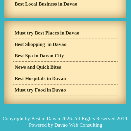
Best Local Business in Davao
Must try Best Places in Davao
Best Shopping in Davao
Best Spa in Davao City
News and Quick Bites
Best Hospitals in Davao
Must try Food in Davao
Copyright by Best in Davao 2026. All Rights Reserved 2019.
Powered by
Davao Web Consulting