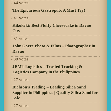
- 44 votes
The Epicurious Gastropub: A Must Try!
- 41 votes
Kikokeki: Best Fluffy Cheesecake in Davao
City
- 31 votes
John Gorre Photo & Films – Photographer in
Davao
- 30 votes
JRMT Logistics – Trusted Trucking &
Logistics Company in the Philippines
- 27 votes
Richson’s Trading – Leading Silica Sand
Supplier in Philippines | Quality Silica Sand for
Sale
- 27 votes