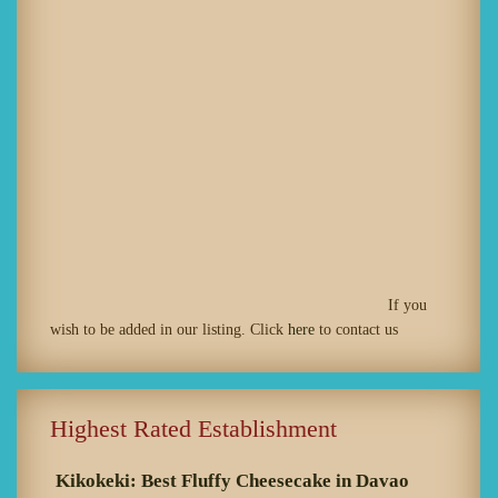
If you
wish to be added in our listing. Click
here
to contact us
Highest Rated Establishment
Kikokeki: Best Fluffy Cheesecake in Davao