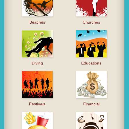
Beaches
Churches
Diving
Educations
Festivals
Financial