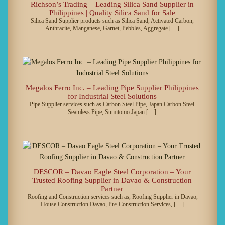
Richson’s Trading – Leading Silica Sand Supplier in
Philippines | Quality Silica Sand for Sale
Silica Sand Supplier products such as Silica Sand, Activated Carbon,
Anthracite, Manganese, Garnet, Pebbles, Aggregate […]
Megalos Ferro Inc. – Leading Pipe Supplier Philippines
for Industrial Steel Solutions
Pipe Supplier services such as Carbon Steel Pipe, Japan Carbon Steel
Seamless Pipe, Sumitomo Japan […]
DESCOR – Davao Eagle Steel Corporation – Your
Trusted Roofing Supplier in Davao & Construction
Partner
Roofing and Construction services such as, Roofing Supplier in Davao,
House Construction Davao, Pre-Construction Services, […]