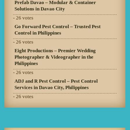
Prefab Davao – Modular & Container
Solutions in Davao City
- 26 votes
Go Forward Pest Control – Trusted Pest
Control in Philippines
- 26 votes
Eight Productions – Premier Wedding
Photographer & Videographer in the
Philippines
- 26 votes
ADJ and R Pest Control – Pest Control
Services in Davao City, Philippines
- 26 votes