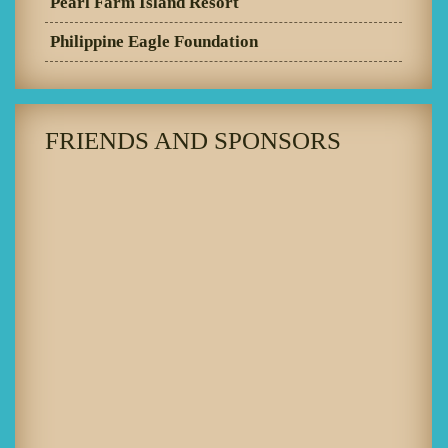
Pearl Farm Island Resort
Philippine Eagle Foundation
FRIENDS AND SPONSORS