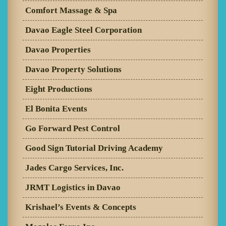
Comfort Massage & Spa
Davao Eagle Steel Corporation
Davao Properties
Davao Property Solutions
Eight Productions
El Bonita Events
Go Forward Pest Control
Good Sign Tutorial Driving Academy
Jades Cargo Services, Inc.
JRMT Logistics in Davao
Krishael’s Events & Concepts