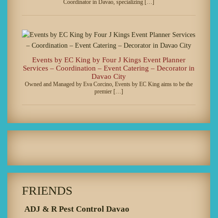
Coordinator in Davao, specializing […]
Events by EC King by Four J Kings Event Planner
Services – Coordination – Event Catering – Decorator in
Davao City
Owned and Managed by Eva Corcino, Events by EC King aims to be the
premier […]
FRIENDS
ADJ & R Pest Control Davao