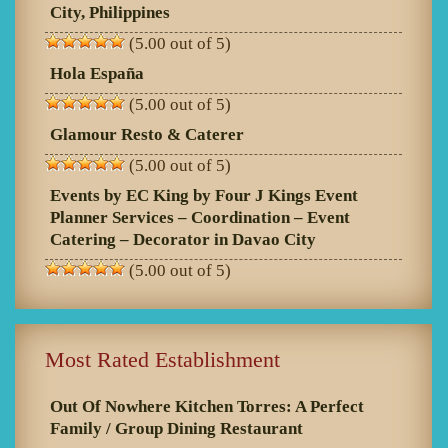
City, Philippines
(5.00 out of 5)
Hola España
(5.00 out of 5)
Glamour Resto & Caterer
(5.00 out of 5)
Events by EC King by Four J Kings Event
Planner Services – Coordination – Event
Catering – Decorator in Davao City
(5.00 out of 5)
Most Rated Establishment
Out Of Nowhere Kitchen Torres: A Perfect
Family / Group Dining Restaurant