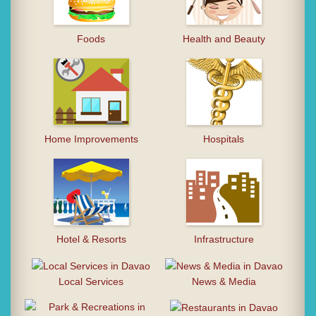
Foods
Health and Beauty
Home Improvements
Hospitals
Hotel & Resorts
Infrastructure
Local Services
News & Media