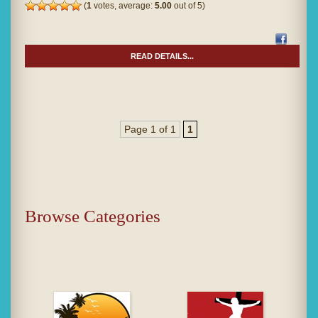
(
1
votes, average:
5.00
out of 5)
READ DETAILS...
Page 1 of 1
1
Browse Categories