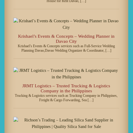
House for Rent Davao, […]
Krishael’s Events & Concepts – Wedding Planner in
Davao City
Krishael’s Events & Concepts services such as Full-Service Wedding
Planning Davao,Davao Wedding Organizer & Coordinator, […]
JRMT Logistics – Trusted Trucking & Logistics
Company in the Philippines
Trucking & Logistics services such as Trucking Company in Philippines,
Freight & Cargo Forwarding, Sea […]