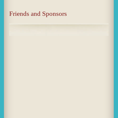
Friends and Sponsors