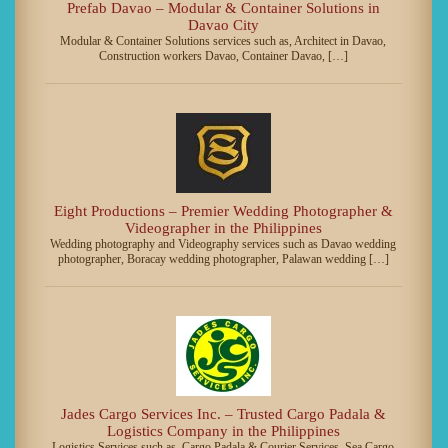
Prefab Davao – Modular & Container Solutions in
Davao City
Modular & Container Solutions services such as, Architect in Davao,
Construction workers Davao, Container Davao, […]
Eight Productions – Premier Wedding Photographer &
Videographer in the Philippines
Wedding photography and Videography services such as Davao wedding
photographer, Boracay wedding photographer, Palawan wedding […]
Jades Cargo Services Inc. – Trusted Cargo Padala &
Logistics Company in the Philippines
Logistics Services such as, Cargo Padala & Courier Services, Sea Cargo