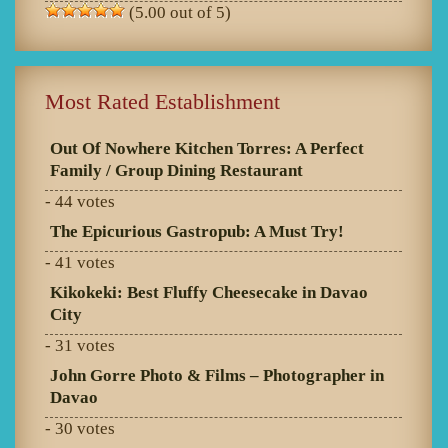
(5.00 out of 5)
Most Rated Establishment
Out Of Nowhere Kitchen Torres: A Perfect
Family / Group Dining Restaurant
- 44 votes
The Epicurious Gastropub: A Must Try!
- 41 votes
Kikokeki: Best Fluffy Cheesecake in Davao
City
- 31 votes
John Gorre Photo & Films – Photographer in
Davao
- 30 votes