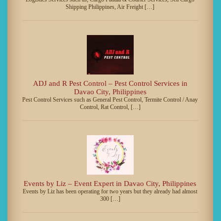
Shipping Philippines, Air Freight […]
ADJ and R Pest Control – Pest Control Services in
Davao City, Philippines
Pest Control Services such as General Pest Control, Termite Control / Anay
Control, Rat Control, […]
Events by Liz – Event Expert in Davao City, Philippines
Events by Liz has been operating for two years but they already had almost
300 […]