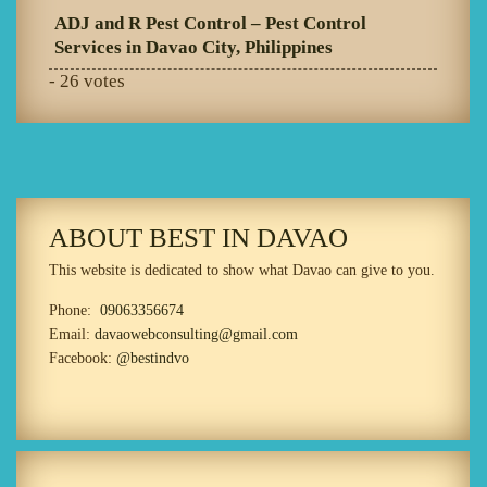
ADJ and R Pest Control – Pest Control
Services in Davao City, Philippines
- 26 votes
ABOUT BEST IN DAVAO
This website is dedicated to show what Davao can give to you.
Phone:
09063356674
Email:
davaowebconsulting@gmail.com
Facebook:
@bestindvo