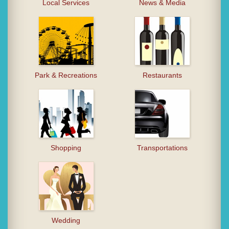
Local Services
News & Media
Park & Recreations
Restaurants
Shopping
Transportations
Wedding