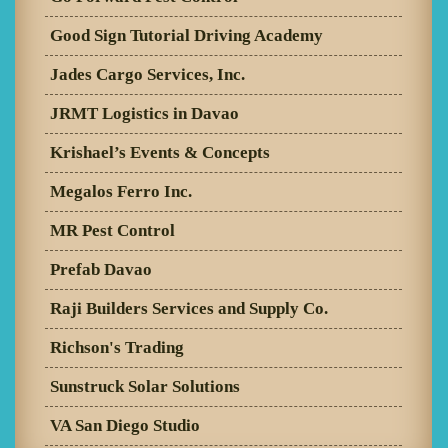
Good Sign Tutorial Driving Academy
Jades Cargo Services, Inc.
JRMT Logistics in Davao
Krishael’s Events & Concepts
Megalos Ferro Inc.
MR Pest Control
Prefab Davao
Raji Builders Services and Supply Co.
Richson's Trading
Sunstruck Solar Solutions
VA San Diego Studio