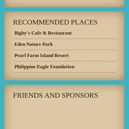
RECOMMENDED PLACES
Bigby's Cafe & Restaurant
Eden Nature Park
Pearl Farm Island Resort
Philippine Eagle Foundation
FRIENDS AND SPONSORS