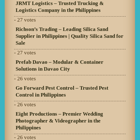
JRMT Logistics – Trusted Trucking &
Logistics Company in the Philippines
- 27 votes
Richson’s Trading – Leading Silica Sand
Supplier in Philippines | Quality Silica Sand for
Sale
- 27 votes
Prefab Davao – Modular & Container
Solutions in Davao City
- 26 votes
Go Forward Pest Control – Trusted Pest
Control in Philippines
- 26 votes
Eight Productions – Premier Wedding
Photographer & Videographer in the
Philippines
- 26 votes