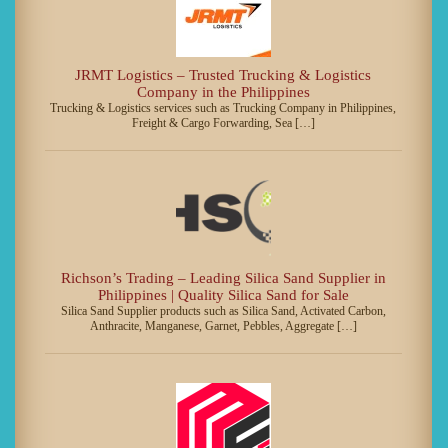
JRMT Logistics – Trusted Trucking & Logistics
Company in the Philippines
Trucking & Logistics services such as Trucking Company in Philippines,
Freight & Cargo Forwarding, Sea […]
Richson’s Trading – Leading Silica Sand Supplier in
Philippines | Quality Silica Sand for Sale
Silica Sand Supplier products such as Silica Sand, Activated Carbon,
Anthracite, Manganese, Garnet, Pebbles, Aggregate […]