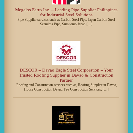
Megalos Ferro Inc. – Leading Pipe Supplier Philippines
for Industrial Steel Solutions
Pipe Supplier services such as Carbon Steel Pipe, Japan Carbon Steel
Seamless Pipe, Sumitomo Japan […]
DESCOR – Davao Eagle Steel Corporation – Your
Trusted Roofing Supplier in Davao & Construction
Partner
Roofing and Construction services such as, Roofing Supplier in Davao,
House Construction Davao, Pre-Construction Services, […]