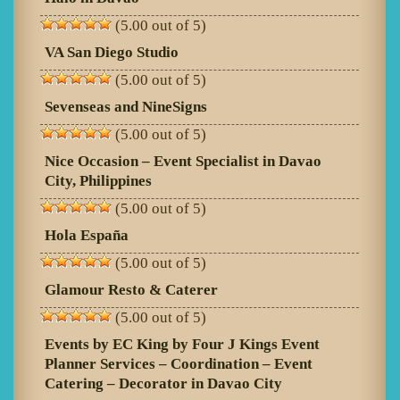
(5.00 out of 5)
VA San Diego Studio
(5.00 out of 5)
Sevenseas and NineSigns
(5.00 out of 5)
Nice Occasion – Event Specialist in Davao
City, Philippines
(5.00 out of 5)
Hola España
(5.00 out of 5)
Glamour Resto & Caterer
(5.00 out of 5)
Events by EC King by Four J Kings Event
Planner Services – Coordination – Event
Catering – Decorator in Davao City