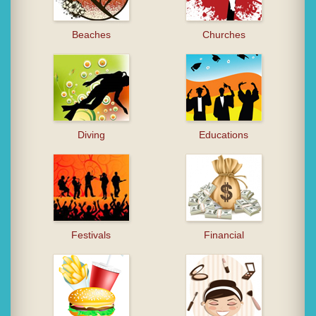
Beaches
Churches
Diving
Educations
Festivals
Financial