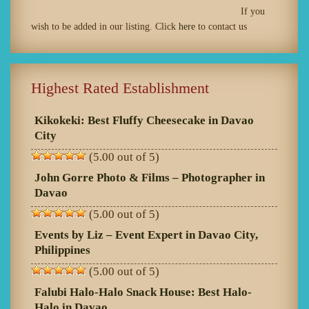
If you
wish to be added in our listing. Click
here
to contact us
Highest Rated Establishment
Kikokeki: Best Fluffy Cheesecake in Davao
City
(5.00 out of 5)
John Gorre Photo & Films – Photographer in
Davao
(5.00 out of 5)
Events by Liz – Event Expert in Davao City,
Philippines
(5.00 out of 5)
Falubi Halo-Halo Snack House: Best Halo-
Halo in Davao