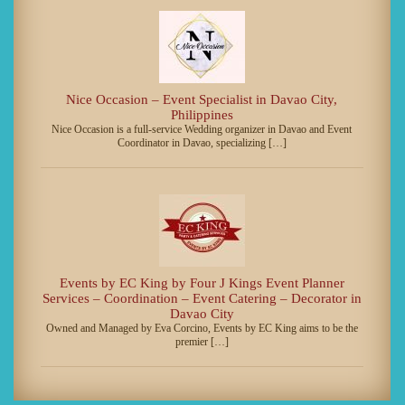
Nice Occasion – Event Specialist in Davao City,
Philippines
Nice Occasion is a full-service Wedding organizer in Davao and Event
Coordinator in Davao, specializing […]
Events by EC King by Four J Kings Event Planner
Services – Coordination – Event Catering – Decorator in
Davao City
Owned and Managed by Eva Corcino, Events by EC King aims to be the
premier […]