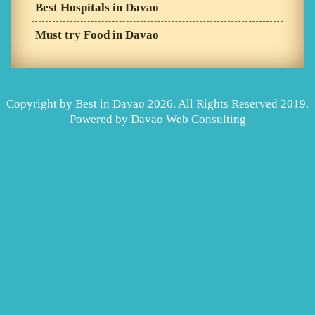
Best Hospitals in Davao
Must try Food in Davao
Copyright by Best in Davao 2026. All Rights Reserved 2019.
Powered by
Davao Web Consulting