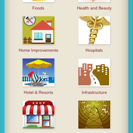
Foods
Health and Beauty
Home Improvements
Hospitals
Hotel & Resorts
Infrastructure