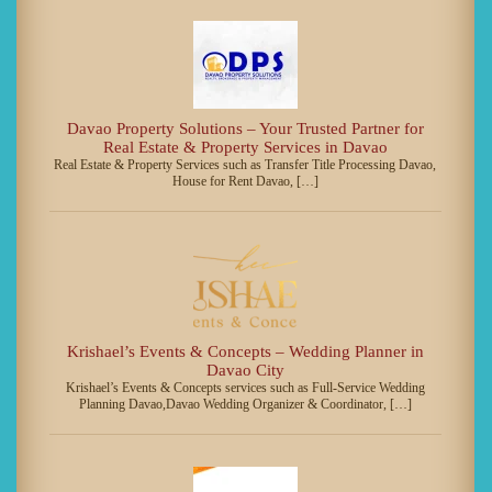
Davao Property Solutions – Your Trusted Partner for
Real Estate & Property Services in Davao
Real Estate & Property Services such as Transfer Title Processing Davao,
House for Rent Davao, […]
Krishael’s Events & Concepts – Wedding Planner in
Davao City
Krishael’s Events & Concepts services such as Full-Service Wedding
Planning Davao,Davao Wedding Organizer & Coordinator, […]