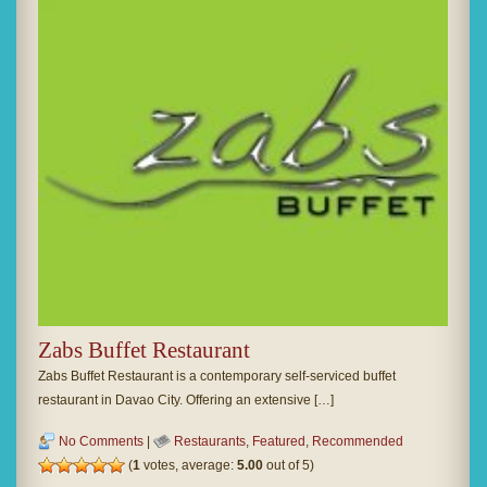
Zabs Buffet Restaurant
Zabs Buffet Restaurant is a contemporary self-serviced buffet
restaurant in Davao City. Offering an extensive […]
No Comments
|
Restaurants
,
Featured
,
Recommended
(
1
votes, average:
5.00
out of 5)