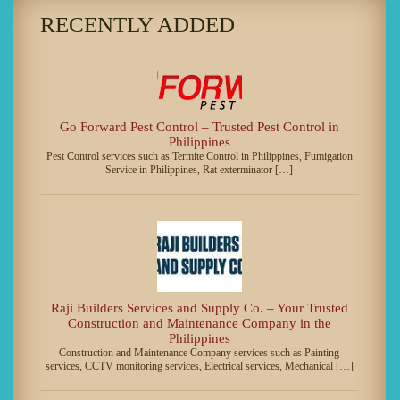
RECENTLY ADDED
Go Forward Pest Control – Trusted Pest Control in
Philippines
Pest Control services such as Termite Control in Philippines, Fumigation
Service in Philippines, Rat exterminator […]
Raji Builders Services and Supply Co. – Your Trusted
Construction and Maintenance Company in the
Philippines
Construction and Maintenance Company services such as Painting
services, CCTV monitoring services, Electrical services, Mechanical […]