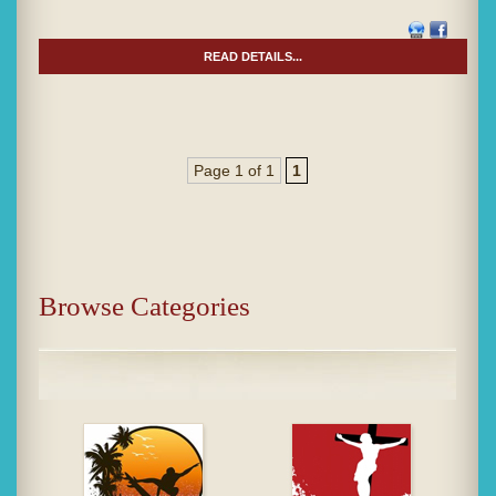
READ DETAILS...
Page 1 of 1
1
Browse Categories