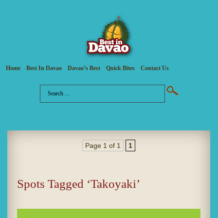
Home
Best In Davao
Davao’s Best
Quick Bites
Contact Us
Page 1 of 1
1
Spots Tagged ‘Takoyaki’