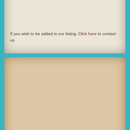
If you wish to be added in our listing. Click
here
to contact
us