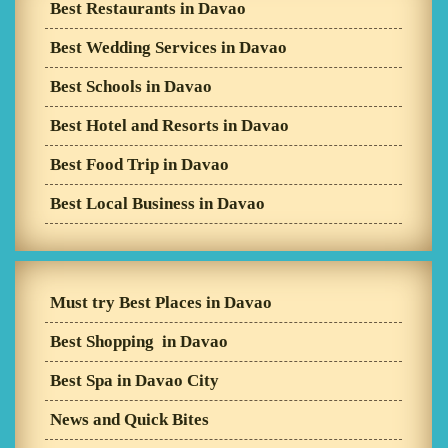
Best Restaurants in Davao
Best Wedding Services in Davao
Best Schools in Davao
Best Hotel and Resorts in Davao
Best Food Trip in Davao
Best Local Business in Davao
Must try Best Places in Davao
Best Shopping in Davao
Best Spa in Davao City
News and Quick Bites