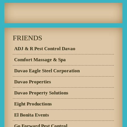
FRIENDS
ADJ & R Pest Control Davao
Comfort Massage & Spa
Davao Eagle Steel Corporation
Davao Properties
Davao Property Solutions
Eight Productions
El Bonita Events
Go Forward Pest Control