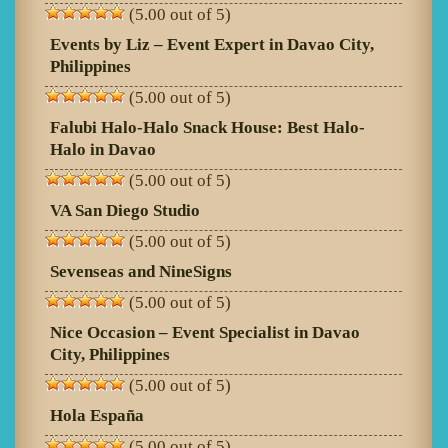
(5.00 out of 5)
Events by Liz – Event Expert in Davao City,
Philippines
(5.00 out of 5)
Falubi Halo-Halo Snack House: Best Halo-
Halo in Davao
(5.00 out of 5)
VA San Diego Studio
(5.00 out of 5)
Sevenseas and NineSigns
(5.00 out of 5)
Nice Occasion – Event Specialist in Davao
City, Philippines
(5.00 out of 5)
Hola España
(5.00 out of 5)