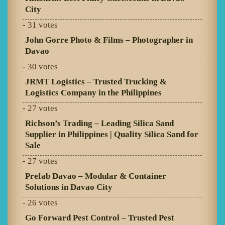
City
- 31 votes
John Gorre Photo & Films – Photographer in
Davao
- 30 votes
JRMT Logistics – Trusted Trucking &
Logistics Company in the Philippines
- 27 votes
Richson’s Trading – Leading Silica Sand
Supplier in Philippines | Quality Silica Sand for
Sale
- 27 votes
Prefab Davao – Modular & Container
Solutions in Davao City
- 26 votes
Go Forward Pest Control – Trusted Pest