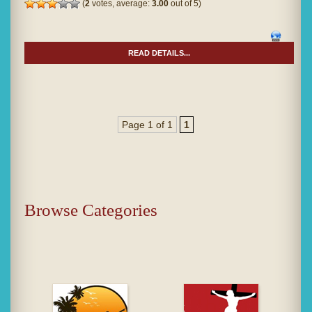
(
2
votes, average:
3.00
out of 5)
READ DETAILS...
Page 1 of 1
1
Browse Categories