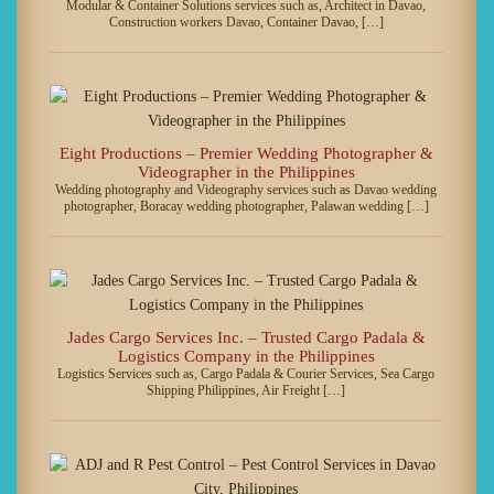
Modular & Container Solutions services such as, Architect in Davao,
Construction workers Davao, Container Davao, […]
Eight Productions – Premier Wedding Photographer &
Videographer in the Philippines
Wedding photography and Videography services such as Davao wedding
photographer, Boracay wedding photographer, Palawan wedding […]
Jades Cargo Services Inc. – Trusted Cargo Padala &
Logistics Company in the Philippines
Logistics Services such as, Cargo Padala & Courier Services, Sea Cargo
Shipping Philippines, Air Freight […]