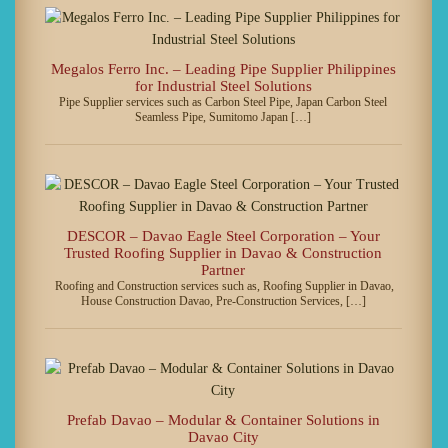
Megalos Ferro Inc. – Leading Pipe Supplier Philippines
for Industrial Steel Solutions
Pipe Supplier services such as Carbon Steel Pipe, Japan Carbon Steel
Seamless Pipe, Sumitomo Japan […]
DESCOR – Davao Eagle Steel Corporation – Your
Trusted Roofing Supplier in Davao & Construction
Partner
Roofing and Construction services such as, Roofing Supplier in Davao,
House Construction Davao, Pre-Construction Services, […]
Prefab Davao – Modular & Container Solutions in
Davao City