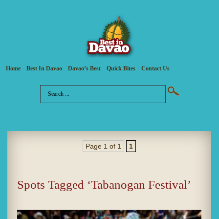
Home
Best In Davao
Davao’s Best
Quick Bites
Contact Us
Page 1 of 1
1
Spots Tagged ‘Tabanogan Festival’