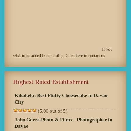
If you
wish to be added in our listing. Click
here
to contact us
Highest Rated Establishment
Kikokeki: Best Fluffy Cheesecake in Davao
City
(5.00 out of 5)
John Gorre Photo & Films – Photographer in
Davao