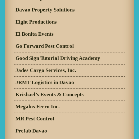
Davao Property Solutions
Eight Productions
El Bonita Events
Go Forward Pest Control
Good Sign Tutorial Driving Academy
Jades Cargo Services, Inc.
JRMT Logistics in Davao
Krishael’s Events & Concepts
Megalos Ferro Inc.
MR Pest Control
Prefab Davao