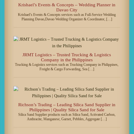
Krishael’s Events & Concepts – Wedding Planner in
Davao City
Krishael’s Events & Concepts services such as Full-Service Wedding
Planning Davao,Davao Wedding Organizer & Coordinator, […]
JRMT Logistics – Trusted Trucking & Logistics
Company in the Philippines
Trucking & Logistics services such as Trucking Company in Philippines,
Freight & Cargo Forwarding, Sea […]
Richson’s Trading – Leading Silica Sand Supplier in
Philippines | Quality Silica Sand for Sale
Silica Sand Supplier products such as Silica Sand, Activated Carbon,
Anthracite, Manganese, Garnet, Pebbles, Aggregate […]