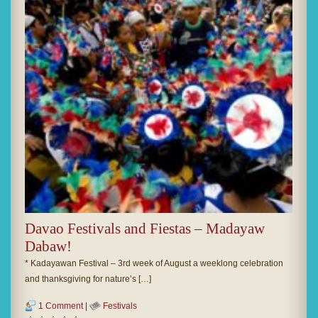
Davao Festivals and Fiestas – Madayaw
Dabaw!
* Kadayawan Festival – 3rd week of August a weeklong celebration
and thanksgiving for nature’s […]
1 Comment
|
Festivals