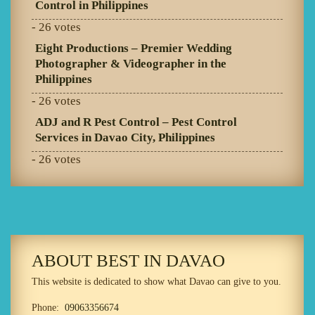
Control in Philippines
- 26 votes
Eight Productions – Premier Wedding
Photographer & Videographer in the
Philippines
- 26 votes
ADJ and R Pest Control – Pest Control
Services in Davao City, Philippines
- 26 votes
ABOUT BEST IN DAVAO
This website is dedicated to show what Davao can give to you.
Phone:
09063356674