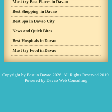
Must try Best Places in Davao
Best Shopping in Davao
Best Spa in Davao City
News and Quick Bites
Best Hospitals in Davao
Must try Food in Davao
Copyright by Best in Davao 2026. All Rights Reserved 2019.
Powered by
Davao Web Consulting