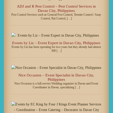
ADJ and R Pest Control – Pest Control Services in
Davao City, Philippines
Pest Control Services such as General Pest Control, Termite Control / Anay
Control, Rat Control, […]
Events by Liz – Event Expert in Davao City, Philippines
Events by Liz has been operating for two years but they already had almost
300 […]
Nice Occasion – Event Specialist in Davao City,
Philippines
Nice Occasion is a full-service Wedding organizer in Davao and Event
Coordinator in Davao, specializing […]