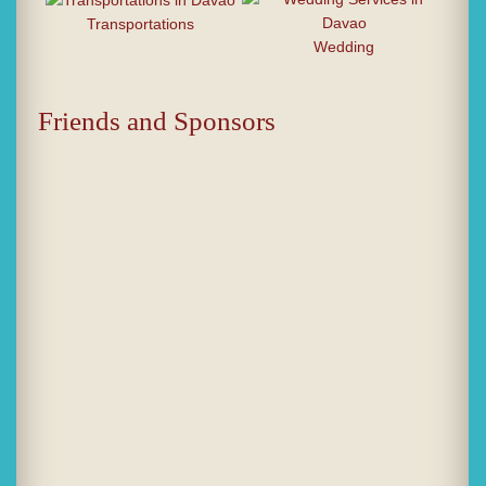
Transportations
Wedding
Friends and Sponsors