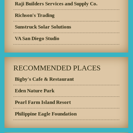
Raji Builders Services and Supply Co.
Richson's Trading
Sunstruck Solar Solutions
VA San Diego Studio
RECOMMENDED PLACES
Bigby's Cafe & Restaurant
Eden Nature Park
Pearl Farm Island Resort
Philippine Eagle Foundation