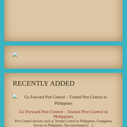
RECENTLY ADDED
Go Forward Pest Control – Trusted Pest Control in
Philippines
Pest Control services such as Termite Control in Philippines, Fumigation
Service in Philippines, Rat exterminator […]