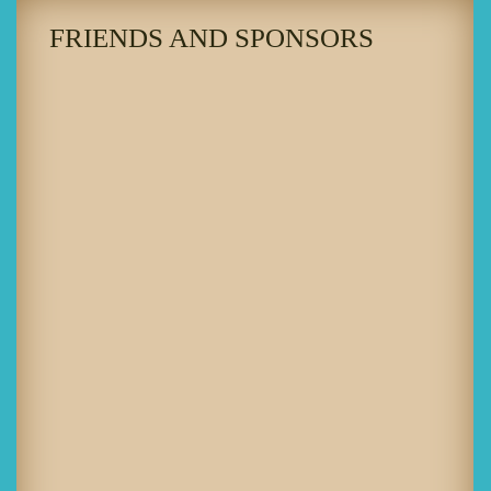
FRIENDS AND SPONSORS