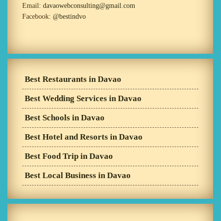
Email:
davaowebconsulting@gmail.com
Facebook:
@bestindvo
Best Restaurants in Davao
Best Wedding Services in Davao
Best Schools in Davao
Best Hotel and Resorts in Davao
Best Food Trip in Davao
Best Local Business in Davao