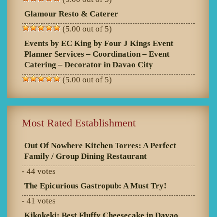
Glamour Resto & Caterer
(5.00 out of 5)
Events by EC King by Four J Kings Event
Planner Services – Coordination – Event
Catering – Decorator in Davao City
(5.00 out of 5)
Most Rated Establishment
Out Of Nowhere Kitchen Torres: A Perfect
Family / Group Dining Restaurant
- 44 votes
The Epicurious Gastropub: A Must Try!
- 41 votes
Kikokeki: Best Fluffy Cheesecake in Davao