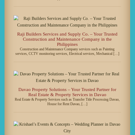
Raji Builders Services and Supply Co. – Your Trusted
Construction and Maintenance Company in the
Philippines
Construction and Maintenance Company services such as Painting
services, CCTV monitoring services, Electrical services, Mechanical […]
Davao Property Solutions – Your Trusted Partner for
Real Estate & Property Services in Davao
Real Estate & Property Services such as Transfer Title Processing Davao,
House for Rent Davao, […]