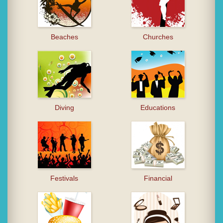
Beaches
Churches
Diving
Educations
Festivals
Financial