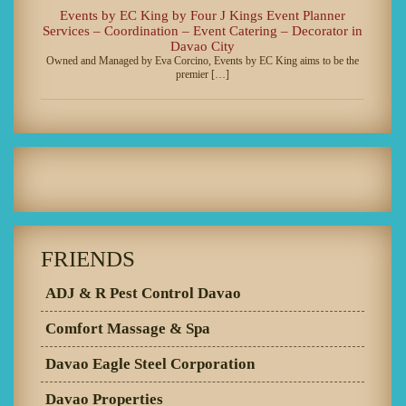
Events by EC King by Four J Kings Event Planner
Services – Coordination – Event Catering – Decorator in
Davao City
Owned and Managed by Eva Corcino, Events by EC King aims to be the
premier […]
FRIENDS
ADJ & R Pest Control Davao
Comfort Massage & Spa
Davao Eagle Steel Corporation
Davao Properties