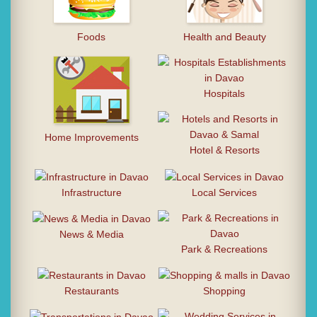
Foods
Health and Beauty
Hospitals
Home Improvements
Hotel & Resorts
Infrastructure
Local Services
News & Media
Park & Recreations
Restaurants
Shopping