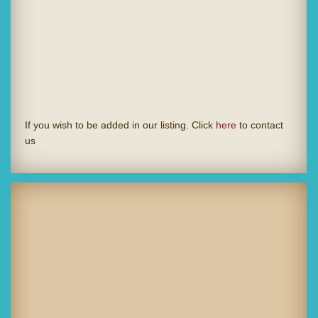
If you wish to be added in our listing. Click
here
to contact
us