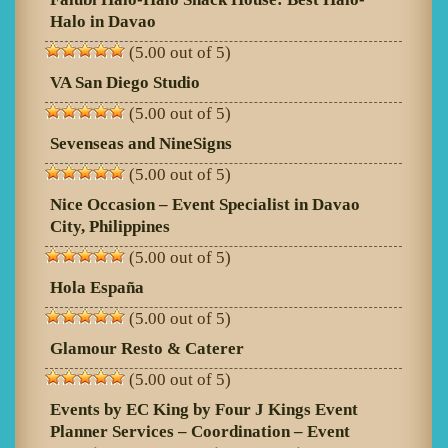
Halo in Davao
(5.00 out of 5)
VA San Diego Studio
(5.00 out of 5)
Sevenseas and NineSigns
(5.00 out of 5)
Nice Occasion – Event Specialist in Davao
City, Philippines
(5.00 out of 5)
Hola España
(5.00 out of 5)
Glamour Resto & Caterer
(5.00 out of 5)
Events by EC King by Four J Kings Event
Planner Services – Coordination – Event