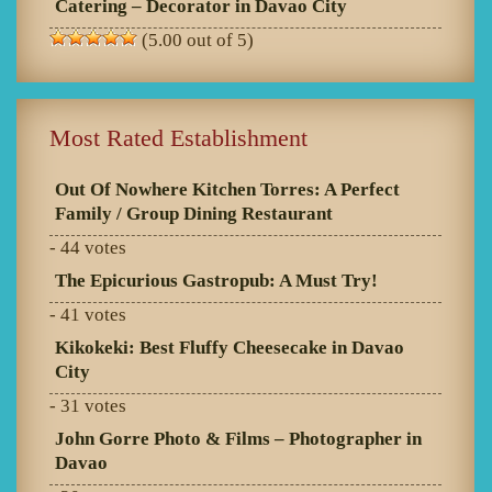
Catering – Decorator in Davao City
(5.00 out of 5)
Most Rated Establishment
Out Of Nowhere Kitchen Torres: A Perfect
Family / Group Dining Restaurant
- 44 votes
The Epicurious Gastropub: A Must Try!
- 41 votes
Kikokeki: Best Fluffy Cheesecake in Davao
City
- 31 votes
John Gorre Photo & Films – Photographer in
Davao