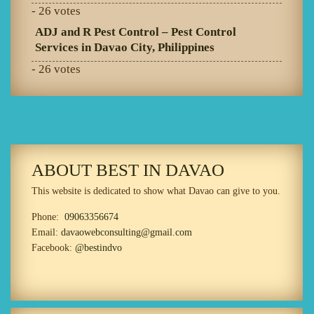
- 26 votes
ADJ and R Pest Control – Pest Control
Services in Davao City, Philippines
- 26 votes
ABOUT BEST IN DAVAO
This website is dedicated to show what Davao can give to you.
Phone:
09063356674
Email:
davaowebconsulting@gmail.com
Facebook:
@bestindvo