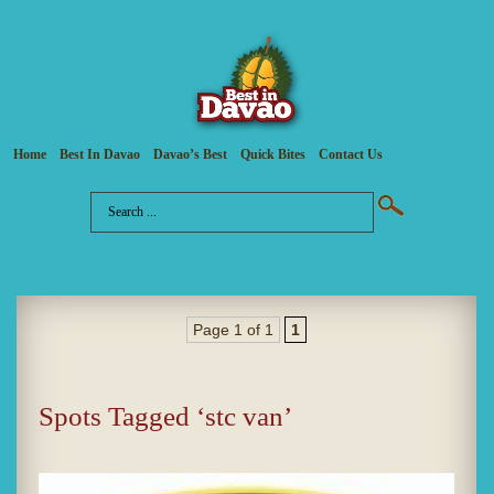
Home
Best In Davao
Davao’s Best
Quick Bites
Contact Us
Page 1 of 1
1
Spots Tagged ‘stc van’