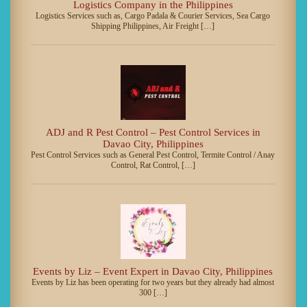
Logistics Company in the Philippines
Logistics Services such as, Cargo Padala & Courier Services, Sea Cargo
Shipping Philippines, Air Freight […]
ADJ and R Pest Control – Pest Control Services in
Davao City, Philippines
Pest Control Services such as General Pest Control, Termite Control / Anay
Control, Rat Control, […]
Events by Liz – Event Expert in Davao City, Philippines
Events by Liz has been operating for two years but they already had almost
300 […]