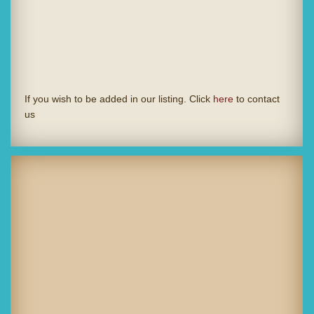
If you wish to be added in our listing. Click
here
to contact
us