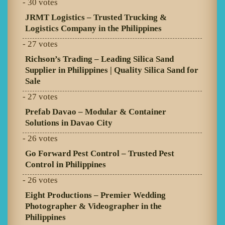
- 30 votes
JRMT Logistics – Trusted Trucking &
Logistics Company in the Philippines
- 27 votes
Richson’s Trading – Leading Silica Sand
Supplier in Philippines | Quality Silica Sand for
Sale
- 27 votes
Prefab Davao – Modular & Container
Solutions in Davao City
- 26 votes
Go Forward Pest Control – Trusted Pest
Control in Philippines
- 26 votes
Eight Productions – Premier Wedding
Photographer & Videographer in the
Philippines