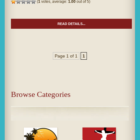
(
1
votes, average:
1.00
out of 5)
READ DETAILS...
Page 1 of 1
1
Browse Categories