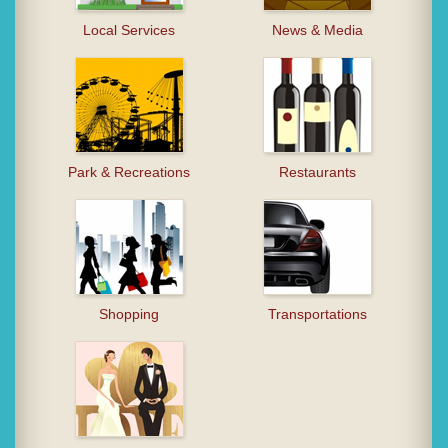
Local Services
News & Media
Park & Recreations
Restaurants
Shopping
Transportations