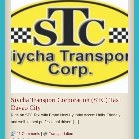
Siycha Transport Corporation (STC) Taxi
Davao City
Ride on STC Taxi with Brand New Hyundai Accent Units. Friendly
and well-trained professional drivers […]
11 Comments
|
Transportation