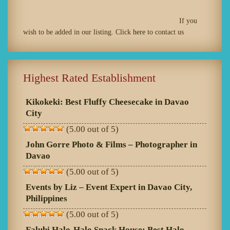
If you
wish to be added in our listing. Click
here
to contact us
Highest Rated Establishment
Kikokeki: Best Fluffy Cheesecake in Davao
City
(5.00 out of 5)
John Gorre Photo & Films – Photographer in
Davao
(5.00 out of 5)
Events by Liz – Event Expert in Davao City,
Philippines
(5.00 out of 5)
Falubi Halo-Halo Snack House: Best Halo-