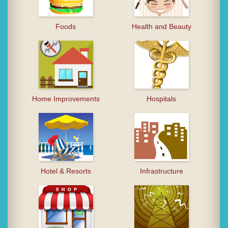
Foods
Health and Beauty
Home Improvements
Hospitals
Hotel & Resorts
Infrastructure