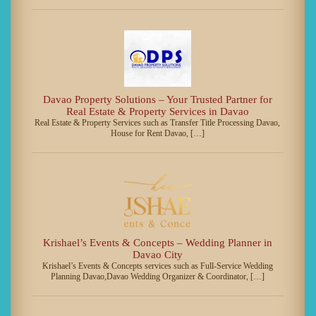
Davao Property Solutions – Your Trusted Partner for
Real Estate & Property Services in Davao
Real Estate & Property Services such as Transfer Title Processing Davao,
House for Rent Davao, […]
Krishael’s Events & Concepts – Wedding Planner in
Davao City
Krishael’s Events & Concepts services such as Full-Service Wedding
Planning Davao,Davao Wedding Organizer & Coordinator, […]