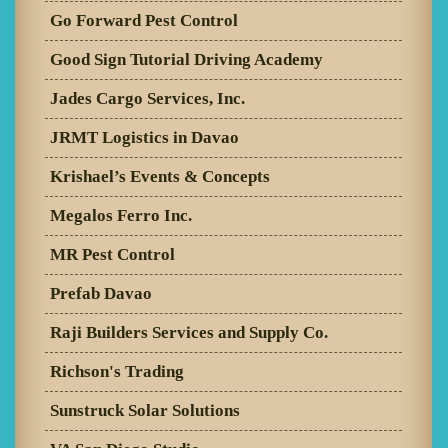
Go Forward Pest Control
Good Sign Tutorial Driving Academy
Jades Cargo Services, Inc.
JRMT Logistics in Davao
Krishael’s Events & Concepts
Megalos Ferro Inc.
MR Pest Control
Prefab Davao
Raji Builders Services and Supply Co.
Richson's Trading
Sunstruck Solar Solutions