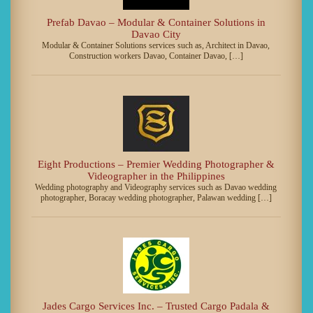
Prefab Davao – Modular & Container Solutions in
Davao City
Modular & Container Solutions services such as, Architect in Davao,
Construction workers Davao, Container Davao, […]
Eight Productions – Premier Wedding Photographer &
Videographer in the Philippines
Wedding photography and Videography services such as Davao wedding
photographer, Boracay wedding photographer, Palawan wedding […]
Jades Cargo Services Inc. – Trusted Cargo Padala &