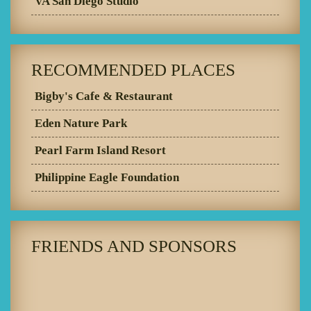
VA San Diego Studio
RECOMMENDED PLACES
Bigby's Cafe & Restaurant
Eden Nature Park
Pearl Farm Island Resort
Philippine Eagle Foundation
FRIENDS AND SPONSORS