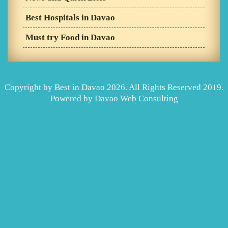
Best Hospitals in Davao
Must try Food in Davao
Copyright by Best in Davao 2026. All Rights Reserved 2019.
Powered by
Davao Web Consulting