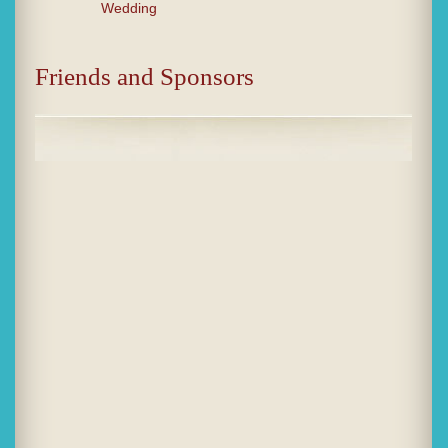
Wedding
Friends and Sponsors