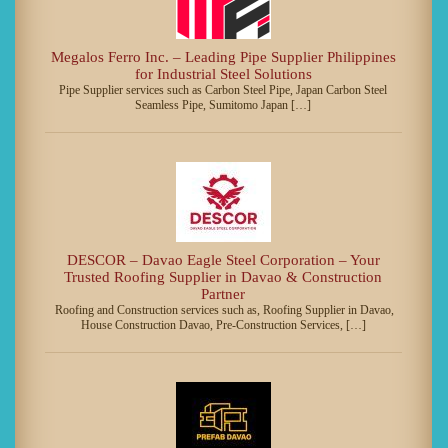
Megalos Ferro Inc. – Leading Pipe Supplier Philippines
for Industrial Steel Solutions
Pipe Supplier services such as Carbon Steel Pipe, Japan Carbon Steel
Seamless Pipe, Sumitomo Japan […]
DESCOR – Davao Eagle Steel Corporation – Your
Trusted Roofing Supplier in Davao & Construction
Partner
Roofing and Construction services such as, Roofing Supplier in Davao,
House Construction Davao, Pre-Construction Services, […]