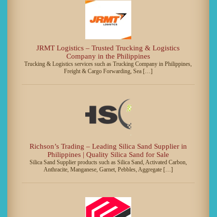
JRMT Logistics – Trusted Trucking & Logistics
Company in the Philippines
Trucking & Logistics services such as Trucking Company in Philippines,
Freight & Cargo Forwarding, Sea […]
Richson’s Trading – Leading Silica Sand Supplier in
Philippines | Quality Silica Sand for Sale
Silica Sand Supplier products such as Silica Sand, Activated Carbon,
Anthracite, Manganese, Garnet, Pebbles, Aggregate […]