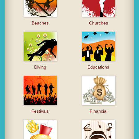
Beaches
Churches
Diving
Educations
Festivals
Financial