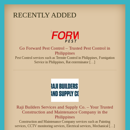
RECENTLY ADDED
Go Forward Pest Control – Trusted Pest Control in
Philippines
Pest Control services such as Termite Control in Philippines, Fumigation
Service in Philippines, Rat exterminator […]
Raji Builders Services and Supply Co. – Your Trusted
Construction and Maintenance Company in the
Philippines
Construction and Maintenance Company services such as Painting
services, CCTV monitoring services, Electrical services, Mechanical […]