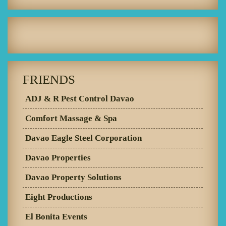
FRIENDS
ADJ & R Pest Control Davao
Comfort Massage & Spa
Davao Eagle Steel Corporation
Davao Properties
Davao Property Solutions
Eight Productions
El Bonita Events