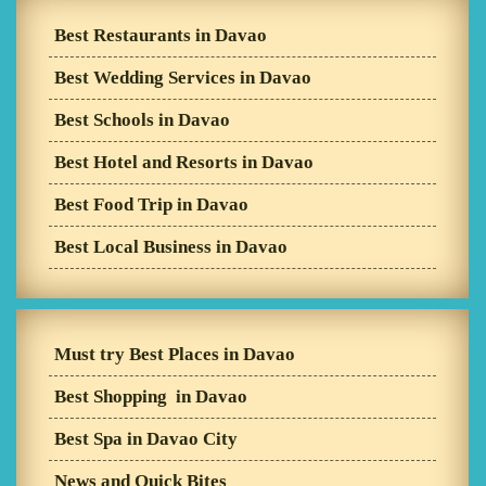
Best Restaurants in Davao
Best Wedding Services in Davao
Best Schools in Davao
Best Hotel and Resorts in Davao
Best Food Trip in Davao
Best Local Business in Davao
Must try Best Places in Davao
Best Shopping in Davao
Best Spa in Davao City
News and Quick Bites