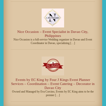
Nice Occasion – Event Specialist in Davao City,
Philippines
Nice Occasion is a full-service Wedding organizer in Davao and Event
Coordinator in Davao, specializing […]
Events by EC King by Four J Kings Event Planner
Services – Coordination – Event Catering – Decorator in
Davao City
Owned and Managed by Eva Corcino, Events by EC King aims to be the
premier […]