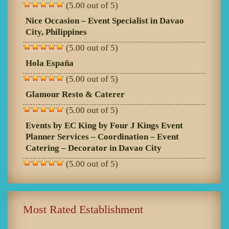
(5.00 out of 5)
Nice Occasion – Event Specialist in Davao
City, Philippines
(5.00 out of 5)
Hola España
(5.00 out of 5)
Glamour Resto & Caterer
(5.00 out of 5)
Events by EC King by Four J Kings Event
Planner Services – Coordination – Event
Catering – Decorator in Davao City
(5.00 out of 5)
Most Rated Establishment