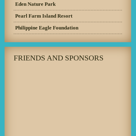
Eden Nature Park
Pearl Farm Island Resort
Philippine Eagle Foundation
FRIENDS AND SPONSORS