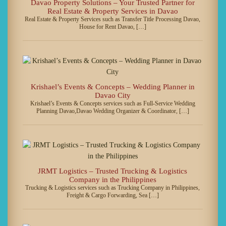
Davao Property Solutions – Your Trusted Partner for
Real Estate & Property Services in Davao
Real Estate & Property Services such as Transfer Title Processing Davao,
House for Rent Davao, […]
Krishael’s Events & Concepts – Wedding Planner in
Davao City
Krishael’s Events & Concepts services such as Full-Service Wedding
Planning Davao,Davao Wedding Organizer & Coordinator, […]
JRMT Logistics – Trusted Trucking & Logistics
Company in the Philippines
Trucking & Logistics services such as Trucking Company in Philippines,
Freight & Cargo Forwarding, Sea […]