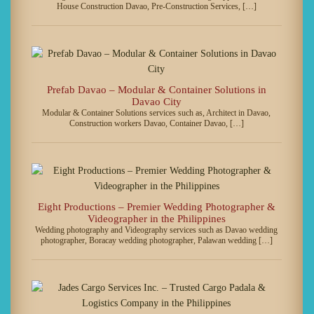
House Construction Davao, Pre-Construction Services, […]
Prefab Davao – Modular & Container Solutions in
Davao City
Modular & Container Solutions services such as, Architect in Davao,
Construction workers Davao, Container Davao, […]
Eight Productions – Premier Wedding Photographer &
Videographer in the Philippines
Wedding photography and Videography services such as Davao wedding
photographer, Boracay wedding photographer, Palawan wedding […]