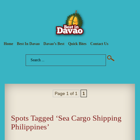
Home
Best In Davao
Davao’s Best
Quick Bites
Contact Us
Page 1 of 1
1
Spots Tagged ‘Sea Cargo Shipping
Philippines’