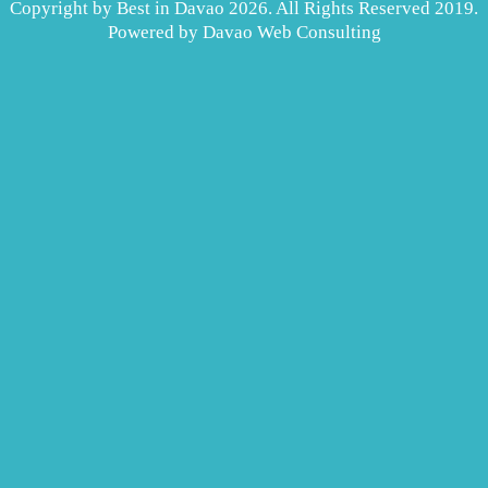
Copyright by Best in Davao 2026. All Rights Reserved 2019.
Powered by
Davao Web Consulting