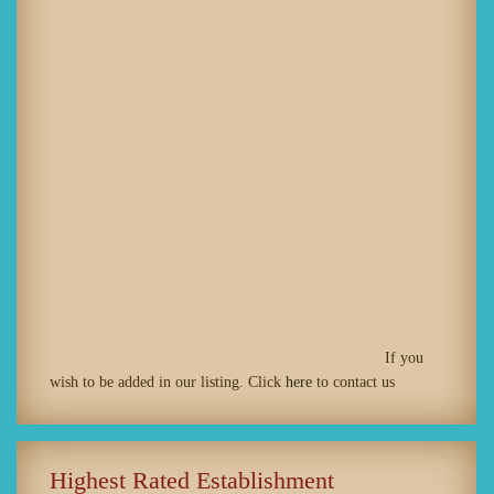
If you
wish to be added in our listing. Click
here
to contact us
Highest Rated Establishment