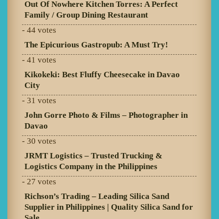
Out Of Nowhere Kitchen Torres: A Perfect
Family / Group Dining Restaurant
- 44 votes
The Epicurious Gastropub: A Must Try!
- 41 votes
Kikokeki: Best Fluffy Cheesecake in Davao
City
- 31 votes
John Gorre Photo & Films – Photographer in
Davao
- 30 votes
JRMT Logistics – Trusted Trucking &
Logistics Company in the Philippines
- 27 votes
Richson’s Trading – Leading Silica Sand
Supplier in Philippines | Quality Silica Sand for
Sale