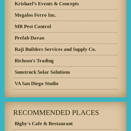
Krishael’s Events & Concepts
Megalos Ferro Inc.
MR Pest Control
Prefab Davao
Raji Builders Services and Supply Co.
Richson's Trading
Sunstruck Solar Solutions
VA San Diego Studio
RECOMMENDED PLACES
Bigby's Cafe & Restaurant