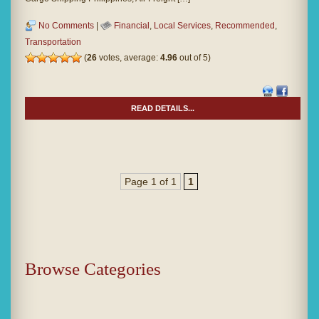
No Comments
|
Financial
,
Local Services
,
Recommended
,
Transportation
(
26
votes, average:
4.96
out of 5)
READ DETAILS...
Page 1 of 1
1
Browse Categories