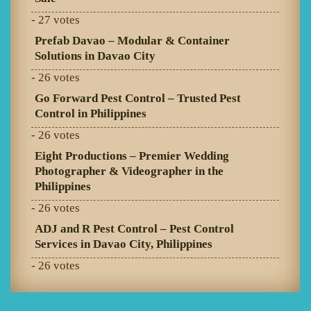
- 27 votes
Prefab Davao – Modular & Container
Solutions in Davao City
- 26 votes
Go Forward Pest Control – Trusted Pest
Control in Philippines
- 26 votes
Eight Productions – Premier Wedding
Photographer & Videographer in the
Philippines
- 26 votes
ADJ and R Pest Control – Pest Control
Services in Davao City, Philippines
- 26 votes