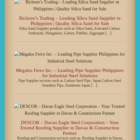
Richson’s Trading – Leading Silica Sand Supplier in
Philippines | Quality Silica Sand for Sale
Silica Sand Supplier products such as Silica Sand, Activated Carbon,
Anthracite, Manganese, Garnet, Pebbles, Aggregate […]
Megalos Ferro Inc. – Leading Pipe Supplier Philippines
for Industrial Steel Solutions
Pipe Supplier services such as Carbon Steel Pipe, Japan Carbon Steel
Seamless Pipe, Sumitomo Japan […]
DESCOR – Davao Eagle Steel Corporation – Your
Trusted Roofing Supplier in Davao & Construction
Partner
Roofing and Construction services such as, Roofing Supplier in Davao,