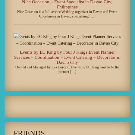
Nice Occasion – Event Specialist in Davao City,
Philippines
Nice Occasion is a full-service Wedding organizer in Davao and Event
Coordinator in Davao, specializing […]
Events by EC King by Four J Kings Event Planner
Services – Coordination – Event Catering – Decorator in
Davao City
Owned and Managed by Eva Corcino, Events by EC King aims to be the
premier […]
FRIENDS