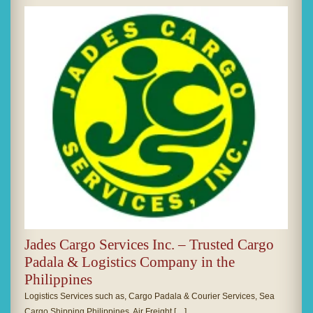
Jades Cargo Services Inc. – Trusted Cargo
Padala & Logistics Company in the
Philippines
Logistics Services such as, Cargo Padala & Courier Services, Sea
Cargo Shipping Philippines, Air Freight […]