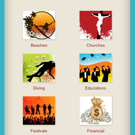
Beaches
Churches
Diving
Educations
Festivals
Financial