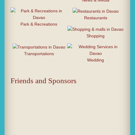
News & Media
Restaurants
Park & Recreations
Shopping
Transportations
Wedding
Friends and Sponsors