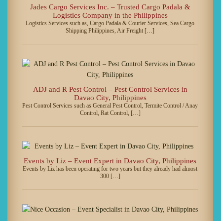
Jades Cargo Services Inc. – Trusted Cargo Padala &
Logistics Company in the Philippines
Logistics Services such as, Cargo Padala & Courier Services, Sea Cargo
Shipping Philippines, Air Freight […]
ADJ and R Pest Control – Pest Control Services in
Davao City, Philippines
Pest Control Services such as General Pest Control, Termite Control / Anay
Control, Rat Control, […]
Events by Liz – Event Expert in Davao City, Philippines
Events by Liz has been operating for two years but they already had almost
300 […]