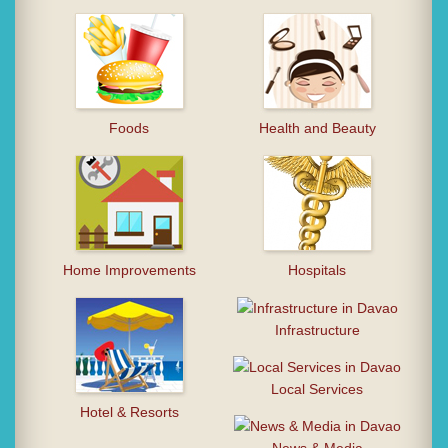
Foods
Health and Beauty
Home Improvements
Hospitals
Infrastructure
Local Services
Hotel & Resorts