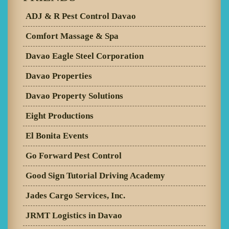
ADJ & R Pest Control Davao
Comfort Massage & Spa
Davao Eagle Steel Corporation
Davao Properties
Davao Property Solutions
Eight Productions
El Bonita Events
Go Forward Pest Control
Good Sign Tutorial Driving Academy
Jades Cargo Services, Inc.
JRMT Logistics in Davao