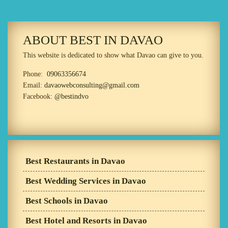
ABOUT BEST IN DAVAO
This website is dedicated to show what Davao can give to you.
Phone:
09063356674
Email:
davaowebconsulting@gmail.com
Facebook:
@bestindvo
Best Restaurants in Davao
Best Wedding Services in Davao
Best Schools in Davao
Best Hotel and Resorts in Davao