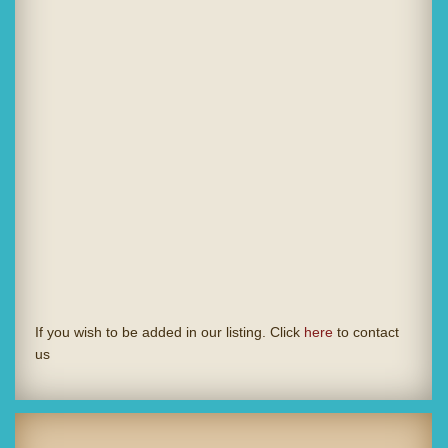
If you wish to be added in our listing. Click
here
to contact
us