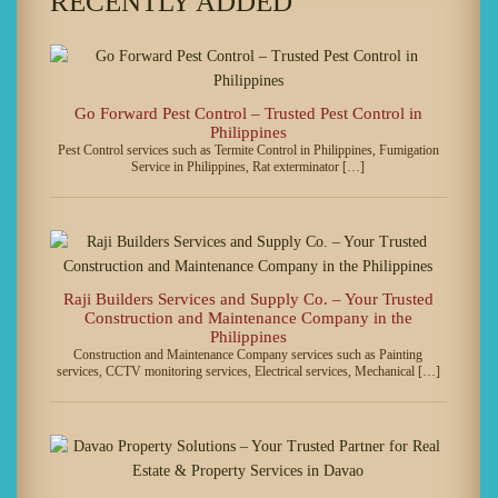
RECENTLY ADDED
Go Forward Pest Control – Trusted Pest Control in
Philippines
Pest Control services such as Termite Control in Philippines, Fumigation
Service in Philippines, Rat exterminator […]
Raji Builders Services and Supply Co. – Your Trusted
Construction and Maintenance Company in the
Philippines
Construction and Maintenance Company services such as Painting
services, CCTV monitoring services, Electrical services, Mechanical […]