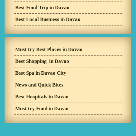
Best Food Trip in Davao
Best Local Business in Davao
Must try Best Places in Davao
Best Shopping in Davao
Best Spa in Davao City
News and Quick Bites
Best Hospitals in Davao
Must try Food in Davao