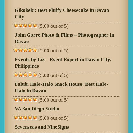
Kikokeki: Best Fluffy Cheesecake in Davao
City
(5.00 out of 5)
John Gorre Photo & Films – Photographer in
Davao
(5.00 out of 5)
Events by Liz – Event Expert in Davao City,
Philippines
(5.00 out of 5)
Falubi Halo-Halo Snack House: Best Halo-
Halo in Davao
(5.00 out of 5)
VA San Diego Studio
(5.00 out of 5)
Sevenseas and NineSigns