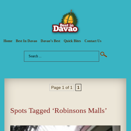
Home
Best In Davao
Davao’s Best
Quick Bites
Contact Us
Page 1 of 1
1
Spots Tagged ‘Robinsons Malls’