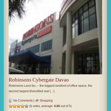
Robinsons Cybergate Davao
Robinsons Land Inc. – the biggest landlord of office space, the
second largest diversified real […]
No Comments
|
Shopping
(
1
votes, average:
4.00
out of 5)