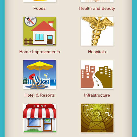
Foods
Health and Beauty
Home Improvements
Hospitals
Hotel & Resorts
Infrastructure