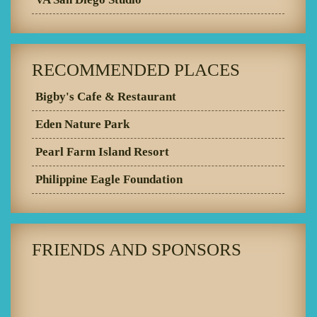
RECOMMENDED PLACES
Bigby's Cafe & Restaurant
Eden Nature Park
Pearl Farm Island Resort
Philippine Eagle Foundation
FRIENDS AND SPONSORS