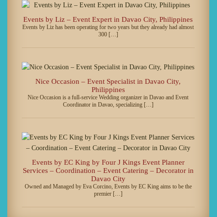
Events by Liz – Event Expert in Davao City, Philippines
Events by Liz has been operating for two years but they already had almost
300 […]
Nice Occasion – Event Specialist in Davao City,
Philippines
Nice Occasion is a full-service Wedding organizer in Davao and Event
Coordinator in Davao, specializing […]
Events by EC King by Four J Kings Event Planner
Services – Coordination – Event Catering – Decorator in
Davao City
Owned and Managed by Eva Corcino, Events by EC King aims to be the
premier […]