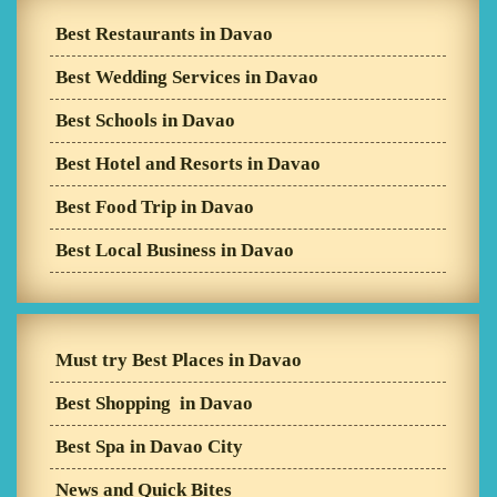
Best Restaurants in Davao
Best Wedding Services in Davao
Best Schools in Davao
Best Hotel and Resorts in Davao
Best Food Trip in Davao
Best Local Business in Davao
Must try Best Places in Davao
Best Shopping in Davao
Best Spa in Davao City
News and Quick Bites