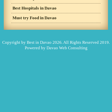
Best Hospitals in Davao
Must try Food in Davao
Copyright by Best in Davao 2026. All Rights Reserved 2019.
Powered by
Davao Web Consulting