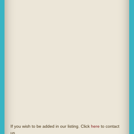
If you wish to be added in our listing. Click
here
to contact
us