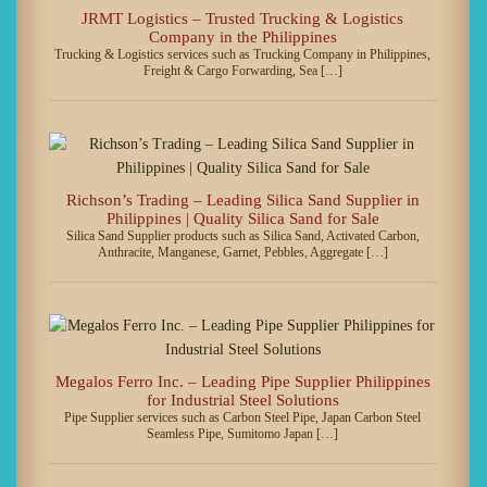
JRMT Logistics – Trusted Trucking & Logistics
Company in the Philippines
Trucking & Logistics services such as Trucking Company in Philippines,
Freight & Cargo Forwarding, Sea […]
Richson’s Trading – Leading Silica Sand Supplier in
Philippines | Quality Silica Sand for Sale
Silica Sand Supplier products such as Silica Sand, Activated Carbon,
Anthracite, Manganese, Garnet, Pebbles, Aggregate […]
Megalos Ferro Inc. – Leading Pipe Supplier Philippines
for Industrial Steel Solutions
Pipe Supplier services such as Carbon Steel Pipe, Japan Carbon Steel
Seamless Pipe, Sumitomo Japan […]