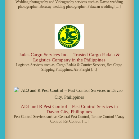
Wedding photography and Videography services such as Davao wedding
photographer, Boracay wedding photographer, Palawan wedding […]
Jades Cargo Services Inc. – Trusted Cargo Padala &
Logistics Company in the Philippines
Logistics Services such as, Cargo Padala & Courier Services, Sea Cargo
Shipping Philippines, Air Freight […]
ADJ and R Pest Control – Pest Control Services in
Davao City, Philippines
Pest Control Services such as General Pest Control, Termite Control / Anay
Control, Rat Control, […]