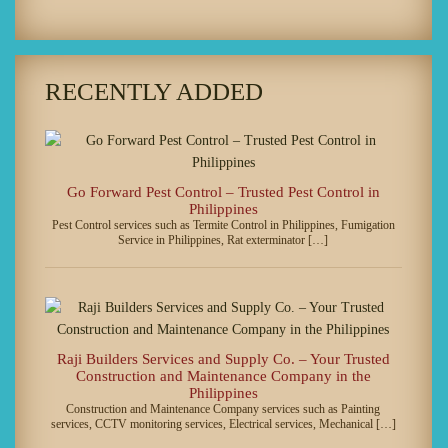
RECENTLY ADDED
Go Forward Pest Control – Trusted Pest Control in
Philippines
Pest Control services such as Termite Control in Philippines, Fumigation
Service in Philippines, Rat exterminator […]
Raji Builders Services and Supply Co. – Your Trusted
Construction and Maintenance Company in the
Philippines
Construction and Maintenance Company services such as Painting
services, CCTV monitoring services, Electrical services, Mechanical […]