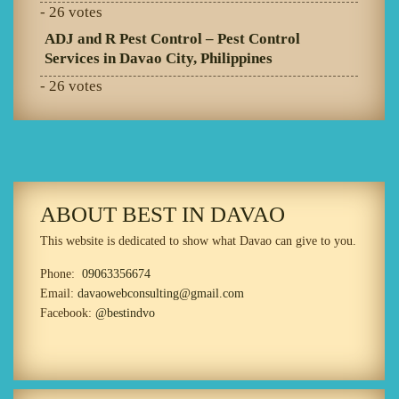
- 26 votes
ADJ and R Pest Control – Pest Control
Services in Davao City, Philippines
- 26 votes
ABOUT BEST IN DAVAO
This website is dedicated to show what Davao can give to you.
Phone:
09063356674
Email:
davaowebconsulting@gmail.com
Facebook:
@bestindvo