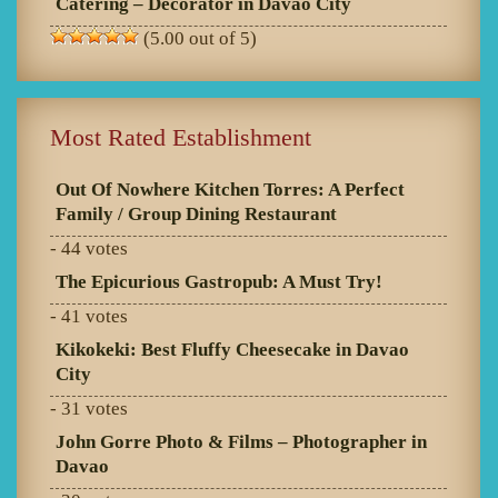
Catering – Decorator in Davao City
(5.00 out of 5)
Most Rated Establishment
Out Of Nowhere Kitchen Torres: A Perfect
Family / Group Dining Restaurant
- 44 votes
The Epicurious Gastropub: A Must Try!
- 41 votes
Kikokeki: Best Fluffy Cheesecake in Davao
City
- 31 votes
John Gorre Photo & Films – Photographer in
Davao