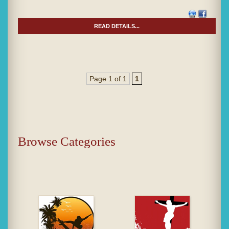
READ DETAILS...
Page 1 of 1
1
Browse Categories