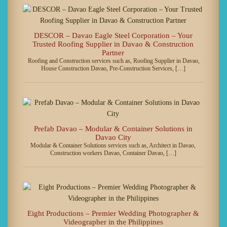
DESCOR – Davao Eagle Steel Corporation – Your
Trusted Roofing Supplier in Davao & Construction
Partner
Roofing and Construction services such as, Roofing Supplier in Davao,
House Construction Davao, Pre-Construction Services, […]
Prefab Davao – Modular & Container Solutions in
Davao City
Modular & Container Solutions services such as, Architect in Davao,
Construction workers Davao, Container Davao, […]
Eight Productions – Premier Wedding Photographer &
Videographer in the Philippines