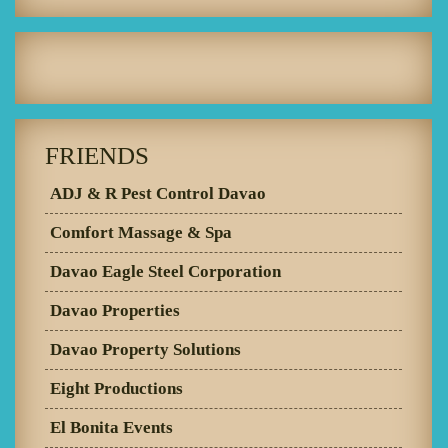
FRIENDS
ADJ & R Pest Control Davao
Comfort Massage & Spa
Davao Eagle Steel Corporation
Davao Properties
Davao Property Solutions
Eight Productions
El Bonita Events