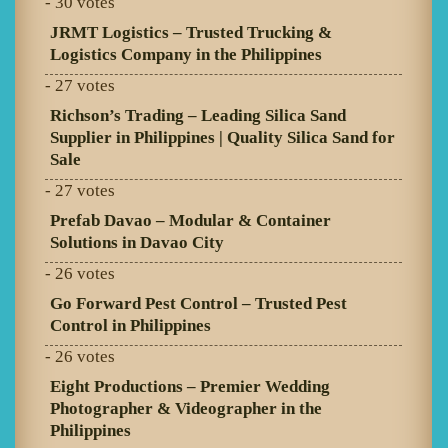
- 30 votes
JRMT Logistics – Trusted Trucking &
Logistics Company in the Philippines
- 27 votes
Richson’s Trading – Leading Silica Sand
Supplier in Philippines | Quality Silica Sand for
Sale
- 27 votes
Prefab Davao – Modular & Container
Solutions in Davao City
- 26 votes
Go Forward Pest Control – Trusted Pest
Control in Philippines
- 26 votes
Eight Productions – Premier Wedding
Photographer & Videographer in the
Philippines