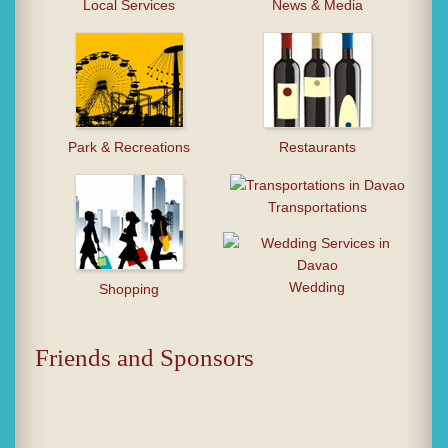
Local Services
News & Media
Park & Recreations
Restaurants
Transportations
Wedding
Shopping
Friends and Sponsors