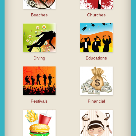
Beaches
Churches
Diving
Educations
Festivals
Financial