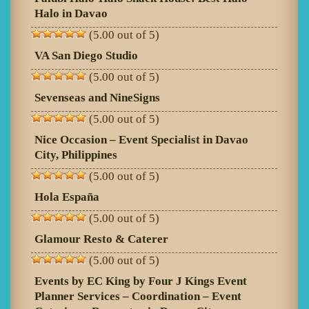
Halo in Davao
(5.00 out of 5)
VA San Diego Studio
(5.00 out of 5)
Sevenseas and NineSigns
(5.00 out of 5)
Nice Occasion – Event Specialist in Davao
City, Philippines
(5.00 out of 5)
Hola España
(5.00 out of 5)
Glamour Resto & Caterer
(5.00 out of 5)
Events by EC King by Four J Kings Event
Planner Services – Coordination – Event