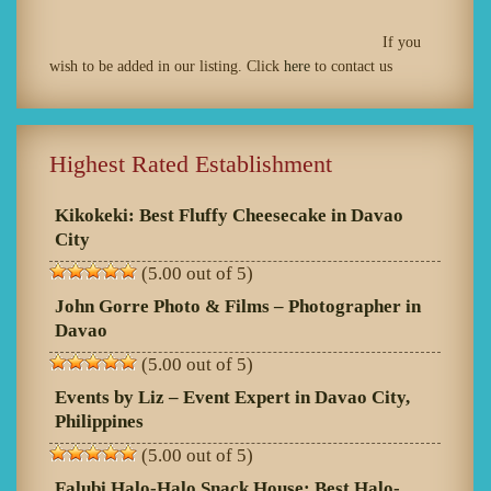
If you
wish to be added in our listing. Click
here
to contact us
Highest Rated Establishment
Kikokeki: Best Fluffy Cheesecake in Davao
City
(5.00 out of 5)
John Gorre Photo & Films – Photographer in
Davao
(5.00 out of 5)
Events by Liz – Event Expert in Davao City,
Philippines
(5.00 out of 5)
Falubi Halo-Halo Snack House: Best Halo-