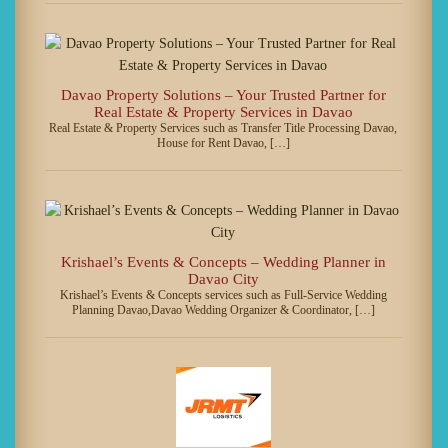
Davao Property Solutions – Your Trusted Partner for
Real Estate & Property Services in Davao
Real Estate & Property Services such as Transfer Title Processing Davao,
House for Rent Davao, […]
Krishael’s Events & Concepts – Wedding Planner in
Davao City
Krishael’s Events & Concepts services such as Full-Service Wedding
Planning Davao,Davao Wedding Organizer & Coordinator, […]