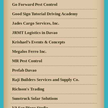
Go Forward Pest Control
Good Sign Tutorial Driving Academy
Jades Cargo Services, Inc.
JRMT Logistics in Davao
Krishael’s Events & Concepts
Megalos Ferro Inc.
MR Pest Control
Prefab Davao
Raji Builders Services and Supply Co.
Richson's Trading
Sunstruck Solar Solutions
VA San Diego Studio