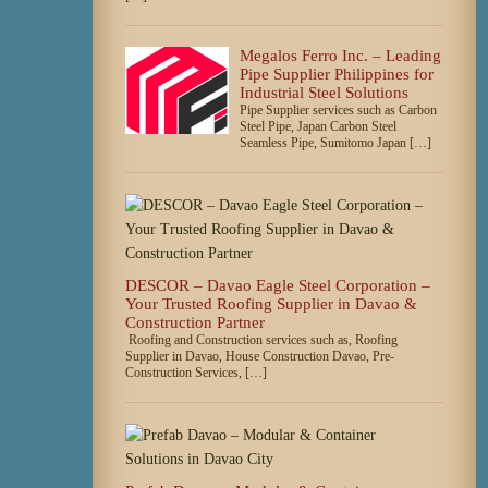
Megalos Ferro Inc. – Leading
Pipe Supplier Philippines for
Industrial Steel Solutions
Pipe Supplier services such as Carbon
Steel Pipe, Japan Carbon Steel
Seamless Pipe, Sumitomo Japan […]
DESCOR – Davao Eagle Steel Corporation –
Your Trusted Roofing Supplier in Davao &
Construction Partner
Roofing and Construction services such as, Roofing
Supplier in Davao, House Construction Davao, Pre-
Construction Services, […]