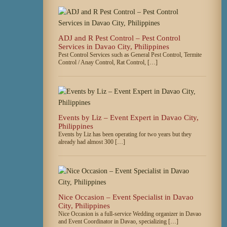
ADJ and R Pest Control – Pest Control
Services in Davao City, Philippines
Pest Control Services such as General Pest Control, Termite
Control / Anay Control, Rat Control, […]
Events by Liz – Event Expert in Davao City,
Philippines
Events by Liz has been operating for two years but they
already had almost 300 […]
Nice Occasion – Event Specialist in Davao
City, Philippines
Nice Occasion is a full-service Wedding organizer in Davao
and Event Coordinator in Davao, specializing […]