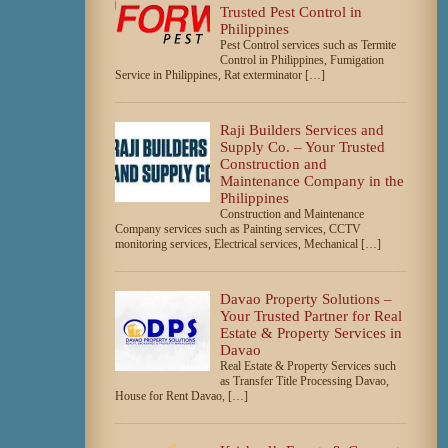
Trusted Pest Control in
Philippines
Pest Control services such as Termite
Control in Philippines, Fumigation
Service in Philippines, Rat exterminator […]
Raji Builders Services and
Supply Co. – Your Trusted
Construction and
Maintenance Company in the
Philippines
Construction and Maintenance
Company services such as Painting services, CCTV
monitoring services, Electrical services, Mechanical […]
Davao Property Solutions –
Your Trusted Partner for Real
Estate & Property Services in
Davao
Real Estate & Property Services such
as Transfer Title Processing Davao,
House for Rent Davao, […]