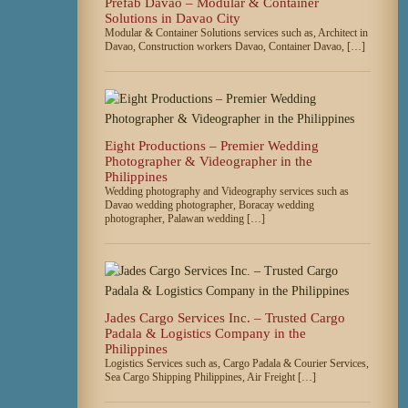
Prefab Davao – Modular & Container
Solutions in Davao City
Modular & Container Solutions services such as, Architect in
Davao, Construction workers Davao, Container Davao, […]
Eight Productions – Premier Wedding
Photographer & Videographer in the
Philippines
Wedding photography and Videography services such as
Davao wedding photographer, Boracay wedding
photographer, Palawan wedding […]
Jades Cargo Services Inc. – Trusted Cargo
Padala & Logistics Company in the
Philippines
Logistics Services such as, Cargo Padala & Courier Services,
Sea Cargo Shipping Philippines, Air Freight […]