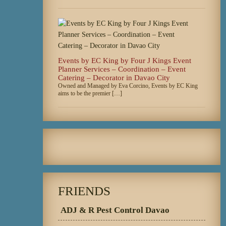
Events by EC King by Four J Kings Event
Planner Services – Coordination – Event
Catering – Decorator in Davao City
Owned and Managed by Eva Corcino, Events by EC King
aims to be the premier […]
FRIENDS
ADJ & R Pest Control Davao