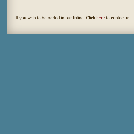
If you wish to be added in our listing. Click
here
to contact us