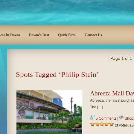
est In Davao
Davao’s Best
Quick Bites
Contact Us
Page 1 of 1
Spots Tagged ‘Philip Stein’
Abreeza Mall Da
Abreeza, the latest purchas
The […]
5 Comments
|
Shop
(
3
votes, a