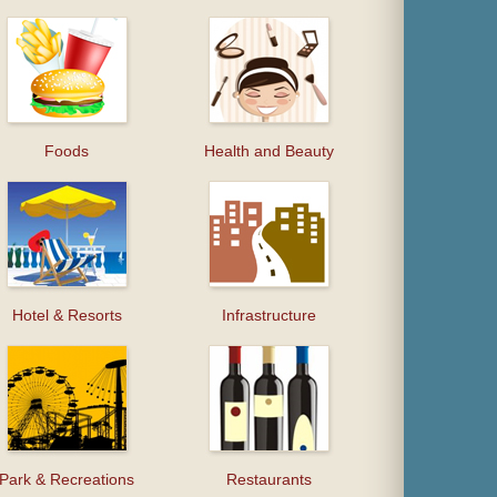
Foods
Health and Beauty
Hotel & Resorts
Infrastructure
Park & Recreations
Restaurants