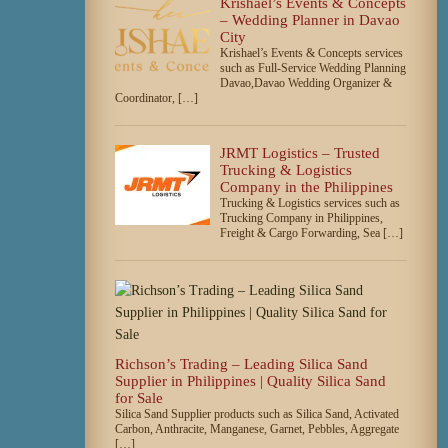
Krishael’s Events & Concepts
– Wedding Planner in Davao
City
Krishael’s Events & Concepts services
such as Full-Service Wedding Planning
Davao,Davao Wedding Organizer &
Coordinator, […]
JRMT Logistics – Trusted
Trucking & Logistics
Company in the Philippines
Trucking & Logistics services such as
Trucking Company in Philippines,
Freight & Cargo Forwarding, Sea […]
Richson’s Trading – Leading Silica Sand
Supplier in Philippines | Quality Silica Sand
for Sale
Silica Sand Supplier products such as Silica Sand, Activated
Carbon, Anthracite, Manganese, Garnet, Pebbles, Aggregate
[…]