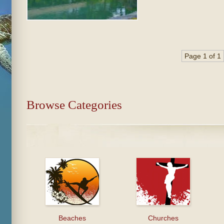
Page 1 of 1
Browse Categories
Beaches
Churches