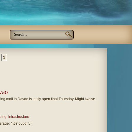
1
vao
ing mall in Davao is lastly open final Thursday, Might twelve.
ping
,
Infrastructure
verage:
4.67
out of 5)