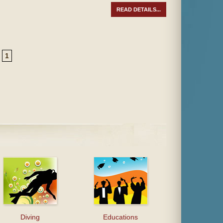
READ DETAILS...
1
Diving
Educations