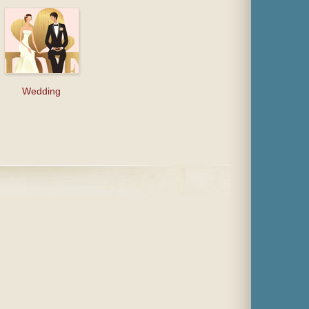
Wedding