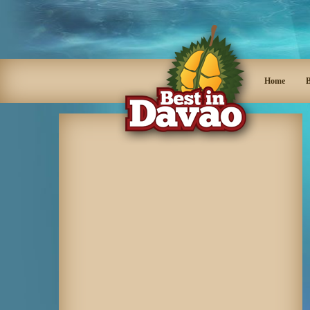
Home
B