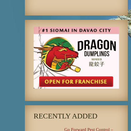
RECENTLY ADDED
Go Forward Pest Control –