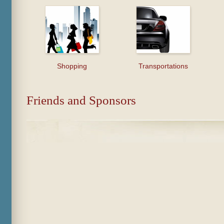
Shopping
Transportations
Friends and Sponsors