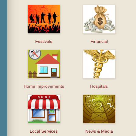
Festivals
Financial
Home Improvements
Hospitals
Local Services
News & Media