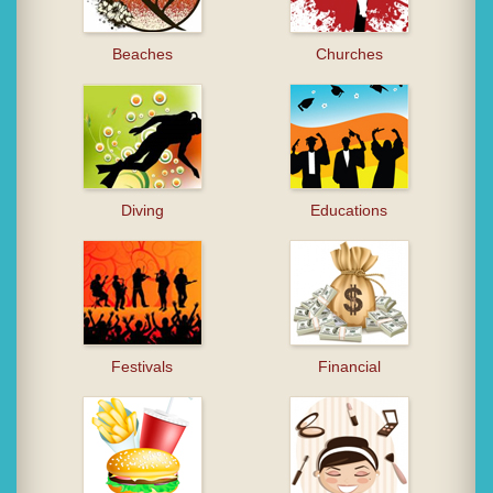
Beaches
Churches
Diving
Educations
Festivals
Financial