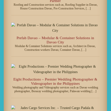
Partner
Roofing and Construction services such as, Roofing Supplier in Davao,
House Construction Davao, Pre-Construction Services, […]
Prefab Davao – Modular & Container Solutions in
Davao City
Modular & Container Solutions services such as, Architect in Davao,
Construction workers Davao, Container Davao, […]
Eight Productions – Premier Wedding Photographer &
Videographer in the Philippines
Wedding photography and Videography services such as Davao wedding
photographer, Boracay wedding photographer, Palawan wedding […]