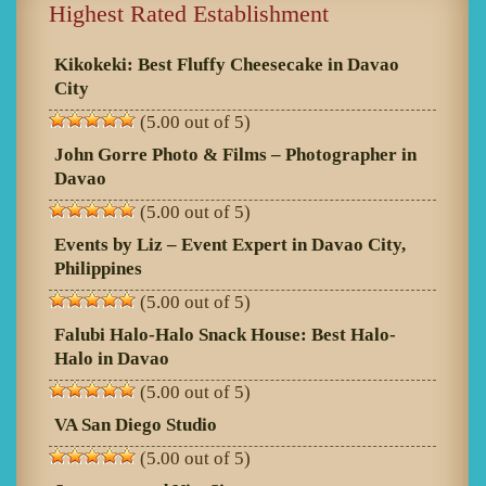
Highest Rated Establishment
Kikokeki: Best Fluffy Cheesecake in Davao
City
(5.00 out of 5)
John Gorre Photo & Films – Photographer in
Davao
(5.00 out of 5)
Events by Liz – Event Expert in Davao City,
Philippines
(5.00 out of 5)
Falubi Halo-Halo Snack House: Best Halo-
Halo in Davao
(5.00 out of 5)
VA San Diego Studio
(5.00 out of 5)