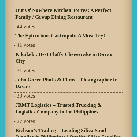
Out Of Nowhere Kitchen Torres: A Perfect
Family / Group Dining Restaurant
- 44 votes
The Epicurious Gastropub: A Must Try!
- 41 votes
Kikokeki: Best Fluffy Cheesecake in Davao
City
- 31 votes
John Gorre Photo & Films – Photographer in
Davao
- 30 votes
JRMT Logistics – Trusted Trucking &
Logistics Company in the Philippines
- 27 votes
Richson’s Trading – Leading Silica Sand