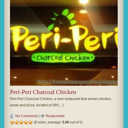
Peri-Peri Charcoal Chicken
Peri-Peri Charcoal Chicken, a new restaurant that serves chicken,
pasta and pizza, located at SM […]
No Comments
|
Restaurants
(
2
votes, average:
5.00
out of 5)