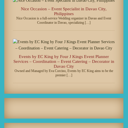
Nice Occasion – Event Specialist in Davao City,
Philippines
Nice Occasion is a full-service Wedding organizer in Davao and Event
Coordinator in Davao, specializing […]
Events by EC King by Four J Kings Event Planner
Services – Coordination – Event Catering – Decorator in
Davao City
Owned and Managed by Eva Corcino, Events by EC King aims to be the
premier […]