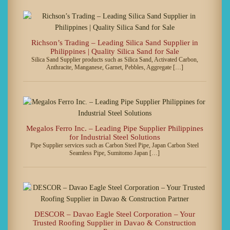
Richson’s Trading – Leading Silica Sand Supplier in
Philippines | Quality Silica Sand for Sale
Silica Sand Supplier products such as Silica Sand, Activated Carbon,
Anthracite, Manganese, Garnet, Pebbles, Aggregate […]
Megalos Ferro Inc. – Leading Pipe Supplier Philippines
for Industrial Steel Solutions
Pipe Supplier services such as Carbon Steel Pipe, Japan Carbon Steel
Seamless Pipe, Sumitomo Japan […]
DESCOR – Davao Eagle Steel Corporation – Your
Trusted Roofing Supplier in Davao & Construction