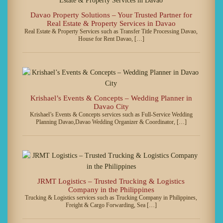
Davao Property Solutions – Your Trusted Partner for
Real Estate & Property Services in Davao
Real Estate & Property Services such as Transfer Title Processing Davao,
House for Rent Davao, […]
Krishael’s Events & Concepts – Wedding Planner in
Davao City
Krishael’s Events & Concepts services such as Full-Service Wedding
Planning Davao,Davao Wedding Organizer & Coordinator, […]
JRMT Logistics – Trusted Trucking & Logistics
Company in the Philippines
Trucking & Logistics services such as Trucking Company in Philippines,
Freight & Cargo Forwarding, Sea […]