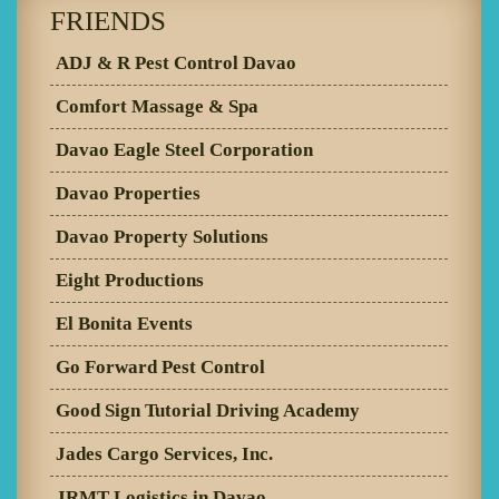
FRIENDS
ADJ & R Pest Control Davao
Comfort Massage & Spa
Davao Eagle Steel Corporation
Davao Properties
Davao Property Solutions
Eight Productions
El Bonita Events
Go Forward Pest Control
Good Sign Tutorial Driving Academy
Jades Cargo Services, Inc.
JRMT Logistics in Davao