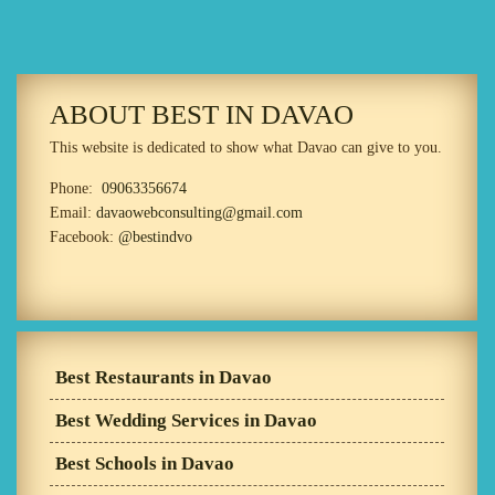
ABOUT BEST IN DAVAO
This website is dedicated to show what Davao can give to you.
Phone:
09063356674
Email:
davaowebconsulting@gmail.com
Facebook:
@bestindvo
Best Restaurants in Davao
Best Wedding Services in Davao
Best Schools in Davao