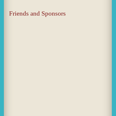
Friends and Sponsors