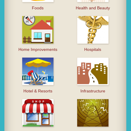
Foods
Health and Beauty
Home Improvements
Hospitals
Hotel & Resorts
Infrastructure