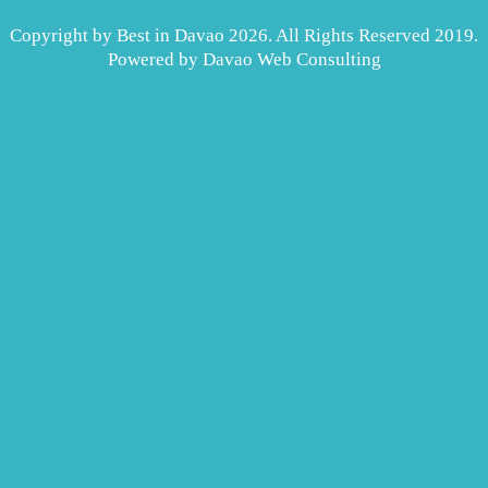
Copyright by Best in Davao 2026. All Rights Reserved 2019.
Powered by
Davao Web Consulting