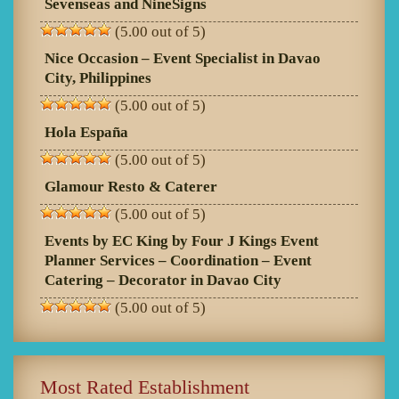
Sevenseas and NineSigns
(5.00 out of 5)
Nice Occasion – Event Specialist in Davao
City, Philippines
(5.00 out of 5)
Hola España
(5.00 out of 5)
Glamour Resto & Caterer
(5.00 out of 5)
Events by EC King by Four J Kings Event
Planner Services – Coordination – Event
Catering – Decorator in Davao City
(5.00 out of 5)
Most Rated Establishment