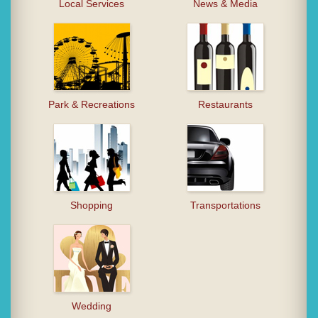
Local Services
News & Media
Park & Recreations
Restaurants
Shopping
Transportations
Wedding