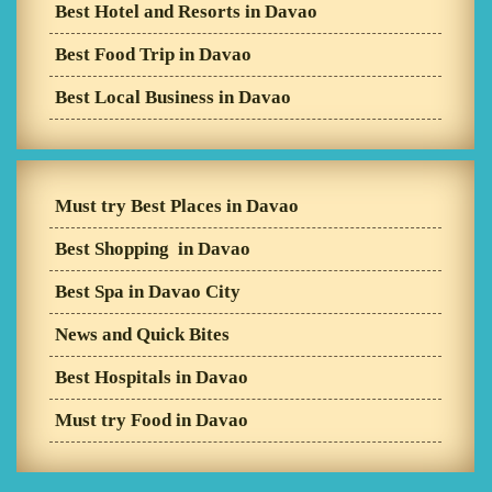
Best Hotel and Resorts in Davao
Best Food Trip in Davao
Best Local Business in Davao
Must try Best Places in Davao
Best Shopping in Davao
Best Spa in Davao City
News and Quick Bites
Best Hospitals in Davao
Must try Food in Davao