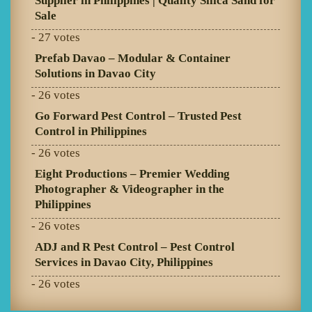
Supplier in Philippines | Quality Silica Sand for
Sale
- 27 votes
Prefab Davao – Modular & Container
Solutions in Davao City
- 26 votes
Go Forward Pest Control – Trusted Pest
Control in Philippines
- 26 votes
Eight Productions – Premier Wedding
Photographer & Videographer in the
Philippines
- 26 votes
ADJ and R Pest Control – Pest Control
Services in Davao City, Philippines
- 26 votes