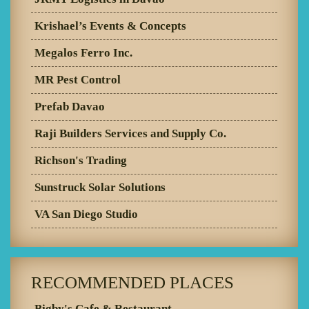
Krishael’s Events & Concepts
Megalos Ferro Inc.
MR Pest Control
Prefab Davao
Raji Builders Services and Supply Co.
Richson's Trading
Sunstruck Solar Solutions
VA San Diego Studio
RECOMMENDED PLACES
Bigby's Cafe & Restaurant