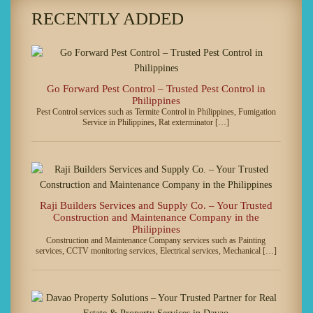
RECENTLY ADDED
Go Forward Pest Control – Trusted Pest Control in
Philippines
Pest Control services such as Termite Control in Philippines, Fumigation
Service in Philippines, Rat exterminator […]
Raji Builders Services and Supply Co. – Your Trusted
Construction and Maintenance Company in the
Philippines
Construction and Maintenance Company services such as Painting
services, CCTV monitoring services, Electrical services, Mechanical […]