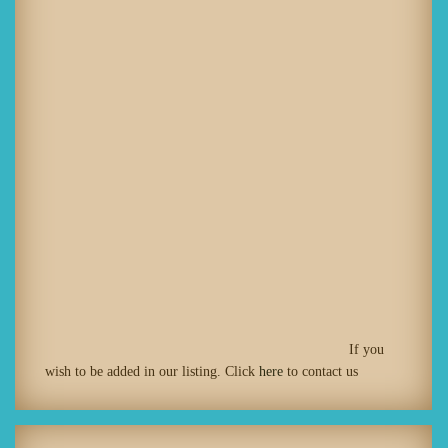
If you
wish to be added in our listing. Click
here
to contact us