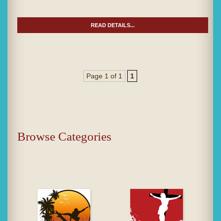
READ DETAILS...
Page 1 of 1
1
Browse Categories