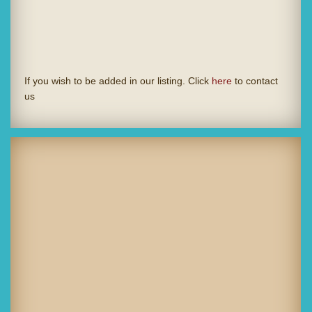
If you wish to be added in our listing. Click
here
to contact
us