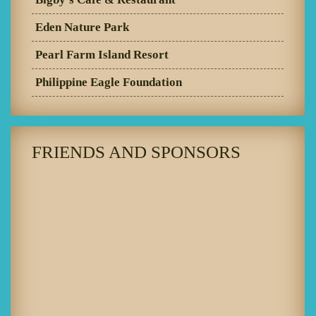
Eden Nature Park
Pearl Farm Island Resort
Philippine Eagle Foundation
FRIENDS AND SPONSORS