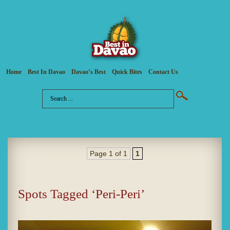
Home
Best In Davao
Davao’s Best
Quick Bites
Contact Us
Page 1 of 1
1
Spots Tagged ‘Peri-Peri’