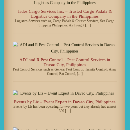
Jades Cargo Services Inc. – Trusted Cargo Padala &
Logistics Company in the Philippines
Logistics Services such as, Cargo Padala & Courier Services, Sea Cargo
Shipping Philippines, Air Freight […]
ADJ and R Pest Control – Pest Control Services in
Davao City, Philippines
Pest Control Services such as General Pest Control, Termite Control / Anay
Control, Rat Control, […]
Events by Liz – Event Expert in Davao City, Philippines
Events by Liz has been operating for two years but they already had almost
300 […]