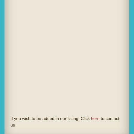
If you wish to be added in our listing. Click
here
to contact
us