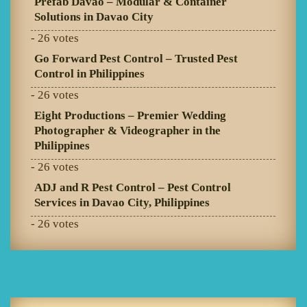
Prefab Davao – Modular & Container
Solutions in Davao City
- 26 votes
Go Forward Pest Control – Trusted Pest
Control in Philippines
- 26 votes
Eight Productions – Premier Wedding
Photographer & Videographer in the
Philippines
- 26 votes
ADJ and R Pest Control – Pest Control
Services in Davao City, Philippines
- 26 votes