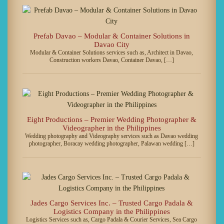
Prefab Davao – Modular & Container Solutions in
Davao City
Modular & Container Solutions services such as, Architect in Davao,
Construction workers Davao, Container Davao, […]
Eight Productions – Premier Wedding Photographer &
Videographer in the Philippines
Wedding photography and Videography services such as Davao wedding
photographer, Boracay wedding photographer, Palawan wedding […]
Jades Cargo Services Inc. – Trusted Cargo Padala &
Logistics Company in the Philippines
Logistics Services such as, Cargo Padala & Courier Services, Sea Cargo