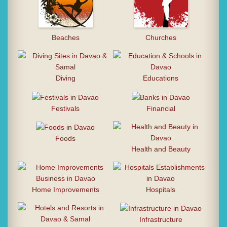
Beaches
Churches
Diving
Educations
Festivals
Financial
Foods
Health and Beauty
Home Improvements
Hospitals
Infrastructure