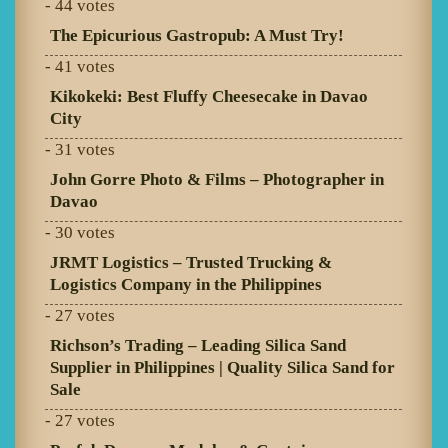
- 44 votes
The Epicurious Gastropub: A Must Try!
- 41 votes
Kikokeki: Best Fluffy Cheesecake in Davao
City
- 31 votes
John Gorre Photo & Films – Photographer in
Davao
- 30 votes
JRMT Logistics – Trusted Trucking &
Logistics Company in the Philippines
- 27 votes
Richson’s Trading – Leading Silica Sand
Supplier in Philippines | Quality Silica Sand for
Sale
- 27 votes