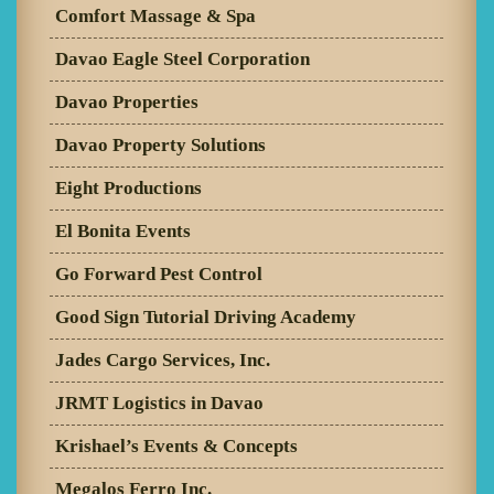
Comfort Massage & Spa
Davao Eagle Steel Corporation
Davao Properties
Davao Property Solutions
Eight Productions
El Bonita Events
Go Forward Pest Control
Good Sign Tutorial Driving Academy
Jades Cargo Services, Inc.
JRMT Logistics in Davao
Krishael’s Events & Concepts
Megalos Ferro Inc.