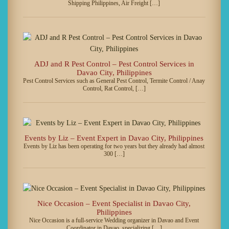
Shipping Philippines, Air Freight […]
ADJ and R Pest Control – Pest Control Services in
Davao City, Philippines
Pest Control Services such as General Pest Control, Termite Control / Anay
Control, Rat Control, […]
Events by Liz – Event Expert in Davao City, Philippines
Events by Liz has been operating for two years but they already had almost
300 […]
Nice Occasion – Event Specialist in Davao City,
Philippines
Nice Occasion is a full-service Wedding organizer in Davao and Event
Coordinator in Davao, specializing […]