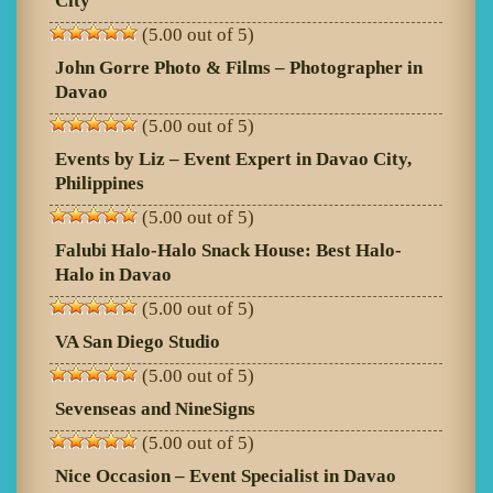
City
(5.00 out of 5)
John Gorre Photo & Films – Photographer in
Davao
(5.00 out of 5)
Events by Liz – Event Expert in Davao City,
Philippines
(5.00 out of 5)
Falubi Halo-Halo Snack House: Best Halo-
Halo in Davao
(5.00 out of 5)
VA San Diego Studio
(5.00 out of 5)
Sevenseas and NineSigns
(5.00 out of 5)
Nice Occasion – Event Specialist in Davao