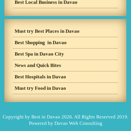
Best Local Business in Davao
Must try Best Places in Davao
Best Shopping in Davao
Best Spa in Davao City
News and Quick Bites
Best Hospitals in Davao
Must try Food in Davao
Copyright by Best in Davao 2026. All Rights Reserved 2019.
Powered by
Davao Web Consulting