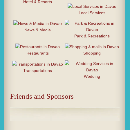
Hotel & Resorts
Local Services
News & Media
Park & Recreations
Restaurants
Shopping
Transportations
Wedding
Friends and Sponsors