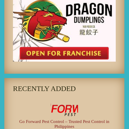
RECENTLY ADDED
Go Forward Pest Control – Trusted Pest Control in
Philippines