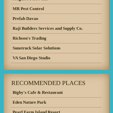
MR Pest Control
Prefab Davao
Raji Builders Services and Supply Co.
Richson's Trading
Sunstruck Solar Solutions
VA San Diego Studio
RECOMMENDED PLACES
Bigby's Cafe & Restaurant
Eden Nature Park
Pearl Farm Island Resort