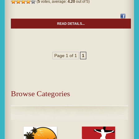
(
5
votes, average:
4.20
out of 5)
READ DETAILS...
Page 1 of 1
1
Browse Categories