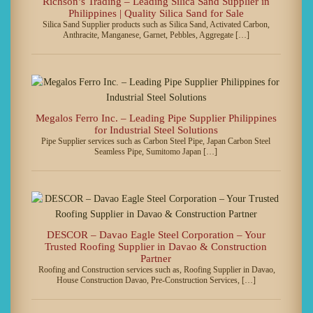
Richson’s Trading – Leading Silica Sand Supplier in
Philippines | Quality Silica Sand for Sale
Silica Sand Supplier products such as Silica Sand, Activated Carbon,
Anthracite, Manganese, Garnet, Pebbles, Aggregate […]
Megalos Ferro Inc. – Leading Pipe Supplier Philippines
for Industrial Steel Solutions
Pipe Supplier services such as Carbon Steel Pipe, Japan Carbon Steel
Seamless Pipe, Sumitomo Japan […]
DESCOR – Davao Eagle Steel Corporation – Your
Trusted Roofing Supplier in Davao & Construction
Partner
Roofing and Construction services such as, Roofing Supplier in Davao,
House Construction Davao, Pre-Construction Services, […]