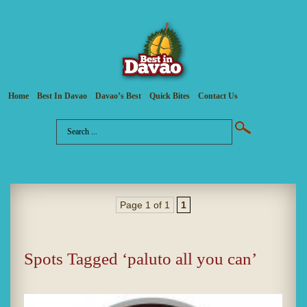
Home
Best In Davao
Davao’s Best
Quick Bites
Contact Us
Page 1 of 1
1
Spots Tagged ‘paluto all you can’