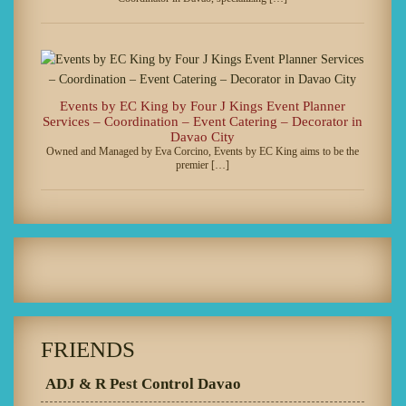
Events by EC King by Four J Kings Event Planner
Services – Coordination – Event Catering – Decorator in
Davao City
Owned and Managed by Eva Corcino, Events by EC King aims to be the
premier […]
FRIENDS
ADJ & R Pest Control Davao