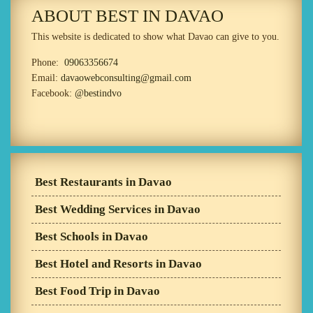
ABOUT BEST IN DAVAO
This website is dedicated to show what Davao can give to you.
Phone:
09063356674
Email:
davaowebconsulting@gmail.com
Facebook:
@bestindvo
Best Restaurants in Davao
Best Wedding Services in Davao
Best Schools in Davao
Best Hotel and Resorts in Davao
Best Food Trip in Davao