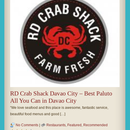
RD Crab Shack Davao City – Best Paluto
All You Can in Davao City
“We love seafood and this place is awesome, fantastic service,
beautiful food menus and good […]
No Comments
|
Restaurants
,
Featured
,
Recommended