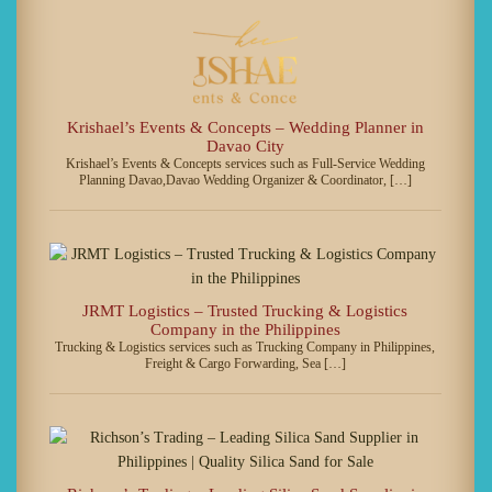
Krishael’s Events & Concepts – Wedding Planner in
Davao City
Krishael’s Events & Concepts services such as Full-Service Wedding
Planning Davao,Davao Wedding Organizer & Coordinator, […]
JRMT Logistics – Trusted Trucking & Logistics
Company in the Philippines
Trucking & Logistics services such as Trucking Company in Philippines,
Freight & Cargo Forwarding, Sea […]