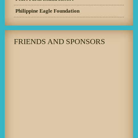
Philippine Eagle Foundation
FRIENDS AND SPONSORS