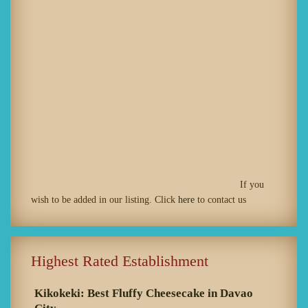
If you
wish to be added in our listing. Click
here
to contact us
Highest Rated Establishment
Kikokeki: Best Fluffy Cheesecake in Davao