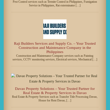
Pest Control services such as Termite Control in Philippines, Fumigation
Service in Philippines, Rat exterminator […]
Raji Builders Services and Supply Co. – Your Trusted
Construction and Maintenance Company in the
Philippines
Construction and Maintenance Company services such as Painting
services, CCTV monitoring services, Electrical services, Mechanical […]
Davao Property Solutions – Your Trusted Partner for
Real Estate & Property Services in Davao
Real Estate & Property Services such as Transfer Title Processing Davao,
House for Rent Davao, […]