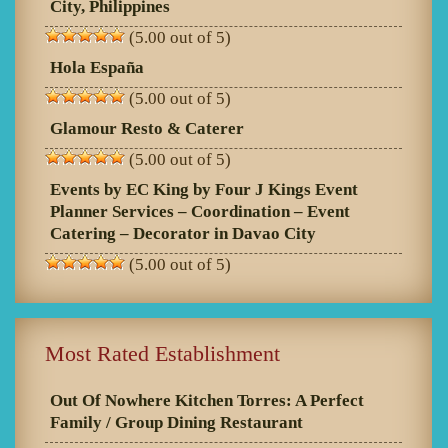
City, Philippines
(5.00 out of 5)
Hola España
(5.00 out of 5)
Glamour Resto & Caterer
(5.00 out of 5)
Events by EC King by Four J Kings Event
Planner Services – Coordination – Event
Catering – Decorator in Davao City
(5.00 out of 5)
Most Rated Establishment
Out Of Nowhere Kitchen Torres: A Perfect
Family / Group Dining Restaurant