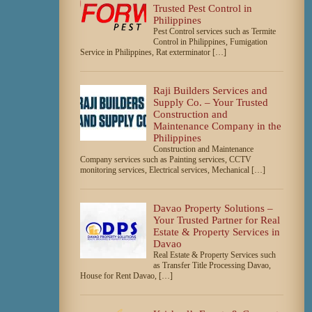
Trusted Pest Control in
Philippines
Pest Control services such as Termite
Control in Philippines, Fumigation
Service in Philippines, Rat exterminator […]
Raji Builders Services and
Supply Co. – Your Trusted
Construction and
Maintenance Company in the
Philippines
Construction and Maintenance
Company services such as Painting services, CCTV
monitoring services, Electrical services, Mechanical […]
Davao Property Solutions –
Your Trusted Partner for Real
Estate & Property Services in
Davao
Real Estate & Property Services such
as Transfer Title Processing Davao,
House for Rent Davao, […]