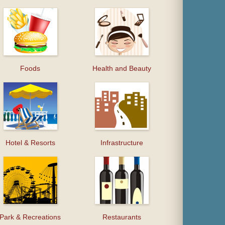
Foods
Health and Beauty
Hotel & Resorts
Infrastructure
Park & Recreations
Restaurants