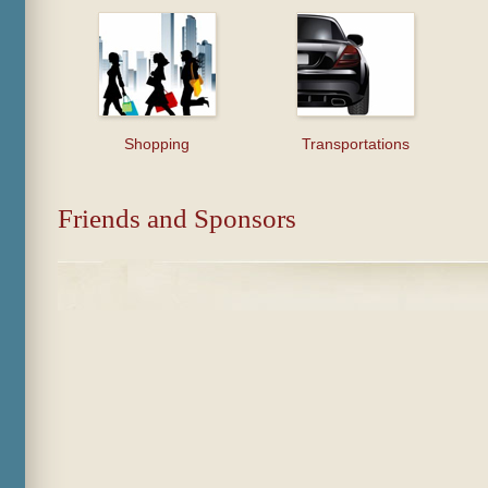
Shopping
Transportations
Friends and Sponsors