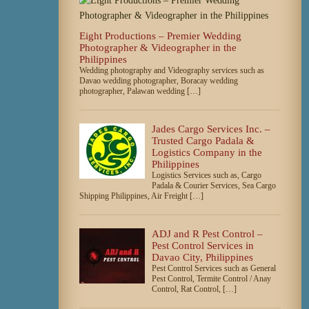
Eight Productions – Premier Wedding
Photographer & Videographer in the
Philippines
Wedding photography and Videography services such as
Davao wedding photographer, Boracay wedding
photographer, Palawan wedding […]
Jades Cargo Services Inc. –
Trusted Cargo Padala &
Logistics Company in the
Philippines
Logistics Services such as, Cargo
Padala & Courier Services, Sea Cargo
Shipping Philippines, Air Freight […]
ADJ and R Pest Control –
Pest Control Services in
Davao City, Philippines
Pest Control Services such as General
Pest Control, Termite Control / Anay
Control, Rat Control, […]