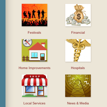
Festivals
Financial
Home Improvements
Hospitals
Local Services
News & Media