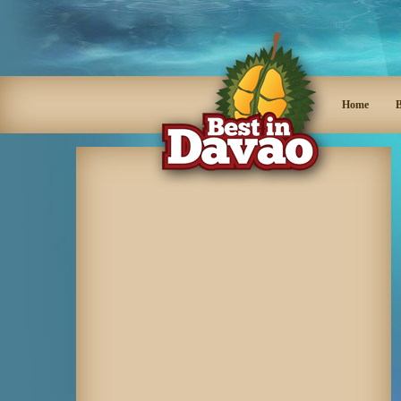
Home
B