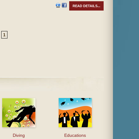
READ DETAILS...
1
Diving
Educations