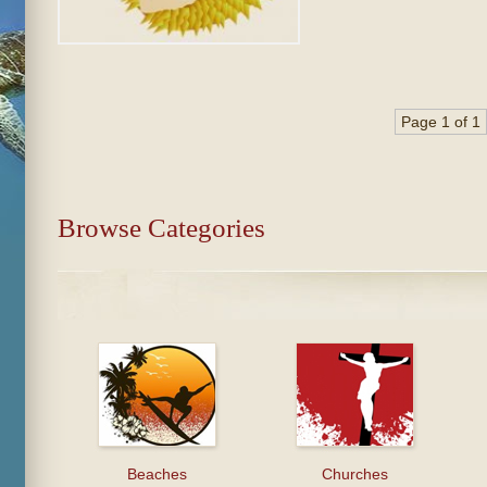
Page 1 of 1
Browse Categories
Beaches
Churches