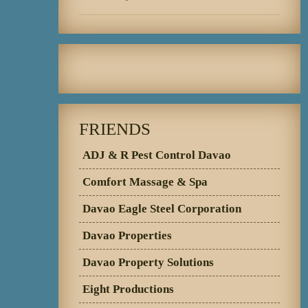
FRIENDS
ADJ & R Pest Control Davao
Comfort Massage & Spa
Davao Eagle Steel Corporation
Davao Properties
Davao Property Solutions
Eight Productions