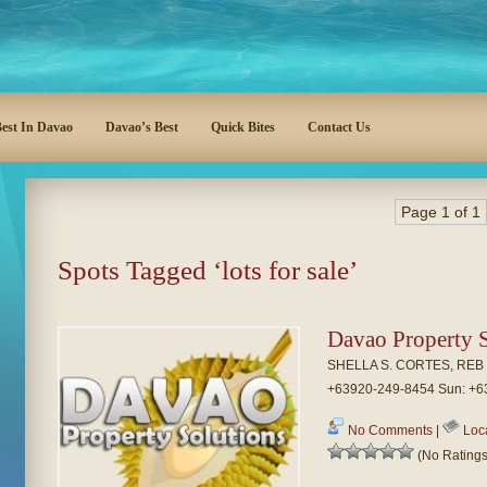
est In Davao
Davao’s Best
Quick Bites
Contact Us
Page 1 of 1
Spots Tagged ‘lots for sale’
Davao Property S
SHELLA S. CORTES, REB P
+63920-249-8454 Sun: +6
No Comments
|
Loc
(No Ratings