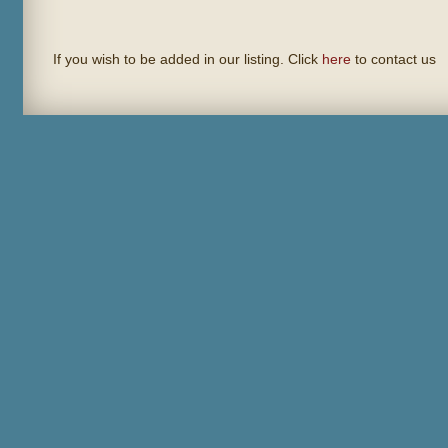
If you wish to be added in our listing. Click
here
to contact us