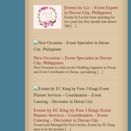
Events by Liz – Event Expert
in Davao City, Philippines
Events by Liz has been operating for
two years but they already had almost
300 […]
Nice Occasion – Event Specialist in Davao
City, Philippines
Nice Occasion is a full-service Wedding organizer in Davao
and Event Coordinator in Davao, specializing […]
Events by EC King by Four J Kings Event
Planner Services – Coordination – Event
Catering – Decorator in Davao City
Owned and Managed by Eva Corcino, Events by EC King
aims to be the premier […]