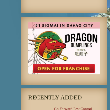
RECENTLY ADDED
Go Forward Pest Control –