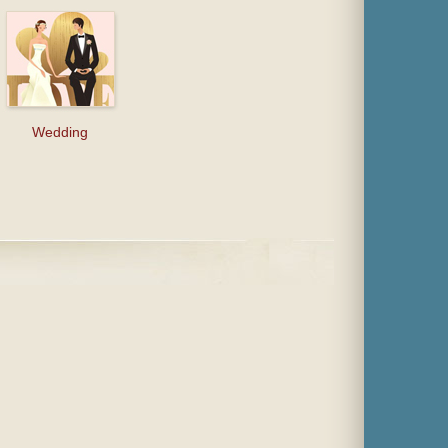
Wedding