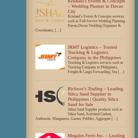
Krishael’s Events & Concepts
– Wedding Planner in Davao
City
Krishael’s Events & Concepts services
such as Full-Service Wedding Planning
Davao,Davao Wedding Organizer &
Coordinator, […]
JRMT Logistics – Trusted
Trucking & Logistics
Company in the Philippines
Trucking & Logistics services such as
Trucking Company in Philippines,
Freight & Cargo Forwarding, Sea […]
Richson’s Trading – Leading
Silica Sand Supplier in
Philippines | Quality Silica
Sand for Sale
Silica Sand Supplier products such as
Silica Sand, Activated Carbon,
Anthracite, Manganese, Garnet, Pebbles, Aggregate […]
Megalos Ferro Inc. – Leading