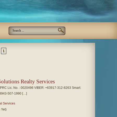
1
olutions Realty Services
RC Lic. No. : 0020496 VIBER: +63917-312-8263 Smart:
3943-507-1990 […]
al Services
 Yet)