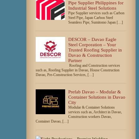
Pipe Supplier Philippines for
Industrial Steel Solutions
Pipe Supplier services such as Carbon
Steel Pipe, Japan Carbon Steel
Seamless Pipe, Sumitomo Japan […]
DESCOR – Davao Eagle
Steel Corporation – Your
Trusted Roofing Supplier in
Davao & Construction
Partner
Roofing and Construction services
such as, Roofing Supplier in Davao, House Construction
Davao, Pre-Construction Services, […]
Prefab Davao – Modular &
Container Solutions in Davao
City
Modular & Container Solutions
services such as, Architect in Davao,
Construction workers Davao,
Container Davao, […]