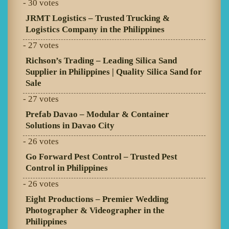
- 30 votes
JRMT Logistics – Trusted Trucking &
Logistics Company in the Philippines
- 27 votes
Richson’s Trading – Leading Silica Sand
Supplier in Philippines | Quality Silica Sand for
Sale
- 27 votes
Prefab Davao – Modular & Container
Solutions in Davao City
- 26 votes
Go Forward Pest Control – Trusted Pest
Control in Philippines
- 26 votes
Eight Productions – Premier Wedding
Photographer & Videographer in the
Philippines