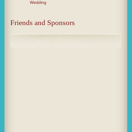
Wedding
Friends and Sponsors