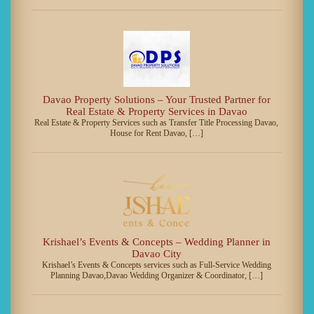
Davao Property Solutions – Your Trusted Partner for
Real Estate & Property Services in Davao
Real Estate & Property Services such as Transfer Title Processing Davao,
House for Rent Davao, […]
Krishael’s Events & Concepts – Wedding Planner in
Davao City
Krishael’s Events & Concepts services such as Full-Service Wedding
Planning Davao,Davao Wedding Organizer & Coordinator, […]