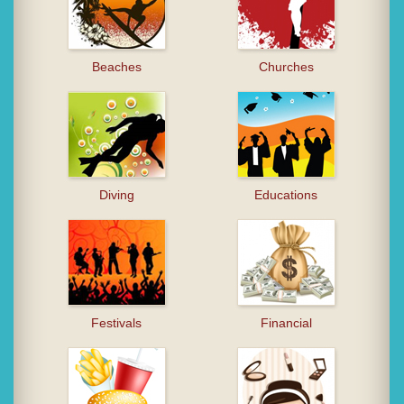
Beaches
Churches
Diving
Educations
Festivals
Financial