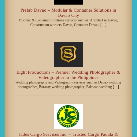
Prefab Davao – Modular & Container Solutions in
Davao City
Modular & Container Solutions services such as, Architect in Davao,
Construction workers Davao, Container Davao, […]
Eight Productions – Premier Wedding Photographer &
Videographer in the Philippines
Wedding photography and Videography services such as Davao wedding
photographer, Boracay wedding photographer, Palawan wedding […]
Jades Cargo Services Inc. – Trusted Cargo Padala &