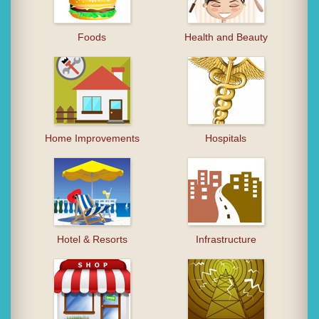
Foods
Health and Beauty
Home Improvements
Hospitals
Hotel & Resorts
Infrastructure