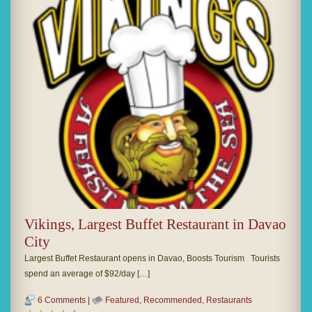
Vikings, Largest Buffet Restaurant in Davao
City
Largest Buffet Restaurant opens in Davao, Boosts Tourism Tourists
spend an average of $92/day […]
6 Comments
|
Featured
,
Recommended
,
Restaurants