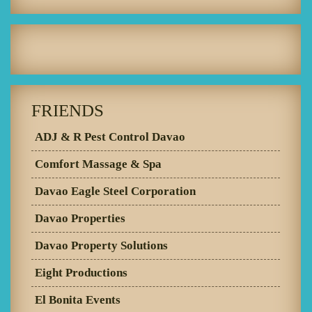
FRIENDS
ADJ & R Pest Control Davao
Comfort Massage & Spa
Davao Eagle Steel Corporation
Davao Properties
Davao Property Solutions
Eight Productions
El Bonita Events