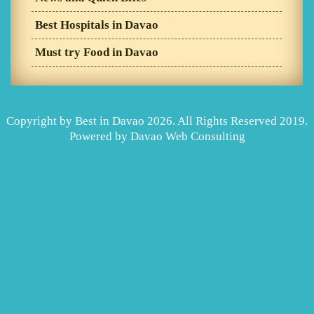
Best Hospitals in Davao
Must try Food in Davao
Copyright by Best in Davao 2026. All Rights Reserved 2019.
Powered by
Davao Web Consulting