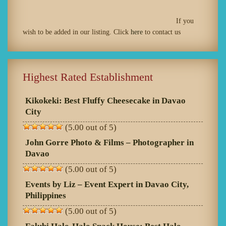
If you
wish to be added in our listing. Click
here
to contact us
Highest Rated Establishment
Kikokeki: Best Fluffy Cheesecake in Davao
City
(5.00 out of 5)
John Gorre Photo & Films – Photographer in
Davao
(5.00 out of 5)
Events by Liz – Event Expert in Davao City,
Philippines
(5.00 out of 5)