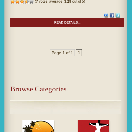
(
7
votes, average:
3.29
out of 5)
READ DETAILS...
Page 1 of 1
1
Browse Categories