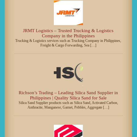
JRMT Logistics – Trusted Trucking & Logistics
Company in the Philippines
Trucking & Logistics services such as Trucking Company in Philippines,
Freight & Cargo Forwarding, Sea […]
Richson’s Trading – Leading Silica Sand Supplier in
Philippines | Quality Silica Sand for Sale
Silica Sand Supplier products such as Silica Sand, Activated Carbon,
Anthracite, Manganese, Garnet, Pebbles, Aggregate […]