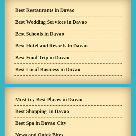
Best Restaurants in Davao
Best Wedding Services in Davao
Best Schools in Davao
Best Hotel and Resorts in Davao
Best Food Trip in Davao
Best Local Business in Davao
Must try Best Places in Davao
Best Shopping in Davao
Best Spa in Davao City
News and Quick Bites