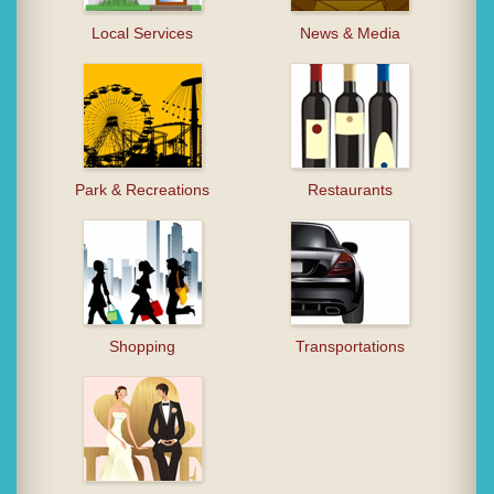
Local Services
News & Media
Park & Recreations
Restaurants
Shopping
Transportations