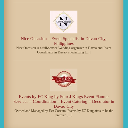
Nice Occasion – Event Specialist in Davao City,
Philippines
Nice Occasion is a full-service Wedding organizer in Davao and Event
Coordinator in Davao, specializing […]
Events by EC King by Four J Kings Event Planner
Services – Coordination – Event Catering – Decorator in
Davao City
Owned and Managed by Eva Corcino, Events by EC King aims to be the
premier […]