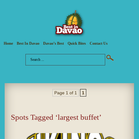
Home
Best In Davao
Davao’s Best
Quick Bites
Contact Us
Page 1 of 1
1
Spots Tagged ‘largest buffet’