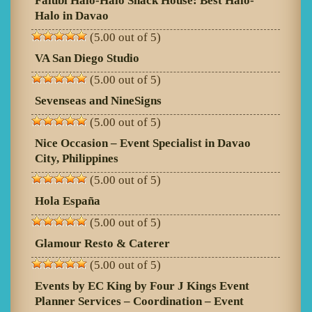
Falubi Halo-Halo Snack House: Best Halo-
Halo in Davao
(5.00 out of 5)
VA San Diego Studio
(5.00 out of 5)
Sevenseas and NineSigns
(5.00 out of 5)
Nice Occasion – Event Specialist in Davao
City, Philippines
(5.00 out of 5)
Hola España
(5.00 out of 5)
Glamour Resto & Caterer
(5.00 out of 5)
Events by EC King by Four J Kings Event
Planner Services – Coordination – Event