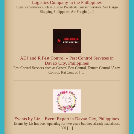
Logistics Company in the Philippines
Logistics Services such as, Cargo Padala & Courier Services, Sea Cargo
Shipping Philippines, Air Freight […]
ADJ and R Pest Control – Pest Control Services in
Davao City, Philippines
Pest Control Services such as General Pest Control, Termite Control / Anay
Control, Rat Control, […]
Events by Liz – Event Expert in Davao City, Philippines
Events by Liz has been operating for two years but they already had almost
300 […]