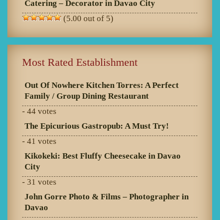
Catering – Decorator in Davao City
(5.00 out of 5)
Most Rated Establishment
Out Of Nowhere Kitchen Torres: A Perfect
Family / Group Dining Restaurant
- 44 votes
The Epicurious Gastropub: A Must Try!
- 41 votes
Kikokeki: Best Fluffy Cheesecake in Davao
City
- 31 votes
John Gorre Photo & Films – Photographer in
Davao