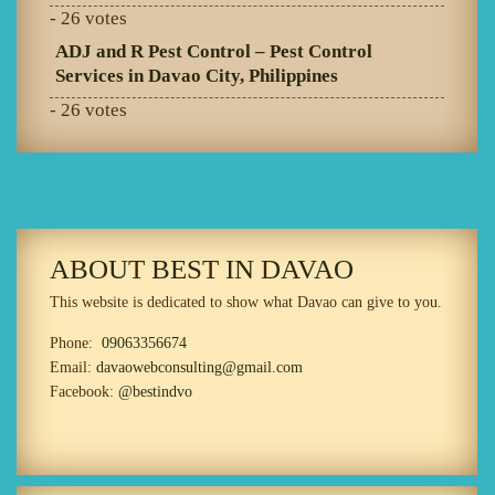
- 26 votes
ADJ and R Pest Control – Pest Control
Services in Davao City, Philippines
- 26 votes
ABOUT BEST IN DAVAO
This website is dedicated to show what Davao can give to you.
Phone:
09063356674
Email:
davaowebconsulting@gmail.com
Facebook:
@bestindvo