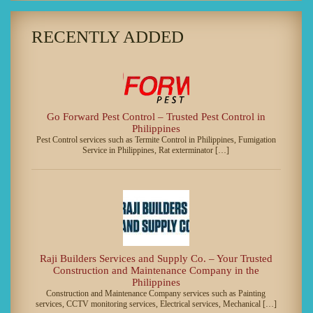
RECENTLY ADDED
Go Forward Pest Control – Trusted Pest Control in
Philippines
Pest Control services such as Termite Control in Philippines, Fumigation
Service in Philippines, Rat exterminator […]
Raji Builders Services and Supply Co. – Your Trusted
Construction and Maintenance Company in the
Philippines
Construction and Maintenance Company services such as Painting
services, CCTV monitoring services, Electrical services, Mechanical […]