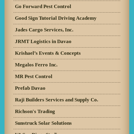
Go Forward Pest Control
Good Sign Tutorial Driving Academy
Jades Cargo Services, Inc.
JRMT Logistics in Davao
Krishael’s Events & Concepts
Megalos Ferro Inc.
MR Pest Control
Prefab Davao
Raji Builders Services and Supply Co.
Richson's Trading
Sunstruck Solar Solutions