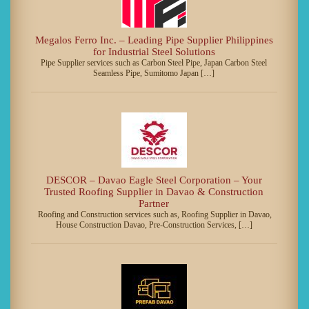
Megalos Ferro Inc. – Leading Pipe Supplier Philippines
for Industrial Steel Solutions
Pipe Supplier services such as Carbon Steel Pipe, Japan Carbon Steel
Seamless Pipe, Sumitomo Japan […]
DESCOR – Davao Eagle Steel Corporation – Your
Trusted Roofing Supplier in Davao & Construction
Partner
Roofing and Construction services such as, Roofing Supplier in Davao,
House Construction Davao, Pre-Construction Services, […]