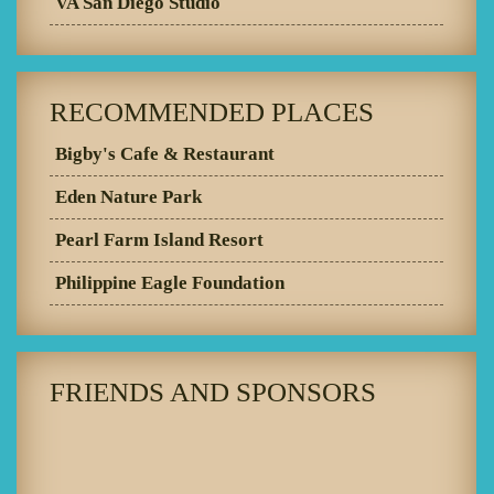
VA San Diego Studio
RECOMMENDED PLACES
Bigby's Cafe & Restaurant
Eden Nature Park
Pearl Farm Island Resort
Philippine Eagle Foundation
FRIENDS AND SPONSORS