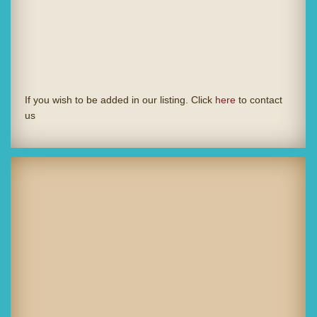
If you wish to be added in our listing. Click
here
to contact
us