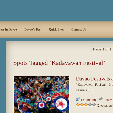
est In Davao
Davao’s Best
Quick Bites
Contact Us
Page 1 of 1
Spots Tagged ‘Kadayawan Festival’
Davao Festivals
* Kadayawan Festival – 3rd
nature’s […]
1 Comment
|
Festiv
(
2
votes, a