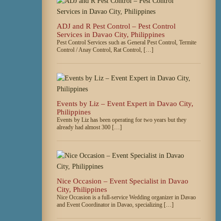
ADJ and R Pest Control – Pest Control
Services in Davao City, Philippines
Pest Control Services such as General Pest Control, Termite
Control / Anay Control, Rat Control, […]
Events by Liz – Event Expert in Davao City,
Philippines
Events by Liz has been operating for two years but they
already had almost 300 […]
Nice Occasion – Event Specialist in Davao
City, Philippines
Nice Occasion is a full-service Wedding organizer in Davao
and Event Coordinator in Davao, specializing […]