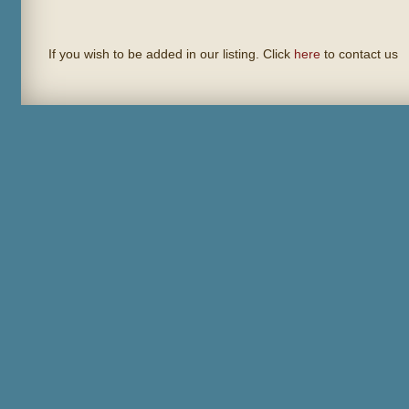
If you wish to be added in our listing. Click
here
to contact us