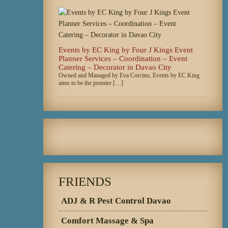
Events by EC King by Four J Kings Event
Planner Services – Coordination – Event
Catering – Decorator in Davao City
Owned and Managed by Eva Corcino, Events by EC King
aims to be the premier […]
FRIENDS
ADJ & R Pest Control Davao
Comfort Massage & Spa