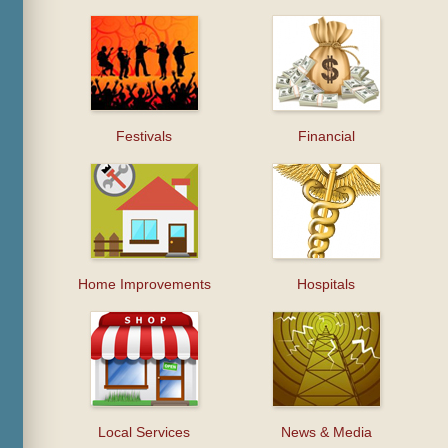
Festivals
Financial
Home Improvements
Hospitals
Local Services
News & Media