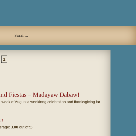
1
 and Fiestas – Madayaw Dabaw!
 week of August a weeklong celebration and thanksgiving for
als
verage:
3.00
out of 5)