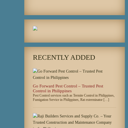
RECENTLY ADDED
Go Forward Pest Control – Trusted Pest
Control in Philippines
Pest Control services such as Termite Control in Philippines,
Fumigation Service in Philippines, Rat exterminator […]