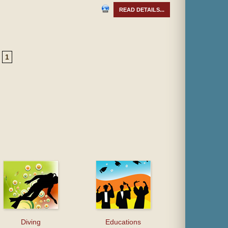
READ DETAILS...
1
Diving
Educations