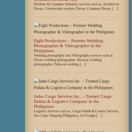
Modular & Container Solutions services such as, Architect in
Davao, Construction workers Davao, Container Davao, […]
Eight Productions – Premier Wedding
Photographer & Videographer in the
Philippines
Wedding photography and Videography services such as
Davao wedding photographer, Boracay wedding
photographer, Palawan wedding […]
Jades Cargo Services Inc. – Trusted Cargo
Padala & Logistics Company in the
Philippines
Logistics Services such as, Cargo Padala & Courier Services,
Sea Cargo Shipping Philippines, Air Freight […]