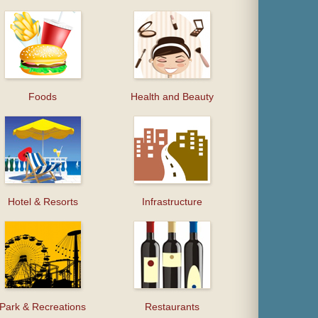
Foods
Health and Beauty
Hotel & Resorts
Infrastructure
Park & Recreations
Restaurants