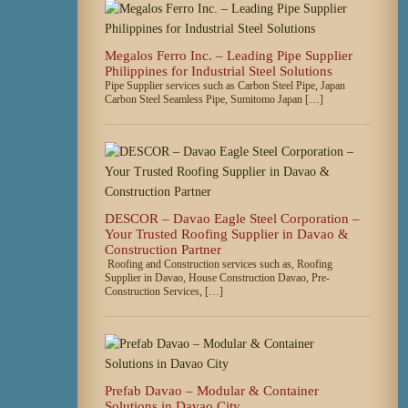
Megalos Ferro Inc. – Leading Pipe Supplier
Philippines for Industrial Steel Solutions
Pipe Supplier services such as Carbon Steel Pipe, Japan
Carbon Steel Seamless Pipe, Sumitomo Japan […]
DESCOR – Davao Eagle Steel Corporation –
Your Trusted Roofing Supplier in Davao &
Construction Partner
Roofing and Construction services such as, Roofing
Supplier in Davao, House Construction Davao, Pre-
Construction Services, […]
Prefab Davao – Modular & Container
Solutions in Davao City