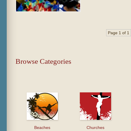
Page 1 of 1
Browse Categories
Beaches
Churches