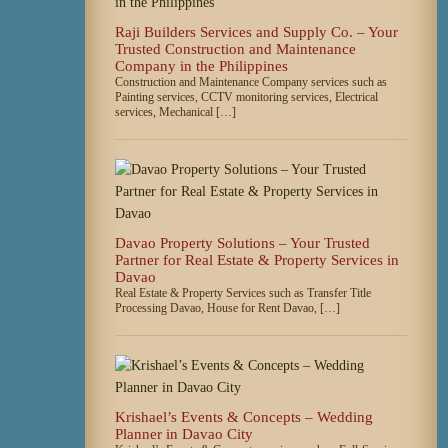
Raji Builders Services and Supply Co. – Your
Trusted Construction and Maintenance
Company in the Philippines
Construction and Maintenance Company services such as
Painting services, CCTV monitoring services, Electrical
services, Mechanical […]
Davao Property Solutions – Your Trusted
Partner for Real Estate & Property Services in
Davao
Real Estate & Property Services such as Transfer Title
Processing Davao, House for Rent Davao, […]
Krishael’s Events & Concepts – Wedding
Planner in Davao City