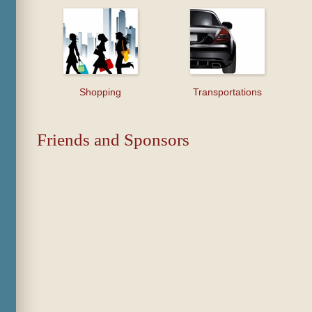
Shopping
Transportations
Friends and Sponsors