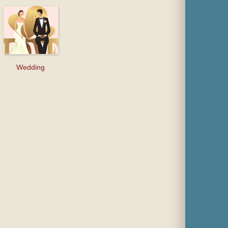
Wedding