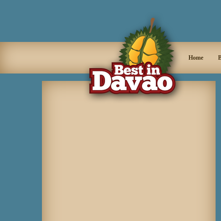
Home
B