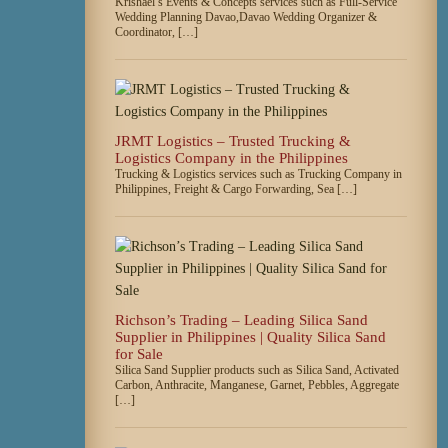
Krishael’s Events & Concepts services such as Full-Service
Wedding Planning Davao,Davao Wedding Organizer &
Coordinator, […]
JRMT Logistics – Trusted Trucking &
Logistics Company in the Philippines
Trucking & Logistics services such as Trucking Company in
Philippines, Freight & Cargo Forwarding, Sea […]
Richson’s Trading – Leading Silica Sand
Supplier in Philippines | Quality Silica Sand
for Sale
Silica Sand Supplier products such as Silica Sand, Activated
Carbon, Anthracite, Manganese, Garnet, Pebbles, Aggregate
[…]