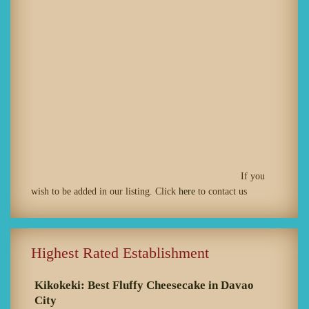
If you
wish to be added in our listing. Click
here
to contact us
Highest Rated Establishment
Kikokeki: Best Fluffy Cheesecake in Davao
City