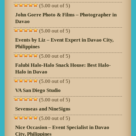
(5.00 out of 5)
John Gorre Photo & Films – Photographer in
Davao
(5.00 out of 5)
Events by Liz – Event Expert in Davao City,
Philippines
(5.00 out of 5)
Falubi Halo-Halo Snack House: Best Halo-
Halo in Davao
(5.00 out of 5)
VA San Diego Studio
(5.00 out of 5)
Sevenseas and NineSigns
(5.00 out of 5)
Nice Occasion – Event Specialist in Davao
City, Philippines