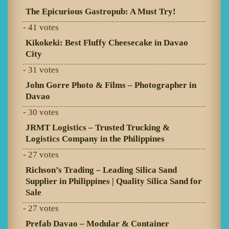
The Epicurious Gastropub: A Must Try!
- 41 votes
Kikokeki: Best Fluffy Cheesecake in Davao
City
- 31 votes
John Gorre Photo & Films – Photographer in
Davao
- 30 votes
JRMT Logistics – Trusted Trucking &
Logistics Company in the Philippines
- 27 votes
Richson’s Trading – Leading Silica Sand
Supplier in Philippines | Quality Silica Sand for
Sale
- 27 votes
Prefab Davao – Modular & Container