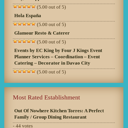
(5.00 out of 5)
Hola España
(5.00 out of 5)
Glamour Resto & Caterer
(5.00 out of 5)
Events by EC King by Four J Kings Event
Planner Services – Coordination – Event
Catering – Decorator in Davao City
(5.00 out of 5)
Most Rated Establishment
Out Of Nowhere Kitchen Torres: A Perfect
Family / Group Dining Restaurant
- 44 votes