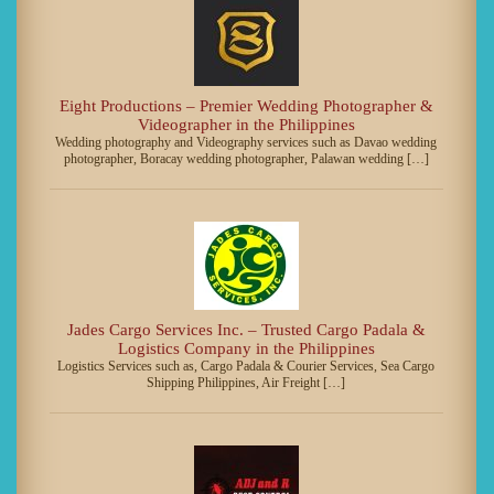
Eight Productions – Premier Wedding Photographer &
Videographer in the Philippines
Wedding photography and Videography services such as Davao wedding
photographer, Boracay wedding photographer, Palawan wedding […]
Jades Cargo Services Inc. – Trusted Cargo Padala &
Logistics Company in the Philippines
Logistics Services such as, Cargo Padala & Courier Services, Sea Cargo
Shipping Philippines, Air Freight […]