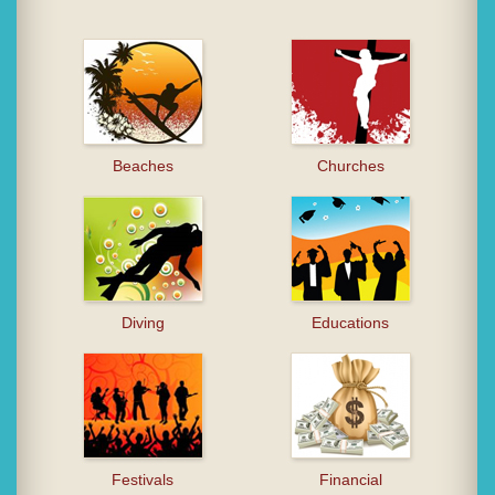
Beaches
Churches
Diving
Educations
Festivals
Financial