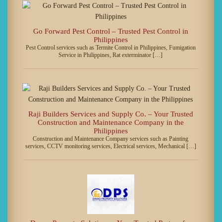
Go Forward Pest Control – Trusted Pest Control in
Philippines
Pest Control services such as Termite Control in Philippines, Fumigation
Service in Philippines, Rat exterminator […]
Raji Builders Services and Supply Co. – Your Trusted
Construction and Maintenance Company in the
Philippines
Construction and Maintenance Company services such as Painting
services, CCTV monitoring services, Electrical services, Mechanical […]