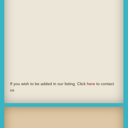
If you wish to be added in our listing. Click
here
to contact
us