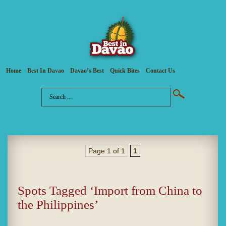
Home
Best In Davao
Davao’s Best
Quick Bites
Contact Us
Page 1 of 1
1
Spots Tagged ‘Import from China to
the Philippines’