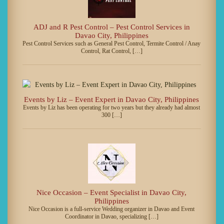
ADJ and R Pest Control – Pest Control Services in
Davao City, Philippines
Pest Control Services such as General Pest Control, Termite Control / Anay
Control, Rat Control, […]
Events by Liz – Event Expert in Davao City, Philippines
Events by Liz has been operating for two years but they already had almost
300 […]
Nice Occasion – Event Specialist in Davao City,
Philippines
Nice Occasion is a full-service Wedding organizer in Davao and Event
Coordinator in Davao, specializing […]