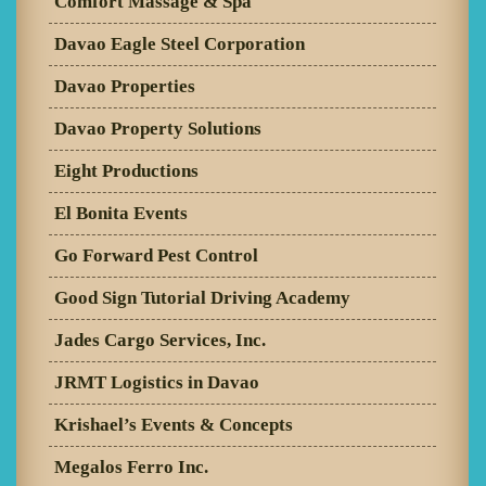
Comfort Massage & Spa
Davao Eagle Steel Corporation
Davao Properties
Davao Property Solutions
Eight Productions
El Bonita Events
Go Forward Pest Control
Good Sign Tutorial Driving Academy
Jades Cargo Services, Inc.
JRMT Logistics in Davao
Krishael’s Events & Concepts
Megalos Ferro Inc.