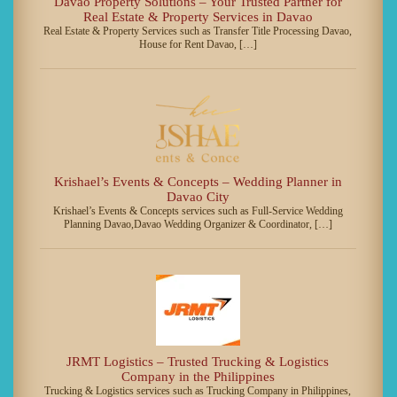
Davao Property Solutions – Your Trusted Partner for
Real Estate & Property Services in Davao
Real Estate & Property Services such as Transfer Title Processing Davao,
House for Rent Davao, […]
Krishael’s Events & Concepts – Wedding Planner in
Davao City
Krishael’s Events & Concepts services such as Full-Service Wedding
Planning Davao,Davao Wedding Organizer & Coordinator, […]
JRMT Logistics – Trusted Trucking & Logistics
Company in the Philippines
Trucking & Logistics services such as Trucking Company in Philippines,