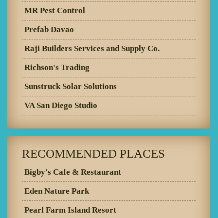
MR Pest Control
Prefab Davao
Raji Builders Services and Supply Co.
Richson's Trading
Sunstruck Solar Solutions
VA San Diego Studio
RECOMMENDED PLACES
Bigby's Cafe & Restaurant
Eden Nature Park
Pearl Farm Island Resort