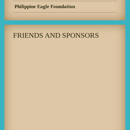
Philippine Eagle Foundation
FRIENDS AND SPONSORS