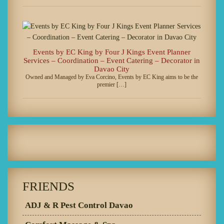
Events by EC King by Four J Kings Event Planner
Services – Coordination – Event Catering – Decorator in
Davao City
Owned and Managed by Eva Corcino, Events by EC King aims to be the
premier […]
FRIENDS
ADJ & R Pest Control Davao