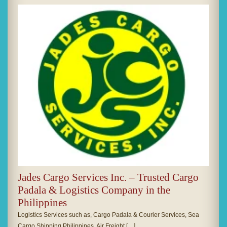
Jades Cargo Services Inc. – Trusted Cargo
Padala & Logistics Company in the
Philippines
Logistics Services such as, Cargo Padala & Courier Services, Sea
Cargo Shipping Philippines, Air Freight […]