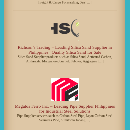
Freight & Cargo Forwarding, Sea […]
Richson’s Trading – Leading Silica Sand Supplier in
Philippines | Quality Silica Sand for Sale
Silica Sand Supplier products such as Silica Sand, Activated Carbon,
Anthracite, Manganese, Garnet, Pebbles, Aggregate […]
Megalos Ferro Inc. – Leading Pipe Supplier Philippines
for Industrial Steel Solutions
Pipe Supplier services such as Carbon Steel Pipe, Japan Carbon Steel
Seamless Pipe, Sumitomo Japan […]