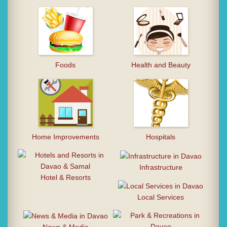
Foods
Health and Beauty
Home Improvements
Hospitals
Infrastructure
Hotel & Resorts
Local Services