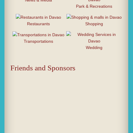
News & Media
Park & Recreations
Restaurants
Shopping
Transportations
Wedding
Friends and Sponsors