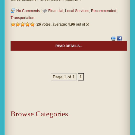
No Comments
|
Financial
,
Local Services
,
Recommended
,
Transportation
(
26
votes, average:
4.96
out of 5)
READ DETAILS...
Page 1 of 1
1
Browse Categories