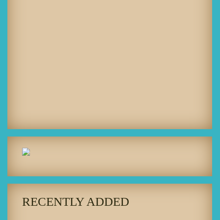
RECENTLY ADDED