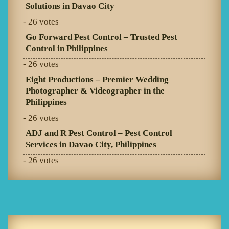
Solutions in Davao City
- 26 votes
Go Forward Pest Control – Trusted Pest
Control in Philippines
- 26 votes
Eight Productions – Premier Wedding
Photographer & Videographer in the
Philippines
- 26 votes
ADJ and R Pest Control – Pest Control
Services in Davao City, Philippines
- 26 votes