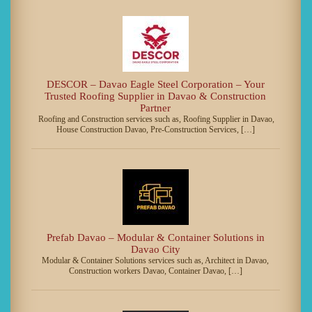
DESCOR – Davao Eagle Steel Corporation – Your
Trusted Roofing Supplier in Davao & Construction
Partner
Roofing and Construction services such as, Roofing Supplier in Davao,
House Construction Davao, Pre-Construction Services, […]
Prefab Davao – Modular & Container Solutions in
Davao City
Modular & Container Solutions services such as, Architect in Davao,
Construction workers Davao, Container Davao, […]