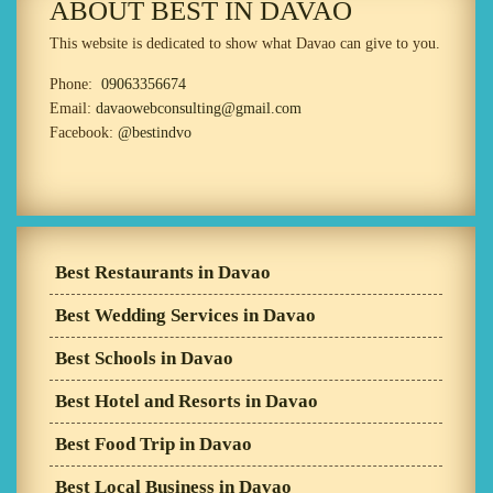
ABOUT BEST IN DAVAO
This website is dedicated to show what Davao can give to you.
Phone:
09063356674
Email:
davaowebconsulting@gmail.com
Facebook:
@bestindvo
Best Restaurants in Davao
Best Wedding Services in Davao
Best Schools in Davao
Best Hotel and Resorts in Davao
Best Food Trip in Davao
Best Local Business in Davao