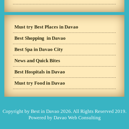
Must try Best Places in Davao
Best Shopping in Davao
Best Spa in Davao City
News and Quick Bites
Best Hospitals in Davao
Must try Food in Davao
Copyright by Best in Davao 2026. All Rights Reserved 2019.
Powered by
Davao Web Consulting