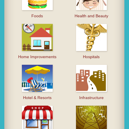
Foods
Health and Beauty
Home Improvements
Hospitals
Hotel & Resorts
Infrastructure