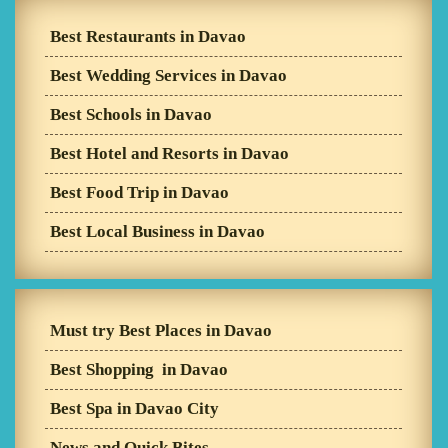
Best Restaurants in Davao
Best Wedding Services in Davao
Best Schools in Davao
Best Hotel and Resorts in Davao
Best Food Trip in Davao
Best Local Business in Davao
Must try Best Places in Davao
Best Shopping in Davao
Best Spa in Davao City
News and Quick Bites