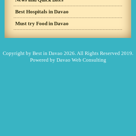
Best Hospitals in Davao
Must try Food in Davao
Copyright by Best in Davao 2026. All Rights Reserved 2019.
Powered by
Davao Web Consulting