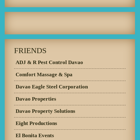
FRIENDS
ADJ & R Pest Control Davao
Comfort Massage & Spa
Davao Eagle Steel Corporation
Davao Properties
Davao Property Solutions
Eight Productions
El Bonita Events