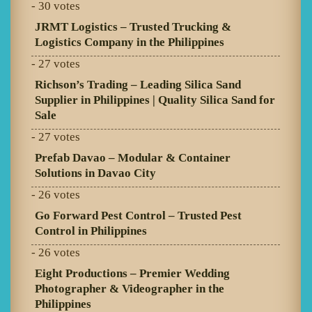
- 30 votes
JRMT Logistics – Trusted Trucking &
Logistics Company in the Philippines
- 27 votes
Richson’s Trading – Leading Silica Sand
Supplier in Philippines | Quality Silica Sand for
Sale
- 27 votes
Prefab Davao – Modular & Container
Solutions in Davao City
- 26 votes
Go Forward Pest Control – Trusted Pest
Control in Philippines
- 26 votes
Eight Productions – Premier Wedding
Photographer & Videographer in the
Philippines