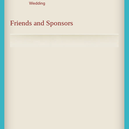
Wedding
Friends and Sponsors