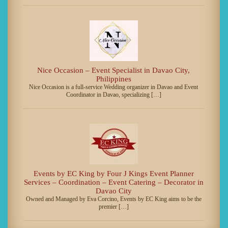
Nice Occasion – Event Specialist in Davao City,
Philippines
Nice Occasion is a full-service Wedding organizer in Davao and Event
Coordinator in Davao, specializing […]
Events by EC King by Four J Kings Event Planner
Services – Coordination – Event Catering – Decorator in
Davao City
Owned and Managed by Eva Corcino, Events by EC King aims to be the
premier […]