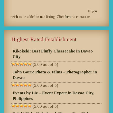
If you
wish to be added in our listing. Click
here
to contact us
Highest Rated Establishment
Kikokeki: Best Fluffy Cheesecake in Davao
City
(5.00 out of 5)
John Gorre Photo & Films – Photographer in
Davao
(5.00 out of 5)
Events by Liz – Event Expert in Davao City,
Philippines
(5.00 out of 5)