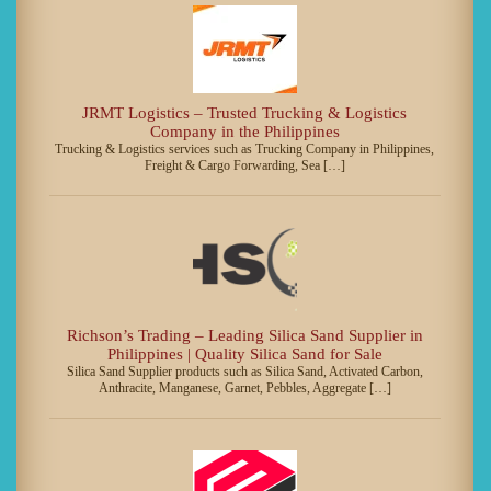
JRMT Logistics – Trusted Trucking & Logistics
Company in the Philippines
Trucking & Logistics services such as Trucking Company in Philippines,
Freight & Cargo Forwarding, Sea […]
Richson’s Trading – Leading Silica Sand Supplier in
Philippines | Quality Silica Sand for Sale
Silica Sand Supplier products such as Silica Sand, Activated Carbon,
Anthracite, Manganese, Garnet, Pebbles, Aggregate […]