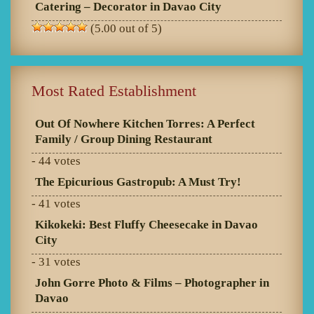
Catering – Decorator in Davao City
(5.00 out of 5)
Most Rated Establishment
Out Of Nowhere Kitchen Torres: A Perfect
Family / Group Dining Restaurant
- 44 votes
The Epicurious Gastropub: A Must Try!
- 41 votes
Kikokeki: Best Fluffy Cheesecake in Davao
City
- 31 votes
John Gorre Photo & Films – Photographer in
Davao