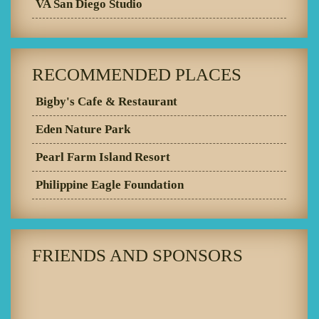
VA San Diego Studio
RECOMMENDED PLACES
Bigby's Cafe & Restaurant
Eden Nature Park
Pearl Farm Island Resort
Philippine Eagle Foundation
FRIENDS AND SPONSORS