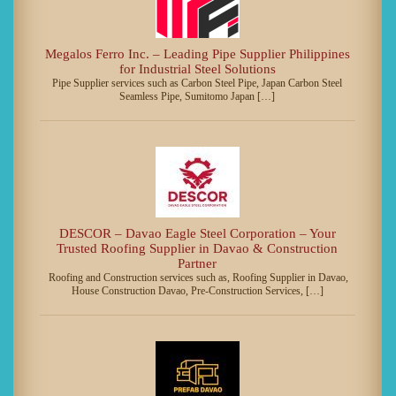
Megalos Ferro Inc. – Leading Pipe Supplier Philippines
for Industrial Steel Solutions
Pipe Supplier services such as Carbon Steel Pipe, Japan Carbon Steel
Seamless Pipe, Sumitomo Japan […]
DESCOR – Davao Eagle Steel Corporation – Your
Trusted Roofing Supplier in Davao & Construction
Partner
Roofing and Construction services such as, Roofing Supplier in Davao,
House Construction Davao, Pre-Construction Services, […]