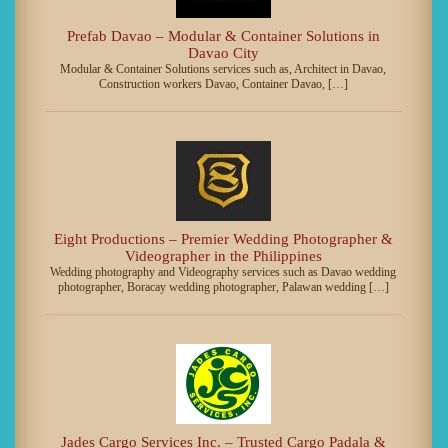
Prefab Davao – Modular & Container Solutions in
Davao City
Modular & Container Solutions services such as, Architect in Davao,
Construction workers Davao, Container Davao, […]
Eight Productions – Premier Wedding Photographer &
Videographer in the Philippines
Wedding photography and Videography services such as Davao wedding
photographer, Boracay wedding photographer, Palawan wedding […]
Jades Cargo Services Inc. – Trusted Cargo Padala &