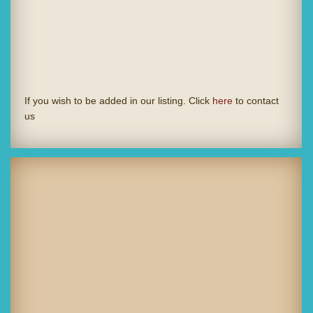
If you wish to be added in our listing. Click
here
to contact
us