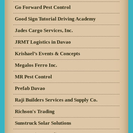
Go Forward Pest Control
Good Sign Tutorial Driving Academy
Jades Cargo Services, Inc.
JRMT Logistics in Davao
Krishael’s Events & Concepts
Megalos Ferro Inc.
MR Pest Control
Prefab Davao
Raji Builders Services and Supply Co.
Richson's Trading
Sunstruck Solar Solutions