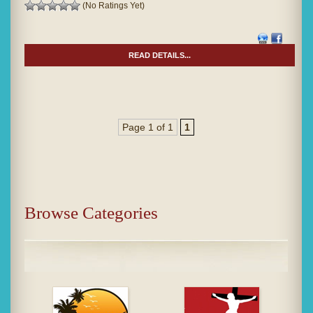
(No Ratings Yet)
READ DETAILS...
Page 1 of 1
1
Browse Categories