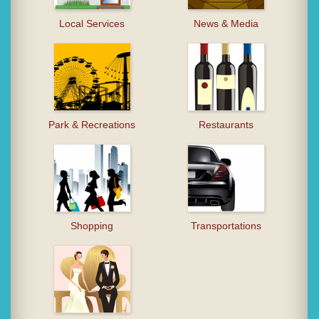
Local Services
News & Media
Park & Recreations
Restaurants
Shopping
Transportations