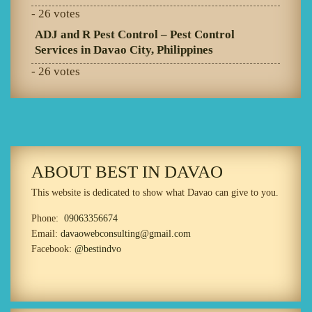
- 26 votes
ADJ and R Pest Control – Pest Control
Services in Davao City, Philippines
- 26 votes
ABOUT BEST IN DAVAO
This website is dedicated to show what Davao can give to you.
Phone:
09063356674
Email:
davaowebconsulting@gmail.com
Facebook:
@bestindvo