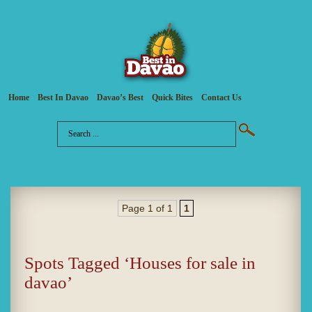
Home
Best In Davao
Davao’s Best
Quick Bites
Contact Us
Page 1 of 1
1
Spots Tagged ‘Houses for sale in
davao’