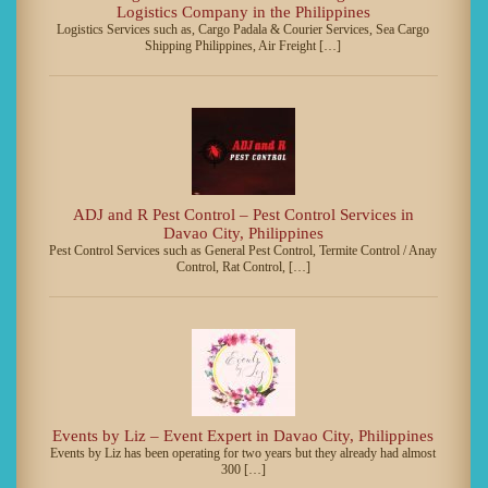
Logistics Company in the Philippines
Logistics Services such as, Cargo Padala & Courier Services, Sea Cargo
Shipping Philippines, Air Freight […]
ADJ and R Pest Control – Pest Control Services in
Davao City, Philippines
Pest Control Services such as General Pest Control, Termite Control / Anay
Control, Rat Control, […]
Events by Liz – Event Expert in Davao City, Philippines
Events by Liz has been operating for two years but they already had almost
300 […]