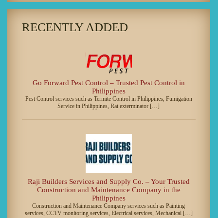
RECENTLY ADDED
Go Forward Pest Control – Trusted Pest Control in
Philippines
Pest Control services such as Termite Control in Philippines, Fumigation
Service in Philippines, Rat exterminator […]
Raji Builders Services and Supply Co. – Your Trusted
Construction and Maintenance Company in the
Philippines
Construction and Maintenance Company services such as Painting
services, CCTV monitoring services, Electrical services, Mechanical […]