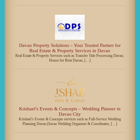
Davao Property Solutions – Your Trusted Partner for
Real Estate & Property Services in Davao
Real Estate & Property Services such as Transfer Title Processing Davao,
House for Rent Davao, […]
Krishael’s Events & Concepts – Wedding Planner in
Davao City
Krishael’s Events & Concepts services such as Full-Service Wedding
Planning Davao,Davao Wedding Organizer & Coordinator, […]