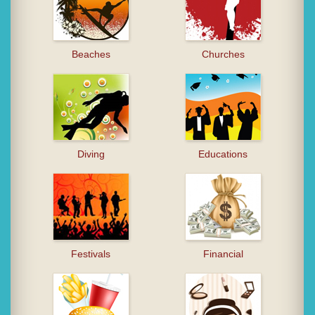
Beaches
Churches
Diving
Educations
Festivals
Financial