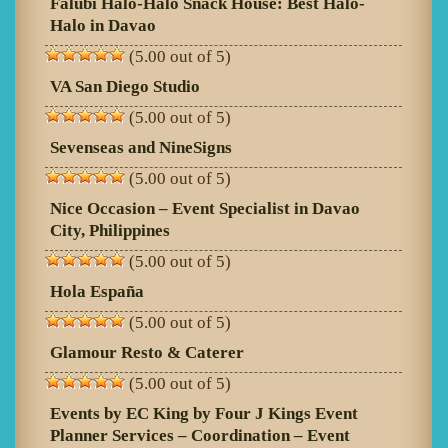
Falubi Halo-Halo Snack House: Best Halo-
Halo in Davao
(5.00 out of 5)
VA San Diego Studio
(5.00 out of 5)
Sevenseas and NineSigns
(5.00 out of 5)
Nice Occasion – Event Specialist in Davao
City, Philippines
(5.00 out of 5)
Hola España
(5.00 out of 5)
Glamour Resto & Caterer
(5.00 out of 5)
Events by EC King by Four J Kings Event
Planner Services – Coordination – Event