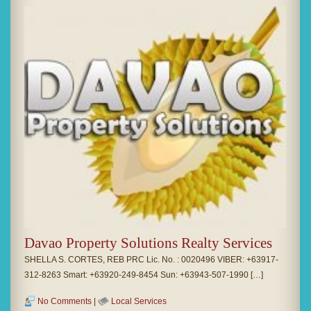
Davao Property Solutions Realty Services
SHELLA S. CORTES, REB PRC Lic. No. : 0020496 VIBER: +63917-
312-8263 Smart: +63920-249-8454 Sun: +63943-507-1990 […]
No Comments
|
Local Services