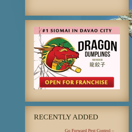
RECENTLY ADDED
Go Forward Pest Control –