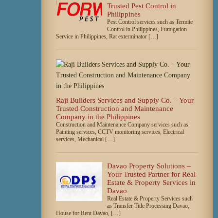
Trusted Pest Control in
Philippines
Pest Control services such as Termite
Control in Philippines, Fumigation
Service in Philippines, Rat exterminator […]
Raji Builders Services and Supply Co. – Your
Trusted Construction and Maintenance
Company in the Philippines
Construction and Maintenance Company services such as
Painting services, CCTV monitoring services, Electrical
services, Mechanical […]
Davao Property Solutions –
Your Trusted Partner for Real
Estate & Property Services in
Davao
Real Estate & Property Services such
as Transfer Title Processing Davao,
House for Rent Davao, […]