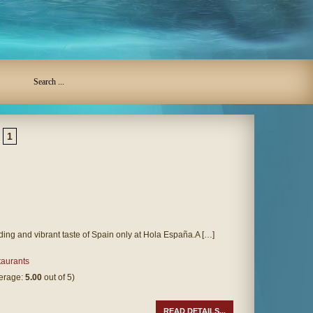
1
ding and vibrant taste of Spain only at Hola España.A […]
aurants
verage:
5.00
out of 5)
READ DETAILS...