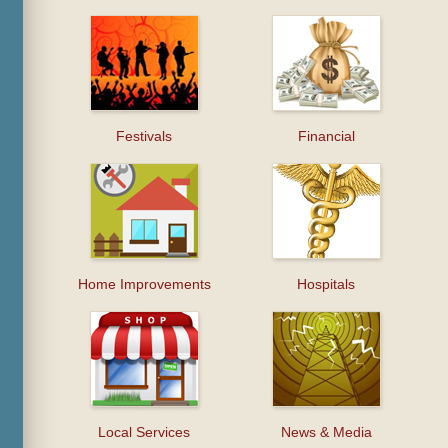
Festivals
Financial
Home Improvements
Hospitals
Local Services
News & Media