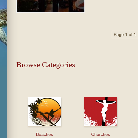
Page 1 of 1
Browse Categories
Beaches
Churches