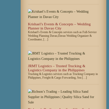
Krishael’s Events & Concepts – Wedding
Planner in Davao City
Krishael’s Events & Concepts services such as Full-Service
Wedding Planning Davao,Davao Wedding Organizer &
Coordinator, […]
JRMT Logistics – Trusted Trucking &
Logistics Company in the Philippines
Trucking & Logistics services such as Trucking Company in
Philippines, Freight & Cargo Forwarding, Sea […]