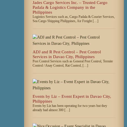
Jades Cargo Services Inc. – Trusted Cargo
Padala & Logistics Company in the
Philippines
Logistics Services such as, Cargo Padala & Courier Services,
Sea Cargo Shipping Philippines, Air Freight […]
ADJ and R Pest Control – Pest Control
Services in Davao City, Philippines
Pest Control Services such as General Pest Control, Termite
Control / Anay Control, Rat Control, […]
Events by Liz – Event Expert in Davao City,
Philippines
Events by Liz has been operating for two years but they
already had almost 300 […]