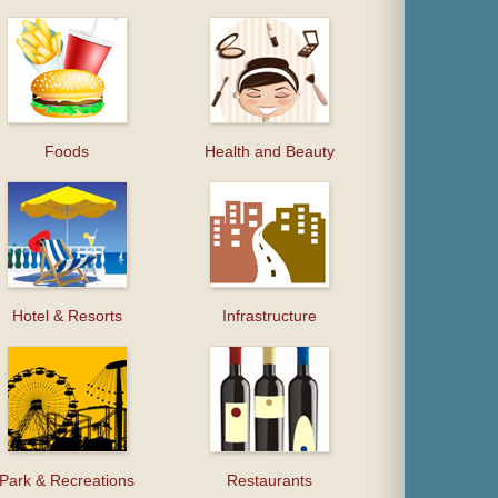
Foods
Health and Beauty
Hotel & Resorts
Infrastructure
Park & Recreations
Restaurants