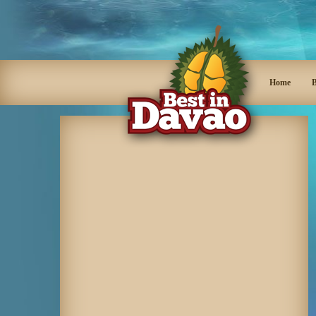
Home
B