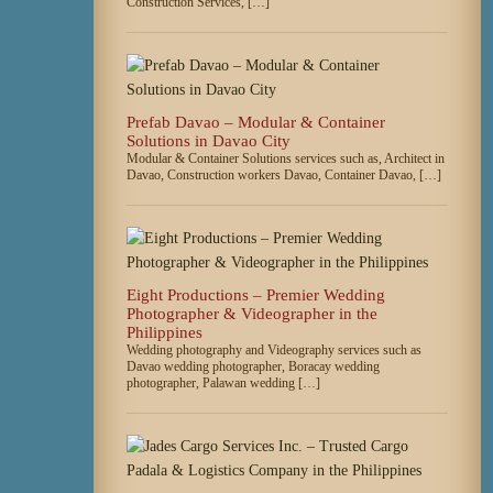
Construction Services, […]
Prefab Davao – Modular & Container
Solutions in Davao City
Modular & Container Solutions services such as, Architect in
Davao, Construction workers Davao, Container Davao, […]
Eight Productions – Premier Wedding
Photographer & Videographer in the
Philippines
Wedding photography and Videography services such as
Davao wedding photographer, Boracay wedding
photographer, Palawan wedding […]