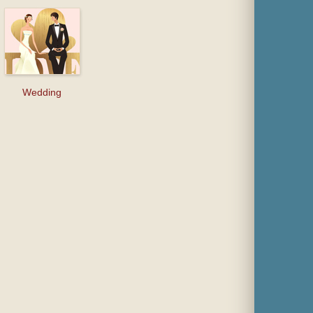
Wedding