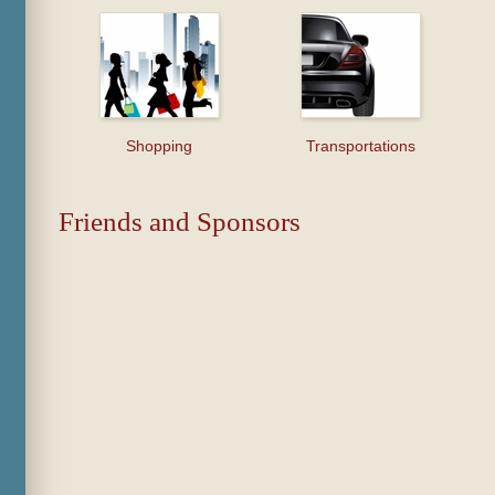
Shopping
Transportations
Friends and Sponsors