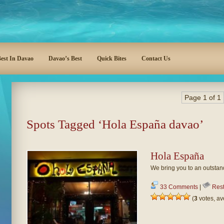
est In Davao
Davao’s Best
Quick Bites
Contact Us
Page 1 of 1
Spots Tagged ‘Hola España davao’
Hola España
We bring you to an outstan
33 Comments
|
Rest
(
3
votes, a