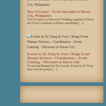
Nice Occasion – Event Specialist in Davao
City, Philippines
Nice Occasion is a full-service Wedding organizer in Davao
and Event Coordinator in Davao, specializing […]
Events by EC King by Four J Kings Event
Planner Services – Coordination – Event
Catering – Decorator in Davao City
Owned and Managed by Eva Corcino, Events by EC King
aims to be the premier […]