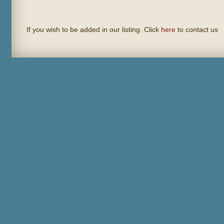
If you wish to be added in our listing. Click
here
to contact us