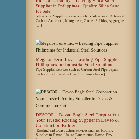
Richson’s Trading – Leading Silica Sand
Supplier in Philippines | Quality Silica Sand
for Sale
Silica Sand Supplier products such as Silica Sand, Activated
Carbon, Anthracite, Manganese, Garnet, Pebbles, Aggregate
[…]
Megalos Ferro Inc. – Leading Pipe Supplier
Philippines for Industrial Steel Solutions
Pipe Supplier services such as Carbon Steel Pipe, Japan
Carbon Steel Seamless Pipe, Sumitomo Japan […]
DESCOR – Davao Eagle Steel Corporation –
Your Trusted Roofing Supplier in Davao &
Construction Partner
Roofing and Construction services such as, Roofing
Supplier in Davao, House Construction Davao, Pre-