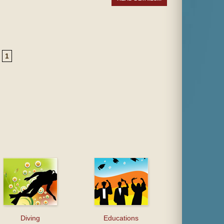
1
Diving
Educations