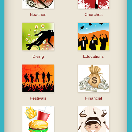
Beaches
Churches
Diving
Educations
Festivals
Financial