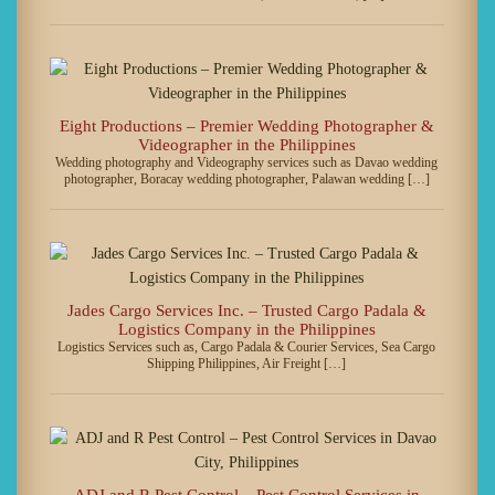
Eight Productions – Premier Wedding Photographer &
Videographer in the Philippines
Wedding photography and Videography services such as Davao wedding
photographer, Boracay wedding photographer, Palawan wedding […]
Jades Cargo Services Inc. – Trusted Cargo Padala &
Logistics Company in the Philippines
Logistics Services such as, Cargo Padala & Courier Services, Sea Cargo
Shipping Philippines, Air Freight […]
ADJ and R Pest Control – Pest Control Services in