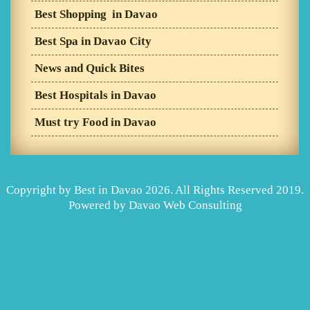
Best Shopping in Davao
Best Spa in Davao City
News and Quick Bites
Best Hospitals in Davao
Must try Food in Davao
Copyright by Best in Davao 2026. All Rights Reserved 2019.
Powered by
Davao Web Consulting