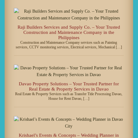
Raji Builders Services and Supply Co. – Your Trusted
Construction and Maintenance Company in the
Philippines
Construction and Maintenance Company services such as Painting
services, CCTV monitoring services, Electrical services, Mechanical […]
Davao Property Solutions – Your Trusted Partner for
Real Estate & Property Services in Davao
Real Estate & Property Services such as Transfer Title Processing Davao,
House for Rent Davao, […]
Krishael’s Events & Concepts – Wedding Planner in