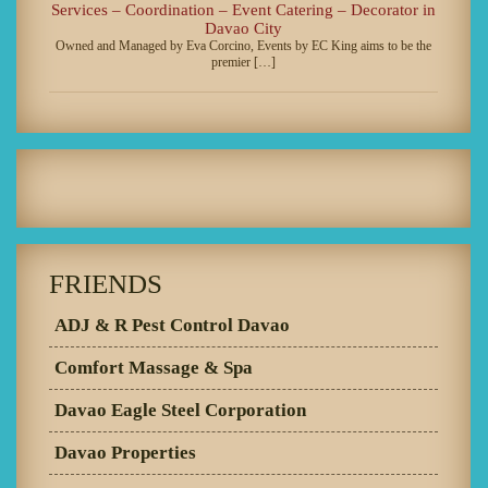
Services – Coordination – Event Catering – Decorator in
Davao City
Owned and Managed by Eva Corcino, Events by EC King aims to be the
premier […]
FRIENDS
ADJ & R Pest Control Davao
Comfort Massage & Spa
Davao Eagle Steel Corporation
Davao Properties