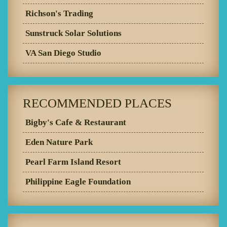
Richson's Trading
Sunstruck Solar Solutions
VA San Diego Studio
RECOMMENDED PLACES
Bigby's Cafe & Restaurant
Eden Nature Park
Pearl Farm Island Resort
Philippine Eagle Foundation