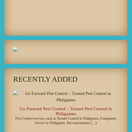
RECENTLY ADDED
Go Forward Pest Control – Trusted Pest Control in
Philippines
Pest Control services such as Termite Control in Philippines, Fumigation
Service in Philippines, Rat exterminator […]