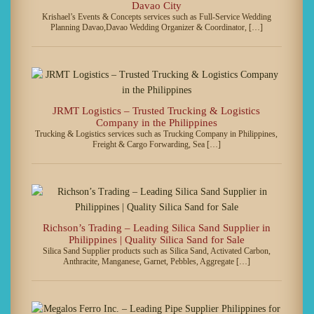
Davao City
Krishael’s Events & Concepts services such as Full-Service Wedding
Planning Davao,Davao Wedding Organizer & Coordinator, […]
JRMT Logistics – Trusted Trucking & Logistics
Company in the Philippines
Trucking & Logistics services such as Trucking Company in Philippines,
Freight & Cargo Forwarding, Sea […]
Richson’s Trading – Leading Silica Sand Supplier in
Philippines | Quality Silica Sand for Sale
Silica Sand Supplier products such as Silica Sand, Activated Carbon,
Anthracite, Manganese, Garnet, Pebbles, Aggregate […]