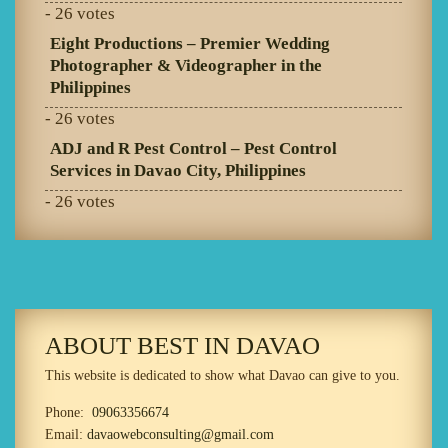
- 26 votes
Eight Productions – Premier Wedding
Photographer & Videographer in the
Philippines
- 26 votes
ADJ and R Pest Control – Pest Control
Services in Davao City, Philippines
- 26 votes
ABOUT BEST IN DAVAO
This website is dedicated to show what Davao can give to you.
Phone:
09063356674
Email:
davaowebconsulting@gmail.com