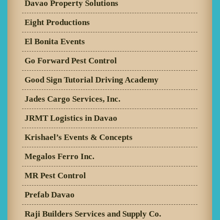
Davao Property Solutions
Eight Productions
El Bonita Events
Go Forward Pest Control
Good Sign Tutorial Driving Academy
Jades Cargo Services, Inc.
JRMT Logistics in Davao
Krishael’s Events & Concepts
Megalos Ferro Inc.
MR Pest Control
Prefab Davao
Raji Builders Services and Supply Co.