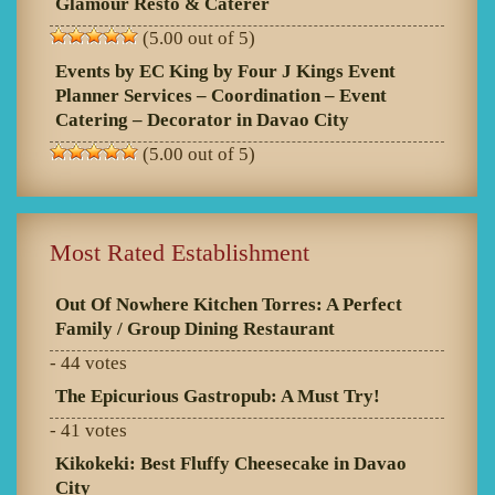
Glamour Resto & Caterer
(5.00 out of 5)
Events by EC King by Four J Kings Event
Planner Services – Coordination – Event
Catering – Decorator in Davao City
(5.00 out of 5)
Most Rated Establishment
Out Of Nowhere Kitchen Torres: A Perfect
Family / Group Dining Restaurant
- 44 votes
The Epicurious Gastropub: A Must Try!
- 41 votes
Kikokeki: Best Fluffy Cheesecake in Davao
City