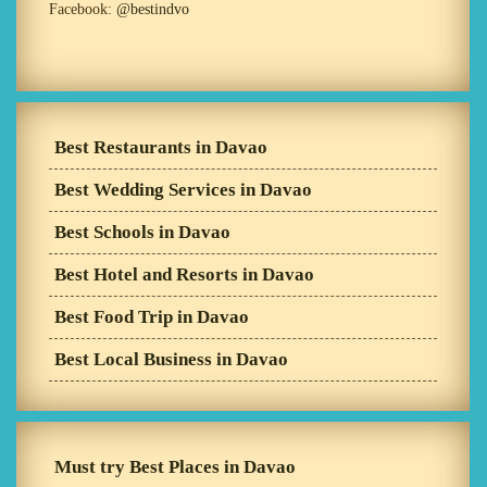
Facebook:
@bestindvo
Best Restaurants in Davao
Best Wedding Services in Davao
Best Schools in Davao
Best Hotel and Resorts in Davao
Best Food Trip in Davao
Best Local Business in Davao
Must try Best Places in Davao