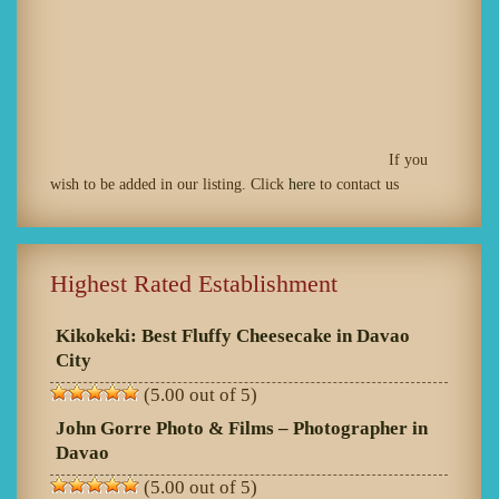
If you
wish to be added in our listing. Click
here
to contact us
Highest Rated Establishment
Kikokeki: Best Fluffy Cheesecake in Davao
City
(5.00 out of 5)
John Gorre Photo & Films – Photographer in
Davao
(5.00 out of 5)