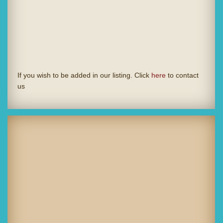
If you wish to be added in our listing. Click
here
to contact
us