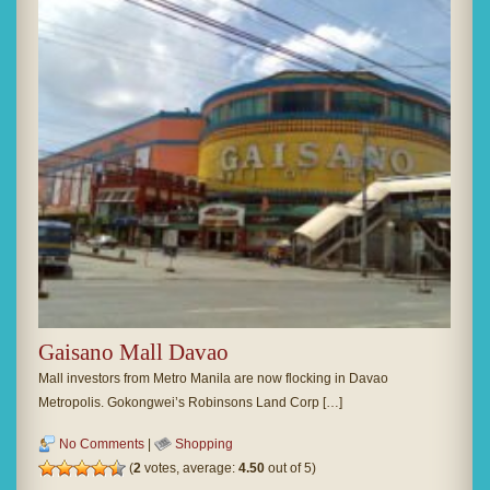
Gaisano Mall Davao
Mall investors from Metro Manila are now flocking in Davao
Metropolis. Gokongwei’s Robinsons Land Corp […]
No Comments
|
Shopping
(
2
votes, average:
4.50
out of 5)