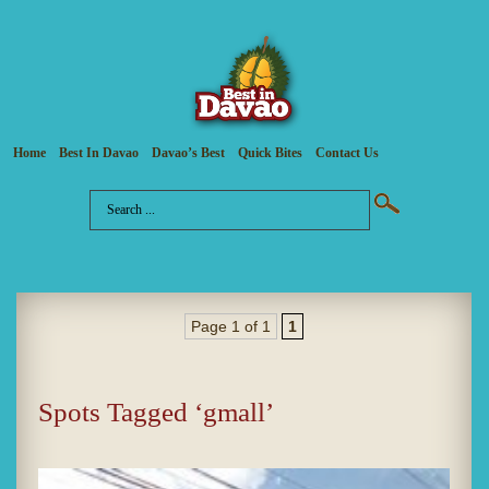
Home
Best In Davao
Davao’s Best
Quick Bites
Contact Us
Page 1 of 1
1
Spots Tagged ‘gmall’