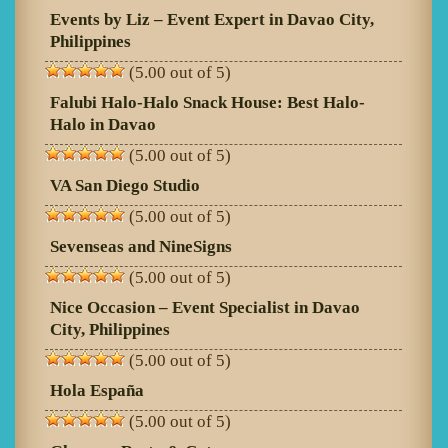
Events by Liz – Event Expert in Davao City,
Philippines
(5.00 out of 5)
Falubi Halo-Halo Snack House: Best Halo-
Halo in Davao
(5.00 out of 5)
VA San Diego Studio
(5.00 out of 5)
Sevenseas and NineSigns
(5.00 out of 5)
Nice Occasion – Event Specialist in Davao
City, Philippines
(5.00 out of 5)
Hola España
(5.00 out of 5)