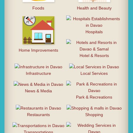
Foods
Health and Beauty
Hospitals
Home Improvements
Hotel & Resorts
Infrastructure
Local Services
News & Media
Park & Recreations
Restaurants
Shopping
Transportations