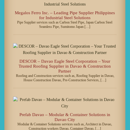
Megalos Ferro Inc. – Leading Pipe Supplier Philippines
for Industrial Steel Solutions
Pipe Supplier services such as Carbon Steel Pipe, Japan Carbon Steel
Seamless Pipe, Sumitomo Japan […]
DESCOR – Davao Eagle Steel Corporation – Your
Trusted Roofing Supplier in Davao & Construction
Partner
Roofing and Construction services such as, Roofing Supplier in Davao,
House Construction Davao, Pre-Construction Services, […]
Prefab Davao – Modular & Container Solutions in
Davao City
Modular & Container Solutions services such as, Architect in Davao,
Construction workers Davao, Container Davao, […]