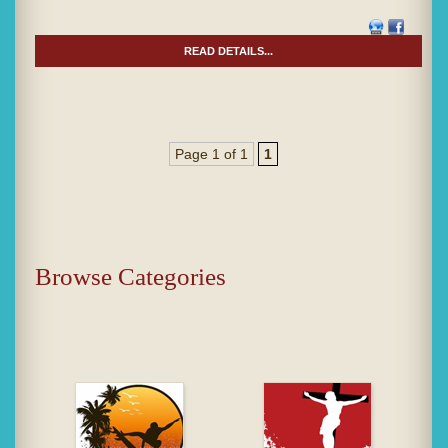
READ DETAILS...
Page 1 of 1
1
Browse Categories