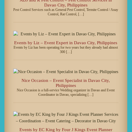
Davao City, Philippines
Pest Control Services such as General Pest Control, Termite Control / Anay
Control, Rat Control, […]
Events by Liz – Event Expert in Davao City, Philippines
Events by Liz has been operating for two years but they already had almost
300 […]
Nice Occasion – Event Specialist in Davao City,
Philippines
Nice Occasion is a full-service Wedding organizer in Davao and Event
Coordinator in Davao, specializing […]
Events by EC King by Four J Kings Event Planner