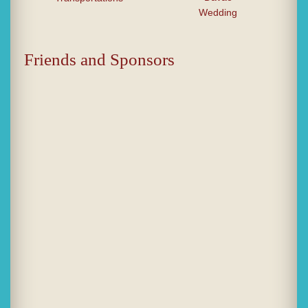
Wedding
Friends and Sponsors