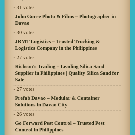
- 31 votes
John Gorre Photo & Films – Photographer in
Davao
- 30 votes
JRMT Logistics – Trusted Trucking &
Logistics Company in the Philippines
- 27 votes
Richson’s Trading – Leading Silica Sand
Supplier in Philippines | Quality Silica Sand for
Sale
- 27 votes
Prefab Davao – Modular & Container
Solutions in Davao City
- 26 votes
Go Forward Pest Control – Trusted Pest
Control in Philippines