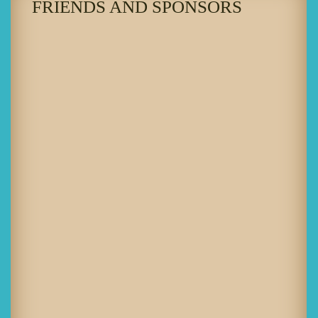
FRIENDS AND SPONSORS