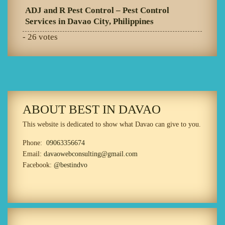
ADJ and R Pest Control – Pest Control
Services in Davao City, Philippines
- 26 votes
ABOUT BEST IN DAVAO
This website is dedicated to show what Davao can give to you.
Phone:
09063356674
Email:
davaowebconsulting@gmail.com
Facebook:
@bestindvo