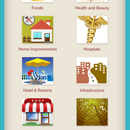
Foods
Health and Beauty
Home Improvements
Hospitals
Hotel & Resorts
Infrastructure