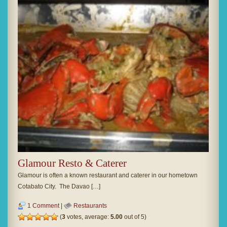
Glamour Resto & Caterer
Glamour is often a known restaurant and caterer in our hometown
Cotabato City. The Davao […]
1 Comment
|
Restaurants
(
3
votes, average:
5.00
out of 5)