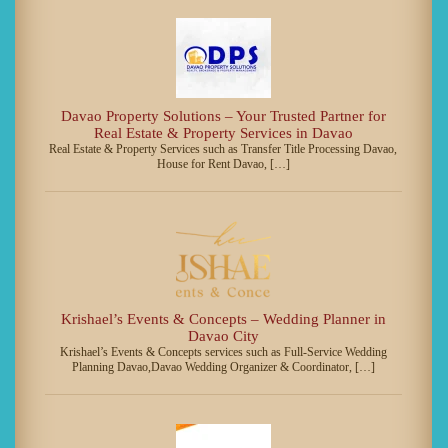
Davao Property Solutions – Your Trusted Partner for
Real Estate & Property Services in Davao
Real Estate & Property Services such as Transfer Title Processing Davao,
House for Rent Davao, […]
Krishael’s Events & Concepts – Wedding Planner in
Davao City
Krishael’s Events & Concepts services such as Full-Service Wedding
Planning Davao,Davao Wedding Organizer & Coordinator, […]