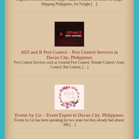
Shipping Philippines, Air Freight […]
ADJ and R Pest Control – Pest Control Services in
Davao City, Philippines
Pest Control Services such as General Pest Control, Termite Control / Anay
Control, Rat Control, […]
Events by Liz – Event Expert in Davao City, Philippines
Events by Liz has been operating for two years but they already had almost
300 […]