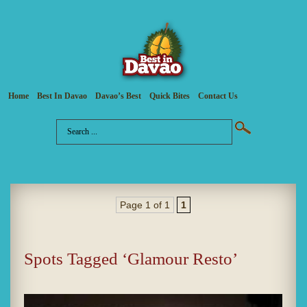
Home
Best In Davao
Davao’s Best
Quick Bites
Contact Us
Page 1 of 1
1
Spots Tagged ‘Glamour Resto’