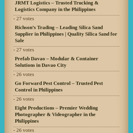
JRMT Logistics – Trusted Trucking &
Logistics Company in the Philippines
- 27 votes
Richson’s Trading – Leading Silica Sand
Supplier in Philippines | Quality Silica Sand for
Sale
- 27 votes
Prefab Davao – Modular & Container
Solutions in Davao City
- 26 votes
Go Forward Pest Control – Trusted Pest
Control in Philippines
- 26 votes
Eight Productions – Premier Wedding
Photographer & Videographer in the
Philippines
- 26 votes