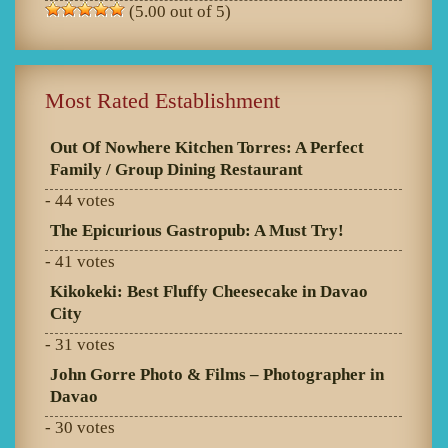
(5.00 out of 5)
Most Rated Establishment
Out Of Nowhere Kitchen Torres: A Perfect
Family / Group Dining Restaurant
- 44 votes
The Epicurious Gastropub: A Must Try!
- 41 votes
Kikokeki: Best Fluffy Cheesecake in Davao
City
- 31 votes
John Gorre Photo & Films – Photographer in
Davao
- 30 votes