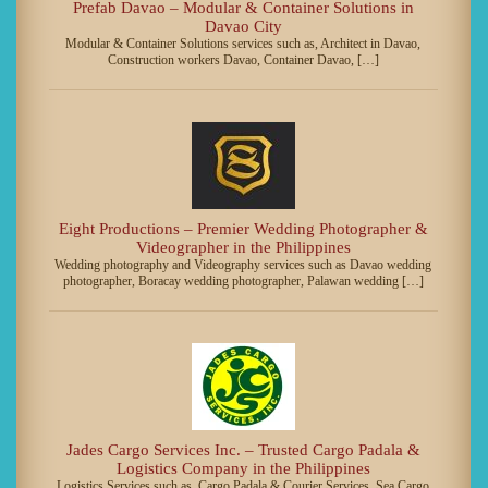
Prefab Davao – Modular & Container Solutions in
Davao City
Modular & Container Solutions services such as, Architect in Davao,
Construction workers Davao, Container Davao, […]
Eight Productions – Premier Wedding Photographer &
Videographer in the Philippines
Wedding photography and Videography services such as Davao wedding
photographer, Boracay wedding photographer, Palawan wedding […]
Jades Cargo Services Inc. – Trusted Cargo Padala &
Logistics Company in the Philippines
Logistics Services such as, Cargo Padala & Courier Services, Sea Cargo