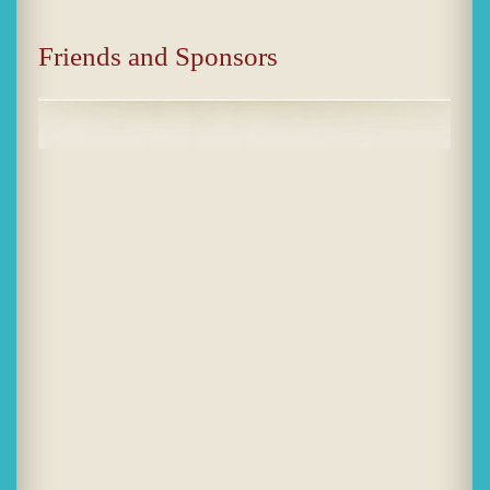
Friends and Sponsors