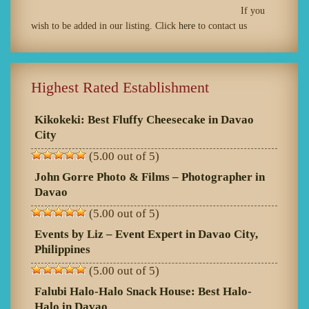
If you
wish to be added in our listing. Click
here
to contact us
Highest Rated Establishment
Kikokeki: Best Fluffy Cheesecake in Davao
City
(5.00 out of 5)
John Gorre Photo & Films – Photographer in
Davao
(5.00 out of 5)
Events by Liz – Event Expert in Davao City,
Philippines
(5.00 out of 5)
Falubi Halo-Halo Snack House: Best Halo-
Halo in Davao