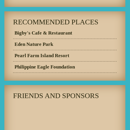
RECOMMENDED PLACES
Bigby's Cafe & Restaurant
Eden Nature Park
Pearl Farm Island Resort
Philippine Eagle Foundation
FRIENDS AND SPONSORS