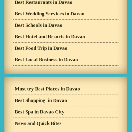
Best Restaurants in Davao
Best Wedding Services in Davao
Best Schools in Davao
Best Hotel and Resorts in Davao
Best Food Trip in Davao
Best Local Business in Davao
Must try Best Places in Davao
Best Shopping in Davao
Best Spa in Davao City
News and Quick Bites