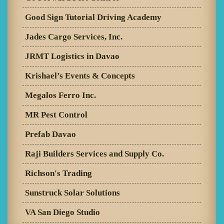
Good Sign Tutorial Driving Academy
Jades Cargo Services, Inc.
JRMT Logistics in Davao
Krishael’s Events & Concepts
Megalos Ferro Inc.
MR Pest Control
Prefab Davao
Raji Builders Services and Supply Co.
Richson's Trading
Sunstruck Solar Solutions
VA San Diego Studio