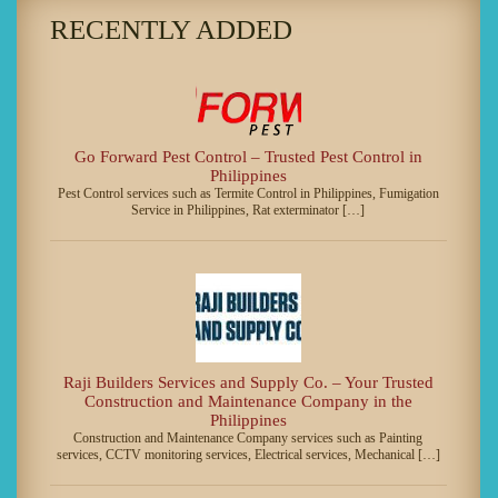
RECENTLY ADDED
Go Forward Pest Control – Trusted Pest Control in
Philippines
Pest Control services such as Termite Control in Philippines, Fumigation
Service in Philippines, Rat exterminator […]
Raji Builders Services and Supply Co. – Your Trusted
Construction and Maintenance Company in the
Philippines
Construction and Maintenance Company services such as Painting
services, CCTV monitoring services, Electrical services, Mechanical […]