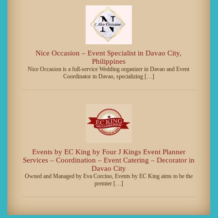
Nice Occasion – Event Specialist in Davao City,
Philippines
Nice Occasion is a full-service Wedding organizer in Davao and Event
Coordinator in Davao, specializing […]
Events by EC King by Four J Kings Event Planner
Services – Coordination – Event Catering – Decorator in
Davao City
Owned and Managed by Eva Corcino, Events by EC King aims to be the
premier […]