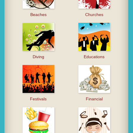
Beaches
Churches
Diving
Educations
Festivals
Financial