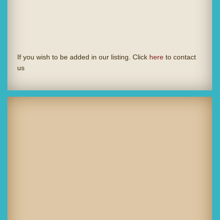
If you wish to be added in our listing. Click
here
to contact
us