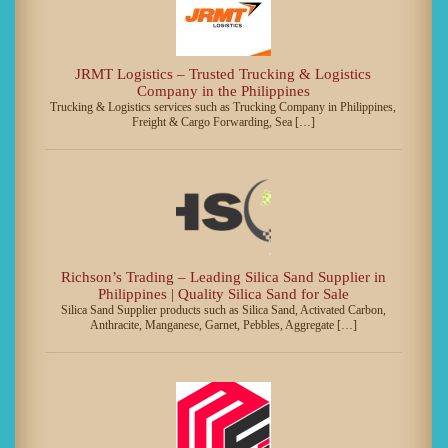
JRMT Logistics – Trusted Trucking & Logistics
Company in the Philippines
Trucking & Logistics services such as Trucking Company in Philippines,
Freight & Cargo Forwarding, Sea […]
Richson’s Trading – Leading Silica Sand Supplier in
Philippines | Quality Silica Sand for Sale
Silica Sand Supplier products such as Silica Sand, Activated Carbon,
Anthracite, Manganese, Garnet, Pebbles, Aggregate […]