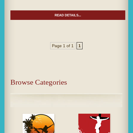
READ DETAILS...
Page 1 of 1
1
Browse Categories