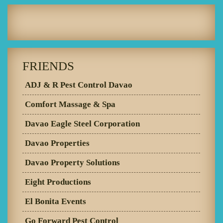
FRIENDS
ADJ & R Pest Control Davao
Comfort Massage & Spa
Davao Eagle Steel Corporation
Davao Properties
Davao Property Solutions
Eight Productions
El Bonita Events
Go Forward Pest Control