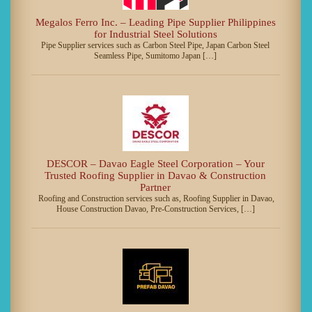
Megalos Ferro Inc. – Leading Pipe Supplier Philippines
for Industrial Steel Solutions
Pipe Supplier services such as Carbon Steel Pipe, Japan Carbon Steel
Seamless Pipe, Sumitomo Japan […]
DESCOR – Davao Eagle Steel Corporation – Your
Trusted Roofing Supplier in Davao & Construction
Partner
Roofing and Construction services such as, Roofing Supplier in Davao,
House Construction Davao, Pre-Construction Services, […]