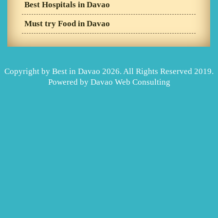
Best Hospitals in Davao
Must try Food in Davao
Copyright by Best in Davao 2026. All Rights Reserved 2019.
Powered by
Davao Web Consulting