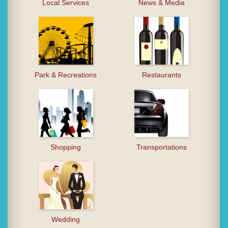
Local Services
News & Media
Park & Recreations
Restaurants
Shopping
Transportations
Wedding