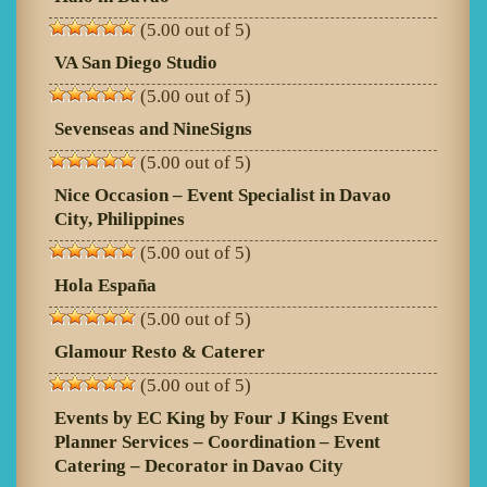
(5.00 out of 5)
VA San Diego Studio
(5.00 out of 5)
Sevenseas and NineSigns
(5.00 out of 5)
Nice Occasion – Event Specialist in Davao
City, Philippines
(5.00 out of 5)
Hola España
(5.00 out of 5)
Glamour Resto & Caterer
(5.00 out of 5)
Events by EC King by Four J Kings Event
Planner Services – Coordination – Event
Catering – Decorator in Davao City