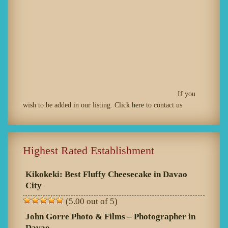
If you
wish to be added in our listing. Click
here
to contact us
Highest Rated Establishment
Kikokeki: Best Fluffy Cheesecake in Davao
City
(5.00 out of 5)
John Gorre Photo & Films – Photographer in
Davao