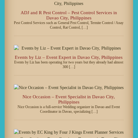
ADJ and R Pest Control – Pest Control Services in
Davao City, Philippines
Pest Control Services such as General Pest Control, Termite Control / Anay
Control, Rat Control, […]
Events by Liz – Event Expert in Davao City, Philippines
Events by Liz has been operating for two years but they already had almost
300 […]
Nice Occasion – Event Specialist in Davao City,
Philippines
Nice Occasion is a full-service Wedding organizer in Davao and Event
Coordinator in Davao, specializing […]