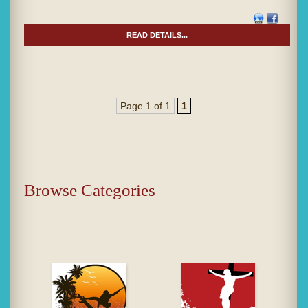
READ DETAILS...
Page 1 of 1
1
Browse Categories