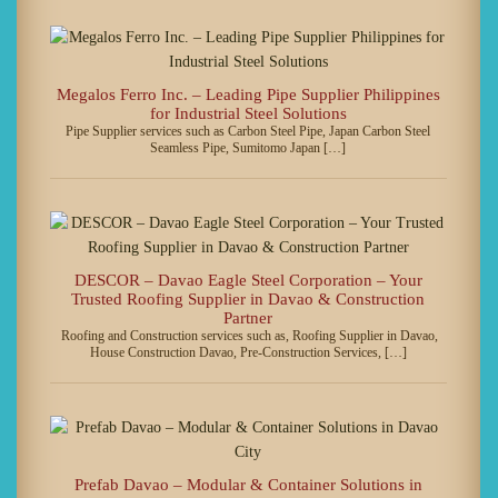
Megalos Ferro Inc. – Leading Pipe Supplier Philippines
for Industrial Steel Solutions
Pipe Supplier services such as Carbon Steel Pipe, Japan Carbon Steel
Seamless Pipe, Sumitomo Japan […]
DESCOR – Davao Eagle Steel Corporation – Your
Trusted Roofing Supplier in Davao & Construction
Partner
Roofing and Construction services such as, Roofing Supplier in Davao,
House Construction Davao, Pre-Construction Services, […]
Prefab Davao – Modular & Container Solutions in