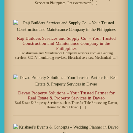
Service in Philippines, Rat exterminator […]
Raji Builders Services and Supply Co. – Your Trusted
Construction and Maintenance Company in the
Philippines
Construction and Maintenance Company services such as Painting
services, CCTV monitoring services, Electrical services, Mechanical […]
Davao Property Solutions – Your Trusted Partner for
Real Estate & Property Services in Davao
Real Estate & Property Services such as Transfer Title Processing Davao,
House for Rent Davao, […]