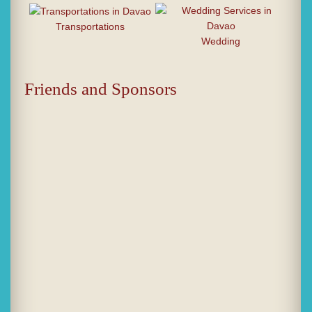
Transportations
Wedding
Friends and Sponsors