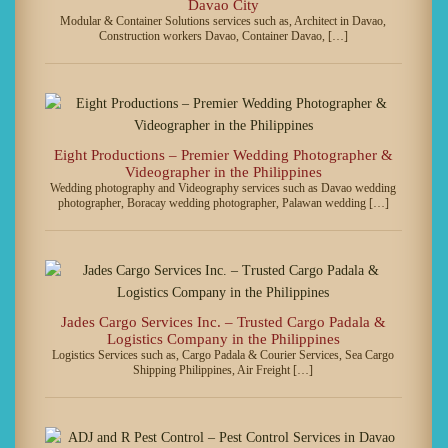
Davao City
Modular & Container Solutions services such as, Architect in Davao,
Construction workers Davao, Container Davao, […]
Eight Productions – Premier Wedding Photographer &
Videographer in the Philippines
Wedding photography and Videography services such as Davao wedding
photographer, Boracay wedding photographer, Palawan wedding […]
Jades Cargo Services Inc. – Trusted Cargo Padala &
Logistics Company in the Philippines
Logistics Services such as, Cargo Padala & Courier Services, Sea Cargo
Shipping Philippines, Air Freight […]