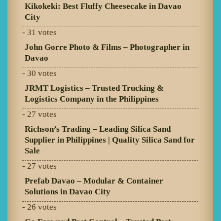
Kikokeki: Best Fluffy Cheesecake in Davao
City
- 31 votes
John Gorre Photo & Films – Photographer in
Davao
- 30 votes
JRMT Logistics – Trusted Trucking &
Logistics Company in the Philippines
- 27 votes
Richson’s Trading – Leading Silica Sand
Supplier in Philippines | Quality Silica Sand for
Sale
- 27 votes
Prefab Davao – Modular & Container
Solutions in Davao City
- 26 votes