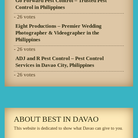
Go Forward Pest Control – Trusted Pest
Control in Philippines
- 26 votes
Eight Productions – Premier Wedding
Photographer & Videographer in the
Philippines
- 26 votes
ADJ and R Pest Control – Pest Control
Services in Davao City, Philippines
- 26 votes
ABOUT BEST IN DAVAO
This website is dedicated to show what Davao can give to you.