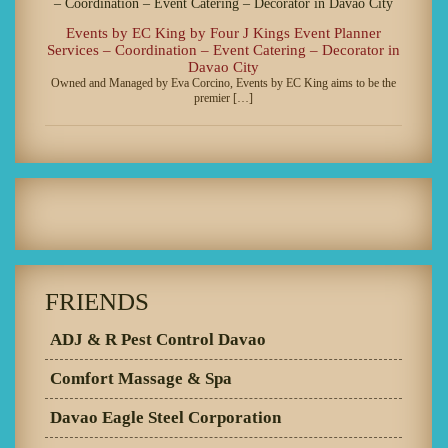
Events by EC King by Four J Kings Event Planner
Services – Coordination – Event Catering – Decorator in
Davao City
Owned and Managed by Eva Corcino, Events by EC King aims to be the
premier […]
FRIENDS
ADJ & R Pest Control Davao
Comfort Massage & Spa
Davao Eagle Steel Corporation