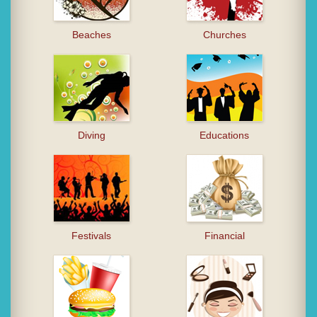
Beaches
Churches
Diving
Educations
Festivals
Financial