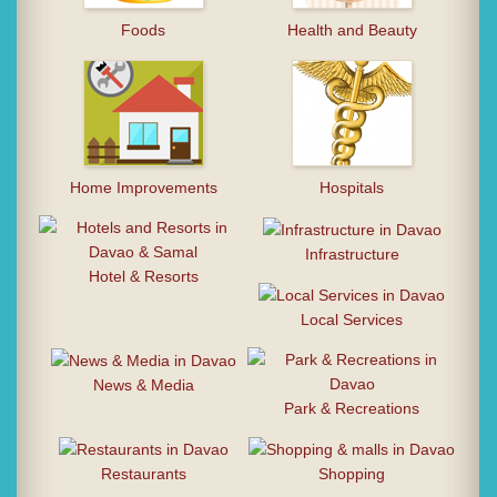
Foods
Health and Beauty
Home Improvements
Hospitals
Infrastructure
Hotel & Resorts
Local Services
News & Media
Park & Recreations
Restaurants
Shopping