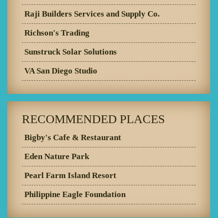
Raji Builders Services and Supply Co.
Richson's Trading
Sunstruck Solar Solutions
VA San Diego Studio
RECOMMENDED PLACES
Bigby's Cafe & Restaurant
Eden Nature Park
Pearl Farm Island Resort
Philippine Eagle Foundation