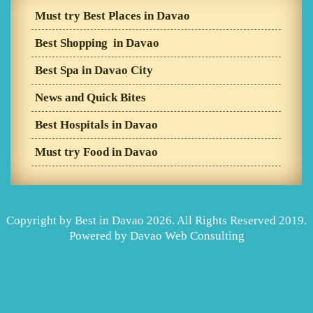
Must try Best Places in Davao
Best Shopping in Davao
Best Spa in Davao City
News and Quick Bites
Best Hospitals in Davao
Must try Food in Davao
Copyright by Best in Davao 2026. All Rights Reserved 2019.
Powered by
Davao Web Consulting