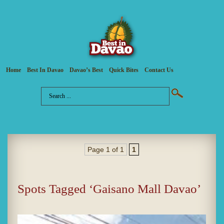
Home
Best In Davao
Davao’s Best
Quick Bites
Contact Us
Page 1 of 1
1
Spots Tagged ‘Gaisano Mall Davao’