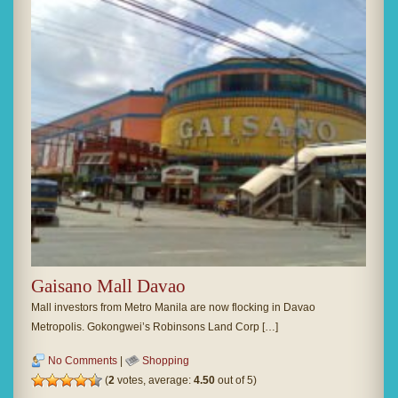
Gaisano Mall Davao
Mall investors from Metro Manila are now flocking in Davao
Metropolis. Gokongwei’s Robinsons Land Corp […]
No Comments
|
Shopping
(
2
votes, average:
4.50
out of 5)