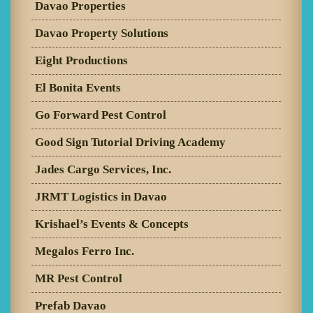
Davao Properties
Davao Property Solutions
Eight Productions
El Bonita Events
Go Forward Pest Control
Good Sign Tutorial Driving Academy
Jades Cargo Services, Inc.
JRMT Logistics in Davao
Krishael’s Events & Concepts
Megalos Ferro Inc.
MR Pest Control
Prefab Davao