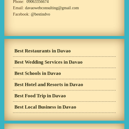
Phone:
09063356674
Email:
davaowebconsulting@gmail.com
Facebook:
@bestindvo
Best Restaurants in Davao
Best Wedding Services in Davao
Best Schools in Davao
Best Hotel and Resorts in Davao
Best Food Trip in Davao
Best Local Business in Davao