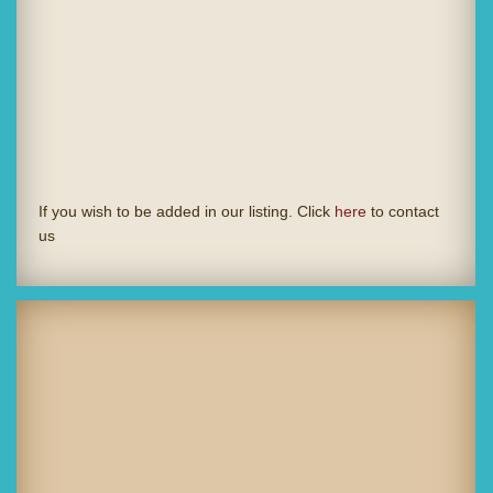
If you wish to be added in our listing. Click
here
to contact
us