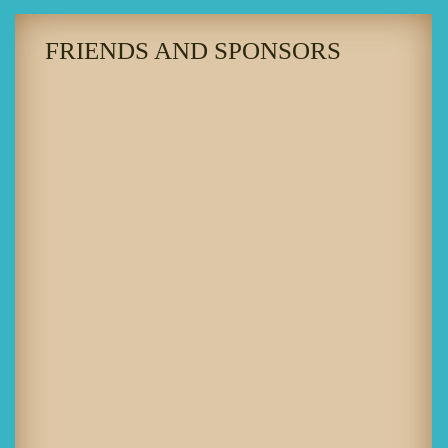
FRIENDS AND SPONSORS