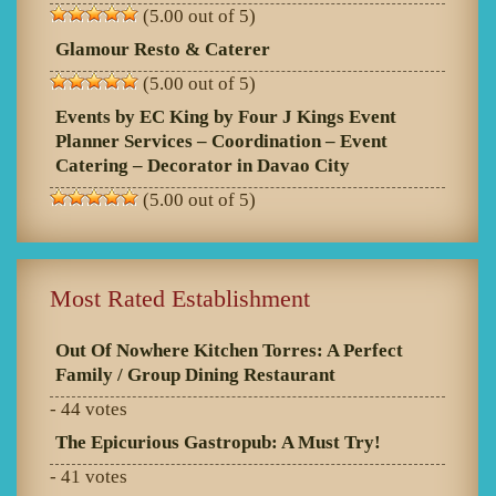
(5.00 out of 5)
Glamour Resto & Caterer
(5.00 out of 5)
Events by EC King by Four J Kings Event
Planner Services – Coordination – Event
Catering – Decorator in Davao City
(5.00 out of 5)
Most Rated Establishment
Out Of Nowhere Kitchen Torres: A Perfect
Family / Group Dining Restaurant
- 44 votes
The Epicurious Gastropub: A Must Try!
- 41 votes