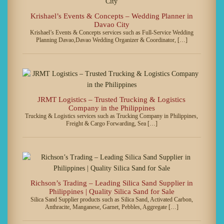
Krishael’s Events & Concepts – Wedding Planner in
Davao City
Krishael’s Events & Concepts services such as Full-Service Wedding
Planning Davao,Davao Wedding Organizer & Coordinator, […]
JRMT Logistics – Trusted Trucking & Logistics
Company in the Philippines
Trucking & Logistics services such as Trucking Company in Philippines,
Freight & Cargo Forwarding, Sea […]
Richson’s Trading – Leading Silica Sand Supplier in
Philippines | Quality Silica Sand for Sale
Silica Sand Supplier products such as Silica Sand, Activated Carbon,
Anthracite, Manganese, Garnet, Pebbles, Aggregate […]