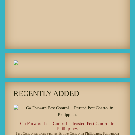
RECENTLY ADDED
Go Forward Pest Control – Trusted Pest Control in
Philippines
Pest Control services such as Termite Control in Philippines, Fumigation