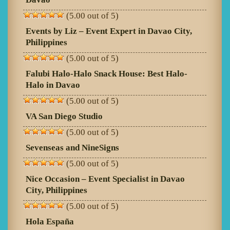
(5.00 out of 5)
Events by Liz – Event Expert in Davao City,
Philippines
(5.00 out of 5)
Falubi Halo-Halo Snack House: Best Halo-
Halo in Davao
(5.00 out of 5)
VA San Diego Studio
(5.00 out of 5)
Sevenseas and NineSigns
(5.00 out of 5)
Nice Occasion – Event Specialist in Davao
City, Philippines
(5.00 out of 5)
Hola España