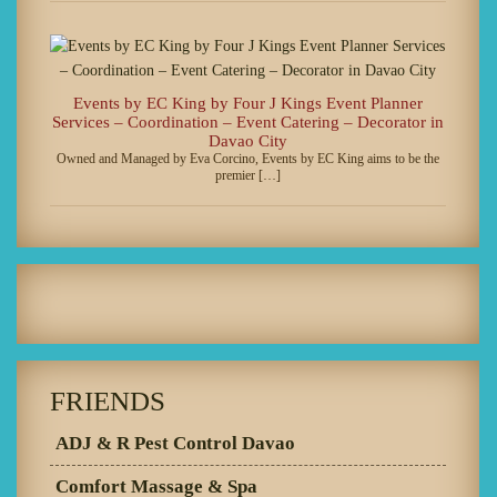
Events by EC King by Four J Kings Event Planner
Services – Coordination – Event Catering – Decorator in
Davao City
Owned and Managed by Eva Corcino, Events by EC King aims to be the
premier […]
FRIENDS
ADJ & R Pest Control Davao
Comfort Massage & Spa