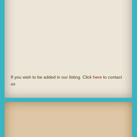
If you wish to be added in our listing. Click
here
to contact
us