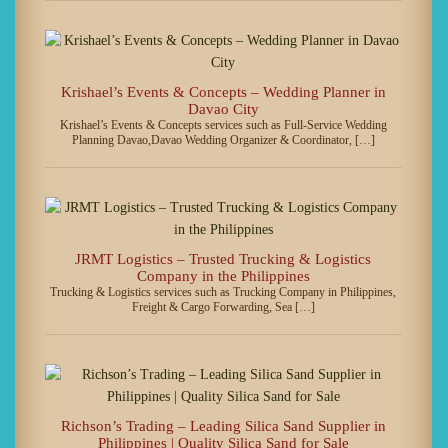
Krishael’s Events & Concepts – Wedding Planner in
Davao City
Krishael’s Events & Concepts services such as Full-Service Wedding
Planning Davao,Davao Wedding Organizer & Coordinator, […]
JRMT Logistics – Trusted Trucking & Logistics
Company in the Philippines
Trucking & Logistics services such as Trucking Company in Philippines,
Freight & Cargo Forwarding, Sea […]
Richson’s Trading – Leading Silica Sand Supplier in
Philippines | Quality Silica Sand for Sale