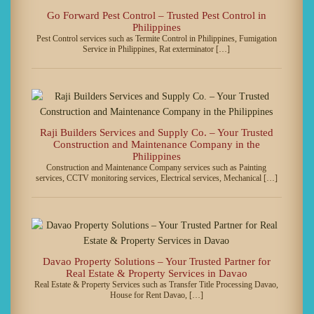
Go Forward Pest Control – Trusted Pest Control in
Philippines
Pest Control services such as Termite Control in Philippines, Fumigation
Service in Philippines, Rat exterminator […]
Raji Builders Services and Supply Co. – Your Trusted
Construction and Maintenance Company in the
Philippines
Construction and Maintenance Company services such as Painting
services, CCTV monitoring services, Electrical services, Mechanical […]
Davao Property Solutions – Your Trusted Partner for
Real Estate & Property Services in Davao
Real Estate & Property Services such as Transfer Title Processing Davao,
House for Rent Davao, […]