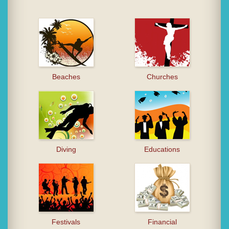
Beaches
Churches
Diving
Educations
Festivals
Financial