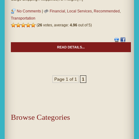
No Comments
|
Financial
,
Local Services
,
Recommended
,
Transportation
(
26
votes, average:
4.96
out of 5)
READ DETAILS...
Page 1 of 1
1
Browse Categories