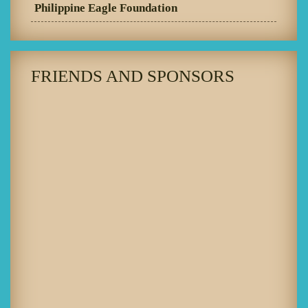
Philippine Eagle Foundation
FRIENDS AND SPONSORS