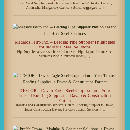
Silica Sand Supplier products such as Silica Sand, Activated Carbon,
Anthracite, Manganese, Garnet, Pebbles, Aggregate […]
Megalos Ferro Inc. – Leading Pipe Supplier Philippines
for Industrial Steel Solutions
Pipe Supplier services such as Carbon Steel Pipe, Japan Carbon Steel
Seamless Pipe, Sumitomo Japan […]
DESCOR – Davao Eagle Steel Corporation – Your
Trusted Roofing Supplier in Davao & Construction
Partner
Roofing and Construction services such as, Roofing Supplier in Davao,
House Construction Davao, Pre-Construction Services, […]