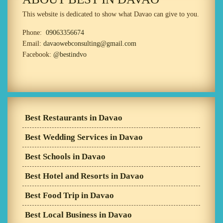
This website is dedicated to show what Davao can give to you.
Phone:
09063356674
Email:
davaowebconsulting@gmail.com
Facebook:
@bestindvo
Best Restaurants in Davao
Best Wedding Services in Davao
Best Schools in Davao
Best Hotel and Resorts in Davao
Best Food Trip in Davao
Best Local Business in Davao