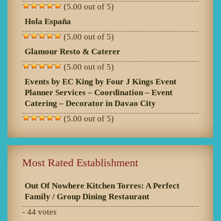
(5.00 out of 5)
Hola España
(5.00 out of 5)
Glamour Resto & Caterer
(5.00 out of 5)
Events by EC King by Four J Kings Event
Planner Services – Coordination – Event
Catering – Decorator in Davao City
(5.00 out of 5)
Most Rated Establishment
Out Of Nowhere Kitchen Torres: A Perfect
Family / Group Dining Restaurant
- 44 votes