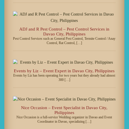
ADJ and R Pest Control – Pest Control Services in
Davao City, Philippines
Pest Control Services such as General Pest Control, Termite Control / Anay
Control, Rat Control, […]
Events by Liz – Event Expert in Davao City, Philippines
Events by Liz has been operating for two years but they already had almost
300 […]
Nice Occasion – Event Specialist in Davao City,
Philippines
Nice Occasion is a full-service Wedding organizer in Davao and Event
Coordinator in Davao, specializing […]