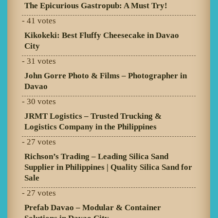
The Epicurious Gastropub: A Must Try!
- 41 votes
Kikokeki: Best Fluffy Cheesecake in Davao
City
- 31 votes
John Gorre Photo & Films – Photographer in
Davao
- 30 votes
JRMT Logistics – Trusted Trucking &
Logistics Company in the Philippines
- 27 votes
Richson’s Trading – Leading Silica Sand
Supplier in Philippines | Quality Silica Sand for
Sale
- 27 votes
Prefab Davao – Modular & Container