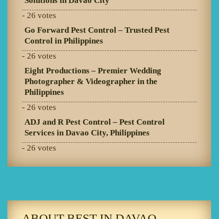
Solutions in Davao City
- 26 votes
Go Forward Pest Control – Trusted Pest
Control in Philippines
- 26 votes
Eight Productions – Premier Wedding
Photographer & Videographer in the
Philippines
- 26 votes
ADJ and R Pest Control – Pest Control
Services in Davao City, Philippines
- 26 votes
ABOUT BEST IN DAVAO