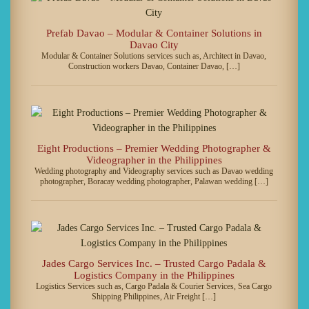
Prefab Davao – Modular & Container Solutions in
Davao City
Modular & Container Solutions services such as, Architect in Davao,
Construction workers Davao, Container Davao, […]
Eight Productions – Premier Wedding Photographer &
Videographer in the Philippines
Wedding photography and Videography services such as Davao wedding
photographer, Boracay wedding photographer, Palawan wedding […]
Jades Cargo Services Inc. – Trusted Cargo Padala &
Logistics Company in the Philippines
Logistics Services such as, Cargo Padala & Courier Services, Sea Cargo
Shipping Philippines, Air Freight […]