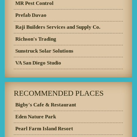
MR Pest Control
Prefab Davao
Raji Builders Services and Supply Co.
Richson's Trading
Sunstruck Solar Solutions
VA San Diego Studio
RECOMMENDED PLACES
Bigby's Cafe & Restaurant
Eden Nature Park
Pearl Farm Island Resort