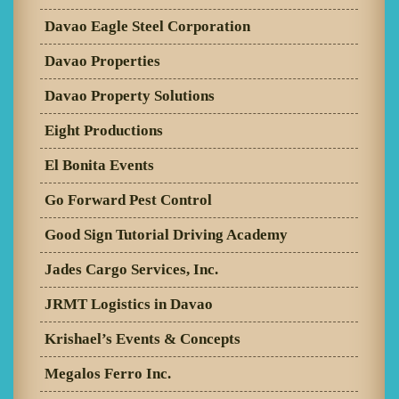
Davao Eagle Steel Corporation
Davao Properties
Davao Property Solutions
Eight Productions
El Bonita Events
Go Forward Pest Control
Good Sign Tutorial Driving Academy
Jades Cargo Services, Inc.
JRMT Logistics in Davao
Krishael’s Events & Concepts
Megalos Ferro Inc.