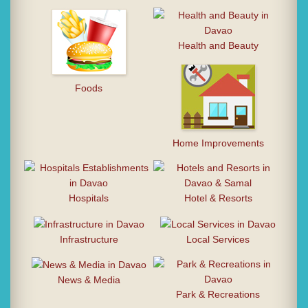
Health and Beauty
Foods
Home Improvements
Hospitals
Hotel & Resorts
Infrastructure
Local Services
News & Media
Park & Recreations