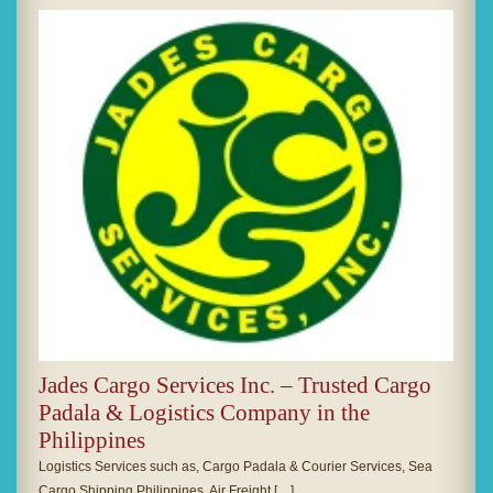
Jades Cargo Services Inc. – Trusted Cargo
Padala & Logistics Company in the
Philippines
Logistics Services such as, Cargo Padala & Courier Services, Sea
Cargo Shipping Philippines, Air Freight […]