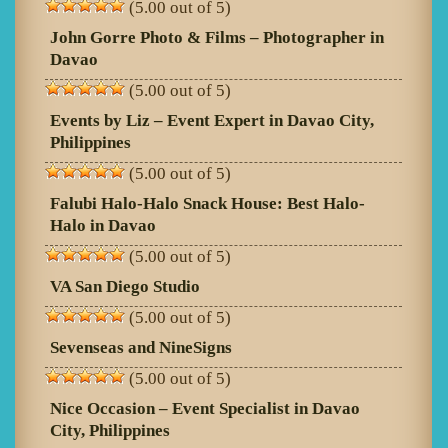
(5.00 out of 5)
John Gorre Photo & Films – Photographer in
Davao
(5.00 out of 5)
Events by Liz – Event Expert in Davao City,
Philippines
(5.00 out of 5)
Falubi Halo-Halo Snack House: Best Halo-
Halo in Davao
(5.00 out of 5)
VA San Diego Studio
(5.00 out of 5)
Sevenseas and NineSigns
(5.00 out of 5)
Nice Occasion – Event Specialist in Davao
City, Philippines