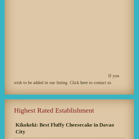
If you
wish to be added in our listing. Click
here
to contact us
Highest Rated Establishment
Kikokeki: Best Fluffy Cheesecake in Davao
City