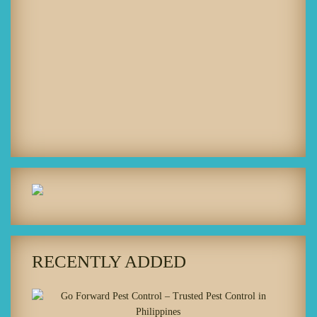
RECENTLY ADDED