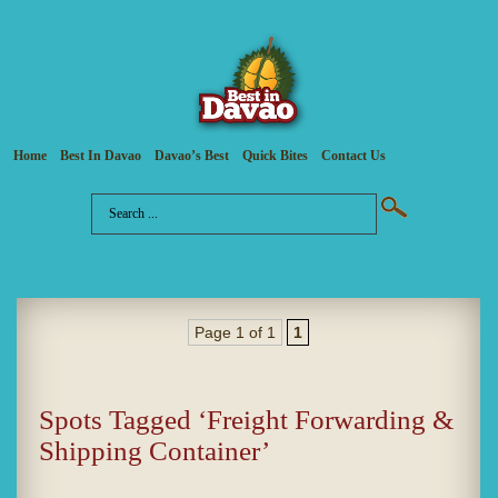
Home
Best In Davao
Davao’s Best
Quick Bites
Contact Us
Page 1 of 1
1
Spots Tagged ‘Freight Forwarding &
Shipping Container’