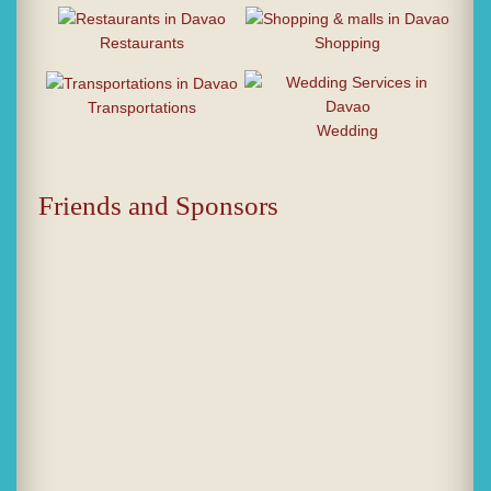
Restaurants
Shopping
Transportations
Wedding
Friends and Sponsors