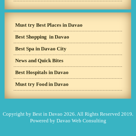
Must try Best Places in Davao
Best Shopping in Davao
Best Spa in Davao City
News and Quick Bites
Best Hospitals in Davao
Must try Food in Davao
Copyright by Best in Davao 2026. All Rights Reserved 2019.
Powered by
Davao Web Consulting