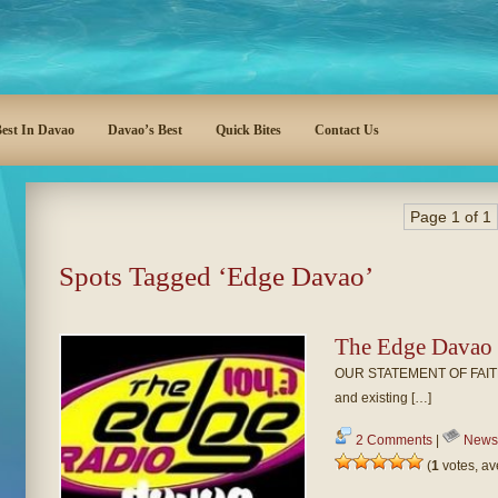
est In Davao
Davao’s Best
Quick Bites
Contact Us
Page 1 of 1
Spots Tagged ‘Edge Davao’
The Edge Davao
OUR STATEMENT OF FAITH UCB
and existing […]
2 Comments
|
News
(
1
votes, a