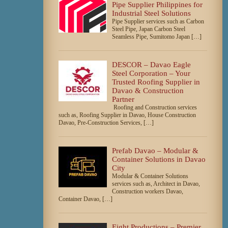
Pipe Supplier Philippines for
Industrial Steel Solutions
Pipe Supplier services such as Carbon
Steel Pipe, Japan Carbon Steel
Seamless Pipe, Sumitomo Japan […]
DESCOR – Davao Eagle
Steel Corporation – Your
Trusted Roofing Supplier in
Davao & Construction
Partner
Roofing and Construction services
such as, Roofing Supplier in Davao, House Construction
Davao, Pre-Construction Services, […]
Prefab Davao – Modular &
Container Solutions in Davao
City
Modular & Container Solutions
services such as, Architect in Davao,
Construction workers Davao,
Container Davao, […]
Eight Productions – Premier