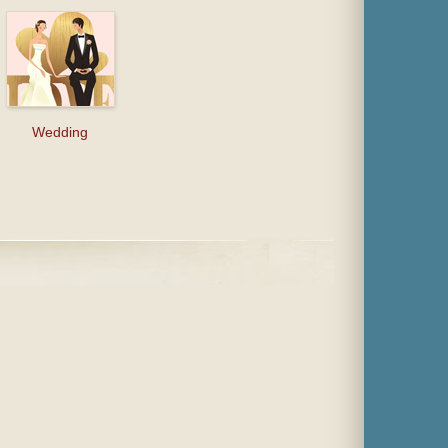
Wedding