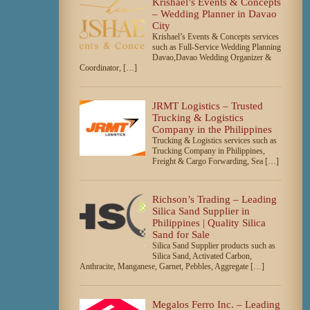
Krishael’s Events & Concepts
– Wedding Planner in Davao
City
Krishael’s Events & Concepts services
such as Full-Service Wedding Planning
Davao,Davao Wedding Organizer &
Coordinator, […]
JRMT Logistics – Trusted
Trucking & Logistics
Company in the Philippines
Trucking & Logistics services such as
Trucking Company in Philippines,
Freight & Cargo Forwarding, Sea […]
Richson’s Trading – Leading
Silica Sand Supplier in
Philippines | Quality Silica
Sand for Sale
Silica Sand Supplier products such as
Silica Sand, Activated Carbon,
Anthracite, Manganese, Garnet, Pebbles, Aggregate […]
Megalos Ferro Inc. – Leading