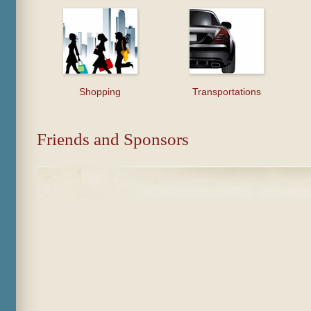
Shopping
Transportations
Friends and Sponsors