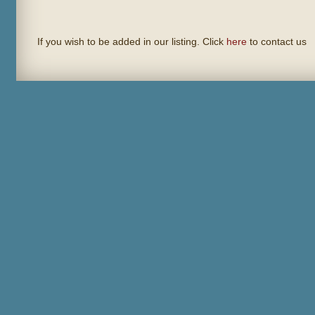
If you wish to be added in our listing. Click
here
to contact us