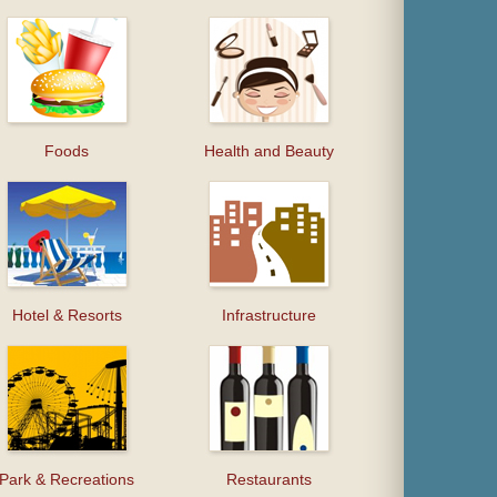
Foods
Health and Beauty
Hotel & Resorts
Infrastructure
Park & Recreations
Restaurants