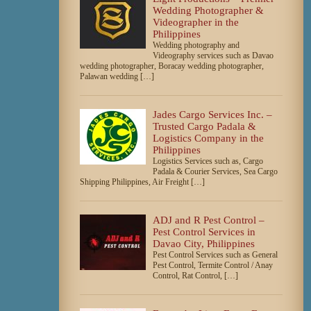
Wedding Photographer &
Videographer in the
Philippines
Wedding photography and
Videography services such as Davao
wedding photographer, Boracay wedding photographer,
Palawan wedding […]
Jades Cargo Services Inc. –
Trusted Cargo Padala &
Logistics Company in the
Philippines
Logistics Services such as, Cargo
Padala & Courier Services, Sea Cargo
Shipping Philippines, Air Freight […]
ADJ and R Pest Control –
Pest Control Services in
Davao City, Philippines
Pest Control Services such as General
Pest Control, Termite Control / Anay
Control, Rat Control, […]