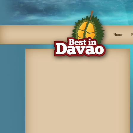
Home
B