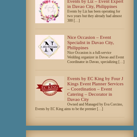
Events by Liz – Event Expert
in Davao City, Philippines
Events by Liz has been operating for
two years but they already had almost
300 […]
Nice Occasion – Event
Specialist in Davao City,
Philippines
Nice Occasion is a full-service
Wedding organizer in Davao and Event
Coordinator in Davao, specializing […]
Events by EC King by Four J
Kings Event Planner Services
– Coordination – Event
Catering – Decorator in
Davao City
Owned and Managed by Eva Corcino,
Events by EC King aims to be the premier […]