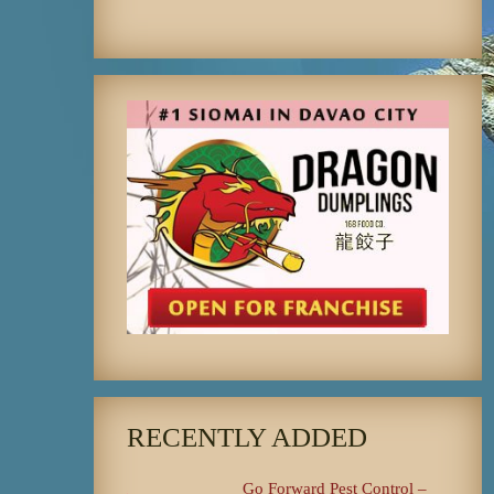
RECENTLY ADDED
Go Forward Pest Control –