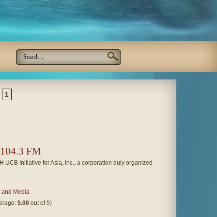
1
 104.3 FM
 Initiative for Asia, Inc., a corporation duly organized
 and Media
verage:
5.00
out of 5)