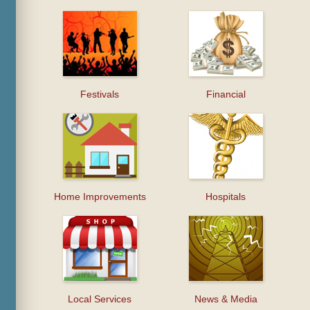
Festivals
Financial
Home Improvements
Hospitals
Local Services
News & Media