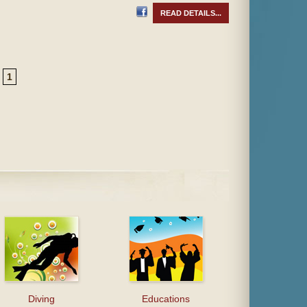
READ DETAILS...
1
Diving
Educations