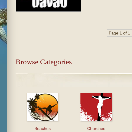
Page 1 of 1
Browse Categories
Beaches
Churches