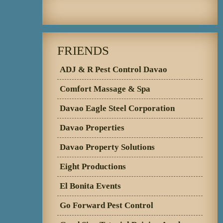
FRIENDS
ADJ & R Pest Control Davao
Comfort Massage & Spa
Davao Eagle Steel Corporation
Davao Properties
Davao Property Solutions
Eight Productions
El Bonita Events
Go Forward Pest Control