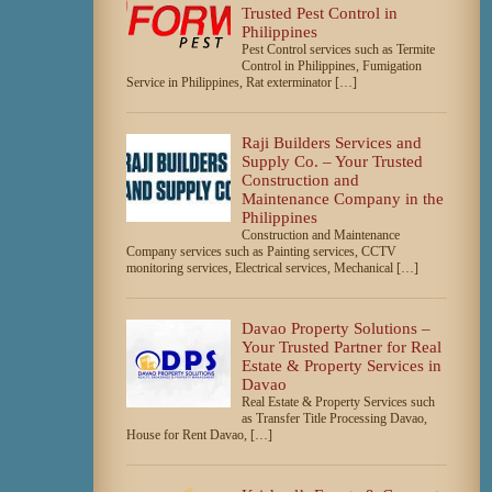
Trusted Pest Control in
Philippines
Pest Control services such as Termite
Control in Philippines, Fumigation
Service in Philippines, Rat exterminator […]
Raji Builders Services and
Supply Co. – Your Trusted
Construction and
Maintenance Company in the
Philippines
Construction and Maintenance
Company services such as Painting services, CCTV
monitoring services, Electrical services, Mechanical […]
Davao Property Solutions –
Your Trusted Partner for Real
Estate & Property Services in
Davao
Real Estate & Property Services such
as Transfer Title Processing Davao,
House for Rent Davao, […]