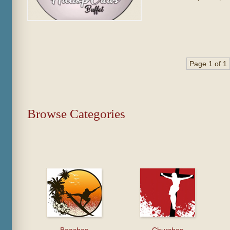
Page 1 of 1
Browse Categories