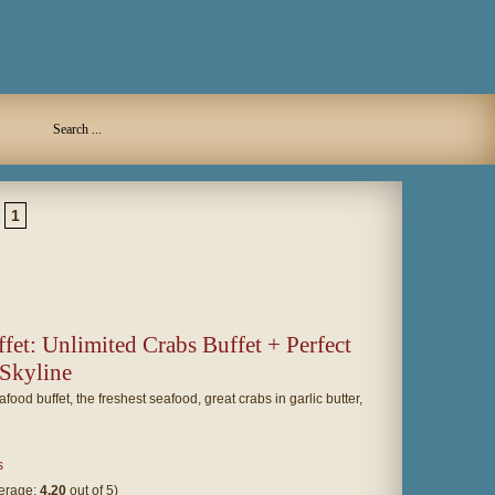
1
fet: Unlimited Crabs Buffet + Perfect
 Skyline
ood buffet, the freshest seafood, great crabs in garlic butter,
s
verage:
4.20
out of 5)