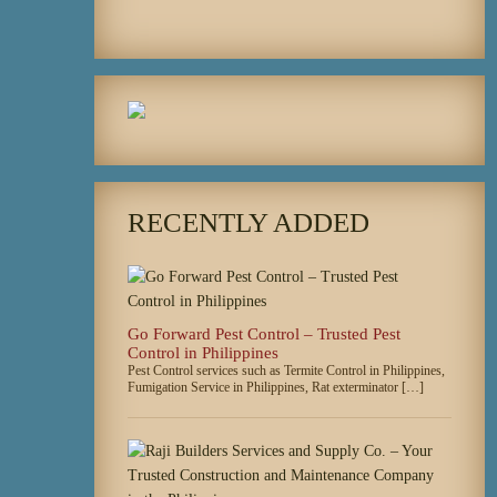
RECENTLY ADDED
Go Forward Pest Control – Trusted Pest
Control in Philippines
Pest Control services such as Termite Control in Philippines,
Fumigation Service in Philippines, Rat exterminator […]