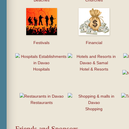
Beaches
Churches
Festivals
Financial
Hospitals
Hotel & Resorts
Restaurants
Shopping
Friends and Sponsors