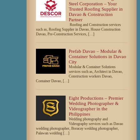
Steel Corporation – Your
Trusted Roofing Supplier in
Davao & Construction
Partner
Roofing and Construction services
such as, Roofing Supplier in Davao, House Construction
Davao, Pre-Construction Services, […]
Prefab Davao – Modular &
Container Solutions in Davao
City
Modular & Container Solutions
services such as, Architect in Davao,
Construction workers Davao,
Container Davao, […]
Eight Productions – Premier
Wedding Photographer &
Videographer in the
Philippines
Wedding photography and
Videography services such as Davao
wedding photographer, Boracay wedding photographer,
Palawan wedding […]