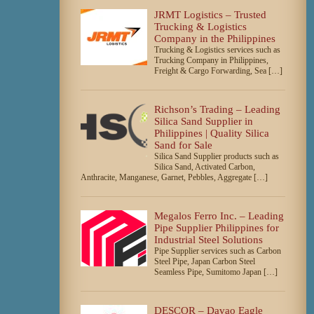
JRMT Logistics – Trusted
Trucking & Logistics
Company in the Philippines
Trucking & Logistics services such as
Trucking Company in Philippines,
Freight & Cargo Forwarding, Sea […]
Richson’s Trading – Leading
Silica Sand Supplier in
Philippines | Quality Silica
Sand for Sale
Silica Sand Supplier products such as
Silica Sand, Activated Carbon,
Anthracite, Manganese, Garnet, Pebbles, Aggregate […]
Megalos Ferro Inc. – Leading
Pipe Supplier Philippines for
Industrial Steel Solutions
Pipe Supplier services such as Carbon
Steel Pipe, Japan Carbon Steel
Seamless Pipe, Sumitomo Japan […]
DESCOR – Davao Eagle