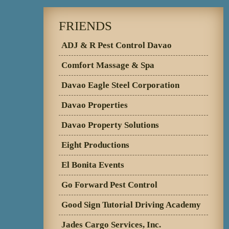
FRIENDS
ADJ & R Pest Control Davao
Comfort Massage & Spa
Davao Eagle Steel Corporation
Davao Properties
Davao Property Solutions
Eight Productions
El Bonita Events
Go Forward Pest Control
Good Sign Tutorial Driving Academy
Jades Cargo Services, Inc.