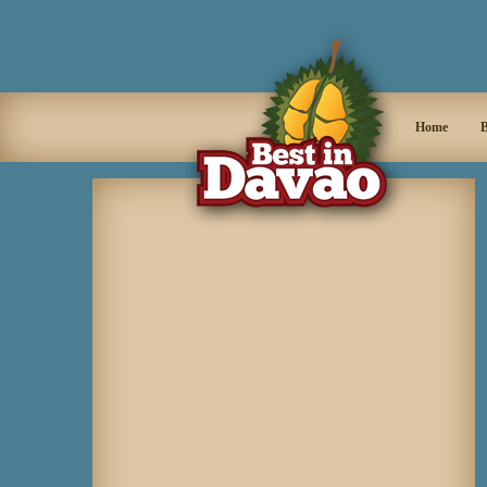
Home
B