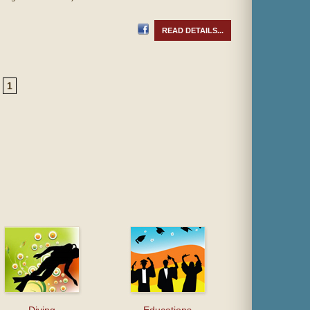
READ DETAILS...
1