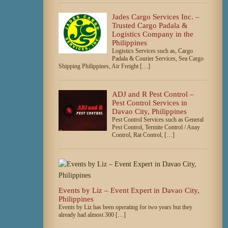
Jades Cargo Services Inc. –
Trusted Cargo Padala &
Logistics Company in the
Philippines
Logistics Services such as, Cargo
Padala & Courier Services, Sea Cargo
Shipping Philippines, Air Freight […]
ADJ and R Pest Control –
Pest Control Services in
Davao City, Philippines
Pest Control Services such as General
Pest Control, Termite Control / Anay
Control, Rat Control, […]
Events by Liz – Event Expert in Davao City,
Philippines
Events by Liz has been operating for two years but they
already had almost 300 […]