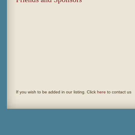
If you wish to be added in our listing. Click
here
to contact us