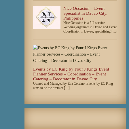
Nice Occasion – Event
Specialist in Davao City,
Philippines
Nice Occasion is a full-service
Wedding organizer in Davao and Event
Coordinator in Davao, specializing […]
Events by EC King by Four J Kings Event
Planner Services – Coordination – Event
Catering – Decorator in Davao City
Owned and Managed by Eva Corcino, Events by EC King
aims to be the premier […]