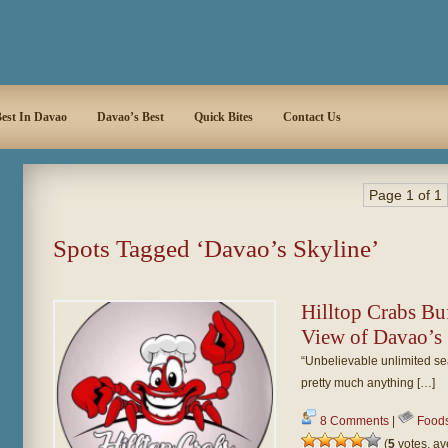
est In Davao
Davao’s Best
Quick Bites
Contact Us
Page 1 of 1
Spots Tagged ‘Davao’s Skyline’
Hilltop Crabs Buf
View of Davao’s
“Unbelievable unlimited seaf
pretty much anything […]
8 Comments
|
Food
(
5
votes, a