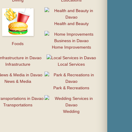
Diving
Educations
Health and Beauty
Foods
Home Improvements
Infrastructure
Local Services
News & Media
Park & Recreations
Transportations
Wedding