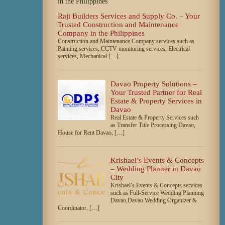
Raji Builders Services and Supply Co. – Your
Trusted Construction and Maintenance
Company in the Philippines
Construction and Maintenance Company services such as
Painting services, CCTV monitoring services, Electrical
services, Mechanical […]
Davao Property Solutions –
Your Trusted Partner for Real
Estate & Property Services in
Davao
Real Estate & Property Services such
as Transfer Title Processing Davao,
House for Rent Davao, […]
Krishael’s Events & Concepts
– Wedding Planner in Davao
City
Krishael’s Events & Concepts services
such as Full-Service Wedding Planning
Davao,Davao Wedding Organizer &
Coordinator, […]