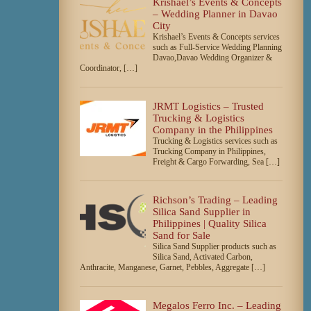
Krishael’s Events & Concepts
– Wedding Planner in Davao
City
Krishael’s Events & Concepts services
such as Full-Service Wedding Planning
Davao,Davao Wedding Organizer &
Coordinator, […]
JRMT Logistics – Trusted
Trucking & Logistics
Company in the Philippines
Trucking & Logistics services such as
Trucking Company in Philippines,
Freight & Cargo Forwarding, Sea […]
Richson’s Trading – Leading
Silica Sand Supplier in
Philippines | Quality Silica
Sand for Sale
Silica Sand Supplier products such as
Silica Sand, Activated Carbon,
Anthracite, Manganese, Garnet, Pebbles, Aggregate […]
Megalos Ferro Inc. – Leading