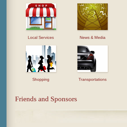
Local Services
News & Media
Shopping
Transportations
Friends and Sponsors