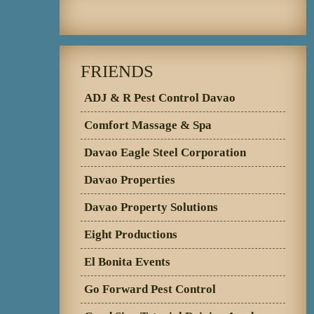
FRIENDS
ADJ & R Pest Control Davao
Comfort Massage & Spa
Davao Eagle Steel Corporation
Davao Properties
Davao Property Solutions
Eight Productions
El Bonita Events
Go Forward Pest Control