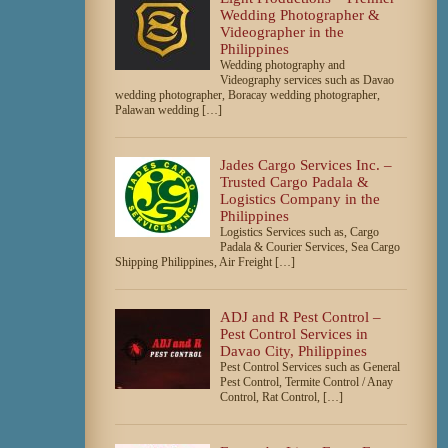
Wedding Photographer &
Videographer in the
Philippines
Wedding photography and
Videography services such as Davao
wedding photographer, Boracay wedding photographer,
Palawan wedding […]
Jades Cargo Services Inc. –
Trusted Cargo Padala &
Logistics Company in the
Philippines
Logistics Services such as, Cargo
Padala & Courier Services, Sea Cargo
Shipping Philippines, Air Freight […]
ADJ and R Pest Control –
Pest Control Services in
Davao City, Philippines
Pest Control Services such as General
Pest Control, Termite Control / Anay
Control, Rat Control, […]