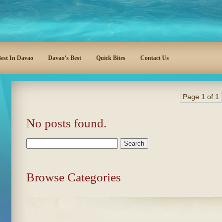
est In Davao
Davao’s Best
Quick Bites
Contact Us
Page 1 of 1
No posts found.
Search
for:
Browse Categories