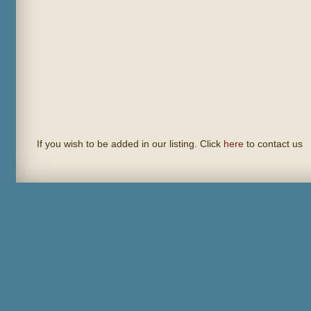
If you wish to be added in our listing. Click
here
to contact us