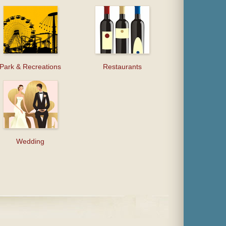
Park & Recreations
Restaurants
Wedding