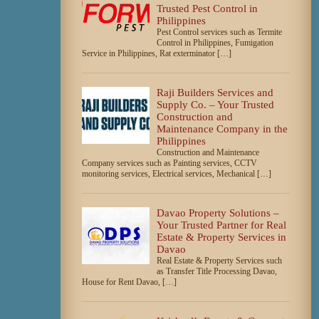
Trusted Pest Control in
Philippines
Pest Control services such as Termite
Control in Philippines, Fumigation
Service in Philippines, Rat exterminator […]
Raji Builders Services and
Supply Co. – Your Trusted
Construction and
Maintenance Company in the
Philippines
Construction and Maintenance
Company services such as Painting services, CCTV
monitoring services, Electrical services, Mechanical […]
Davao Property Solutions –
Your Trusted Partner for Real
Estate & Property Services in
Davao
Real Estate & Property Services such
as Transfer Title Processing Davao,
House for Rent Davao, […]