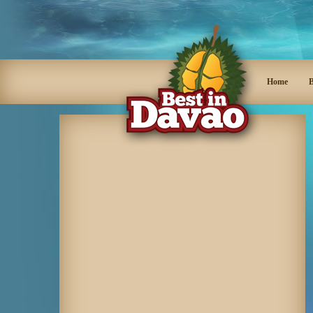
Home
B