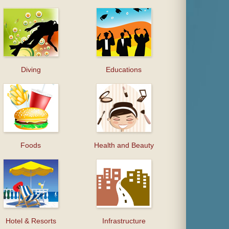
Diving
Educations
Foods
Health and Beauty
Hotel & Resorts
Infrastructure