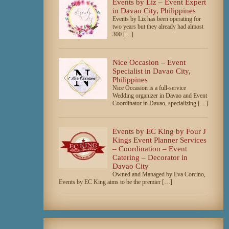
Events by Liz – Event Expert
in Davao City, Philippines
Events by Liz has been operating for
two years but they already had almost
300 […]
Nice Occasion – Event
Specialist in Davao City,
Philippines
Nice Occasion is a full-service
Wedding organizer in Davao and Event
Coordinator in Davao, specializing […]
Events by EC King by Four J
Kings Event Planner Services
– Coordination – Event
Catering – Decorator in
Davao City
Owned and Managed by Eva Corcino,
Events by EC King aims to be the premier […]