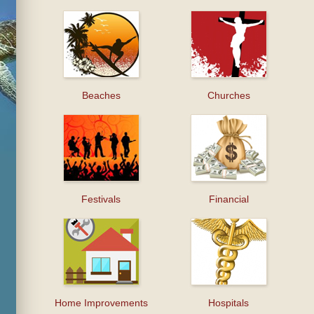
Beaches
Churches
Festivals
Financial
Home Improvements
Hospitals