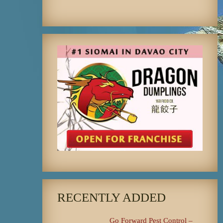
RECENTLY ADDED
Go Forward Pest Control –