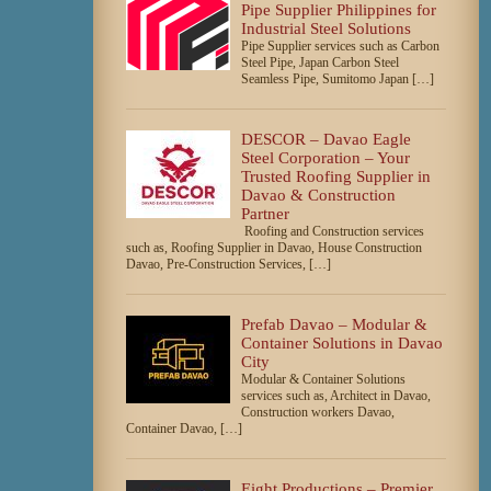
Pipe Supplier Philippines for
Industrial Steel Solutions
Pipe Supplier services such as Carbon
Steel Pipe, Japan Carbon Steel
Seamless Pipe, Sumitomo Japan […]
DESCOR – Davao Eagle
Steel Corporation – Your
Trusted Roofing Supplier in
Davao & Construction
Partner
Roofing and Construction services
such as, Roofing Supplier in Davao, House Construction
Davao, Pre-Construction Services, […]
Prefab Davao – Modular &
Container Solutions in Davao
City
Modular & Container Solutions
services such as, Architect in Davao,
Construction workers Davao,
Container Davao, […]
Eight Productions – Premier