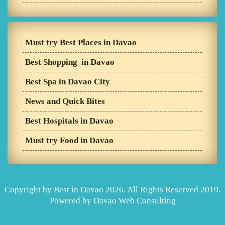
Must try Best Places in Davao
Best Shopping in Davao
Best Spa in Davao City
News and Quick Bites
Best Hospitals in Davao
Must try Food in Davao
Copyright by Best in Davao 2026. All Rights Reserved 2019.
Powered by
Davao Web Consulting