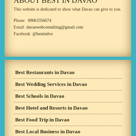
ABOUT BEST IN DAVAO
This website is dedicated to show what Davao can give to you.
Phone:
09063356674
Email:
davaowebconsulting@gmail.com
Facebook:
@bestindvo
Best Restaurants in Davao
Best Wedding Services in Davao
Best Schools in Davao
Best Hotel and Resorts in Davao
Best Food Trip in Davao
Best Local Business in Davao