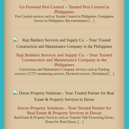
Go Forward Pest Control – Trusted Pest Control in
Philippines
Pest Control services such as Termite Control in Philippines, Fumigation
Service in Philippines, Rat exterminator […]
Raji Builders Services and Supply Co. – Your Trusted
Construction and Maintenance Company in the
Philippines
Construction and Maintenance Company services such as Painting
services, CCTV monitoring services, Electrical services, Mechanical […]
Davao Property Solutions – Your Trusted Partner for
Real Estate & Property Services in Davao
Real Estate & Property Services such as Transfer Title Processing Davao,
House for Rent Davao, […]