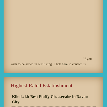
If you
wish to be added in our listing. Click
here
to contact us
Highest Rated Establishment
Kikokeki: Best Fluffy Cheesecake in Davao
City