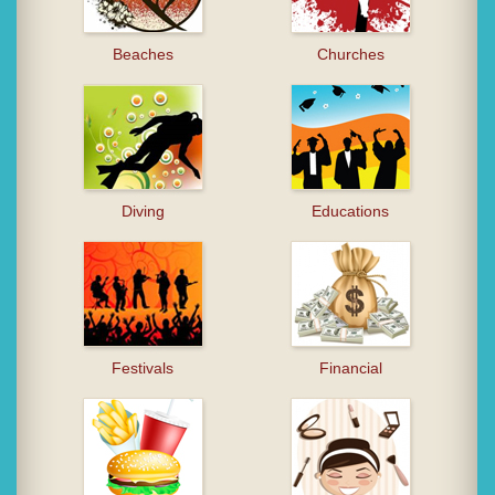
Beaches
Churches
Diving
Educations
Festivals
Financial