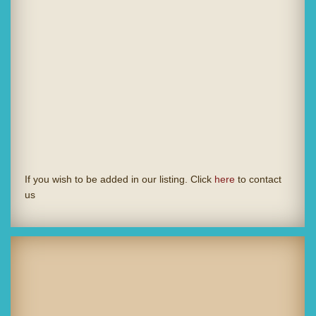
If you wish to be added in our listing. Click
here
to contact
us