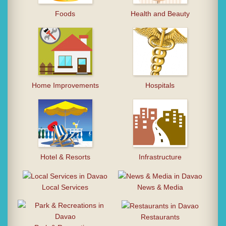
Foods
Health and Beauty
Home Improvements
Hospitals
Hotel & Resorts
Infrastructure
Local Services
News & Media
Restaurants