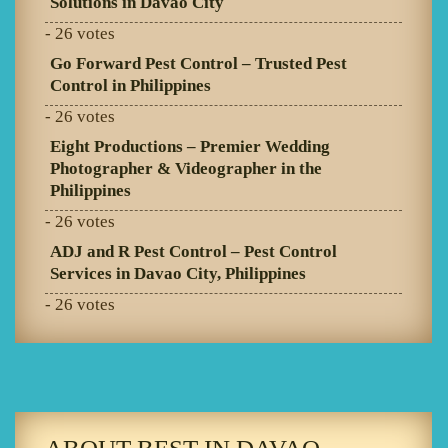
Solutions in Davao City
- 26 votes
Go Forward Pest Control – Trusted Pest
Control in Philippines
- 26 votes
Eight Productions – Premier Wedding
Photographer & Videographer in the
Philippines
- 26 votes
ADJ and R Pest Control – Pest Control
Services in Davao City, Philippines
- 26 votes