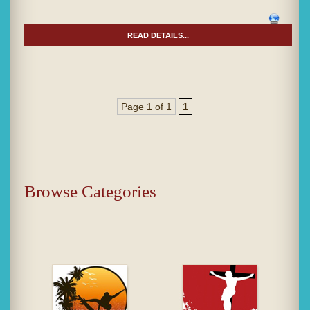
READ DETAILS...
Page 1 of 1
1
Browse Categories