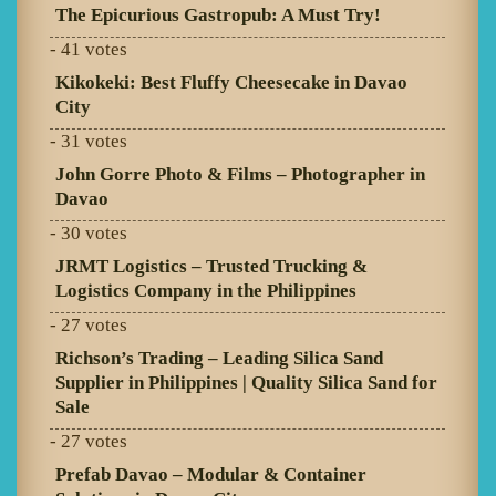
The Epicurious Gastropub: A Must Try!
- 41 votes
Kikokeki: Best Fluffy Cheesecake in Davao
City
- 31 votes
John Gorre Photo & Films – Photographer in
Davao
- 30 votes
JRMT Logistics – Trusted Trucking &
Logistics Company in the Philippines
- 27 votes
Richson’s Trading – Leading Silica Sand
Supplier in Philippines | Quality Silica Sand for
Sale
- 27 votes
Prefab Davao – Modular & Container