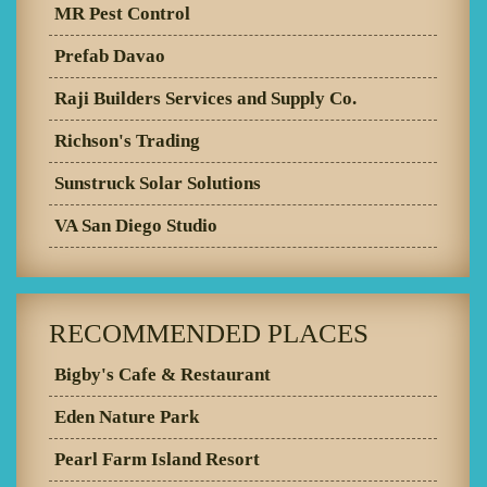
MR Pest Control
Prefab Davao
Raji Builders Services and Supply Co.
Richson's Trading
Sunstruck Solar Solutions
VA San Diego Studio
RECOMMENDED PLACES
Bigby's Cafe & Restaurant
Eden Nature Park
Pearl Farm Island Resort