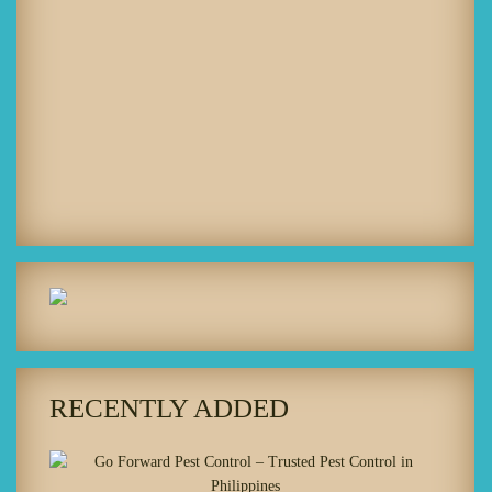
RECENTLY ADDED