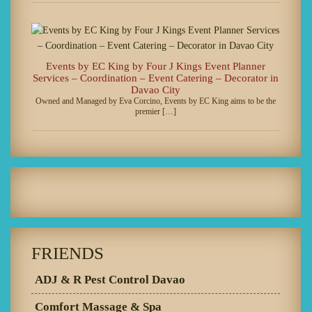
Events by EC King by Four J Kings Event Planner
Services – Coordination – Event Catering – Decorator in
Davao City
Owned and Managed by Eva Corcino, Events by EC King aims to be the
premier […]
FRIENDS
ADJ & R Pest Control Davao
Comfort Massage & Spa