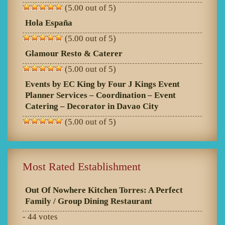
(5.00 out of 5)
Hola España
(5.00 out of 5)
Glamour Resto & Caterer
(5.00 out of 5)
Events by EC King by Four J Kings Event
Planner Services – Coordination – Event
Catering – Decorator in Davao City
(5.00 out of 5)
Most Rated Establishment
Out Of Nowhere Kitchen Torres: A Perfect
Family / Group Dining Restaurant
- 44 votes