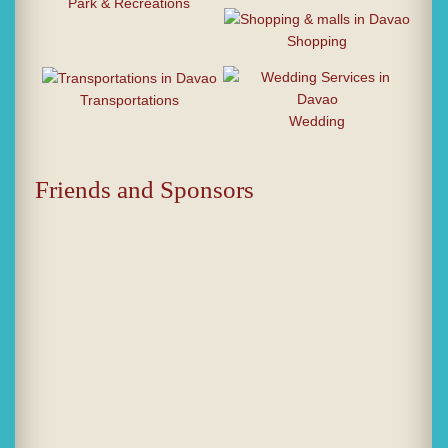
Park & Recreations
Shopping
Transportations
Wedding
Friends and Sponsors