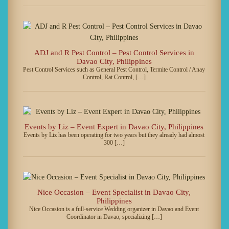
ADJ and R Pest Control – Pest Control Services in
Davao City, Philippines
Pest Control Services such as General Pest Control, Termite Control / Anay
Control, Rat Control, […]
Events by Liz – Event Expert in Davao City, Philippines
Events by Liz has been operating for two years but they already had almost
300 […]
Nice Occasion – Event Specialist in Davao City,
Philippines
Nice Occasion is a full-service Wedding organizer in Davao and Event
Coordinator in Davao, specializing […]