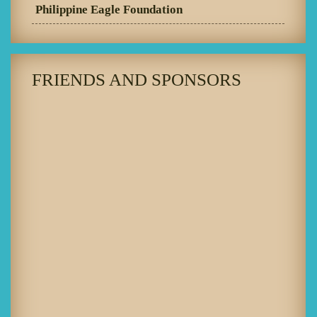
Philippine Eagle Foundation
FRIENDS AND SPONSORS