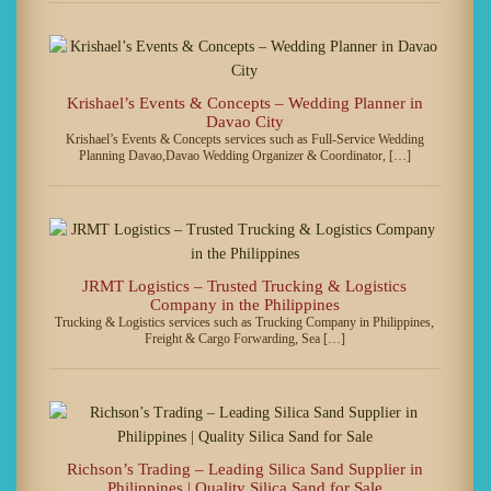
Krishael’s Events & Concepts – Wedding Planner in
Davao City
Krishael’s Events & Concepts services such as Full-Service Wedding
Planning Davao,Davao Wedding Organizer & Coordinator, […]
JRMT Logistics – Trusted Trucking & Logistics
Company in the Philippines
Trucking & Logistics services such as Trucking Company in Philippines,
Freight & Cargo Forwarding, Sea […]
Richson’s Trading – Leading Silica Sand Supplier in
Philippines | Quality Silica Sand for Sale