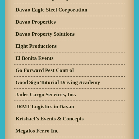
Davao Eagle Steel Corporation
Davao Properties
Davao Property Solutions
Eight Productions
El Bonita Events
Go Forward Pest Control
Good Sign Tutorial Driving Academy
Jades Cargo Services, Inc.
JRMT Logistics in Davao
Krishael’s Events & Concepts
Megalos Ferro Inc.