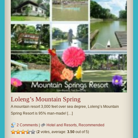
Loleng’s Mountain Spring
A mountain resort 3,000 feet over sea degree, Loleng’s Mountain
Spring Resort is 95% man-made! […]
2 Comments
|
Hotel and Resorts
,
Recommended
(
2
votes, average:
3.50
out of 5)