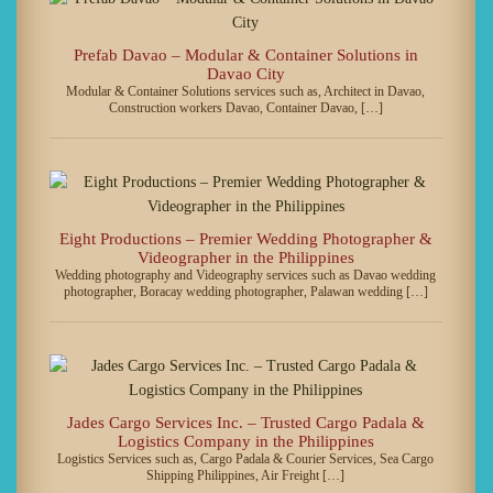
Prefab Davao – Modular & Container Solutions in
Davao City
Modular & Container Solutions services such as, Architect in Davao,
Construction workers Davao, Container Davao, […]
Eight Productions – Premier Wedding Photographer &
Videographer in the Philippines
Wedding photography and Videography services such as Davao wedding
photographer, Boracay wedding photographer, Palawan wedding […]
Jades Cargo Services Inc. – Trusted Cargo Padala &
Logistics Company in the Philippines
Logistics Services such as, Cargo Padala & Courier Services, Sea Cargo
Shipping Philippines, Air Freight […]