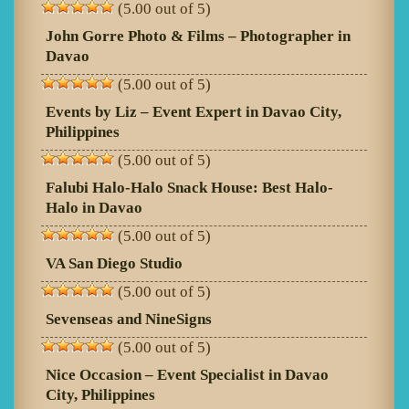
(5.00 out of 5)
John Gorre Photo & Films – Photographer in
Davao
(5.00 out of 5)
Events by Liz – Event Expert in Davao City,
Philippines
(5.00 out of 5)
Falubi Halo-Halo Snack House: Best Halo-
Halo in Davao
(5.00 out of 5)
VA San Diego Studio
(5.00 out of 5)
Sevenseas and NineSigns
(5.00 out of 5)
Nice Occasion – Event Specialist in Davao
City, Philippines