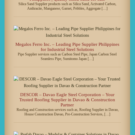
Silica Sand Supplier products such as Silica Sand, Activated Carbon,
Anthracite, Manganese, Garnet, Pebbles, Aggregate […]
Megalos Ferro Inc. – Leading Pipe Supplier Philippines
for Industrial Steel Solutions
Pipe Supplier services such as Carbon Steel Pipe, Japan Carbon Steel
Seamless Pipe, Sumitomo Japan […]
DESCOR – Davao Eagle Steel Corporation – Your
Trusted Roofing Supplier in Davao & Construction
Partner
Roofing and Construction services such as, Roofing Supplier in Davao,
House Construction Davao, Pre-Construction Services, […]