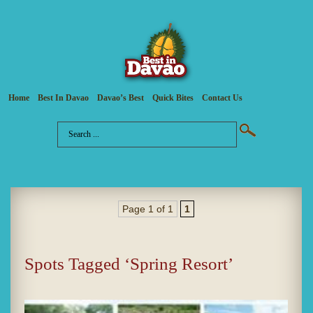
Home
Best In Davao
Davao’s Best
Quick Bites
Contact Us
Page 1 of 1
1
Spots Tagged ‘Spring Resort’